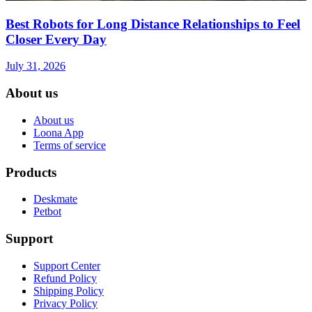
Best Robots for Long Distance Relationships to Feel
Closer Every Day
July 31, 2026
About us
About us
Loona App
Terms of service
Products
Deskmate
Petbot
Support
Support Center
Refund Policy
Shipping Policy
Privacy Policy