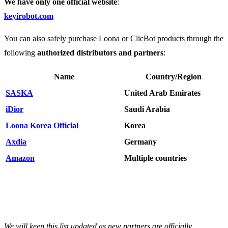
We have only one official website
:
keyirobot.com
You can also safely purchase Loona or ClicBot products through the
following
authorized distributors and partners
:
Name
Country/Region
SASKA
United Arab Emirates
iDior
Saudi Arabia
Loona Korea Official
Korea
Axdia
Germany
Amazon
Multiple countries
We will keep this list updated as new partners are officially