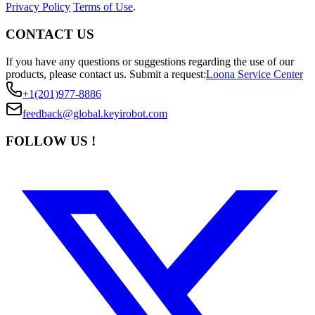
Privacy Policy
Terms of Use
.
CONTACT US
If you have any questions or suggestions regarding the use of our
products, please contact us.
Submit a request:
Loona Service Center
+1(201)977-8886
feedback@global.keyirobot.com
FOLLOW US !