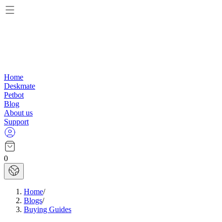
Home
Deskmate
Petbot
Blog
About us
Support
0
Home
/
Blogs
/
Buying Guides