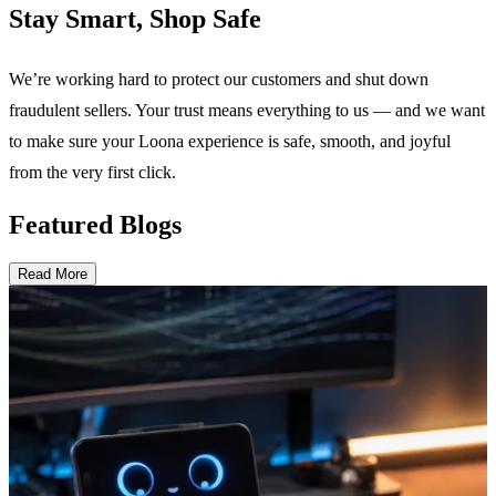
Stay Smart, Shop Safe
We’re working hard to protect our customers and shut down
fraudulent sellers. Your trust means everything to us — and we want
to make sure your Loona experience is safe, smooth, and joyful
from the very first click.
Featured Blogs
Read More