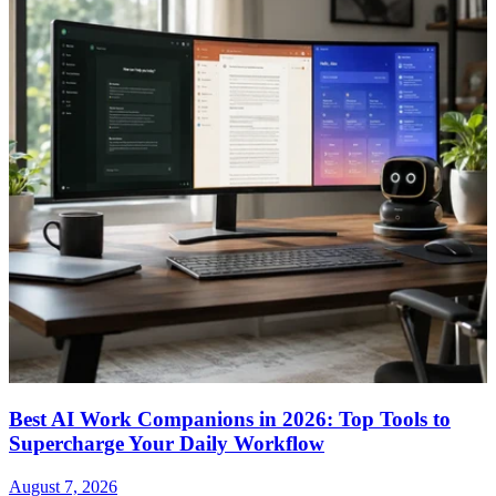
Best AI Work Companions in 2026: Top Tools to
Supercharge Your Daily Workflow
August 7, 2026