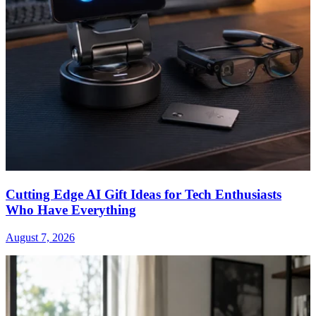
Cutting Edge AI Gift Ideas for Tech Enthusiasts
Who Have Everything
August 7, 2026