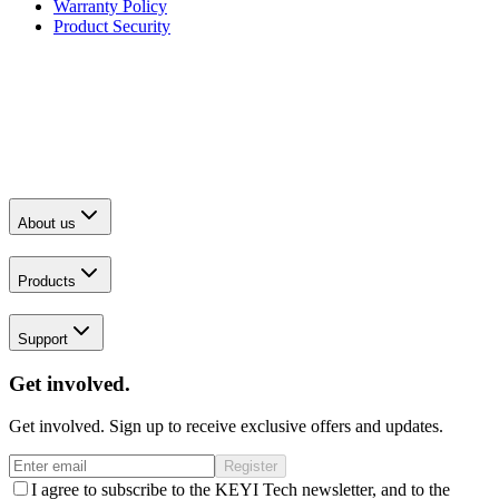
Warranty Policy
Product Security
About us
Products
Support
Get involved.
Get involved. Sign up to receive exclusive offers and updates.
Register
I agree to subscribe to the KEYI Tech newsletter, and to the