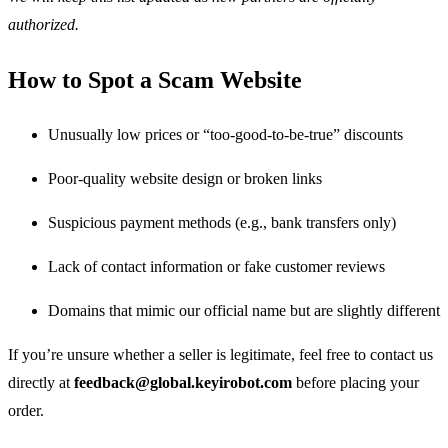
authorized.
How to Spot a Scam Website
Unusually low prices or “too-good-to-be-true” discounts
Poor-quality website design or broken links
Suspicious payment methods (e.g., bank transfers only)
Lack of contact information or fake customer reviews
Domains that mimic our official name but are slightly different
If you’re unsure whether a seller is legitimate, feel free to contact us
directly at
feedback@global.keyirobot.com
before placing your
order.