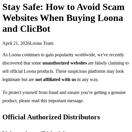
Stay Safe: How to Avoid Scam
Websites When Buying Loona
and ClicBot
April 21, 2026
Loona Team
As Loona continues to gain popularity worldwide, we've recently
discovered that some
unauthorized websites
are falsely claiming to
sell official Loona products. These suspicious platforms may look
legitimate but are
not affiliated with us
in any way.
To protect yourself from fraud and ensure you’re getting a genuine
product, please read this important message.
Official Authorized Distributors