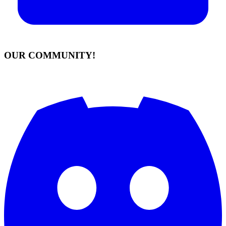
OUR COMMUNITY!