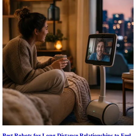
Best Robots for Long Distance Relationships to Feel