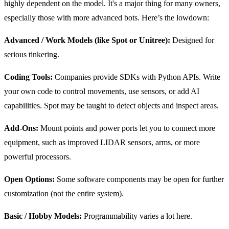
highly dependent on the model. It's a major thing for many owners,
especially those with more advanced bots. Here’s the lowdown:
Advanced / Work Models (like Spot or Unitree):
Designed for
serious tinkering.
Coding Tools:
Companies provide SDKs with Python APIs. Write
your own code to control movements, use sensors, or add AI
capabilities. Spot may be taught to detect objects and inspect areas.
Add-Ons:
Mount points and power ports let you to connect more
equipment, such as improved LIDAR sensors, arms, or more
powerful processors.
Open Options:
Some software components may be open for further
customization (not the entire system).
Basic / Hobby Models:
Programmability varies a lot here.