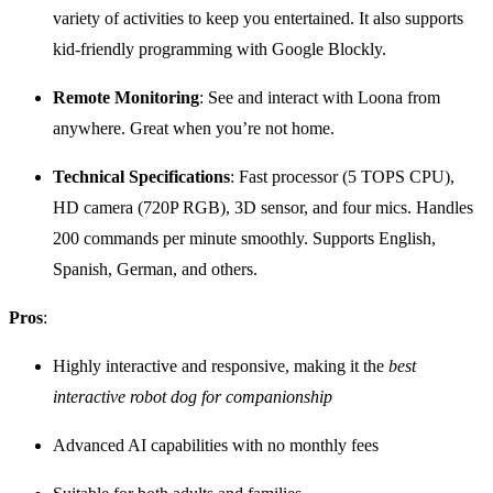
variety of activities to keep you entertained. It also supports
kid-friendly programming with Google Blockly.
Remote Monitoring
: See and interact with Loona from
anywhere. Great when you’re not home.
Technical Specifications
: Fast processor (5 TOPS CPU),
HD camera (720P RGB), 3D sensor, and four mics. Handles
200 commands per minute smoothly. Supports English,
Spanish, German, and others.
Pros
:
Highly interactive and responsive, making it the
best
interactive robot dog for companionship
Advanced AI capabilities with no monthly fees