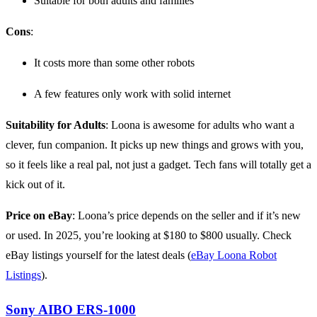
Suitable for both adults and families
Cons
:
It costs more than some other robots
A few features only work with solid internet
Suitability for Adults
: Loona is awesome for adults who want a
clever, fun companion. It picks up new things and grows with you,
so it feels like a real pal, not just a gadget. Tech fans will totally get a
kick out of it.
Price on eBay
: Loona’s price depends on the seller and if it’s new
or used. In 2025, you’re looking at $180 to $800 usually. Check
eBay listings yourself for the latest deals (
eBay Loona Robot
Listings
).
Sony AIBO ERS-1000