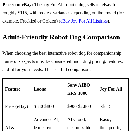
Prices on eBay:
The Joy For All robotic dog sells on eBay for
roughly $115, with modest variances depending on the model (for
example, Freckled or Golden) (
eBay Joy For All Listings
).
Adult-Friendly Robot Dog Comparison
When choosing the best interactive robot dog for companionship,
numerous aspects must be considered, including pricing, features,
and fit for your needs. This is a full comparison:
Sony AIBO
Feature
Loona
Joy For All
ERS-1000
Price (eBay)
$180-$800
$900-$2,800
~$115
Advanced AI,
AI Cloud,
Basic,
AI &
learns over
customizable,
therapeutic,