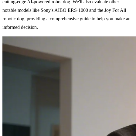
cutting-edge AI-powered robot dog. We'll also evaluate other
notable models like Sony's AIBO ERS-1000 and the Joy For All
robotic dog, providing a comprehensive guide to help you make an
informed decision.