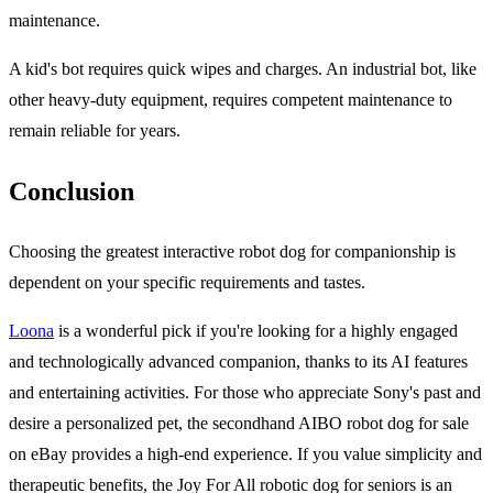
maintenance.
A kid's bot requires quick wipes and charges. An industrial bot, like
other heavy-duty equipment, requires competent maintenance to
remain reliable for years.
Conclusion
Choosing the greatest interactive robot dog for companionship is
dependent on your specific requirements and tastes.
Loona
is a wonderful pick if you're looking for a highly engaged
and technologically advanced companion, thanks to its AI features
and entertaining activities. For those who appreciate Sony's past and
desire a personalized pet, the secondhand AIBO robot dog for sale
on eBay provides a high-end experience. If you value simplicity and
therapeutic benefits, the Joy For All robotic dog for seniors is an