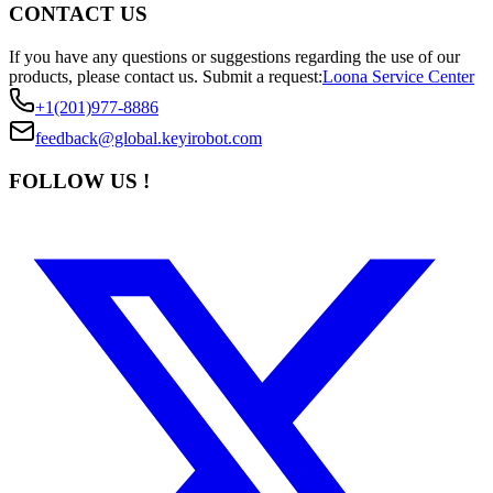
CONTACT US
If you have any questions or suggestions regarding the use of our
products, please contact us.
Submit a request:
Loona Service Center
+1(201)977-8886
feedback@global.keyirobot.com
FOLLOW US !