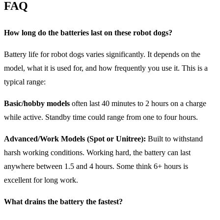
FAQ
How long do the batteries last on these robot dogs?
Battery life for robot dogs varies significantly. It depends on the
model, what it is used for, and how frequently you use it. This is a
typical range:
Basic/hobby models
often last 40 minutes to 2 hours on a charge
while active. Standby time could range from one to four hours.
Advanced/Work Models (Spot or Unitree):
Built to withstand
harsh working conditions. Working hard, the battery can last
anywhere between 1.5 and 4 hours. Some think 6+ hours is
excellent for long work.
What drains the battery the fastest?