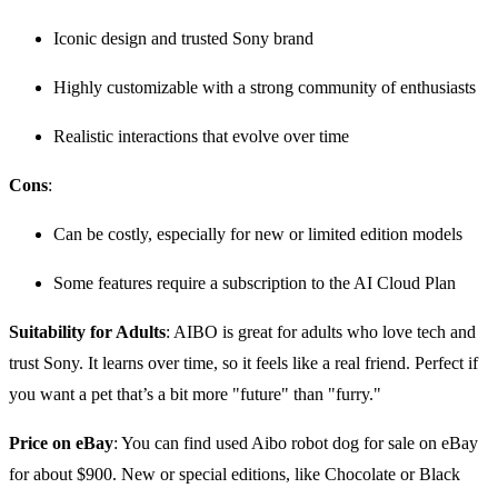
Iconic design and trusted Sony brand
Highly customizable with a strong community of enthusiasts
Realistic interactions that evolve over time
Cons
:
Can be costly, especially for new or limited edition models
Some features require a subscription to the AI Cloud Plan
Suitability for Adults
: AIBO is great for adults who love tech and
trust Sony. It learns over time, so it feels like a real friend. Perfect if
you want a pet that’s a bit more "future" than "furry."
Price on eBay
: You can find used Aibo robot dog for sale on eBay
for about $900. New or special editions, like Chocolate or Black