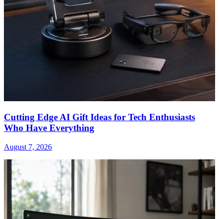
Cutting Edge AI Gift Ideas for Tech Enthusiasts
Who Have Everything
August 7, 2026