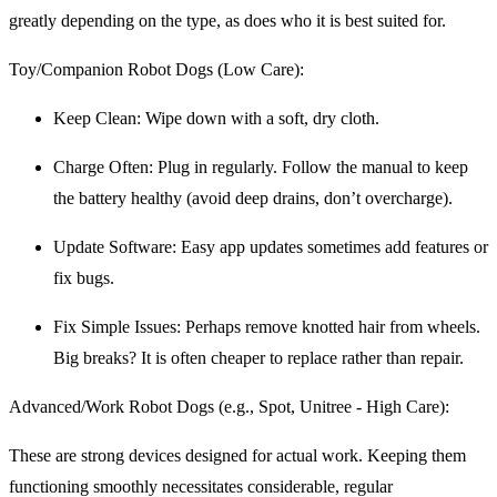
greatly depending on the type, as does who it is best suited for.
Toy/Companion Robot Dogs (Low Care):
Keep Clean: Wipe down with a soft, dry cloth.
Charge Often: Plug in regularly. Follow the manual to keep
the battery healthy (avoid deep drains, don’t overcharge).
Update Software: Easy app updates sometimes add features or
fix bugs.
Fix Simple Issues: Perhaps remove knotted hair from wheels.
Big breaks? It is often cheaper to replace rather than repair.
Advanced/Work Robot Dogs (e.g., Spot, Unitree - High Care):
These are strong devices designed for actual work. Keeping them
functioning smoothly necessitates considerable, regular