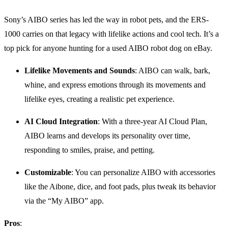
Sony’s AIBO series has led the way in robot pets, and the ERS-
1000 carries on that legacy with lifelike actions and cool tech. It’s a
top pick for anyone hunting for a used AIBO robot dog on eBay.
Lifelike Movements and Sounds
: AIBO can walk, bark,
whine, and express emotions through its movements and
lifelike eyes, creating a realistic pet experience.
AI Cloud Integration
: With a three-year AI Cloud Plan,
AIBO learns and develops its personality over time,
responding to smiles, praise, and petting.
Customizable
: You can personalize AIBO with accessories
like the Aibone, dice, and foot pads, plus tweak its behavior
via the “My AIBO” app.
Pros
: