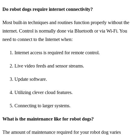
Do robot dogs require internet connectivity?
Most built-in techniques and routines function properly without the
internet. Control is normally done via Bluetooth or via Wi-Fi. You
need to connect to the Internet when:
Internet access is required for remote control.
Live video feeds and sensor streams.
Update software.
Utilizing clever cloud features.
Connecting to larger systems.
What is the maintenance like for robot dogs?
The amount of maintenance required for your robot dog varies