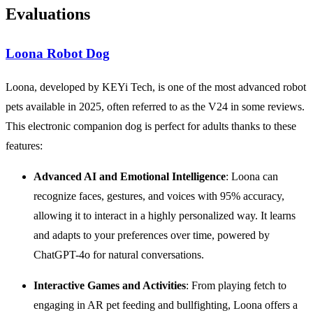
Evaluations
Loona Robot Dog
Loona, developed by KEYi Tech, is one of the most advanced robot
pets available in 2025, often referred to as the V24 in some reviews.
This electronic companion dog is perfect for adults thanks to these
features:
Advanced
AI
and
Emotional Intelligence
: Loona can
recognize faces, gestures, and voices with 95% accuracy,
allowing it to interact in a highly personalized way. It learns
and adapts to your preferences over time, powered by
ChatGPT-4o for natural conversations.
Interactive Games and Activities
: From playing fetch to
engaging in AR pet feeding and bullfighting, Loona offers a