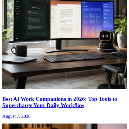
Best AI Work Companions in 2026: Top Tools to
Supercharge Your Daily Workflow
August 7, 2026