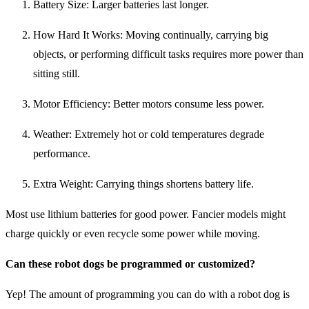
Battery Size: Larger batteries last longer.
How Hard It Works: Moving continually, carrying big
objects, or performing difficult tasks requires more power than
sitting still.
Motor Efficiency: Better motors consume less power.
Weather: Extremely hot or cold temperatures degrade
performance.
Extra Weight: Carrying things shortens battery life.
Most use lithium batteries for good power. Fancier models might
charge quickly or even recycle some power while moving.
Can these robot dogs be programmed or customized?
Yep! The amount of programming you can do with a robot dog is