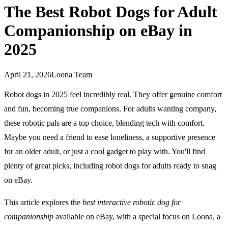
The Best Robot Dogs for Adult
Companionship on eBay in
2025
April 21, 2026
Loona Team
Robot dogs in 2025 feel incredibly real. They offer genuine comfort
and fun, becoming true companions. For adults wanting company,
these robotic pals are a top choice, blending tech with comfort.
Maybe you need a friend to ease loneliness, a supportive presence
for an older adult, or just a cool gadget to play with. You'll find
plenty of great picks, including robot dogs for adults ready to snag
on eBay.
This article explores the
best interactive robotic dog for
companionship
available on eBay, with a special focus on Loona, a