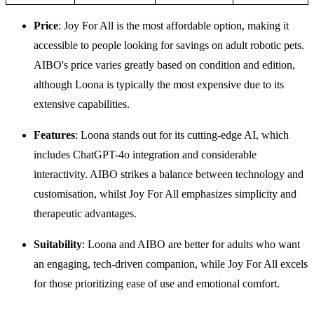
Price
: Joy For All is the most affordable option, making it
accessible to people looking for savings on adult robotic pets.
AIBO's price varies greatly based on condition and edition,
although Loona is typically the most expensive due to its
extensive capabilities.
Features
: Loona stands out for its cutting-edge AI, which
includes ChatGPT-4o integration and considerable
interactivity. AIBO strikes a balance between technology and
customisation, whilst Joy For All emphasizes simplicity and
therapeutic advantages.
Suitability
: Loona and AIBO are better for adults who want
an engaging, tech-driven companion, while Joy For All excels
for those prioritizing ease of use and emotional comfort.