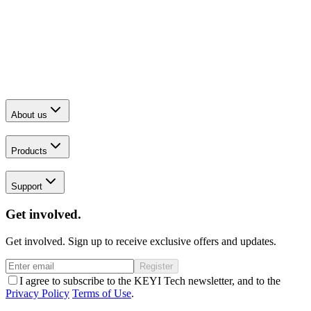
About us
Products
Support
Get involved.
Get involved. Sign up to receive exclusive offers and updates.
Register
I agree to subscribe to the KEYI Tech newsletter, and to the
Privacy Policy
Terms of Use
.