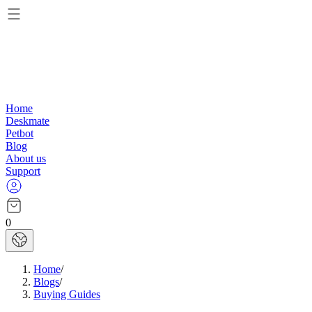
Home
Deskmate
Petbot
Blog
About us
Support
0
Home
/
Blogs
/
Buying Guides