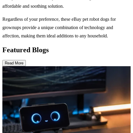
affordable and soothing solution.
Regardless of your preference, these eBay pet robot dogs for
grownups provide a unique combination of technology and
affection, making them ideal additions to any household.
Featured Blogs
Read More