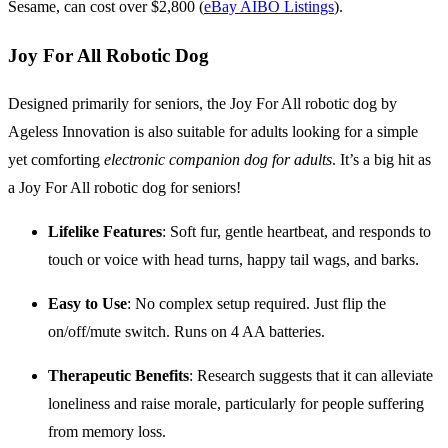
Sesame, can cost over $2,800 (
eBay AIBO Listings
).
Joy For All Robotic Dog
Designed primarily for seniors, the Joy For All robotic dog by
Ageless Innovation is also suitable for adults looking for a simple
yet comforting
electronic companion dog for adults
. It’s a big hit as
a Joy For All robotic dog for seniors!
Lifelike Features
: Soft fur, gentle heartbeat, and responds to
touch or voice with head turns, happy tail wags, and barks.
Easy to Use
: No complex setup required. Just flip the
on/off/mute switch. Runs on 4 AA batteries.
Therapeutic Benefits
: Research suggests that it can alleviate
loneliness and raise morale, particularly for people suffering
from memory loss.