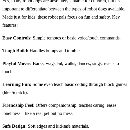
Yes, many robot dogs are absolutely suitable for children, but it's
important to differentiate between the types of robot dogs available.
Made just for kids, these robot pals focus on fun and safety. Key
features:
Easy Controls:
Simple remotes or basic voice/touch commands.
Tough Build:
Handles bumps and tumbles.
Playful Moves:
Barks, wags tail, walks, dances, sings, reacts to
touch.
Learning Fun:
Some even teach basic coding through block games
(like Scratch).
Friendship Feel:
Offers companionship, teaches caring, eases
loneliness – like a real pet but no mess.
Safe Design:
Soft edges and kid-safe materials.