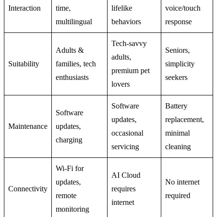
Interaction
time,
lifelike
voice/touch
multilingual
behaviors
response
Tech-savvy
Adults &
Seniors,
adults,
Suitability
families, tech
simplicity
premium pet
enthusiasts
seekers
lovers
Software
Battery
Software
updates,
replacement,
Maintenance
updates,
occasional
minimal
charging
servicing
cleaning
Wi-Fi for
AI Cloud
updates,
No internet
Connectivity
requires
remote
required
internet
monitoring