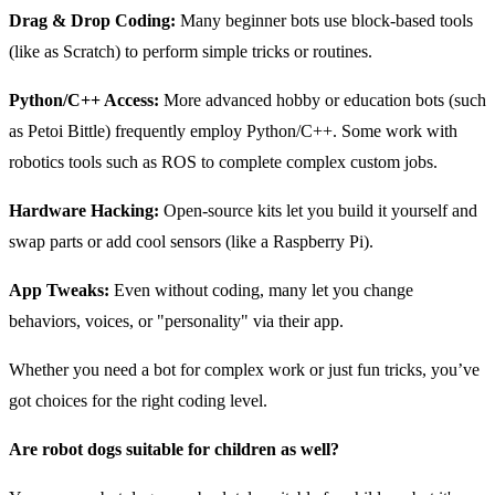
Drag & Drop Coding:
Many beginner bots use block-based tools
(like as Scratch) to perform simple tricks or routines.
Python/C++ Access:
More advanced hobby or education bots (such
as Petoi Bittle) frequently employ Python/C++. Some work with
robotics tools such as ROS to complete complex custom jobs.
Hardware Hacking:
Open-source kits let you build it yourself and
swap parts or add cool sensors (like a Raspberry Pi).
App Tweaks:
Even without coding, many let you change
behaviors, voices, or "personality" via their app.
Whether you need a bot for complex work or just fun tricks, you’ve
got choices for the right coding level.
Are robot dogs suitable for children as well?