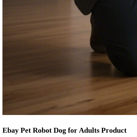
Ebay Pet Robot Dog for Adults Product