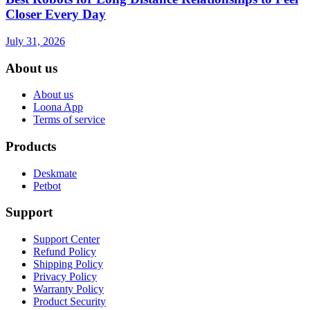
Closer Every Day
July 31, 2026
About us
About us
Loona App
Terms of service
Products
Deskmate
Petbot
Support
Support Center
Refund Policy
Shipping Policy
Privacy Policy
Warranty Policy
Product Security