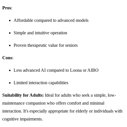
Pros
:
Affordable compared to advanced models
Simple and intuitive operation
Proven therapeutic value for seniors
Cons
:
Less advanced AI compared to Loona or AIBO
Limited interaction capabilities
Suitability for Adults:
Ideal for adults who seek a simple, low-
maintenance companion who offers comfort and minimal
interaction. It's especially appropriate for elderly or individuals with
cognitive impairments.