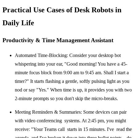
Practical Use Cases of Desk Robots in
Daily Life
Productivity & Time Management Assistant
Automated Time-Blocking:
Consider your desktop bot
whispering into your ear, "Good morning! You have a 45-
minute focus block from 9:00 am to 9:45 am. Shall I start a
timer?" It starts flashing a gentle, softly pulsing light as you
nod or say "Yes." When time is up, it provides you with two
2-minute prompts so you don't skip the micro-breaks.
Meeting Reminders & Summaries:
Some devices can pair
with video conferencing systems. At 2:45 pm, you might
receive: "Your Teams call starts in 15 minutes. I've read the
agenda, and I've broken it down into three bullet points—do