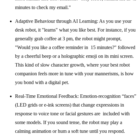
minutes to check my email."
Adaptive Behaviour through AI Learning:
As you use your
desk robot, it "learns" what you like best. For instance, if you
generally grab coffee at 3 pm, the robot might prompt,
"Would you like a coffee reminder in 15 minutes?" followed
by a cheerful beep or a holographic emoji on its mini screen.
This kind of slow character growth, where your
best robot
companion
feels more in tune with your mannerisms, is how
you bond with a digital pet.
Real-Time Emotional Feedback:
Emotion-recognition “faces”
(LED grids or e-ink screens) that change expressions in
response to voice tone or facial gestures are included with
some models. If you sound tense, the robot may play a
calming animation or hum a soft tune until you respond.