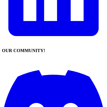
OUR COMMUNITY!