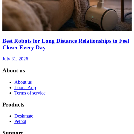
Best Robots for Long Distance Relationships to Feel
Closer Every Day
July 31, 2026
About us
About us
Loona App
Terms of service
Products
Deskmate
Petbot
Support