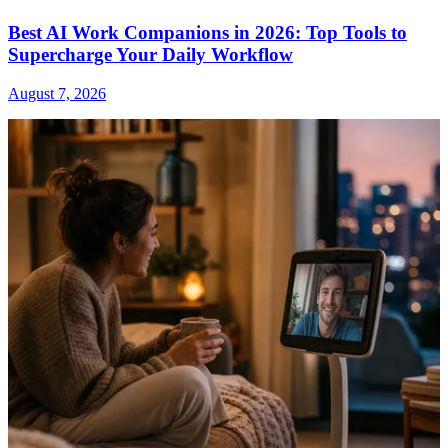
Best AI Work Companions in 2026: Top Tools to
Supercharge Your Daily Workflow
August 7, 2026