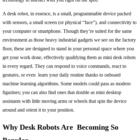
A desk robot,
in essence, is a small, programmable device packed
with sensors, a small screen (or physical “face”), and connectivity to
your computer or smartphone. Though they’re suited for the same
environment as those heavy industrial gadgets we see on the factory
floor, these are designed to stand in your personal space where you
get your work done, effectively qualifying them as
mini desk robots
in every regard. They can respond to voice commands, react to
gestures, or even learn your daily routine thanks to onboard
machine learning algorithms. Some models could pass as modern
figurines; you can also find ones that double as mini desktop
assistants with little moving arms or wheels that spin the device
around and orient it to your position.
Why Desk Robots Are Becoming So