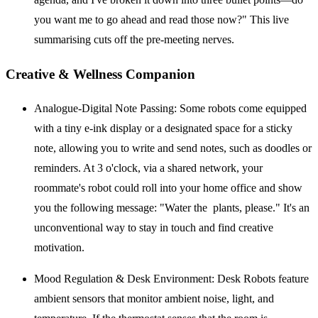
you want me to go ahead and read those now?" This live
summarising cuts off the pre-meeting nerves.
Creative & Wellness Companion
Analogue-Digital Note Passing:
Some robots come equipped
with a tiny e-ink display or a designated space for a sticky
note, allowing you to write and send notes, such as doodles or
reminders. At 3 o'clock, via a shared network, your
roommate's robot could roll into your home office and show
you the following message: "Water the plants, please." It's an
unconventional way to stay in touch and find creative
motivation.
Mood Regulation & Desk Environment:
Desk Robots feature
ambient sensors that monitor ambient noise, light, and