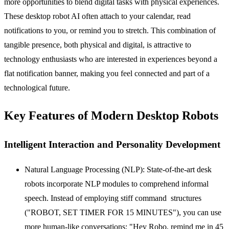
more opportunities to blend digital tasks with physical experiences.
These
desktop robot AI
often attach to your calendar, read
notifications to you, or remind you to stretch. This combination of
tangible presence, both physical and digital, is attractive to
technology enthusiasts who are interested in experiences beyond a
flat notification banner, making you feel connected and part of a
technological future.
Key Features of Modern Desktop Robots
Intelligent Interaction and Personality Development
Natural Language Processing (NLP):
State-of-the-art desk
robots incorporate NLP modules to comprehend informal
speech. Instead of employing stiff command structures
("ROBOT, SET TIMER FOR 15 MINUTES"), you can use
more human-like conversations: "Hey Robo, remind me in 45