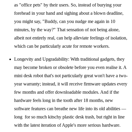
as "office pets" by their users. So, instead of burying your
forehead in your hand and sighing about a blown deadline,
you might say, "Buddy, can you nudge me again in 10
minutes, by the way?" That sensation of not being alone,
albeit not entirely real, can help alleviate feelings of isolation,
which can be particularly acute for remote workers.
Longevity and Upgradability:
With traditional gadgets, they
may become broken or obsolete before you even realise it. A
mini desk robot that's not particularly great won't have a two-
year warranty; instead, it will receive firmware updates every
few months and offer downloadable modules. And if the
hardware feels long in the tooth after 18 months, new
software features can breathe new life into its old abilities —
long for so much kitschy plastic desk trash, but right in line
with the latest iteration of Apple's more serious hardware.