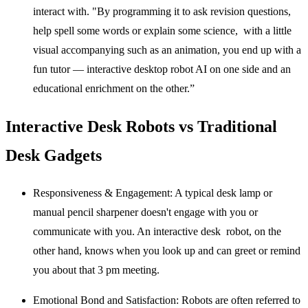
interact with. "By programming it to ask revision questions,
help spell some words or explain some science, with a little
visual accompanying such as an animation, you end up with a
fun tutor —
interactive desktop robot AI
on one side and an
educational enrichment on the other.”
Interactive Desk Robots vs Traditional
Desk Gadgets
Responsiveness & Engagement:
A typical desk lamp or
manual pencil sharpener doesn't engage with you or
communicate with you. An interactive desk robot, on the
other hand, knows when you look up and can greet or remind
you about that 3 pm meeting.
Emotional Bond and Satisfaction:
Robots are often referred to