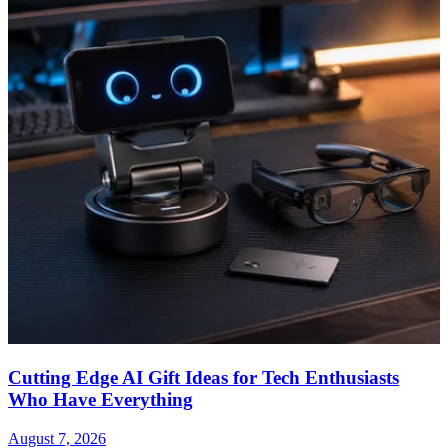
Cutting Edge AI Gift Ideas for Tech Enthusiasts
Who Have Everything
August 7, 2026