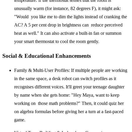
temperature. If the thermostat senses that the room is
unusually warm (for instance, 82 degrees F), it might ask:
"Would you like me to dim the lights instead of cranking the
AC? A 5 per cent drop in brightness can reduce perceived
heat as well." It can also activate a built-in fan or summon
your smart thermostat to cool the room gently.
Social & Educational Enhancements
Family & Multi-User Profiles:
If multiple people are working
in the same space, a desk robot can switch profiles as it
recognises different voices. It'll greet your teenage daughter
by name when she gets home: "Hey Maya, want to keep
working on those math problems?" Then, it could quiz her
on algebra formulas before giving her a turn at a fast-paced
game.