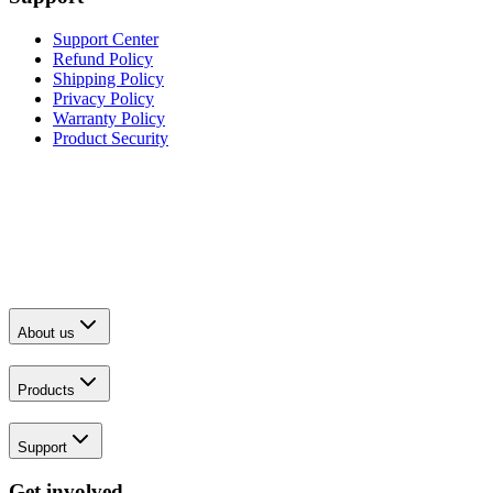
Support Center
Refund Policy
Shipping Policy
Privacy Policy
Warranty Policy
Product Security
About us
Products
Support
Get involved.