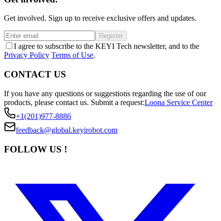
Get involved. Sign up to receive exclusive offers and updates.
Register
I agree to subscribe to the KEYI Tech newsletter, and to the
Privacy Policy
Terms of Use
.
CONTACT US
If you have any questions or suggestions regarding the use of our
products, please contact us.
Submit a request:
Loona Service Center
+1(201)977-8886
feedback@global.keyirobot.com
FOLLOW US !