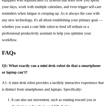
equipped with sophisticated AI systems that learn how you spend
your days, work with multiple calendars, and even trigger self-care
reminders when fatigue is creeping up. As is always the case with
any new technology, it's all about establishing your primary goal —
whether you want a cute little robot to fend off tedium or a
professional productivity assistant to help you optimise your
workflow.
FAQs
Q1: What exactly can a mini desk robot do that a smartphone
or laptop can’t?
A1:
A mini desk robot provides a tactilely interactive experience that
is distinct from smartphones and laptops. Specifically:
It can also use movement, such as rotating toward you or