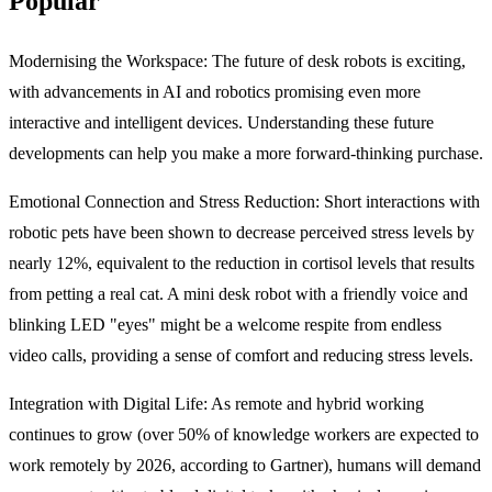
Popular
Modernising the Workspace:
The future of desk robots is exciting,
with advancements in AI and robotics promising even more
interactive and intelligent devices. Understanding these future
developments can help you make a more forward-thinking purchase.
Emotional Connection and Stress Reduction:
Short interactions with
robotic pets have been shown to decrease perceived stress levels by
nearly 12%, equivalent to the reduction in cortisol levels that results
from petting a real cat.
A mini desk robot
with a friendly voice and
blinking LED "eyes" might be a welcome respite from endless
video calls, providing a sense of comfort and reducing stress levels.
Integration with Digital Life:
As remote and hybrid working
continues to grow (over 50% of knowledge workers are expected to
work remotely by 2026, according to Gartner), humans will demand