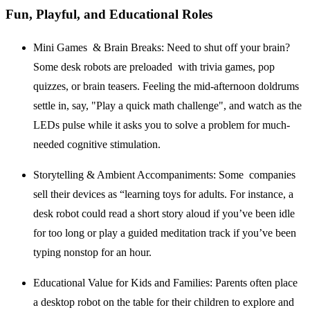
Fun, Playful, and Educational Roles
Mini Games & Brain Breaks:
Need to shut off your brain?
Some desk robots are preloaded with trivia games, pop
quizzes, or brain teasers. Feeling the mid-afternoon doldrums
settle in, say, "Play a quick math challenge", and watch as the
LEDs pulse while it asks you to solve a problem for much-
needed cognitive stimulation.
Storytelling & Ambient Accompaniments:
Some companies
sell their devices as “learning toys for adults. For instance, a
desk robot could read a short story aloud if you’ve been idle
for too long or play a guided meditation track if you’ve been
typing nonstop for an hour.
Educational Value for Kids and Families:
Parents often place
a desktop robot on the table for their children to explore and