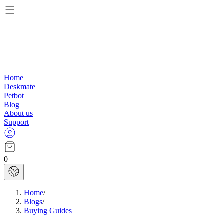
Home
Deskmate
Petbot
Blog
About us
Support
0
Home
/
Blogs
/
Buying Guides