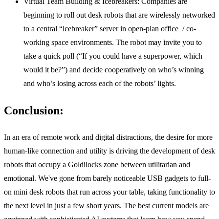
Virtual Team Building & Icebreakers:
Companies are
beginning to roll out desk robots that are wirelessly networked
to a central “icebreaker” server in open-plan office / co-
working space environments. The robot may invite you to
take a quick poll (“If you could have a superpower, which
would it be?”) and decide cooperatively on who’s winning
and who’s losing across each of the robots’ lights.
Conclusion:
In an era of remote work and digital distractions, the desire for more
human-like connection and utility is driving the development of desk
robots that occupy a Goldilocks zone between utilitarian and
emotional. We've gone from barely noticeable USB gadgets to full-
on mini desk robots that run across your table, taking functionality to
the next level in just a few short years. The best current models are