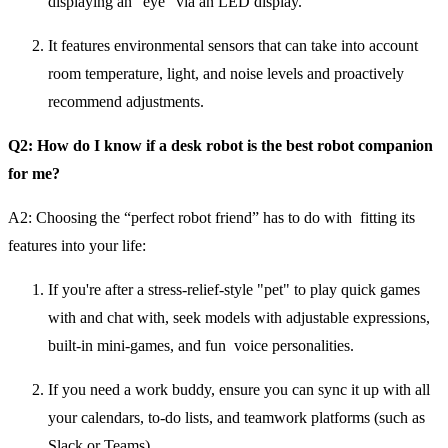
displaying an "eye" via an LED display.
It features environmental sensors that can take into account
room temperature, light, and noise levels and proactively
recommend adjustments.
Q2: How do I know if a desk robot is the best robot companion
for me?
A2:
Choosing the “perfect robot friend” has to do with fitting its
features into your life:
If you're after a stress-relief-style "pet" to play quick games
with and chat with, seek models with adjustable expressions,
built-in mini-games, and fun voice personalities.
If you need a work buddy, ensure you can sync it up with all
your calendars, to-do lists, and teamwork platforms (such as
Slack or Teams).