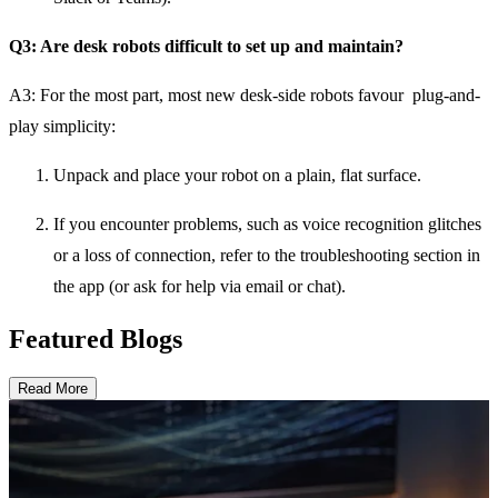
Q3: Are desk robots difficult to set up and maintain?
A3:
For the most part, most new desk-side robots favour plug-and-
play simplicity:
Unpack and place your robot on a plain, flat surface.
If you encounter problems, such as voice recognition glitches
or a loss of connection, refer to the troubleshooting section in
the app (or ask for help via email or chat).
Featured Blogs
Read More