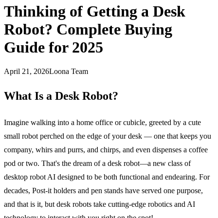
Thinking of Getting a Desk
Robot? Complete Buying
Guide for 2025
April 21, 2026
Loona Team
What Is a Desk Robot?
Imagine walking into a home office or cubicle, greeted by a
cute
small robot
perched on the edge of your desk — one that keeps you
company, whirs and purrs, and chirps, and even dispenses a coffee
pod or two. That's the dream of a desk robot—a new class of
desktop robot AI designed to be both functional and endearing. For
decades, Post-it holders and pen stands have served one purpose,
and that is it, but desk robots take cutting-edge robotics and AI
technology to interact with you right on the spot!