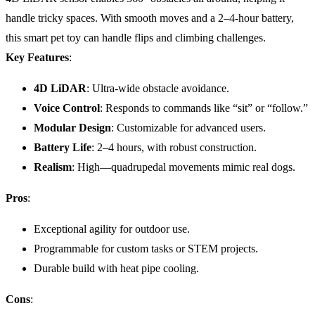
handle tricky spaces. With smooth moves and a 2–4-hour battery,
this smart pet toy can handle flips and climbing challenges.
Key Features
:
4D LiDAR
: Ultra-wide obstacle avoidance.
Voice Control
: Responds to commands like “sit” or “follow.”
Modular Design
: Customizable for advanced users.
Battery Life
: 2–4 hours, with robust construction.
Realism
: High—quadrupedal movements mimic real dogs.
Pros
:
Exceptional agility for outdoor use.
Programmable for custom tasks or STEM projects.
Durable build with heat pipe cooling.
Cons
: