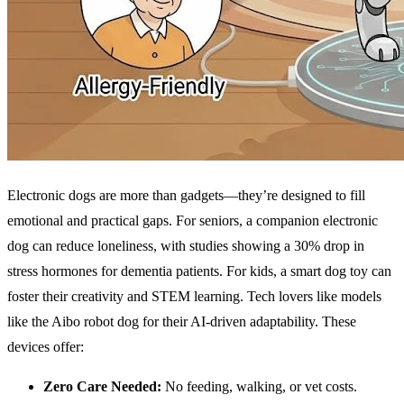
Electronic dogs are more than gadgets—they’re designed to fill
emotional and practical gaps. For seniors, a companion electronic
dog can reduce loneliness, with studies showing a 30% drop in
stress hormones for dementia patients. For kids, a smart dog toy can
foster their creativity and STEM learning. Tech lovers like models
like the Aibo robot dog for their AI-driven adaptability. These
devices offer:
Zero Care Needed:
No feeding, walking, or vet costs.