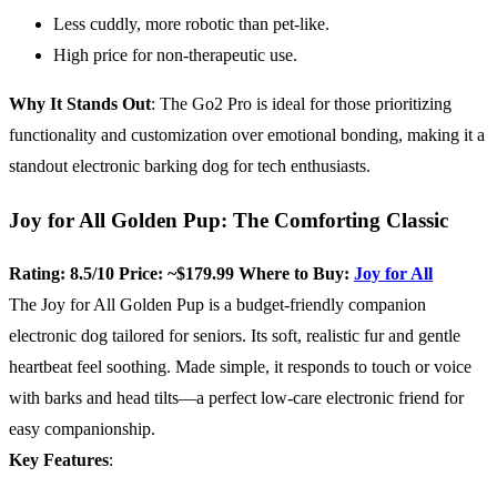
Less cuddly, more robotic than pet-like.
High price for non-therapeutic use.
Why It Stands Out
: The Go2 Pro is ideal for those prioritizing
functionality and customization over emotional bonding, making it a
standout electronic barking dog for tech enthusiasts.
Joy for All Golden Pup: The Comforting Classic
Rating: 8.5/10
Price: ~$179.99
Where to Buy:
Joy for All
The Joy for All Golden Pup is a budget-friendly companion
electronic dog tailored for seniors. Its soft, realistic fur and gentle
heartbeat feel soothing. Made simple, it responds to touch or voice
with barks and head tilts—a perfect low-care electronic friend for
easy companionship.
Key Features
: