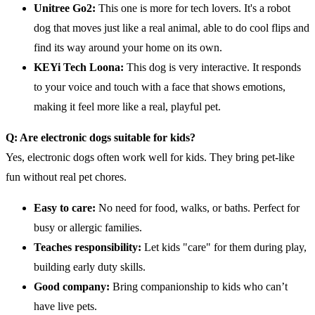
Unitree Go2:
This one is more for tech lovers. It's a robot
dog that moves just like a real animal, able to do cool flips and
find its way around your home on its own.
KEYi Tech Loona:
This dog is very interactive. It responds
to your voice and touch with a face that shows emotions,
making it feel more like a real, playful pet.
Q: Are electronic dogs suitable for kids?
Yes, electronic dogs often work well for kids. They bring pet-like
fun without real pet chores.
Easy to
care
:
No need for food, walks, or baths. Perfect for
busy or allergic families.
Teaches responsibility:
Let kids "care" for them during play,
building early duty skills.
Good company:
Bring companionship to kids who can’t
have live pets.