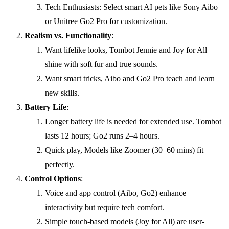
Tech Enthusiasts: Select smart AI pets like Sony Aibo
or Unitree Go2 Pro for customization.
Realism vs. Functionality
:
Want lifelike looks, Tombot Jennie and Joy for All
shine with soft fur and true sounds.
Want smart tricks, Aibo and Go2 Pro teach and learn
new skills.
Battery Life
:
Longer battery life is needed for extended use. Tombot
lasts 12 hours; Go2 runs 2–4 hours.
Quick play, Models like Zoomer (30–60 mins) fit
perfectly.
Control Options
:
Voice and app control (Aibo, Go2) enhance
interactivity but require tech comfort.
Simple touch-based models (Joy for All) are user-