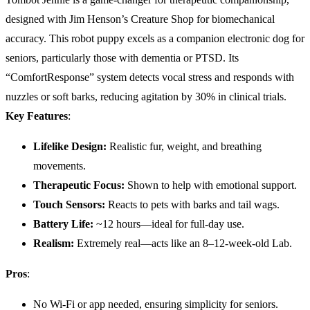
designed with Jim Henson’s Creature Shop for biomechanical
accuracy. This robot puppy excels as a companion electronic dog for
seniors, particularly those with dementia or PTSD. Its
“ComfortResponse” system detects vocal stress and responds with
nuzzles or soft barks, reducing agitation by 30% in clinical trials.
Key Features
:
Lifelike Design:
Realistic fur, weight, and breathing
movements.
Therapeutic Focus:
Shown to help with emotional support.
Touch Sensors:
Reacts to pets with barks and tail wags.
Battery Life
:
~12 hours—ideal for full-day use.
Realism:
Extremely real—acts like an 8–12-week-old Lab.
Pros
:
No Wi-Fi or app needed, ensuring simplicity for seniors.