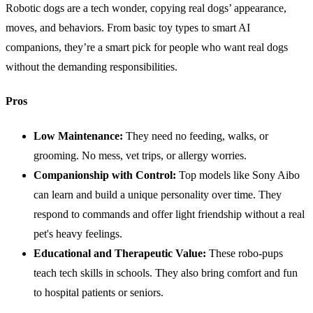
Robotic dogs are a tech wonder, copying real dogs’ appearance,
moves, and behaviors. From basic toy types to smart AI
companions, they’re a smart pick for people who want real dogs
without the demanding responsibilities.
Pros
Low
Maintenance
:
They need no feeding, walks, or
grooming. No mess, vet trips, or allergy worries.
Companionship with Control:
Top models like Sony Aibo
can learn and build a unique personality over time. They
respond to commands and offer light friendship without a real
pet's heavy feelings.
Educational and Therapeutic Value:
These robo-pups
teach tech skills in schools. They also bring comfort and fun
to hospital patients or seniors.