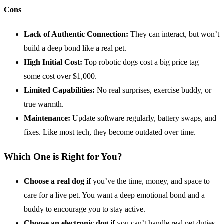
Cons
Lack of Authentic Connection:
They can interact, but won’t
build a deep bond like a real pet.
High Initial Cost:
Top robotic dogs cost a big price tag—
some cost over $1,000.
Limited Capabilities:
No real surprises, exercise buddy, or
true warmth.
Maintenance:
Update software regularly, battery swaps, and
fixes. Like most tech, they become outdated over time.
Which One is Right for You?
Choose a real dog if
you’ve the time, money, and space to
care for a live pet. You want a deep emotional bond and a
buddy to encourage you to stay active.
Choose an
electronic dog
if
you can’t handle real pet duties