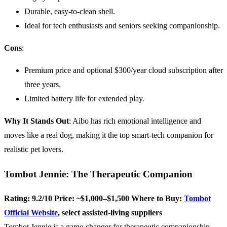
Durable, easy-to-clean shell.
Ideal for tech enthusiasts and seniors seeking companionship.
Cons
:
Premium price and optional $300/year cloud subscription after
three years.
Limited battery life for extended play.
Why It Stands Out
: Aibo has rich emotional intelligence and
moves like a real dog, making it the top smart-tech companion for
realistic pet lovers.
Tombot Jennie: The Therapeutic Companion
Rating: 9.2/10
Price: ~$1,000–$1,500
Where to Buy:
Tombot
Official Website
, select assisted-living suppliers
Tombot Jennie is a game-changer for therapeutic companionship,