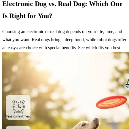
Electronic Dog vs. Real Dog: Which One
Is Right for You?
Choosing an electronic or real dog depends on your life, time, and
what you want. Real dogs bring a deep bond, while robot dogs offer
an easy-care choice with special benefits. See which fits you best.