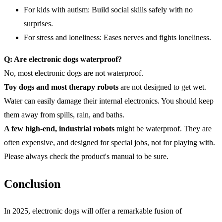
For kids with autism: Build social skills safely with no
surprises.
For stress and loneliness: Eases nerves and fights loneliness.
Q: Are electronic dogs waterproof?
No, most electronic dogs are not waterproof.
Toy dogs and most therapy robots
are not designed to get wet.
Water can easily damage their internal electronics. You should keep
them away from spills, rain, and baths.
A few high-end
,
industrial robots
might be waterproof. They are
often expensive, and designed for special jobs, not for playing with.
Please always check the product's manual to be sure.
Conclusion
In 2025, electronic dogs will offer a remarkable fusion of