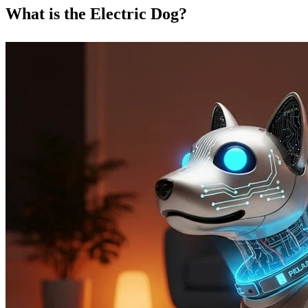
What is the Electric Dog?