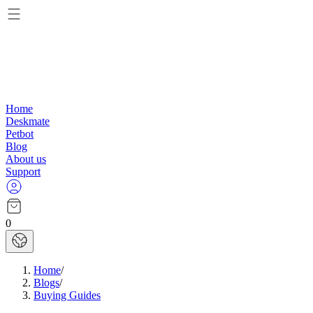
Home
Deskmate
Petbot
Blog
About us
Support
0
Home
/
Blogs
/
Buying Guides