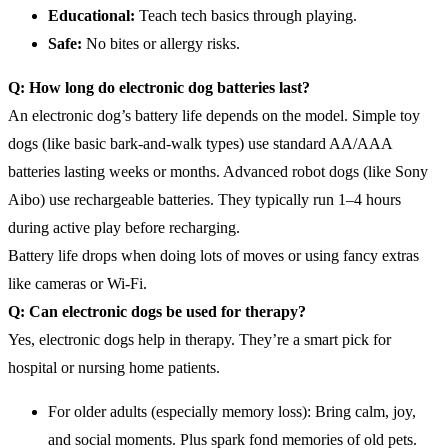
Educational:
Teach tech basics through playing.
Safe:
No bites or allergy risks.
Q: How long do
electronic dog
batteries last?
An electronic dog’s battery life depends on the model. Simple toy
dogs (like basic bark-and-walk types) use standard AA/AAA
batteries lasting weeks or months. Advanced robot dogs (like Sony
Aibo) use rechargeable batteries. They typically run 1–4 hours
during active play before recharging.
Battery life drops when doing lots of moves or using fancy extras
like cameras or Wi-Fi.
Q: Can electronic dogs be used for therapy?
Yes, electronic dogs help in therapy. They’re a smart pick for
hospital or nursing home patients.
For older adults (especially memory loss): Bring calm, joy,
and social moments. Plus spark fond memories of old pets.