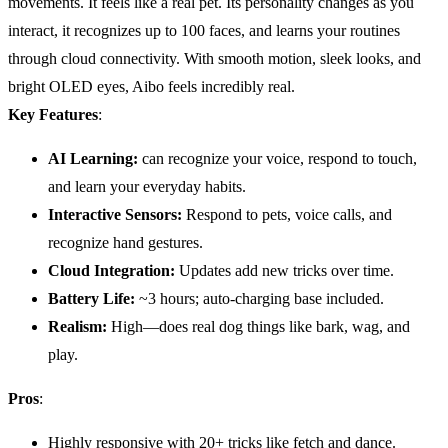
movements. It feels like a real pet. Its personality changes as you
interact, it recognizes up to 100 faces, and learns your routines
through cloud connectivity. With smooth motion, sleek looks, and
bright OLED eyes, Aibo feels incredibly real.
Key Features
:
AI
Learning:
can recognize your voice, respond to touch,
and learn your everyday habits.
Interactive Sensors:
Respond to pets, voice calls, and
recognize hand gestures.
Cloud Integration:
Updates add new tricks over time.
Battery Life
:
~3 hours; auto-charging base included.
Realism:
High—does real dog things like bark, wag, and
play.
Pros
:
Highly responsive with 20+ tricks like fetch and dance.