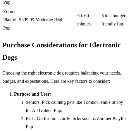
Pup
Zoomer
30–60
Kids, budget-
Playful
$399.99
Moderate
High
minutes
friendly fun
Pup
Purchase Considerations for Electronic
Dogs
Choosing the right electronic dog requires balancing your needs,
budget, and expectations. Here are key factors to consider:
Purpose and User
:
Seniors: Pick calming pets like Tombot Jennie or Joy
for All Golden Pup.
Kids: Go for fun, sturdy picks such as Zoomer Playful
Pup.