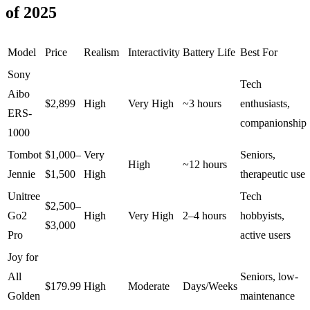
of 2025
Model
Price
Realism
Interactivity
Battery Life
Best For
Sony
Tech
Aibo
$2,899
High
Very High
~3 hours
enthusiasts,
ERS-
companionship
1000
Tombot
$1,000–
Very
Seniors,
High
~12 hours
Jennie
$1,500
High
therapeutic use
Unitree
Tech
$2,500–
Go2
High
Very High
2–4 hours
hobbyists,
$3,000
Pro
active users
Joy for
All
Seniors, low-
$179.99
High
Moderate
Days/Weeks
Golden
maintenance