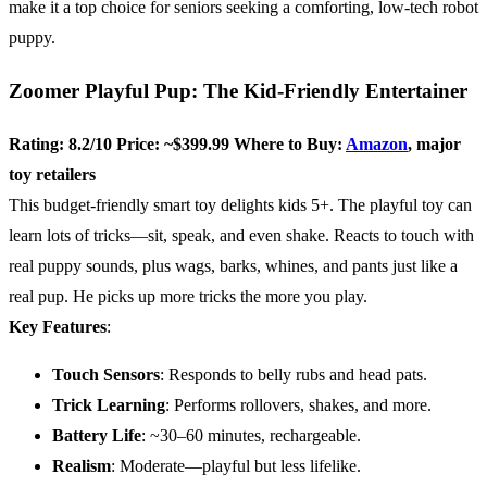
make it a top choice for seniors seeking a comforting, low-tech robot
puppy.
Zoomer Playful Pup: The Kid-Friendly Entertainer
Rating: 8.2/10
Price: ~$399.99
Where to Buy:
Amazon
, major
toy retailers
This budget-friendly smart toy delights kids 5+. The playful toy can
learn lots of tricks—sit, speak, and even shake. Reacts to touch with
real puppy sounds, plus wags, barks, whines, and pants just like a
real pup. He picks up more tricks the more you play.
Key Features
:
Touch Sensors
: Responds to belly rubs and head pats.
Trick Learning
: Performs rollovers, shakes, and more.
Battery Life
: ~30–60 minutes, rechargeable.
Realism
: Moderate—playful but less lifelike.