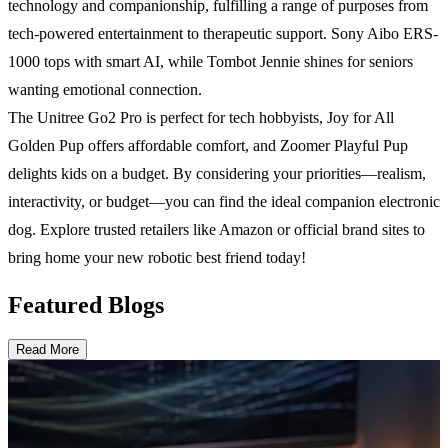
technology and companionship, fulfilling a range of purposes from
tech-powered entertainment to therapeutic support. Sony Aibo ERS-
1000 tops with smart AI, while Tombot Jennie shines for seniors
wanting emotional connection.
The Unitree Go2 Pro is perfect for tech hobbyists, Joy for All
Golden Pup offers affordable comfort, and Zoomer Playful Pup
delights kids on a budget. By considering your priorities—realism,
interactivity, or budget—you can find the ideal companion electronic
dog. Explore trusted retailers like Amazon or official brand sites to
bring home your new robotic best friend today!
Featured Blogs
Read More