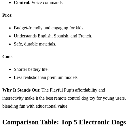
Control
: Voice commands.
Pros
:
Budget-friendly and engaging for kids.
Understands English, Spanish, and French.
Safe, durable materials.
Cons
:
Shorter battery life.
Less realistic than premium models.
Why It Stands Out
: The Playful Pup’s affordability and
interactivity make it the best remote control dog toy for young users,
blending fun with educational value.
Comparison Table: Top 5 Electronic Dogs