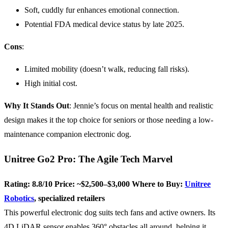
Soft, cuddly fur enhances emotional connection.
Potential FDA medical device status by late 2025.
Cons
:
Limited mobility (doesn’t walk, reducing fall risks).
High initial cost.
Why It Stands Out
: Jennie’s focus on mental health and realistic
design makes it the top choice for seniors or those needing a low-
maintenance companion electronic dog.
Unitree Go2 Pro: The Agile Tech Marvel
Rating: 8.8/10
Price: ~$2,500–$3,000
Where to Buy:
Unitree
Robotics
, specialized retailers
This powerful electronic dog suits tech fans and active owners. Its
4D LiDAR sensor enables 360° obstacles all around, helping it