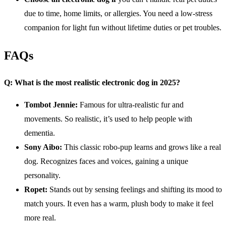
due to time, home limits, or allergies. You need a low-stress
companion for light fun without lifetime duties or pet troubles.
FAQs
Q: What is the most realistic
electronic dog
in 2025?
Tombot Jennie:
Famous for ultra-realistic fur and
movements. So realistic, it’s used to help people with
dementia.
Sony Aibo:
This classic robo-pup learns and grows like a real
dog. Recognizes faces and voices, gaining a unique
personality.
Ropet:
Stands out by sensing feelings and shifting its mood to
match yours. It even has a warm, plush body to make it feel
more real.