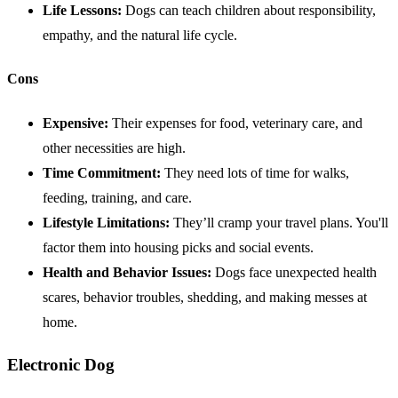
Life Lessons:
Dogs can teach children about responsibility,
empathy, and the natural life cycle.
Cons
Expensive:
Their expenses for food, veterinary care, and
other necessities are high.
Time Commitment:
They need lots of time for walks,
feeding, training, and care.
Lifestyle Limitations:
They’ll cramp your travel plans. You'll
factor them into housing picks and social events.
Health
and Behavior Issues:
Dogs face unexpected health
scares, behavior troubles, shedding, and making messes at
home.
Electronic Dog