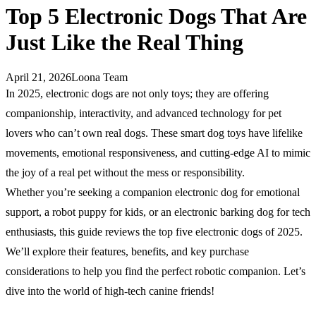
Top 5 Electronic Dogs That Are
Just Like the Real Thing
April 21, 2026
Loona Team
In 2025, electronic dogs are not only toys; they are offering
companionship, interactivity, and advanced technology for pet
lovers who can’t own real dogs. These smart dog toys have lifelike
movements, emotional responsiveness, and cutting-edge AI to mimic
the joy of a real pet without the mess or responsibility.
Whether you’re seeking a companion electronic dog for emotional
support, a robot puppy for kids, or an electronic barking dog for tech
enthusiasts, this guide reviews the top five electronic dogs of 2025.
We’ll explore their features, benefits, and key purchase
considerations to help you find the perfect robotic companion. Let’s
dive into the world of high-tech canine friends!