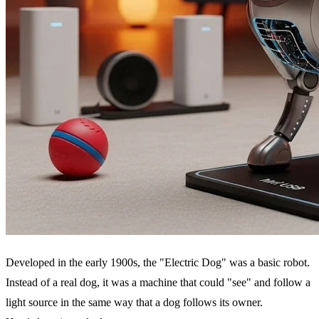
Developed in the early 1900s, the "Electric Dog" was a basic robot.
Instead of a real dog, it was a machine that could "see" and follow a
light source in the same way that a dog follows its owner.