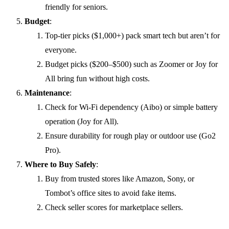
friendly for seniors.
Budget
:
Top-tier picks ($1,000+) pack smart tech but aren’t for
everyone.
Budget picks ($200–$500) such as Zoomer or Joy for
All bring fun without high costs.
Maintenance
:
Check for Wi-Fi dependency (Aibo) or simple battery
operation (Joy for All).
Ensure durability for rough play or outdoor use (Go2
Pro).
Where to Buy Safely
:
Buy from trusted stores like Amazon, Sony, or
Tombot’s office sites to avoid fake items.
Check seller scores for marketplace sellers.