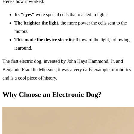
Here's how it worked:
Its "eyes"
were special cells that reacted to light.
The brighter the light
, the more power the cells sent to the
motors.
This made the device steer itself
toward the light, following
it around.
The first electric dog, invented by John Hays Hammond, Jr. and
Benjamin Franklin Miessner, it was a very early example of robotics
and is a cool piece of history.
Why Choose an Electronic Dog?