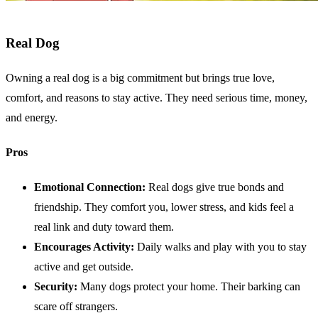
Real Dog
Owning a real dog is a big commitment but brings true love,
comfort, and reasons to stay active. They need serious time, money,
and energy.
Pros
Emotional Connection:
Real dogs give true bonds and
friendship. They comfort you, lower stress, and kids feel a
real link and duty toward them.
Encourages Activity:
Daily walks and play with you to stay
active and get outside.
Security:
Many dogs protect your home. Their barking can
scare off strangers.