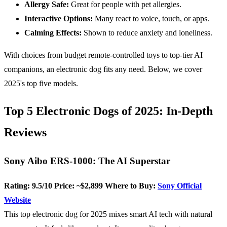
Allergy Safe:
Great for people with pet allergies.
Interactive Options:
Many react to voice, touch, or apps.
Calming Effects:
Shown to reduce anxiety and loneliness.
With choices from budget remote-controlled toys to top-tier AI
companions, an electronic dog fits any need. Below, we cover
2025's top five models.
Top 5 Electronic Dogs of 2025: In-Depth
Reviews
Sony Aibo ERS-1000: The AI Superstar
Rating: 9.5/10
Price: ~$2,899
Where to Buy:
Sony Official
Website
This top electronic dog for 2025 mixes smart AI tech with natural