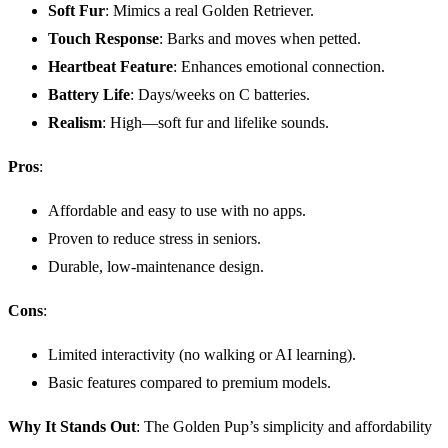
Soft Fur
: Mimics a real Golden Retriever.
Touch Response
: Barks and moves when petted.
Heartbeat Feature
: Enhances emotional connection.
Battery Life
: Days/weeks on C batteries.
Realism
: High—soft fur and lifelike sounds.
Pros
:
Affordable and easy to use with no apps.
Proven to reduce stress in seniors.
Durable, low-maintenance design.
Cons
:
Limited interactivity (no walking or AI learning).
Basic features compared to premium models.
Why It Stands Out
: The Golden Pup’s simplicity and affordability