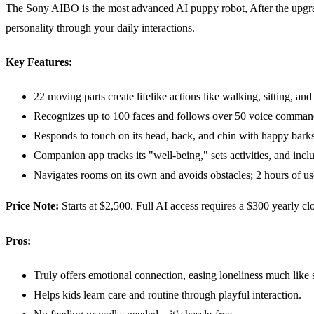
The Sony AIBO is the most advanced AI puppy robot, After the upgrade 
personality through your daily interactions.
Key Features:
22 moving parts create lifelike actions like walking, sitting, and
Recognizes up to 100 faces and follows over 50 voice comman
Responds to touch on its head, back, and chin with happy barks
Companion app tracks its "well-being," sets activities, and incl
Navigates rooms on its own and avoids obstacles; 2 hours of us
Price Note:
Starts at $2,500. Full AI access requires a $300 yearly cl
Pros:
Truly offers emotional connection, easing loneliness much like 
Helps kids learn care and routine through playful interaction.