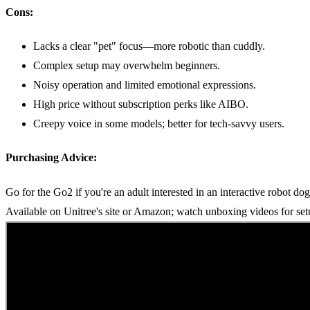
Cons:
Lacks a clear "pet" focus—more robotic than cuddly.
Complex setup may overwhelm beginners.
Noisy operation and limited emotional expressions.
High price without subscription perks like AIBO.
Creepy voice in some models; better for tech-savvy users.
Purchasing Advice:
Go for the Go2 if you're an adult interested in an interactive robot do
Available on Unitree's site or Amazon; watch unboxing videos for set