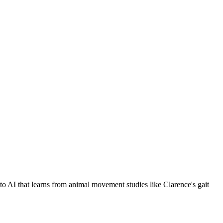
s to AI that learns from animal movement studies like Clarence's gait