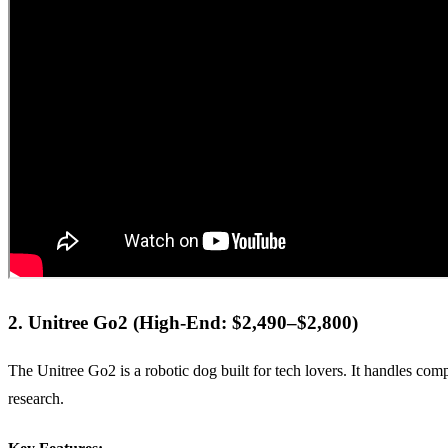
2. Unitree Go2 (High-End: $2,490–$2,800)
The Unitree Go2 is a robotic dog built for tech lovers. It handles comp
research.