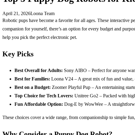
April 21, 2026
Loona Team
Robotic pups have become a favorite for all ages. These interactive pe
companion for yourself, there’s an option for every budget and purpos
help you pick the perfect electronic pet.
Key Picks
Best Overall for Adults:
Sony AIBO – Perfect for anyone wanti
Best for Families:
Loona V24 – A great mix of fun and value, of
Best on a Budget:
Zoomer Playful Pup – An entertaining starter 
Top Choice for Tech Lovers:
Unitree Go2 – Packed with high-
Fun Affordable Option:
Dog-E by WowWee – A straightforward
These choices cover a wide range, from companionship to simple fun,
Why Consider a Puppy Dog Robot?