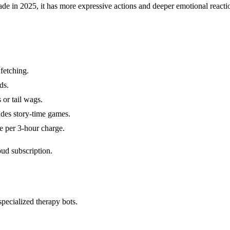
in 2025, it has more expressive actions and deeper emotional reactions. 
 fetching.
ds.
 or tail wags.
udes story-time games.
e per 3-hour charge.
oud subscription.
specialized therapy bots.