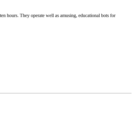
en hours. They operate well as amusing, educational bots for