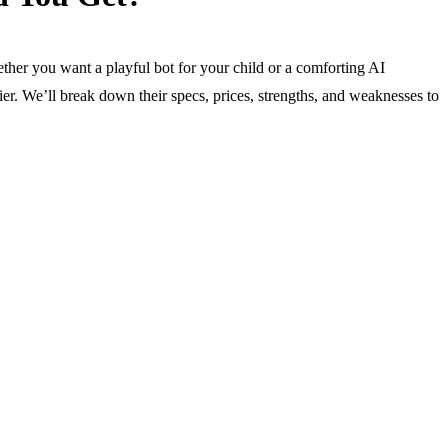
ether you want a playful bot for your child or a comforting AI
er. We’ll break down their specs, prices, strengths, and weaknesses to