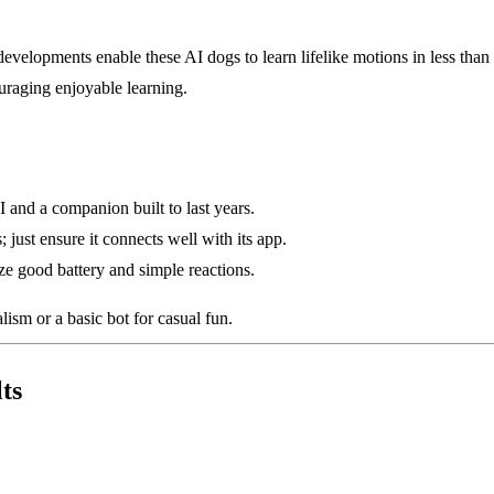
lopments enable these AI dogs to learn lifelike motions in less than t
ouraging enjoyable learning.
and a companion built to last years.
just ensure it connects well with its app.
tize good battery and simple reactions.
ism or a basic bot for casual fun.
ts