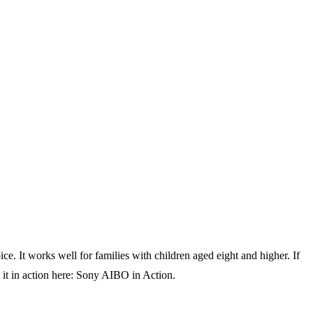
e. It works well for families with children aged eight and higher. If
e it in action here: Sony AIBO in Action.