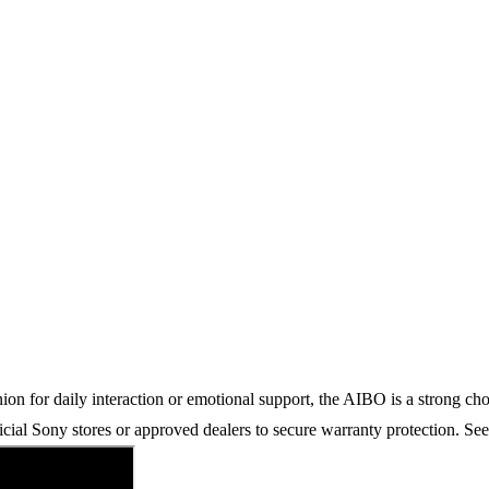
n for daily interaction or emotional support, the AIBO is a strong choic
icial Sony stores or approved dealers to secure warranty protection. Se