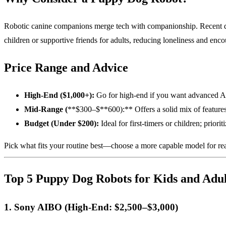
Robotic canine companions merge tech with companionship. Recent deve
children or supportive friends for adults, reducing loneliness and enc
Price Range and Advice
High-End ($1,000+):
Go for high-end if you want advanced AI 
Mid-Range (
**$300–$**600):** Offers a solid mix of features; 
Budget (Under $200):
Ideal for first-timers or children; priori
Pick what fits your routine best—choose a more capable model for real
Top 5 Puppy Dog Robots for Kids and Adul
1. Sony AIBO (High-End: $2,500–$3,000)