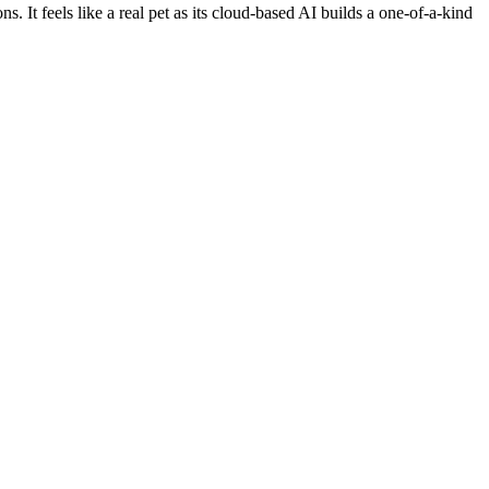
It feels like a real pet as its cloud-based AI builds a one-of-a-kind