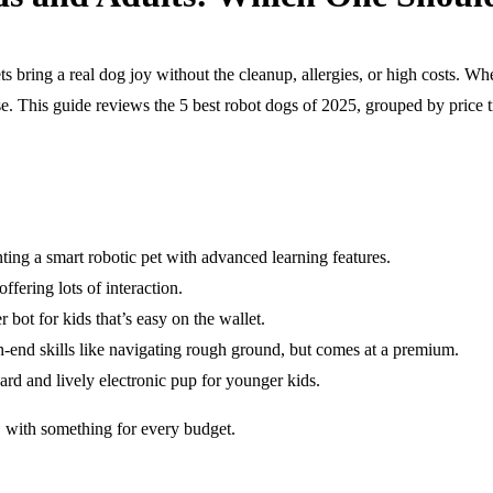
ts bring a real dog joy without the cleanup, allergies, or high costs. Wh
e. This guide reviews the 5 best robot dogs of 2025, grouped by price ti
ng a smart robotic pet with advanced learning features.
fering lots of interaction.
bot for kids that’s easy on the wallet.
end skills like navigating rough ground, but comes at a premium.
 and lively electronic pup for younger kids.
 with something for every budget.