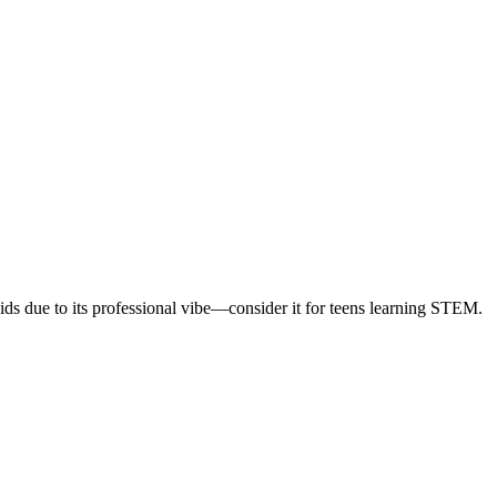
 kids due to its professional vibe—consider it for teens learning STEM.