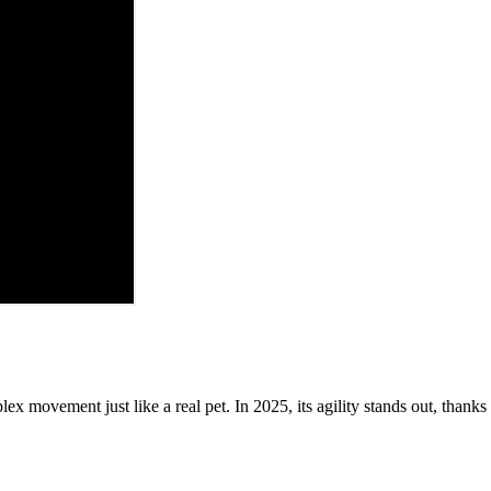
lex movement just like a real pet. In 2025, its agility stands out, thank