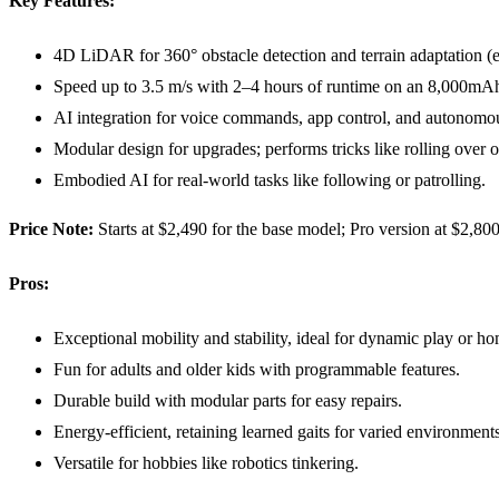
Key Features:
4D LiDAR for 360° obstacle detection and terrain adaptation (e.
Speed up to 3.5 m/s with 2–4 hours of runtime on an 8,000mAh
AI integration for voice commands, app control, and autonom
Modular design for upgrades; performs tricks like rolling over 
Embodied AI for real-world tasks like following or patrolling.
Price Note:
Starts at $2,490 for the base model; Pro version at $2,8
Pros:
Exceptional mobility and stability, ideal for dynamic play or h
Fun for adults and older kids with programmable features.
Durable build with modular parts for easy repairs.
Energy-efficient, retaining learned gaits for varied environments
Versatile for hobbies like robotics tinkering.