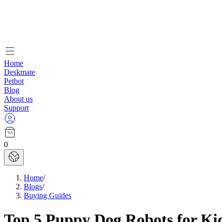
Home
Deskmate
Petbot
Blog
About us
Support
0
Home
/
Blogs
/
Buying Guides
Top 5 Puppy Dog Robots for Ki