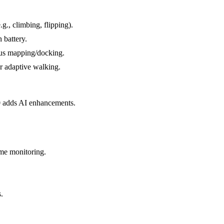
g., climbing, flipping).
 battery.
ous mapping/docking.
or adaptive walking.
00 adds AI enhancements.
ome monitoring.
.