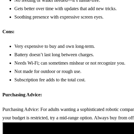
No feeding or walks needed—it’s hassle-free.
Gets better over time with updates that add new tricks.
Soothing presence with expressive screen eyes.
Cons:
Very expensive to buy and own long-term.
Battery doesn’t last long between charges.
Needs Wi-Fi; can sometimes mishear or not recognize you.
Not made for outdoor or rough use.
Subscription fee adds to the total cost.
Purchasing Advice:
Purchasing Advice: For adults wanting a sophisticated robotic companio
your budget is restricted, try a mid-range option. Always buy from off