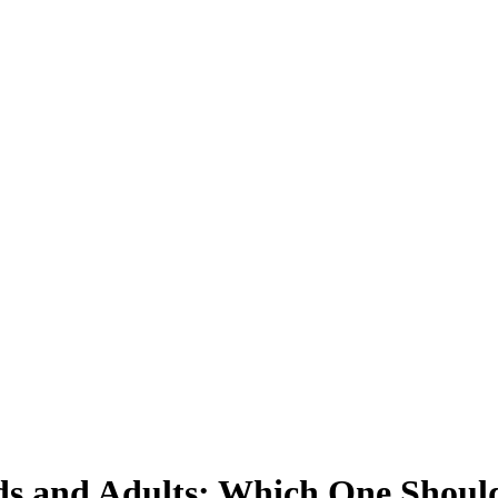
ds and Adults: Which One Shoul