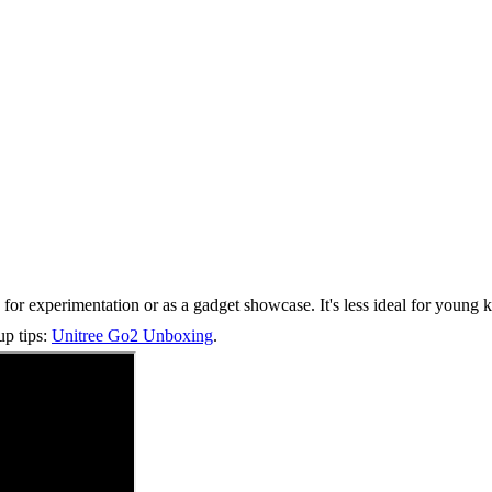
g for experimentation or as a gadget showcase. It's less ideal for young
up tips:
Unitree Go2 Unboxing
.