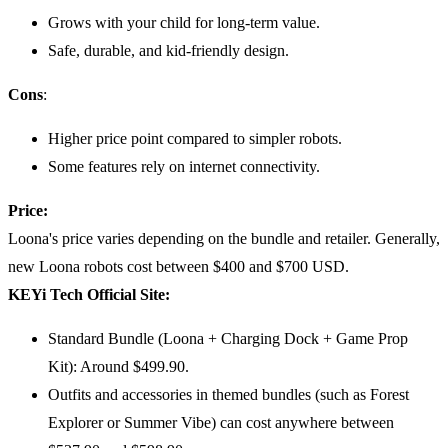
Grows with your child for long-term value.
Safe, durable, and kid-friendly design.
Cons
:
Higher price point compared to simpler robots.
Some features rely on internet connectivity.
Price:
Loona's price varies depending on the bundle and retailer. Generally,
new Loona robots cost between $400 and $700 USD.
KEYi Tech Official Site:
Standard Bundle (Loona + Charging Dock + Game Prop
Kit): Around $499.90.
Outfits and accessories in themed bundles (such as Forest
Explorer or Summer Vibe) can cost anywhere between