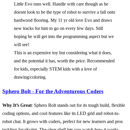
Little Evo runs well. Handle with care though as he
doesnt look to be the type of robot to survive a fall onto
hardwood flooring. My 11 yr old love Evo and draws
new tracks for him to go on every few days. Still
hoping he will get into the programming aspect but we
will see!
This is an expensive toy but considering what it does,
and the potential it has, worth the price. Recommended
for kids, especially STEM kids with a love of
drawing/coloring.
Sphero Bolt - For the Adventurous Coders
Why It’s Great
: Sphero Bolt stands out for its tough build, flexible
coding options, and cool features like its LED grid and robot-to-
robot chat. It grows with coders, perfect for new learners and pros
tackling JavaScript. The clear shell lets you watch how it works,