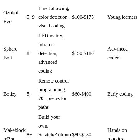
Line-following,
Ozobot
5~9
color detection,
$100-$175
Young learners
Evo
visual coding
LED matrix,
infrared
Sphero
Advanced
8+
detection,
$150-$180
Bolt
coders
advanced
coding
Remote control
programming,
Botley
5+
$60-$400
Early coding
70+ pieces for
paths
Build-your-
own,
Makeblock
Hands-on
8+
Scratch/Arduino
$80-$180
mBot
robotics