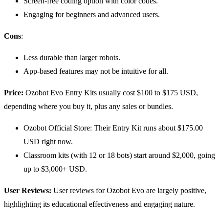
Screen-free coding option with color codes.
Engaging for beginners and advanced users.
Cons
:
Less durable than larger robots.
App-based features may not be intuitive for all.
Price:
Ozobot Evo Entry Kits usually cost $100 to $175 USD,
depending where you buy it, plus any sales or bundles.
Ozobot Official Store: Their Entry Kit runs about $175.00
USD right now.
Classroom kits (with 12 or 18 bots) start around $2,000, going
up to $3,000+ USD.
User Reviews:
User reviews for Ozobot Evo are largely positive,
highlighting its educational effectiveness and engaging nature.