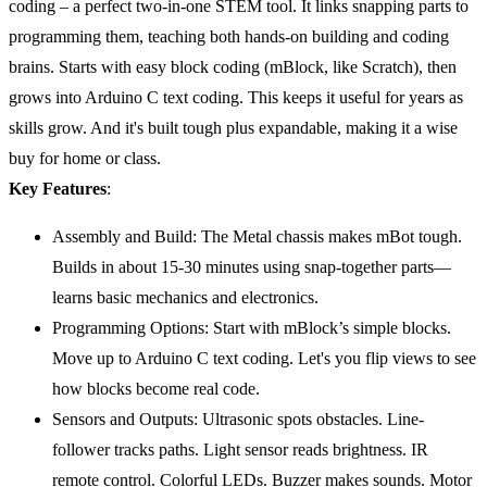
coding – a perfect two-in-one STEM tool. It links snapping parts to
programming them, teaching both hands-on building and coding
brains. Starts with easy block coding (mBlock, like Scratch), then
grows into Arduino C text coding. This keeps it useful for years as
skills grow. And it's built tough plus expandable, making it a wise
buy for home or class.
Key Features
:
Assembly and Build: The Metal chassis makes mBot tough.
Builds in about 15-30 minutes using snap-together parts—
learns basic mechanics and electronics.
Programming Options: Start with mBlock’s simple blocks.
Move up to Arduino C text coding. Let's you flip views to see
how blocks become real code.
Sensors and Outputs: Ultrasonic spots obstacles. Line-
follower tracks paths. Light sensor reads brightness. IR
remote control. Colorful LEDs. Buzzer makes sounds. Motor