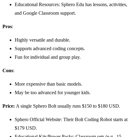
Educational Resources: Sphero Edu has lessons, activities,
and Google Classroom support.
Pros
:
Highly versatile and durable.
Supports advanced coding concepts.
Fun for individual and group play.
Cons
:
More expensive than basic models.
May be too advanced for younger kids.
Price:
A single Sphero Bolt usually runs $150 to $180 USD.
Sphero Official Website: Their Bolt Coding Robot starts at
$179 USD.
Educational Kits/Power Packs: Classroom sets (e.g., 15