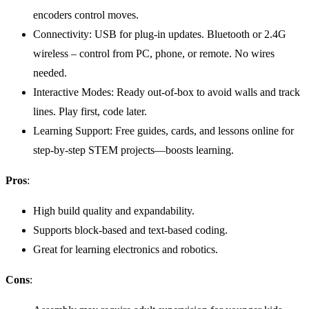
encoders control moves.
Connectivity: USB for plug-in updates. Bluetooth or 2.4G
wireless – control from PC, phone, or remote. No wires
needed.
Interactive Modes: Ready out-of-box to avoid walls and track
lines. Play first, code later.
Learning Support: Free guides, cards, and lessons online for
step-by-step STEM projects—boosts learning.
Pros
:
High build quality and expandability.
Supports block-based and text-based coding.
Great for learning electronics and robotics.
Cons
: