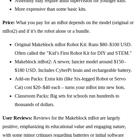
Assembly may require adult supervision for younger kids.
More expensive than some basic kits.
Price:
What you pay for an mBot depends on the model (original or
mBot2) and if it’s the robot alone or a bundle.
Original Makeblock mBot Robot Kit: Runs $80–$100 USD.
Often called the "Kid’s First Robot Kit for DIY and STEM."
Makeblock mBot2: A newer, fancier model around $150–
$180 USD. Includes CyberPi brain and rechargeable battery.
Add-on Packs: Extra kits (like Six-legged Robot or Servo
Cat) cost $20–$40 each – turns your mBot into new bots.
Classroom Packs: Big sets for schools run hundreds to
thousands of dollars.
User Reviews:
Reviews for the Makeblock mBot are largely
positive, emphasizing its educational value and engaging nature,
with some minor critiques regarding batteries or initial software