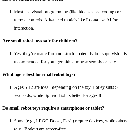
Most use visual programming (like block-based coding) or
remote controls. Advanced models like Loona use AI for
interaction.
Are small robot toys safe for children?
Yes, they’re made from non-toxic materials, but supervision is
recommended for younger kids during assembly or play.
What age is best for small robot toys?
Ages 5-12 are ideal, depending on the toy. Botley suits 5-
year-olds, while Sphero Bolt is better for ages 8+.
Do small robot toys require a smartphone or tablet?
Some (e.g., LEGO Boost, Dash) require devices, while others
(e.g., Botley) are screen-free.