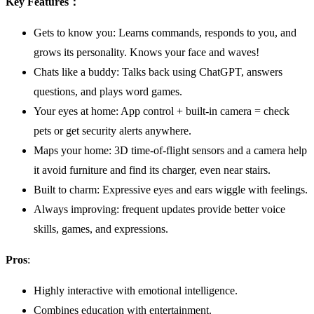
Key Features：
Gets to know you: Learns commands, responds to you, and
grows its personality. Knows your face and waves!
Chats like a buddy: Talks back using ChatGPT, answers
questions, and plays word games.
Your eyes at home: App control + built-in camera = check
pets or get security alerts anywhere.
Maps your home: 3D time-of-flight sensors and a camera help
it avoid furniture and find its charger, even near stairs.
Built to charm: Expressive eyes and ears wiggle with feelings.
Always improving: frequent updates provide better voice
skills, games, and expressions.
Pros
:
Highly interactive with emotional intelligence.
Combines education with entertainment.