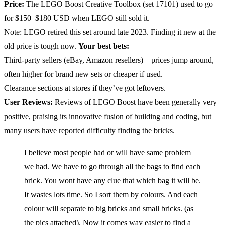
Price:
The LEGO Boost Creative Toolbox (set 17101) used to go
for $150–$180 USD when LEGO still sold it.
Note: LEGO retired this set around late 2023. Finding it new at the
old price is tough now.
Your best bets:
Third-party sellers (eBay, Amazon resellers) – prices jump around,
often higher for brand new sets or cheaper if used.
Clearance sections at stores if they’ve got leftovers.
User Reviews:
Reviews of LEGO Boost have been generally very
positive, praising its innovative fusion of building and coding, but
many users have reported difficulty finding the bricks.
I believe most people had or will have same problem
we had. We have to go through all the bags to find each
brick. You wont have any clue that which bag it will be.
It wastes lots time. So I sort them by colours. And each
colour will separate to big bricks and small bricks. (as
the pics attached). Now it comes way easier to find a