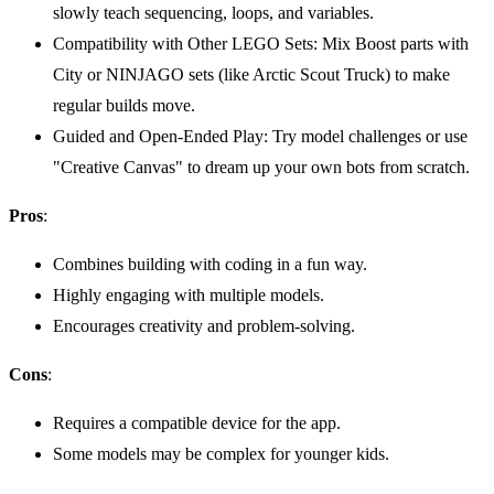
slowly teach sequencing, loops, and variables.
Compatibility with Other LEGO Sets: Mix Boost parts with
City or NINJAGO sets (like Arctic Scout Truck) to make
regular builds move.
Guided and Open-Ended Play: Try model challenges or use
"Creative Canvas" to dream up your own bots from scratch.
Pros
:
Combines building with coding in a fun way.
Highly engaging with multiple models.
Encourages creativity and problem-solving.
Cons
:
Requires a compatible device for the app.
Some models may be complex for younger kids.