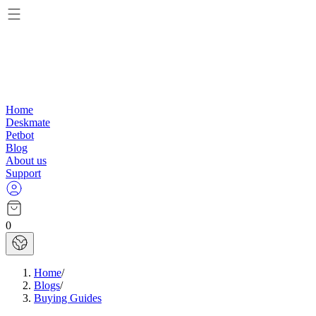
Home
Deskmate
Petbot
Blog
About us
Support
0
Home
/
Blogs
/
Buying Guides