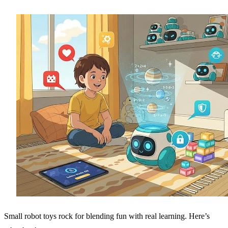
Small robot toys rock for blending fun with real learning. Here’s