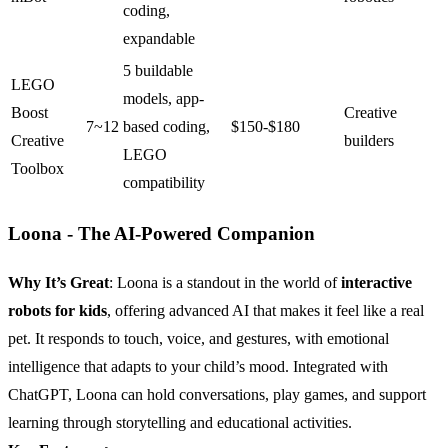
coding,
expandable
5 buildable
LEGO
models, app-
Boost
Creative
7~12
based coding,
$150-$180
Creative
builders
LEGO
Toolbox
compatibility
Loona - The AI-Powered Companion
Why It’s Great
: Loona is a standout in the world of
interactive
robots for kids
, offering advanced AI that makes it feel like a real
pet. It responds to touch, voice, and gestures, with emotional
intelligence that adapts to your child’s mood. Integrated with
ChatGPT, Loona can hold conversations, play games, and support
learning through storytelling and educational activities.