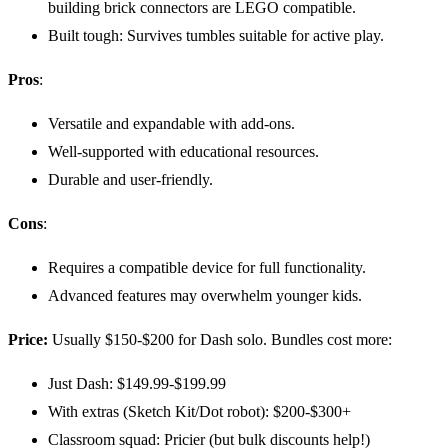
building brick connectors are LEGO compatible.
Built tough: Survives tumbles suitable for active play.
Pros
:
Versatile and expandable with add-ons.
Well-supported with educational resources.
Durable and user-friendly.
Cons
:
Requires a compatible device for full functionality.
Advanced features may overwhelm younger kids.
Price:
Usually $150-$200 for Dash solo. Bundles cost more:
Just Dash: $149.99-$199.99
With extras (Sketch Kit/Dot robot): $200-$300+
Classroom squad: Pricier (but bulk discounts help!)