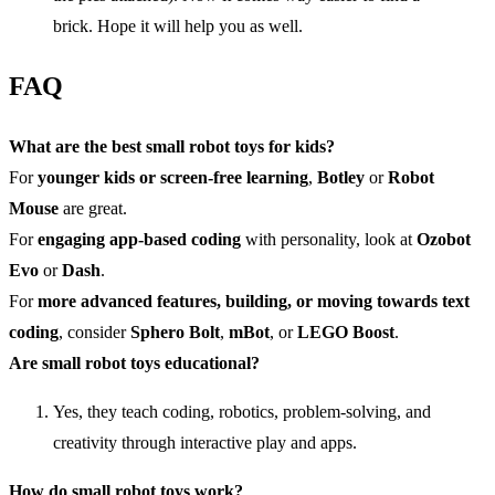
brick. Hope it will help you as well.
FAQ
What are the best small robot toys for kids?
For
younger kids or screen-free learning
,
Botley
or
Robot
Mouse
are great.
For
engaging app-based coding
with personality, look at
Ozobot
Evo
or
Dash
.
For
more advanced features, building, or moving towards text
coding
, consider
Sphero Bolt
,
mBot
, or
LEGO Boost
.
Are small robot toys educational?
Yes, they teach coding, robotics, problem-solving, and
creativity through interactive play and apps.
How do small robot toys work?