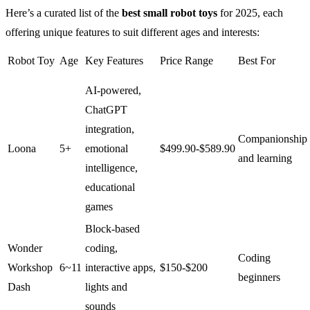
Here’s a curated list of the
best small robot toys
for 2025, each
offering unique features to suit different ages and interests:
Robot Toy
Age
Key Features
Price Range
Best For
AI-powered,
ChatGPT
integration,
Companionship
Loona
5+
emotional
$499.90-$589.90
and learning
intelligence,
educational
games
Block-based
Wonder
coding,
Coding
Workshop
6~11
interactive apps,
$150-$200
beginners
Dash
lights and
sounds