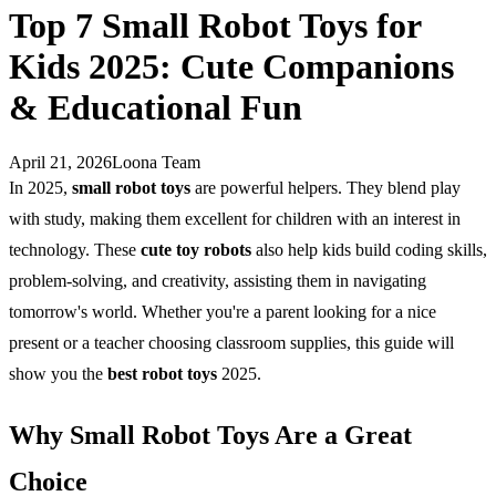
Top 7 Small Robot Toys for
Kids 2025: Cute Companions
& Educational Fun
April 21, 2026
Loona Team
In 2025,
small robot toys
are powerful helpers. They blend play
with study, making them excellent for children with an interest in
technology. These
cute toy robots
also help kids build coding skills,
problem-solving, and creativity, assisting them in navigating
tomorrow's world. Whether you're a parent looking for a nice
present or a teacher choosing classroom supplies, this guide will
show you the
best robot toys
2025.
Why Small Robot Toys Are a Great
Choice