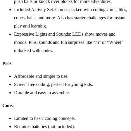
push balls or knock over blocks for more adventures.
Included Activity Set: Comes packed with coding cards, tiles,
cones, balls, and more. Also has starter challenges for instant
play and learning.
Expressive Lights and Sounds: LEDs show moves and
moods. Plus, sounds and fun surprises like "hi" or "Whee!"
unlocked with codes.
Pros
:
Affordable and simple to use.
Screen-free coding, perfect for young kids.
Durable and easy to assemble.
Cons
:
Limited to basic coding concepts.
Requires batteries (not included).