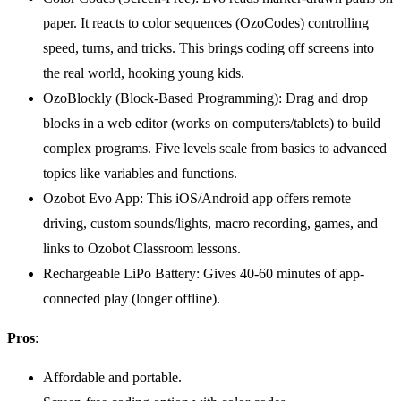
paper. It reacts to color sequences (OzoCodes) controlling
speed, turns, and tricks. This brings coding off screens into
the real world, hooking young kids.
OzoBlockly (Block-Based Programming): Drag and drop
blocks in a web editor (works on computers/tablets) to build
complex programs. Five levels scale from basics to advanced
topics like variables and functions.
Ozobot Evo App: This iOS/Android app offers remote
driving, custom sounds/lights, macro recording, games, and
links to Ozobot Classroom lessons.
Rechargeable LiPo Battery: Gives 40-60 minutes of app-
connected play (longer offline).
Pros
:
Affordable and portable.