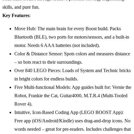
skills, and pure fun.
Key Features
:
Move Hub: The main brain for every Boost build. Packs
Bluetooth (BLE), two ports for motors/sensors, and a built-in
motor. Needs 6 AAA batteries (not included).
Color & Distance Sensor: Spots colors and measures distance
– so bots react to their surroundings.
Over 840 LEGO Pieces: Loads of System and Technic bricks
in bright colors for endless builds.
Five Multi-functional Models: App guides built for: Vernie the
Robot, Frankie the Cat, Guitar4000, M.T.R.4 (Multi-Tooled
Rover 4).
Intuitive, Icon-Based Coding App (LEGO BOOST App):
Free app (iOS/Android/Kindle) uses drag-and-drop icons. No
words needed – great for pre-readers. Includes challenges that