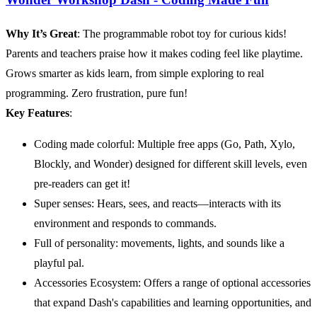
Why It’s Great
: The programmable robot toy for curious kids!
Parents and teachers praise how it makes coding feel like playtime.
Grows smarter as kids learn, from simple exploring to real
programming. Zero frustration, pure fun!
Key Features
:
Coding made colorful: Multiple free apps (Go, Path, Xylo,
Blockly, and Wonder) designed for different skill levels, even
pre-readers can get it!
Super senses: Hears, sees, and reacts—interacts with its
environment and responds to commands.
Full of personality: movements, lights, and sounds like a
playful pal.
Accessories Ecosystem: Offers a range of optional accessories
that expand Dash's capabilities and learning opportunities, and