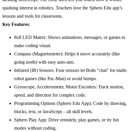
sparking interest in robotics. Teachers love the Sphero Edu app’s
lessons and tools for classrooms.
Key Features
:
8x8 LED Matrix: Shows animations, messages, or games to
make coding visual.
Compass (Magnetometer): Helps it move accurately (like
going north) with easy auto-aim.
Infrared (IR) Sensors: Four sensors let Bolts "chat" for multi-
robot games (like Pac-Man) or avoid bumps.
Gyroscope, Accelerometer, Motor Encoders: Track motion,
speed, and direction for complex code.
Programming Options (Sphero Edu App): Code by drawing,
blocks, text, or JavaScript – all skill levels.
Sphero Play App: Drive remotely, play games, or try fun
modes without coding.