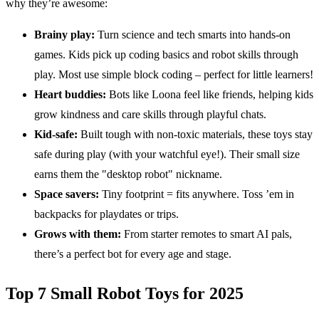
why they’re awesome:
Brainy play:
Turn science and tech smarts into hands-on
games. Kids pick up coding basics and robot skills through
play. Most use simple block coding – perfect for little learners!
Heart buddies:
Bots like Loona feel like friends, helping kids
grow kindness and care skills through playful chats.
Kid-safe:
Built tough with non-toxic materials, these toys stay
safe during play (with your watchful eye!). Their small size
earns them the "desktop robot" nickname.
Space savers:
Tiny footprint = fits anywhere. Toss ’em in
backpacks for playdates or trips.
Grows with them:
From starter remotes to smart AI pals,
there’s a perfect bot for every age and stage.
Top 7 Small Robot Toys for 2025