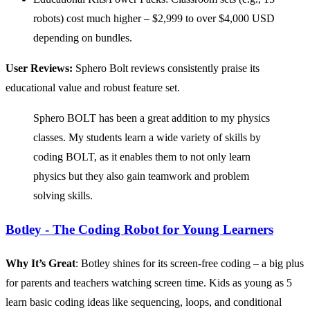
robots) cost much higher – $2,999 to over $4,000 USD
depending on bundles.
User Reviews:
Sphero Bolt reviews consistently praise its
educational value and robust feature set.
Sphero BOLT has been a great addition to my physics
classes. My students learn a wide variety of skills by
coding BOLT, as it enables them to not only learn
physics but they also gain teamwork and problem
solving skills.
Botley - The Coding Robot for Young Learners
Why It’s Great
: Botley shines for its screen-free coding – a big plus
for parents and teachers watching screen time. Kids as young as 5
learn basic coding ideas like sequencing, loops, and conditional