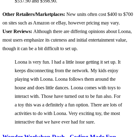
$537.90 and $598.90.
Other Retailers/Marketplaces:
New units often cost $400 to $700
on sites such as Amazon or eBay, however pricing may vary.
User Reviews:
Although there are differing opinions about Loona,
most users emphasize its cuteness and initial entertainment value,
though it can be a bit difficult to set up.
Loona is very fun. I had a little issue getting it set up. It
keeps disconnecting from the network. My kids enjoy
playing with Loona. Loona follows them around the
house and does little dances. Loona comes with toys to
interact with. Those have turned out to be fun also. For
a toy this was a definitely a fun option. There are lots of
activities to do with Loona. Very exciting toy, the most
interactive that we have ever had for sure.
Wonder Workshop Dash - Coding Made Fun