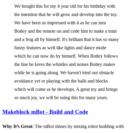
We bought this for my 4 year old for his birthday with
the intention that he will grow and develop into the toy.
We have been so impressed with it as he can turn
Botley and the remote on and code him to make a train
and a frog all by himself. It's brilliant that it has so many
funny features as well like lights and dance mode
which he can now do by himself. When Botley follows
the line he loves the whistles and noises Botley makes
while he is going along. We haven't tried out obstacle
avoidance yet or playing with the balls and blocks
which will come as he develops. A great toy and brings
so much joy, we will be using this for many years.
Makeblock mBot - Build and Code
Why It’s Great
: The mBot shines by mixing robot building with