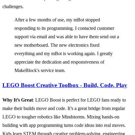
challenges.
After a few months of use, my mBot stopped
responding to its programming. I contacted customer
support via email and was able to have them send out a
new motherboard. The new electronics fixed
everything and my mBot is working again. I greatly
appreciate the dedication and responsiveness of
MakeBlock's service team.
LEGO Boost Creative Toolbox - Build, Code, Play
Why It’s Great
: LEGO Boost is perfect for LEGO fans ready to
make their builds move and code. It’s a great bridge from regular
LEGO to tougher robotics like Mindstorms. Mixing hands-on
building with app programming turns code ideas into real moves.
Kids learn STEM through creative problem-solving, engineering