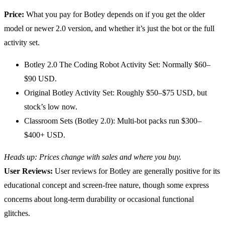
Price:
What you pay for Botley depends on if you get the older
model or newer 2.0 version, and whether it’s just the bot or the full
activity set.
Botley 2.0 The Coding Robot Activity Set: Normally $60–
$90 USD.
Original Botley Activity Set: Roughly $50–$75 USD, but
stock’s low now.
Classroom Sets (Botley 2.0): Multi-bot packs run $300–
$400+ USD.
Heads up: Prices change with sales and where you buy.
User Reviews:
User reviews for Botley are generally positive for its
educational concept and screen-free nature, though some express
concerns about long-term durability or occasional functional
glitches.