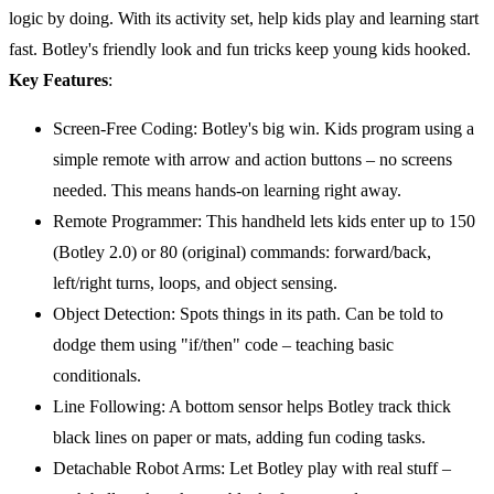
logic by doing. With its activity set, help kids play and learning start
fast. Botley's friendly look and fun tricks keep young kids hooked.
Key Features
:
Screen-Free Coding: Botley's big win. Kids program using a
simple remote with arrow and action buttons – no screens
needed. This means hands-on learning right away.
Remote Programmer: This handheld lets kids enter up to 150
(Botley 2.0) or 80 (original) commands: forward/back,
left/right turns, loops, and object sensing.
Object Detection: Spots things in its path. Can be told to
dodge them using "if/then" code – teaching basic
conditionals.
Line Following: A bottom sensor helps Botley track thick
black lines on paper or mats, adding fun coding tasks.
Detachable Robot Arms: Let Botley play with real stuff –