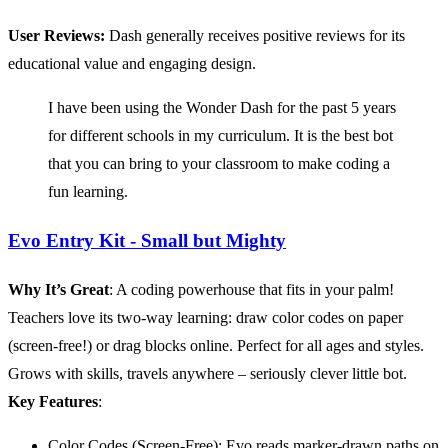
User Reviews:
Dash generally receives positive reviews for its
educational value and engaging design.
I have been using the Wonder Dash for the past 5 years
for different schools in my curriculum. It is the best bot
that you can bring to your classroom to make coding a
fun learning.
Evo Entry Kit - Small but Mighty
Why It’s Great
: A coding powerhouse that fits in your palm!
Teachers love its two-way learning: draw color codes on paper
(screen-free!) or drag blocks online. Perfect for all ages and styles.
Grows with skills, travels anywhere – seriously clever little bot.
Key Features
:
Color Codes (Screen-Free): Evo reads marker-drawn paths on