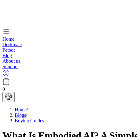
Home
Deskmate
Petbot
Blog
About us
Support
0
Home
/
Blogs
/
Buying Guides
What Is Embodied AI? A Simple 