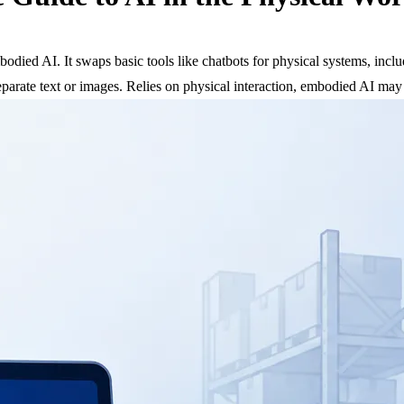
 embodied AI. It swaps basic tools like chatbots for physical systems, in
 separate text or images. Relies on physical interaction, embodied AI may