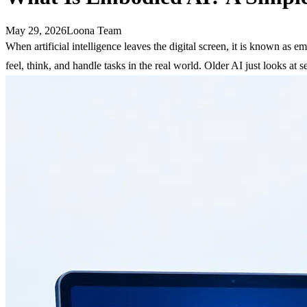
May 29, 2026
Loona Team
When artificial intelligence leaves the digital screen, it is known as
feel, think, and handle tasks in the real world. Older AI just looks at