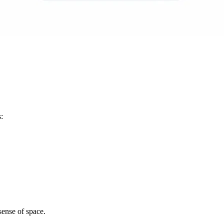
:
sense of space.