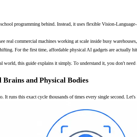
ld-school programming behind. Instead, it uses flexible Vision-Langua
see real commercial machines working at scale inside busy warehouses, 
fting. For the first time, affordable physical AI gadgets are actually 
l world, this guide explains it simply. To understand it, you don't nee
 Brains and Physical Bodies
o. It runs this exact cycle thousands of times every single second. Let's