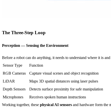
The Three-Step Loop
Perception — Sensing the Environment
Before a robot can do anything, it needs to understand where it is and
Sensor Type
Function
RGB Cameras
Capture visual scenes and object recognition
LiDAR
Maps 3D spatial distances using laser pulses
Depth Sensors
Detects surface proximity for safe manipulation
Microphones
Receives spoken human instructions
Working together, these
physical AI sensors
and hardware form the mac