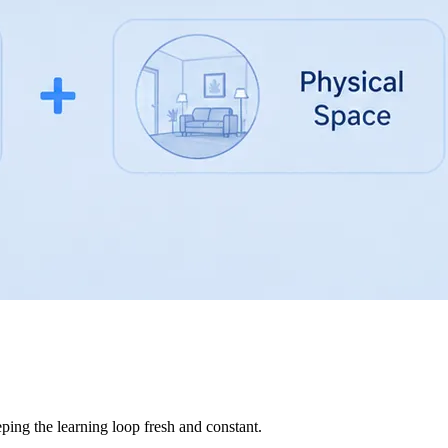
ping the learning loop fresh and constant.