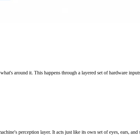
 what's around it. This happens through a layered set of hardware inputs
hine's perception layer. It acts just like its own set of eyes, ears, and 