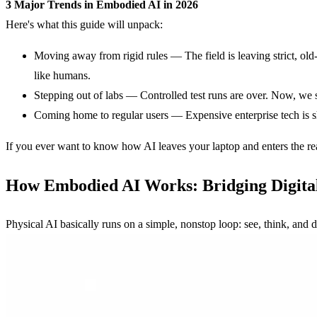
3 Major Trends in Embodied AI in 2026
Here's what this guide will unpack:
Moving away from rigid rules — The field is leaving strict, o
like humans.
Stepping out of labs — Controlled test runs are over. Now, we 
Coming home to regular users — Expensive enterprise tech is shi
If you ever want to know how AI leaves your laptop and enters the rea
How
Embodied AI
Works: Bridging Digital
Physical AI basically runs on a simple, nonstop loop: see, think, and d