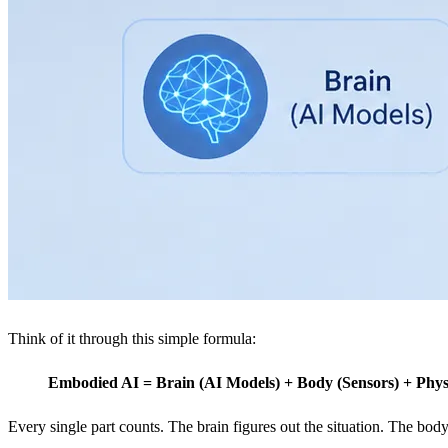
Think of it through this simple formula:
Embodied AI = Brain (AI Models) + Body (Sensors) + Phys
Every single part counts. The brain figures out the situation. The bod