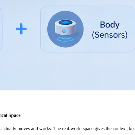
ical Space
y actually moves and works. The real-world space gives the context, kee