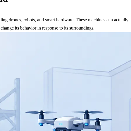
cluding drones, robots, and smart hardware. These machines can actually
 change its behavior in response to its surroundings.