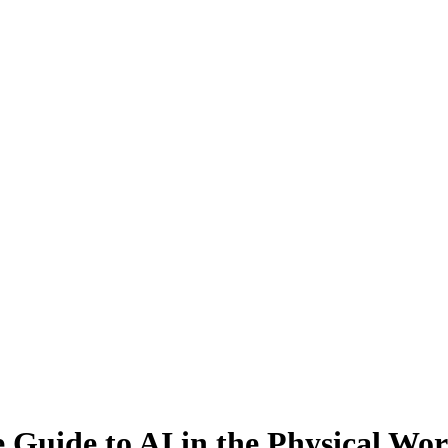
Guide to AI in the Physical Wor