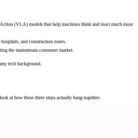
ge-Action (VLA) models that help machines think and react much more
hospitals, and construction zones.
hitting the mainstream consumer market.
d any tech background.
 look at how these three steps actually hang together.