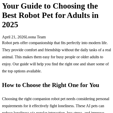
Your Guide to Choosing the
Best Robot Pet for Adults in
2025
April 21, 2026
Loona Team
Robot pets offer companionship that fits perfectly into modern life.
They provide comfort and friendship without the daily tasks of a real
animal. This makes them easy for busy people or older adults to
enjoy. Our guide will help you find the right one and share some of
the top options available.
How to Choose the Right One for You
Choosing the right companion robot pet needs considering personal
requirements for it effectively fight loneliness. These AI pets can
reduce loneliness via regular interaction, less stress, and improve