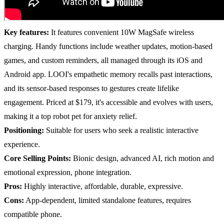
Key features:
It features convenient 10W MagSafe wireless
charging. Handy functions include weather updates, motion-based
games, and custom reminders, all managed through its iOS and
Android app. LOOI's empathetic memory recalls past interactions,
and its sensor-based responses to gestures create lifelike
engagement. Priced at $179, it's accessible and evolves with users,
making it a top robot pet for anxiety relief.
Positioning:
Suitable for users who seek a realistic interactive
experience.
Core Selling Points:
Bionic design, advanced AI, rich motion and
emotional expression, phone integration.
Pros:
Highly interactive, affordable, durable, expressive.
Cons:
App-dependent, limited standalone features, requires
compatible phone.