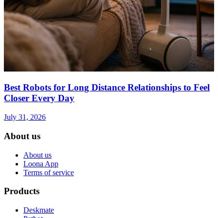
Best Robots for Long Distance Relationships to Feel
Closer Every Day
July 31, 2026
About us
About us
Loona App
Terms of service
Products
Deskmate