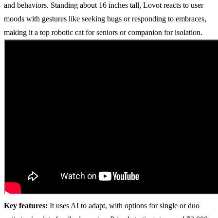
and behaviors. Standing about 16 inches tall, Lovot reacts to user
moods with gestures like seeking hugs or responding to embraces,
making it a top robotic cat for seniors or companion for isolation.
Key features:
It uses AI to adapt, with options for single or duo