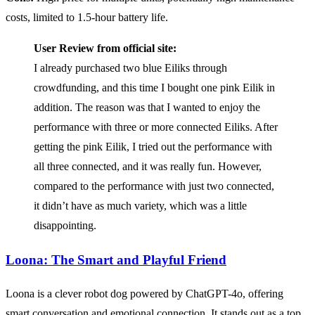
costs, limited to 1.5-hour battery life.
User Review from official site:
I already purchased two blue Eiliks through
crowdfunding, and this time I bought one pink Eilik in
addition. The reason was that I wanted to enjoy the
performance with three or more connected Eiliks. After
getting the pink Eilik, I tried out the performance with
all three connected, and it was really fun. However,
compared to the performance with just two connected,
it didn’t have as much variety, which was a little
disappointing.
Loona: The Smart and Playful Friend
Loona is a clever robot dog powered by ChatGPT-4o, offering
smart conversation and emotional connection. It stands out as a top