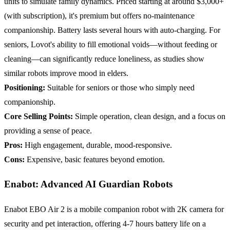
units to simulate family dynamics. Priced starting at around $3,000+
(with subscription), it's premium but offers no-maintenance
companionship. Battery lasts several hours with auto-charging. For
seniors, Lovot's ability to fill emotional voids—without feeding or
cleaning—can significantly reduce loneliness, as studies show
similar robots improve mood in elders.
Positioning:
Suitable for seniors or those who simply need
companionship.
Core Selling Points:
Simple operation, clean design, and a focus on
providing a sense of peace.
Pros:
High engagement, durable, mood-responsive.
Cons:
Expensive, basic features beyond emotion.
Enabot: Advanced AI Guardian Robots
Enabot EBO Air 2 is a mobile companion robot with 2K camera for
security and pet interaction, offering 4-7 hours battery life on a