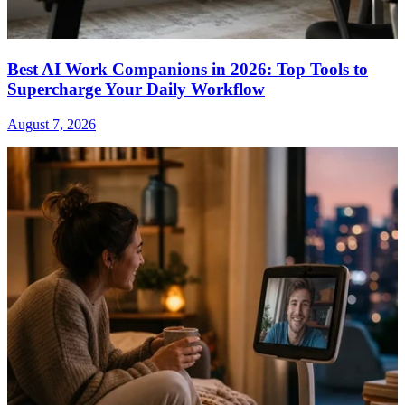
Best AI Work Companions in 2026: Top Tools to
Supercharge Your Daily Workflow
August 7, 2026