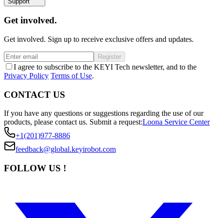
Support
Get involved.
Get involved. Sign up to receive exclusive offers and updates.
Register
I agree to subscribe to the KEYI Tech newsletter, and to the
Privacy Policy
Terms of Use
.
CONTACT US
If you have any questions or suggestions regarding the use of our
products, please contact us.
Submit a request:
Loona Service Center
+1(201)977-8886
feedback@global.keyirobot.com
FOLLOW US !