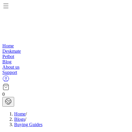
Home
Deskmate
Petbot
Blog
About us
Support
0
Home
/
Blogs
/
Buying Guides