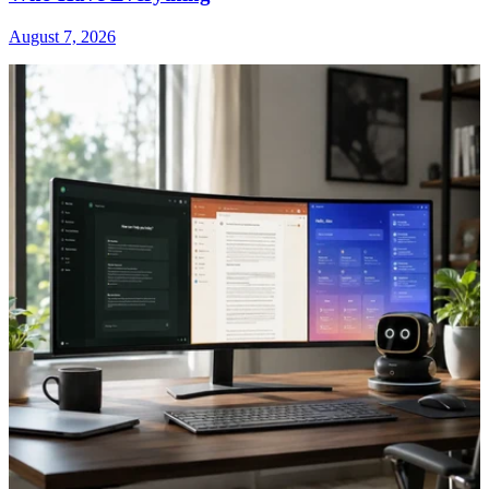
August 7, 2026