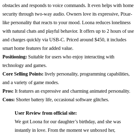
obstacles and responds to voice commands. It even helps with home
security through two-way audio. Owners love its expressive, Pixar-
like personality that reacts to your mood. Loona reduces loneliness
with natural chats and playful behavior. It offers up to 2 hours of use
and charges quickly via USB-C. Priced around $450, it includes
smart home features for added value.
Positioning:
Suitable for users who enjoy interacting with
technology and games.
Core Selling Points:
lively personality, programming capabilities,
and a variety of game modes.
Pros:
It features an expressive and charming animated personality.
Cons:
Shorter battery life, occasional software glitches.
User Review from official site:
We got Loona for our daughter’s birthday, and she was
instantly in love. From the moment we unboxed her,