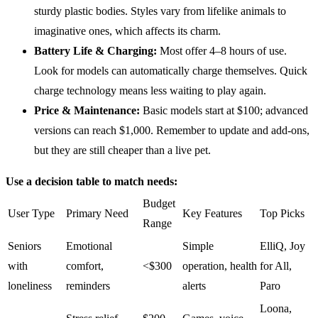
sturdy plastic bodies. Styles vary from lifelike animals to
imaginative ones, which affects its charm.
Battery Life
& Charging:
Most offer 4–8 hours of use.
Look for models can automatically charge themselves. Quick
charge technology means less waiting to play again.
Price &
Maintenance
:
Basic models start at $100; advanced
versions can reach $1,000. Remember to update and add-ons,
but they are still cheaper than a live pet.
Use a decision table to match needs:
Budget
User Type
Primary Need
Key Features
Top Picks
Range
Seniors
Emotional
Simple
ElliQ, Joy
with
comfort,
<$300
operation, health
for All,
loneliness
reminders
alerts
Paro
Loona,