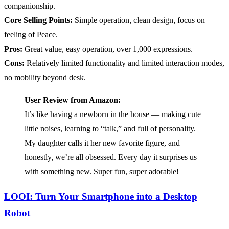
companionship.
Core Selling Points:
Simple operation, clean design, focus on
feeling of Peace.
Pros:
Great value, easy operation, over 1,000 expressions.
Cons:
Relatively limited functionality and limited interaction modes,
no mobility beyond desk.
User Review from Amazon:
It’s like having a newborn in the house — making cute
little noises, learning to “talk,” and full of personality.
My daughter calls it her new favorite figure, and
honestly, we’re all obsessed. Every day it surprises us
with something new. Super fun, super adorable!
LOOI: Turn Your Smartphone into a Desktop
Robot