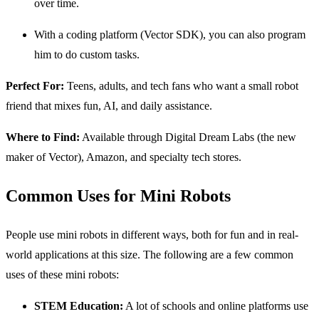
over time.
With a coding platform (Vector SDK), you can also program
him to do custom tasks.
Perfect For:
Teens, adults, and tech fans who want a small robot
friend that mixes fun, AI, and daily assistance.
Where to Find:
Available through Digital Dream Labs (the new
maker of Vector), Amazon, and specialty tech stores.
Common Uses for Mini Robots
People use mini robots in different ways, both for fun and in real-
world applications at this size. The following are a few common
uses of these mini robots:
STEM Education:
A lot of schools and online platforms use