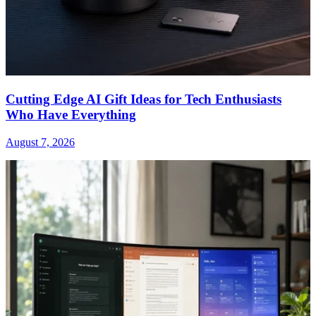
Cutting Edge AI Gift Ideas for Tech Enthusiasts
Who Have Everything
August 7, 2026