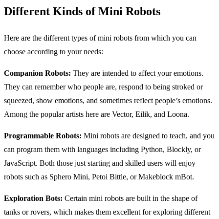
Different Kinds of Mini Robots
Here are the different types of mini robots from which you can
choose according to your needs:
Companion Robots:
They are intended to affect your emotions.
They can remember who people are, respond to being stroked or
squeezed, show emotions, and sometimes reflect people’s emotions.
Among the popular artists here are Vector, Eilik, and Loona.
Programmable Robots:
Mini robots are designed to teach, and you
can program them with languages including Python, Blockly, or
JavaScript. Both those just starting and skilled users will enjoy
robots such as Sphero Mini, Petoi Bittle, or Makeblock mBot.
Exploration Bots:
Certain mini robots are built in the shape of
tanks or rovers, which makes them excellent for exploring different