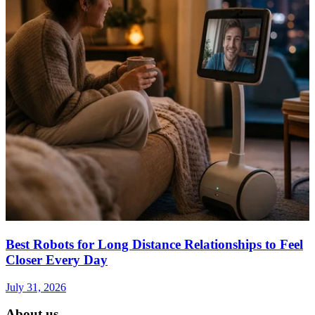
Best Robots for Long Distance Relationships to Feel
Closer Every Day
July 31, 2026
About us