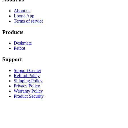
About us
Loona App
Terms of service
Products
Deskmate
Petbot
Support
Support Center
Refund Policy
Shipping Policy
Privacy Policy
Warranty Policy
Product Security