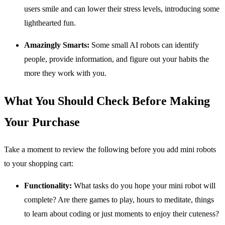
users smile and can lower their stress levels, introducing some
lighthearted fun.
Amazingly Smarts:
Some small AI robots can identify
people, provide information, and figure out your habits the
more they work with you.
What You Should Check Before Making
Your Purchase
Take a moment to review the following before you add mini robots
to your shopping cart:
Functionality:
What tasks do you hope your mini robot will
complete? Are there games to play, hours to meditate, things
to learn about coding or just moments to enjoy their cuteness?