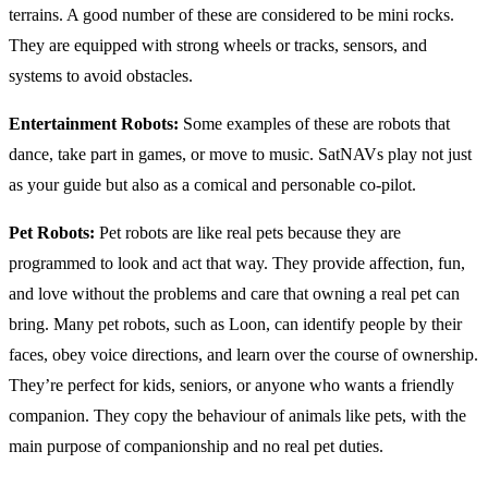
terrains. A good number of these are considered to be mini rocks.
They are equipped with strong wheels or tracks, sensors, and
systems to avoid obstacles.
Entertainment Robots:
Some examples of these are robots that
dance, take part in games, or move to music. SatNAVs play not just
as your guide but also as a comical and personable co-pilot.
Pet Robots:
Pet robots are like real pets because they are
programmed to look and act that way. They provide affection, fun,
and love without the problems and care that owning a real pet can
bring. Many pet robots, such as Loon, can identify people by their
faces, obey voice directions, and learn over the course of ownership.
They’re perfect for kids, seniors, or anyone who wants a friendly
companion. They copy the behaviour of animals like pets, with the
main purpose of companionship and no real pet duties.