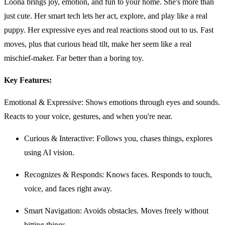
Loona brings joy, emotion, and fun to your home. She's more than
just cute. Her smart tech lets her act, explore, and play like a real
puppy. Her expressive eyes and real reactions stood out to us. Fast
moves, plus that curious head tilt, make her seem like a real
mischief-maker. Far better than a boring toy.
Key Features:
Emotional & Expressive: Shows emotions through eyes and sounds.
Reacts to your voice, gestures, and when you're near.
Curious & Interactive: Follows you, chases things, explores
using AI vision.
Recognizes & Responds: Knows faces. Responds to touch,
voice, and faces right away.
Smart Navigation: Avoids obstacles. Moves freely without
hitting things.