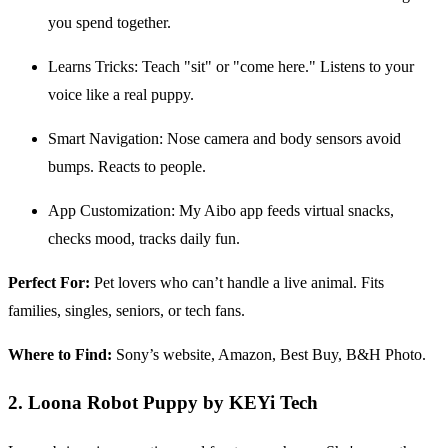
you spend together.
Learns Tricks: Teach "sit" or "come here." Listens to your
voice like a real puppy.
Smart Navigation: Nose camera and body sensors avoid
bumps. Reacts to people.
App Customization: My Aibo app feeds virtual snacks,
checks mood, tracks daily fun.
Perfect For:
Pet lovers who can’t handle a live animal. Fits
families, singles, seniors, or tech fans.
Where to Find:
Sony’s website, Amazon, Best Buy, B&H Photo.
2. Loona Robot Puppy by KEYi Tech