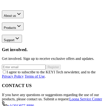
About us
Products
Support
Get involved.
Get involved. Sign up to receive exclusive offers and updates.
Register
I agree to subscribe to the KEYI Tech newsletter, and to the
Privacy Policy
Terms of Use
.
CONTACT US
If you have any questions or suggestions regarding the use of our
products, please contact us.
Submit a request:
Loona Service Center
+1(201)977-8886