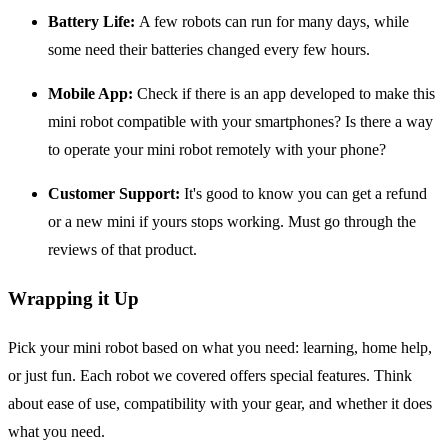
Battery Life:
A few robots can run for many days, while
some need their batteries changed every few hours.
Mobile App:
Check if there is an app developed to make this
mini robot compatible with your smartphones? Is there a way
to operate your mini robot remotely with your phone?
Customer Support:
It's good to know you can get a refund
or a new mini if yours stops working. Must go through the
reviews of that product.
Wrapping it Up
Pick your mini robot based on what you need: learning, home help,
or just fun. Each robot we covered offers special features. Think
about ease of use, compatibility with your gear, and whether it does
what you need.