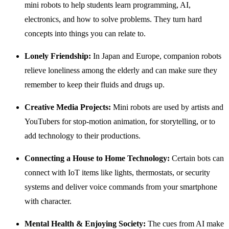
mini robots to help students learn programming, AI,
electronics, and how to solve problems. They turn hard
concepts into things you can relate to.
Lonely Friendship:
In Japan and Europe, companion robots
relieve loneliness among the elderly and can make sure they
remember to keep their fluids and drugs up.
Creative Media Projects:
Mini robots are used by artists and
YouTubers for stop-motion animation, for storytelling, or to
add technology to their productions.
Connecting a House to Home Technology:
Certain bots can
connect with IoT items like lights, thermostats, or security
systems and deliver voice commands from your smartphone
with character.
Mental Health & Enjoying Society:
The cues from AI make