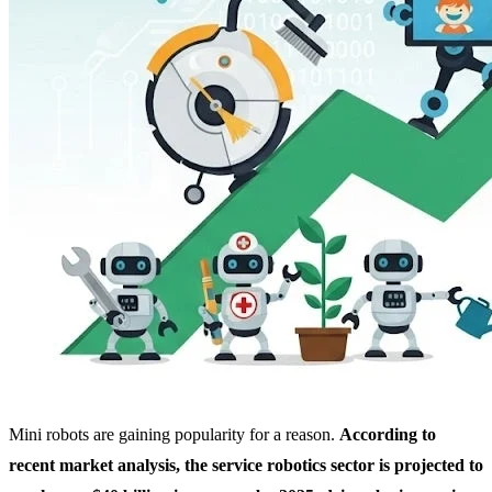
Mini robots are gaining popularity for a reason.
According to
recent market analysis, the service robotics sector is projected to