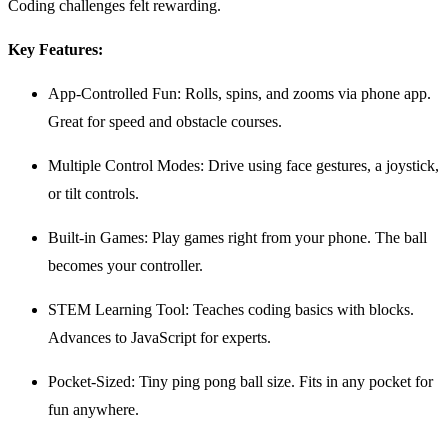
Coding challenges felt rewarding.
Key Features:
App-Controlled Fun: Rolls, spins, and zooms via phone app.
Great for speed and obstacle courses.
Multiple Control Modes: Drive using face gestures, a joystick,
or tilt controls.
Built-in Games: Play games right from your phone. The ball
becomes your controller.
STEM Learning Tool: Teaches coding basics with blocks.
Advances to JavaScript for experts.
Pocket-Sized: Tiny ping pong ball size. Fits in any pocket for
fun anywhere.