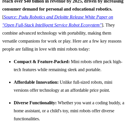
reach over $40 billion in revenue by 2025, driven by increasing
consumer demand for personal and educational robotics.
[
Source: Pudu Robotics and Deloitte Release White Paper on
"Open Full-Stack Intelligent Service Robot Ecosystem"
]. They
combine advanced technology with portability, making them
versatile companions for work or play. Here are a few key reasons
people are falling in love with mini robots today:
Compact & Feature-Packed:
Mini robots often pack high-
tech features while remaining sleek and portable.
Affordable Innovation:
Unlike full-sized robots, mini
versions offer technology at an affordable price point.
Diverse Functionality:
Whether you want a coding buddy, a
home assistant, or a child's toy, mini robots offer diverse
functionalities.