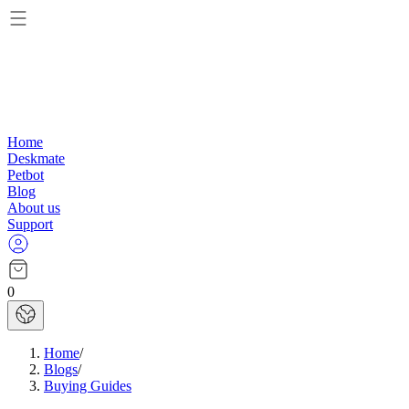
Home
Deskmate
Petbot
Blog
About us
Support
0
Home
/
Blogs
/
Buying Guides