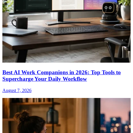
Best AI Work Companions in 2026: Top Tools to
Supercharge Your Daily Workflow
August 7, 2026