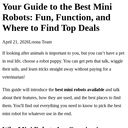
Your Guide to the Best Mini
Robots: Fun, Function, and
Where to Find Top Deals
April 21, 2026
Loona Team
If looking after animals is important to you, but you can’t have a pet
in real life, choose a robot puppy. You can get pets that talk, wiggle
their tails, and learn tricks straight away without paying for a
veterinarian!
This guide will introduce the
best mini robots available
and talk
about their features, how they are used, and the best places to find
them. You'll find out everything you need to know to pick the best
mini robot for whatever use in the end.