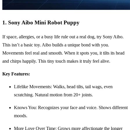
1. Sony Aibo Mini Robot Puppy
If space, allergies, or a busy life rule out a real dog, try Sony Aibo.
This isn’t a basic toy. Aibo builds a unique bond with you.
Movements feel real and smooth. When it spots you, it tilts its head
and chirps happily. This tiny touch makes it truly feel alive.
Key Features:
Lifelike Movements: Walks, head tilts, tail wags, even
scratching. Natural motion from 20+ joints.
Knows You: Recognizes your face and voice. Shows different
moods.
More Love Over Time: Grows more affectionate the longer