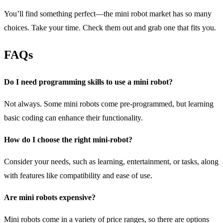
You’ll find something perfect—the mini robot market has so many
choices. Take your time. Check them out and grab one that fits you.
FAQs
Do I need programming skills to use a mini robot?
Not always. Some mini robots come pre-programmed, but learning
basic coding can enhance their functionality.
How do I choose the right mini-robot?
Consider your needs, such as learning, entertainment, or tasks, along
with features like compatibility and ease of use.
Are mini robots expensive?
Mini robots come in a variety of price ranges, so there are options