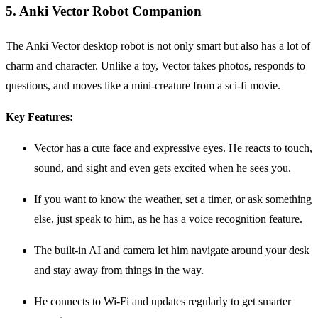
5. Anki Vector Robot Companion
The Anki Vector desktop robot is not only smart but also has a lot of
charm and character. Unlike a toy, Vector takes photos, responds to
questions, and moves like a mini-creature from a sci-fi movie.
Key Features:
Vector has a cute face and expressive eyes. He reacts to touch,
sound, and sight and even gets excited when he sees you.
If you want to know the weather, set a timer, or ask something
else, just speak to him, as he has a voice recognition feature.
The built-in AI and camera let him navigate around your desk
and stay away from things in the way.
He connects to Wi-Fi and updates regularly to get smarter