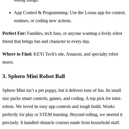
App Control & Programming: Use the Loona app for control,
routines, or coding new actions.
Perfect For:
Families, tech fans, or anyone wanting a lively robot
friend that brings fun and character to every day.
Where to Find:
KEYi Tech's site, Amazon, and specialty robot
stores.
3. Sphero Mini Robot Ball
Sphero Mini isn’t a pet puppy, but it delivers tons of fun. Its small
size packs smart controls, games, and coding. A top pick for mini-
robots. We loved its easy app controls and tough build. Works
perfectly for play or STEM learning. Beyond rolling, we steered it
precisely. It handled obstacle courses made from household stuff.