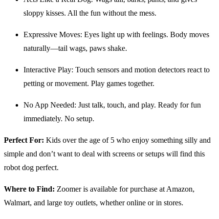
sloppy kisses. All the fun without the mess.
Expressive Moves: Eyes light up with feelings. Body moves
naturally—tail wags, paws shake.
Interactive Play: Touch sensors and motion detectors react to
petting or movement. Play games together.
No App Needed: Just talk, touch, and play. Ready for fun
immediately. No setup.
Perfect For:
Kids over the age of 5 who enjoy something silly and
simple and don’t want to deal with screens or setups will find this
robot dog perfect.
Where to Find:
Zoomer is available for purchase at Amazon,
Walmart, and large toy outlets, whether online or in stores.