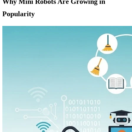
Why Mini Robots Are Growing in
Popularity