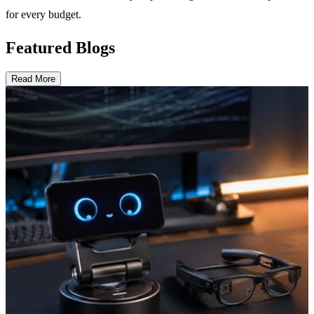
for every budget.
Featured Blogs
Read More