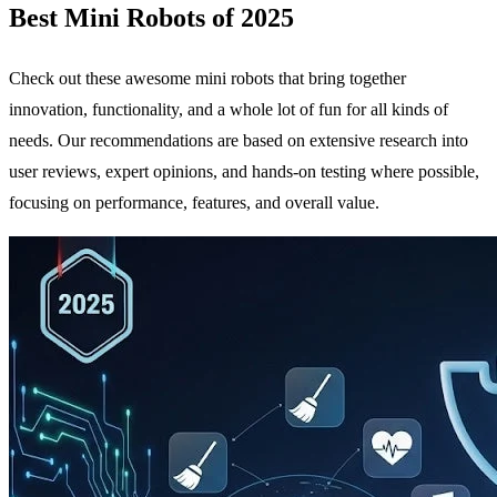
Best Mini Robots of 2025
Check out these awesome mini robots that bring together
innovation, functionality, and a whole lot of fun for all kinds of
needs. Our recommendations are based on extensive research into
user reviews, expert opinions, and hands-on testing where possible,
focusing on performance, features, and overall value.