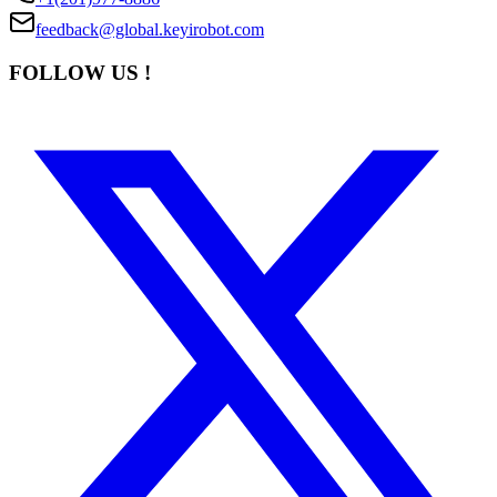
feedback@global.keyirobot.com
FOLLOW US !