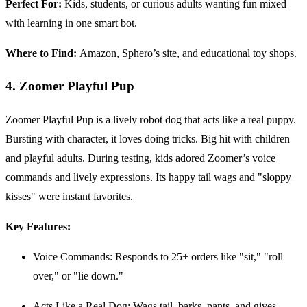
Perfect For:
Kids, students, or curious adults wanting fun mixed
with learning in one smart bot.
Where to Find:
Amazon, Sphero’s site, and educational toy shops.
4. Zoomer Playful Pup
Zoomer Playful Pup is a lively robot dog that acts like a real puppy.
Bursting with character, it loves doing tricks. Big hit with children
and playful adults. During testing, kids adored Zoomer’s voice
commands and lively expressions. Its happy tail wags and "sloppy
kisses" were instant favorites.
Key Features:
Voice Commands: Responds to 25+ orders like "sit," "roll
over," or "lie down."
Acts Like a Real Dog: Wags tail, barks, pants, and gives