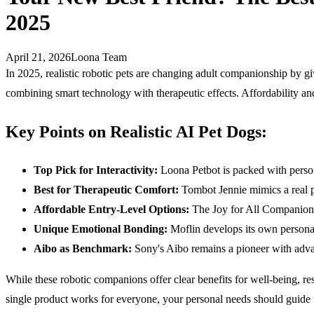
2025
April 21, 2026
Loona Team
In 2025, realistic robotic pets are changing adult companionship by 
combining smart technology with therapeutic effects. Affordability and
Key Points on Realistic
AI
Pet Dogs:
Top Pick for Interactivity:
Loona Petbot is packed with personal
Best for Therapeutic Comfort:
Tombot Jennie mimics a real pup
Affordable Entry-Level Options:
The Joy for All Companion P
Unique Emotional Bonding:
Moflin develops its own personali
Aibo as Benchmark:
Sony's Aibo remains a pioneer with advan
While these robotic companions offer clear benefits for well-being, res
single product works for everyone, your personal needs should guide 