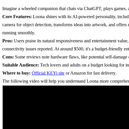
Imagine a wheeled companion that chats via ChatGPT, plays games, an
Core Features:
Loona shines with its AI-powered personality, includ
camera for object detection, transforms ideas into artwork, and offers
running smoothly.
Pros:
Users praise its natural responsiveness and entertainment value,
connectivity issues reported. At around $500, it's a budget-friendly en
Cons:
Some reviews note hardware flaws, like potential self-damage d
Suitable Audience:
Tech lovers and adults on a budget looking for in
Where to buy:
Official KEYi site
or Amazon for fast delivery.
The following video will help you understand Loona more compreh