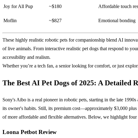
Joy for All Pup
~$180
Affordable touch re
Moflin
~$827
Emotional bonding
These highly realistic robotic pets for companionship blend AI innov
of live animals. From interactive realistic pet dogs that respond to your
accessibility and realism.
Whether you’re a tech fan, a senior looking for comfort, or just exp
The Best AI Pet Dogs of 2025: A Detailed 
Sony's Aibo is a real pioneer in robotic pets, starting in the late 19
its owner's habits. Still, its premium cost—approximately $3,000 plu
of more affordable and flexible alternatives. Below, we highlight four 
Loona Petbot Review