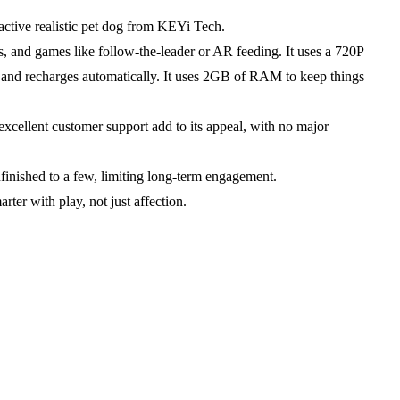
ctive realistic pet dog from KEYi Tech.
, and games like follow-the-leader or AR feeding. It uses a 720P
lay and recharges automatically. It uses 2GB of RAM to keep things
 excellent customer support add to its appeal, with no major
finished to a few, limiting long-term engagement.
ter with play, not just affection.