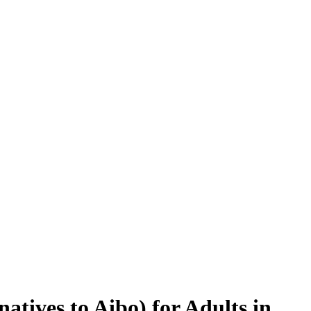
atives to Aibo) for Adults in