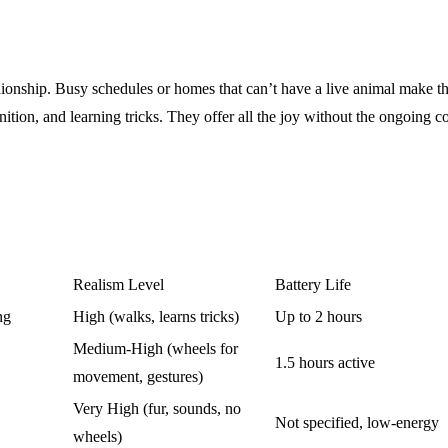
onship. Busy schedules or homes that can’t have a live animal make thes
tion, and learning tricks. They offer all the joy without the ongoing c
Realism Level
Battery Life
ng
High (walks, learns tricks)
Up to 2 hours
Medium-High (wheels for
1.5 hours active
movement, gestures)
Very High (fur, sounds, no
Not specified, low-energy
wheels)