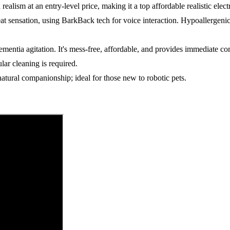
ealism at an entry-level price, making it a top affordable realistic elect
eat sensation, using BarkBack tech for voice interaction. Hypoallergeni
mentia agitation. It's mess-free, affordable, and provides immediate co
lar cleaning is required.
natural companionship; ideal for those new to robotic pets.