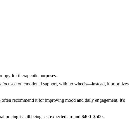
puppy for therapeutic purposes.
 focused on emotional support, with no wheels—instead, it prioritizes
re often recommend it for improving mood and daily engagement. It's
inal pricing is still being set, expected around $400–$500.