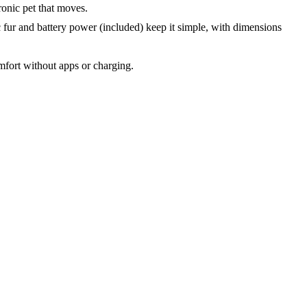
ronic pet that moves.
c fur and battery power (included) keep it simple, with dimensions
mfort without apps or charging.