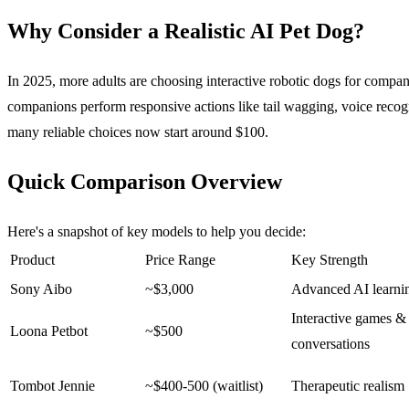
Why Consider a Realistic AI Pet Dog?
In 2025, more adults are choosing interactive robotic dogs for compani
companions perform responsive actions like tail wagging, voice recogni
many reliable choices now start around $100.
Quick Comparison Overview
Here's a snapshot of key models to help you decide:
Product
Price Range
Key Strength
Sony Aibo
~$3,000
Advanced AI learni
Interactive games &
Loona Petbot
~$500
conversations
Tombot Jennie
~$400-500 (waitlist)
Therapeutic realism