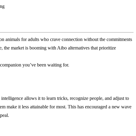
ing
nion animals for adults who crave connection without the commitments
ce, the market is booming with Aibo alternatives that prioritize
e companion you’ve been waiting for.
telligence allows it to learn tricks, recognize people, and adjust to
tem make it less attainable for most. This has encouraged a new wave
peal.