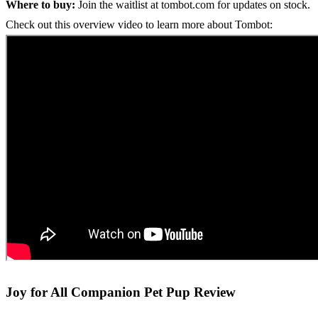
Where to buy:
Join the waitlist at tombot.com for updates on stock.
Check out this overview video to learn more about Tombot:
Joy for All Companion Pet Pup Review