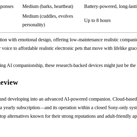
sponses
Medium (barks, heartbeat)
Battery-powered, long-last
Medium (cuddles, evolves
Up to 8 hours
personality)
ation with emotional design, offering low-maintenance realistic compa
 voice to affordable realistic electronic pets that move with lifelike gra
loring AI companionship, these research-backed devices might just be th
Review
90s and developing into an advanced AI-powered companion. Cloud-based in
s a yearly subscription—and its operation within a closed Sony-only sys
top alternatives known for their strong reputations and adult-friendly ap