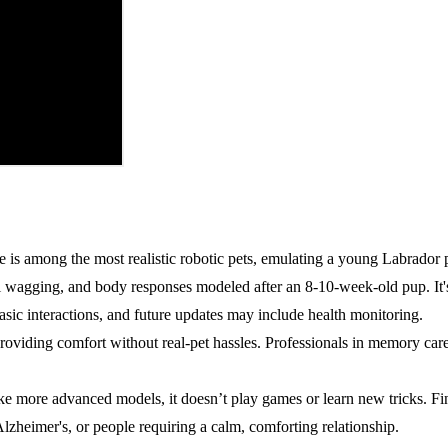
is among the most realistic robotic pets, emulating a young Labrador 
l wagging, and body responses modeled after an 8-10-week-old pup. It's
basic interactions, and future updates may include health monitoring.
providing comfort without real-pet hassles. Professionals in memory ca
Unlike more advanced models, it doesn’t play games or learn new tricks. F
Alzheimer's, or people requiring a calm, comforting relationship.