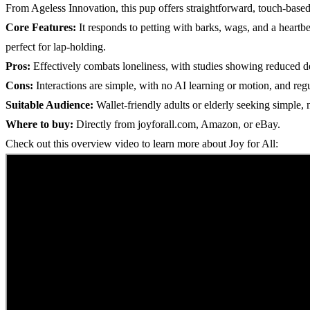
From Ageless Innovation, this pup offers straightforward, touch-based r
Core Features:
It responds to petting with barks, wags, and a heartb
perfect for lap-holding.
Pros:
Effectively combats loneliness, with studies showing reduced de
Cons:
Interactions are simple, with no AI learning or motion, and regu
Suitable Audience:
Wallet-friendly adults or elderly seeking simple, 
Where to buy:
Directly from joyforall.com, Amazon, or eBay.
Check out this overview video to learn more about Joy for All: