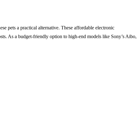
e pets a practical alternative. These affordable electronic
osts. As a budget-friendly option to high-end models like Sony’s Aibo,