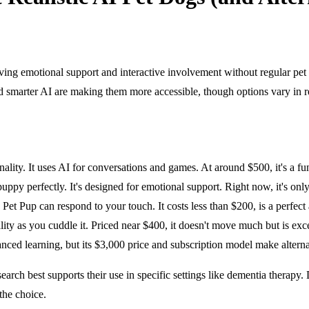
giving emotional support and interactive involvement without regular p
 smarter AI are making them more accessible, though options vary in rea
ity. It uses AI for conversations and games. At around $500, it's a fun, 
py perfectly. It's designed for emotional support. Right now, it's only 
et Pup can respond to your touch. It costs less than $200, is a perfec
ty as you cuddle it. Priced near $400, it doesn't move much but is exce
ced learning, but its $3,000 price and subscription model make alterna
earch best supports their use in specific settings like dementia therapy
the choice.