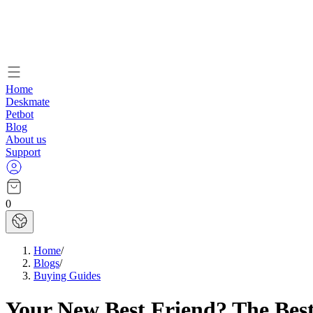
Home
Deskmate
Petbot
Blog
About us
Support
0
Home
/
Blogs
/
Buying Guides
Your New Best Friend? The Best 