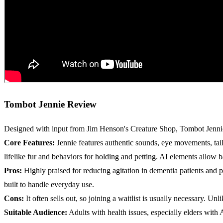
Tombot Jennie Review
Designed with input from Jim Henson's Creature Shop, Tombot Jennie 
Core Features:
Jennie features authentic sounds, eye movements, tai
lifelike fur and behaviors for holding and petting. AI elements allow 
Pros:
Highly praised for reducing agitation in dementia patients and 
built to handle everyday use.
Cons:
It often sells out, so joining a waitlist is usually necessary. 
Suitable Audience:
Adults with health issues, especially elders with 