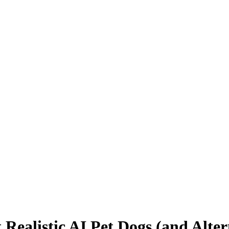
Realistic AI Pet Dogs (and Altern