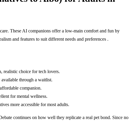
et care. These AI companions offer a low-main comfort and fun by
lism and features to suit different needs and preferences .
realistic choice for tech lovers.
available through a waitlist.
t affordable companion.
llent for mental wellness.
tives more accessible for most adults.
. Debate continues on how well they replicate a real pet bond. Since no