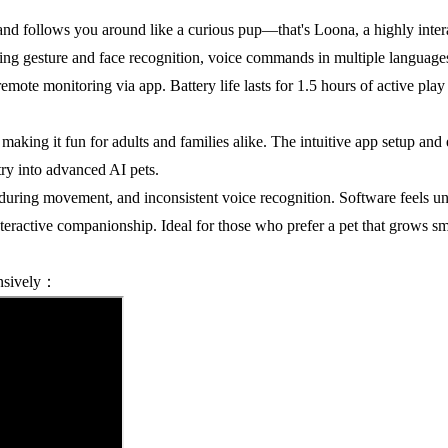
d follows you around like a curious pup—that's Loona, a highly intera
ing gesture and face recognition, voice commands in multiple languages
 remote monitoring via app. Battery life lasts for 1.5 hours of active p
 making it fun for adults and families alike. The intuitive app setup and
try into advanced AI pets.
uring movement, and inconsistent voice recognition. Software feels un
teractive companionship. Ideal for those who prefer a pet that grows smar
ensively：