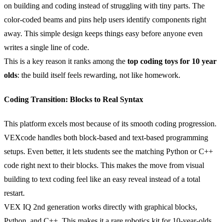
on building and coding instead of struggling with tiny parts. The
color-coded beams and pins help users identify components right
away. This simple design keeps things easy before anyone even
writes a single line of code.
This is a key reason it ranks among the
top coding toys for 10 year
olds
: the build itself feels rewarding, not like homework.
Coding Transition: Blocks to Real Syntax
This platform excels most because of its smooth coding progression.
VEXcode handles both block-based and text-based programming
setups. Even better, it lets students see the matching Python or C++
code right next to their blocks. This makes the move from visual
building to text coding feel like an easy reveal instead of a total
restart.
VEX IQ 2nd generation works directly with graphical blocks,
Python, and C++. This makes it a rare robotics kit for 10-year-olds