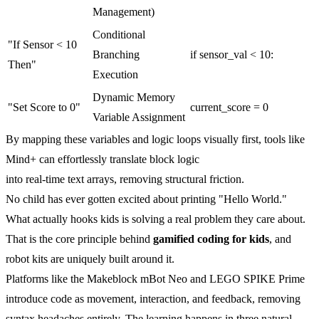
Management)
Conditional
"If Sensor < 10
Branching
if sensor_val < 10:
Then"
Execution
Dynamic Memory
"Set Score to 0"
current_score = 0
Variable Assignment
By mapping these variables and logic loops visually first, tools like
Mind+ can effortlessly translate block logic
into real-time text arrays, removing structural friction.
No child has ever gotten excited about printing "Hello World."
What actually hooks kids is solving a real problem they care about.
That is the core principle behind
gamified coding for kids
, and
robot kits are uniquely built around it.
Platforms like the Makeblock mBot Neo and LEGO SPIKE Prime
introduce code as movement, interaction, and feedback, removing
syntax headaches entirely. The learning happens in three natural