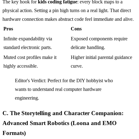
The key hook for
kids coding fatigue
: every block maps to a
physical action. Setting a pin high turns on a real light. That direct
hardware connection makes abstract code feel immediate and alive.
Pros
Cons
Infinite expandability via
Exposed components require
standard electronic parts.
delicate handling.
Muted cost profiles make it
Higher initial parental guidance
highly accessible.
curve.
Editor's Verdict: Perfect for the DIY hobbyist who
wants to understand real computer hardware
engineering.
C. The Storytelling and Character Companion:
Advanced Smart Robotics (Loona and EMO
Formats)