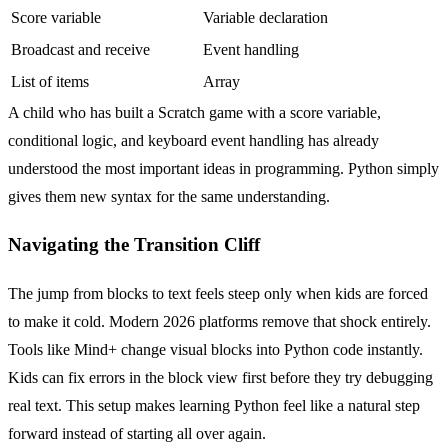
Score variable
Variable declaration
Broadcast and receive
Event handling
List of items
Array
A child who has built a Scratch game with a score variable,
conditional logic, and keyboard event handling has already
understood the most important ideas in programming. Python simply
gives them new syntax for the same understanding.
Navigating the Transition Cliff
The jump from blocks to text feels steep only when kids are forced
to make it cold. Modern 2026 platforms remove that shock entirely.
Tools like Mind+ change visual blocks into Python code instantly.
Kids can fix errors in the block view first before they try debugging
real text. This setup makes learning Python feel like a natural step
forward instead of starting all over again.