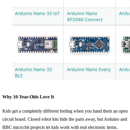
Why 10-Year-Olds Love It
Kids get a completely different feeling when you hand them an open
circuit board. Closed robot kits hide the parts away, but Arduino and
BBC micro:bit projects let kids work with real electronic items.