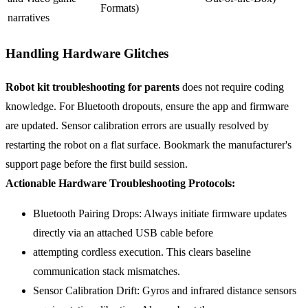
Formats)
narratives
Handling Hardware Glitches
Robot kit troubleshooting for parents
does not require coding
knowledge. For Bluetooth dropouts, ensure the app and firmware
are updated. Sensor calibration errors are usually resolved by
restarting the robot on a flat surface. Bookmark the manufacturer's
support page before the first build session.
Actionable Hardware Troubleshooting Protocols:
Bluetooth Pairing Drops: Always initiate firmware updates
directly via an attached USB cable before
attempting cordless execution. This clears baseline
communication stack mismatches.
Sensor Calibration Drift: Gyros and infrared distance sensors