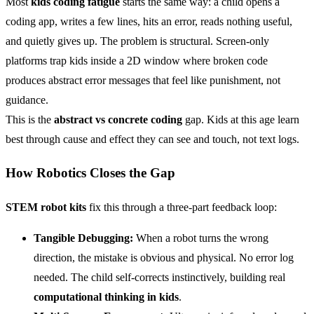
Most
kids coding fatigue
starts the same way: a child opens a
coding app, writes a few lines, hits an error, reads nothing useful,
and quietly gives up. The problem is structural. Screen-only
platforms trap kids inside a 2D window where broken code
produces abstract error messages that feel like punishment, not
guidance.
This is the
abstract vs concrete coding
gap. Kids at this age learn
best through cause and effect they can see and touch, not text logs.
How Robotics Closes the Gap
STEM
robot kits
fix this through a three-part feedback loop:
Tangible Debugging:
When a robot turns the wrong
direction, the mistake is obvious and physical. No error log
needed. The child self-corrects instinctively, building real
computational thinking in kids
.