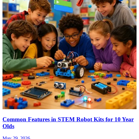
Common Features in STEM Robot Kits for 10 Year
Olds
May 29, 2026