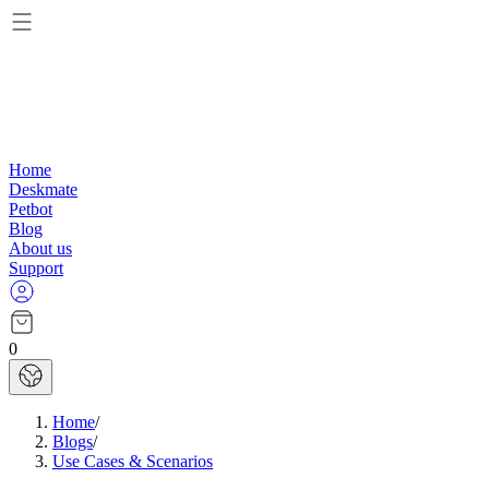
Home
Deskmate
Petbot
Blog
About us
Support
0
Home
/
Blogs
/
Use Cases & Scenarios