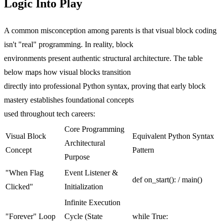
Logic Into Play
A common misconception among parents is that visual block coding
isn't "real" programming. In reality, block
environments present authentic structural architecture. The table
below maps how visual blocks transition
directly into professional Python syntax, proving that early block
mastery establishes foundational concepts
used throughout tech careers:
Core Programming
Visual Block
Equivalent Python Syntax
Architectural
Concept
Pattern
Purpose
"When Flag
Event Listener &
def on_start(): / main()
Clicked"
Initialization
Infinite Execution
"Forever" Loop
Cycle (State
while True: