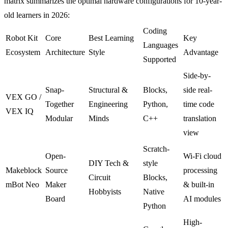
matrix summarizes the optimal hardware configurations for 10-year-
old learners in 2026:
Coding
Robot Kit
Core
Best Learning
Key
Languages
Ecosystem
Architecture
Style
Advantage
Supported
Side-by-
Snap-
Structural &
Blocks,
side real-
VEX GO /
Together
Engineering
Python,
time code
VEX IQ
Modular
Minds
C++
translation
view
Scratch-
Open-
Wi-Fi cloud
DIY Tech &
style
Makeblock
Source
processing
Circuit
Blocks,
mBot Neo
Maker
& built-in
Hobbyists
Native
Board
AI modules
Python
High-