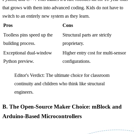
that grows with them into advanced coding. Kids do not have to
switch to an entirely new system as they learn.
Pros
Cons
Toolless pins speed up the
Structural parts are strictly
building process.
proprietary.
Exceptional dual-window
Higher entry cost for multi-sensor
Python preview.
configurations.
Editor's Verdict: The ultimate choice for classroom
continuity and children who think like structural
engineers.
B. The Open-Source Maker Choice: mBlock and
Arduino-Based Microcontrollers