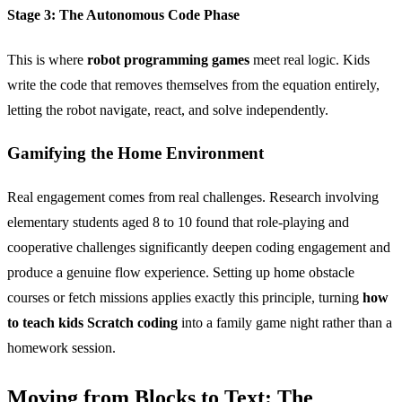
Stage 3: The Autonomous Code Phase
This is where
robot programming games
meet real logic. Kids
write the code that removes themselves from the equation entirely,
letting the robot navigate, react, and solve independently.
Gamifying the Home Environment
Real engagement comes from real challenges. Research involving
elementary students aged 8 to 10 found that role-playing and
cooperative challenges significantly deepen coding engagement and
produce a genuine flow experience. Setting up home obstacle
courses or fetch missions applies exactly this principle, turning
how
to teach kids Scratch coding
into a family game night rather than a
homework session.
Moving from Blocks to Text: The