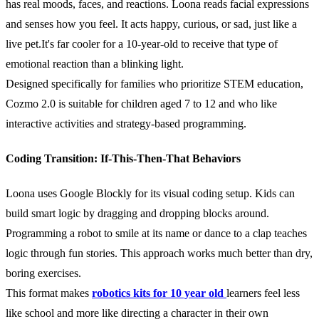
has real moods, faces, and reactions. Loona reads facial expressions
and senses how you feel. It acts happy, curious, or sad, just like a
live pet.It's far cooler for a 10-year-old to receive that type of
emotional reaction than a blinking light.
Designed specifically for families who prioritize STEM education,
Cozmo 2.0 is suitable for children aged 7 to 12 and who like
interactive activities and strategy-based programming.
Coding Transition: If-This-Then-That Behaviors
Loona uses Google Blockly for its visual coding setup. Kids can
build smart logic by dragging and dropping blocks around.
Programming a robot to smile at its name or dance to a clap teaches
logic through fun stories. This approach works much better than dry,
boring exercises.
This format makes
robotics kits for 10 year old
learners feel less
like school and more like directing a character in their own