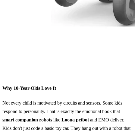
Why 10-Year-Olds Love It
Not every child is motivated by circuits and sensors. Some kids
respond to personality. That is exactly the emotional hook that
smart companion robots
like
Loona petbot
and EMO deliver.
Kids don't just code a basic toy car. They hang out with a robot that