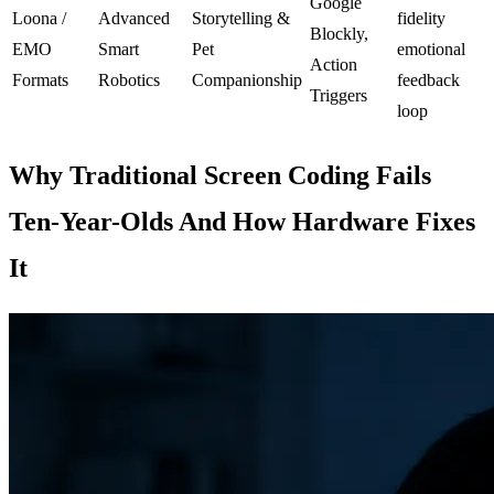
Google
Loona /
Advanced
Storytelling &
fidelity
Blockly,
EMO
Smart
Pet
emotional
Action
Formats
Robotics
Companionship
feedback
Triggers
loop
Why Traditional Screen Coding Fails
Ten-Year-Olds And How Hardware Fixes
It