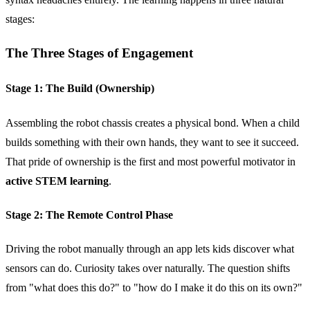
stages:
The Three Stages of Engagement
Stage 1: The Build (Ownership)
Assembling the robot chassis creates a physical bond. When a child
builds something with their own hands, they want to see it succeed.
That pride of ownership is the first and most powerful motivator in
active STEM learning
.
Stage 2: The Remote Control Phase
Driving the robot manually through an app lets kids discover what
sensors can do. Curiosity takes over naturally. The question shifts
from "what does this do?" to "how do I make it do this on its own?"