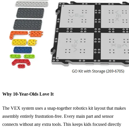
Why 10-Year-Olds Love It
The VEX system uses a snap-together robotics kit layout that makes
assembly entirely frustration-free. Every main part and sensor
connects without any extra tools. This keeps kids focused directly