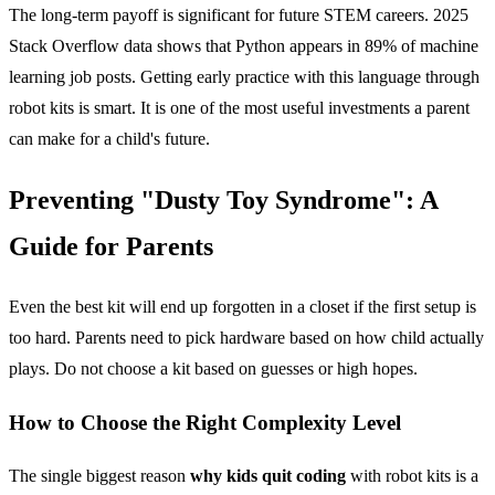
The long-term payoff is significant for future STEM careers. 2025
Stack Overflow data shows that Python appears in 89% of machine
learning job posts. Getting early practice with this language through
robot kits is smart. It is one of the most useful investments a parent
can make for a child's future.
Preventing "Dusty Toy Syndrome": A
Guide for Parents
Even the best kit will end up forgotten in a closet if the first setup is
too hard. Parents need to pick hardware based on how child actually
plays. Do not choose a kit based on guesses or high hopes.
How to Choose the Right Complexity Level
The single biggest reason
why kids quit coding
with robot kits is a