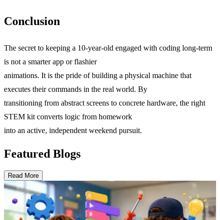
Conclusion
The secret to keeping a 10-year-old engaged with coding long-term
is not a smarter app or flashier
animations. It is the pride of building a physical machine that
executes their commands in the real world. By
transitioning from abstract screens to concrete hardware, the right
STEM kit converts logic from homework
into an active, independent weekend pursuit.
Featured Blogs
Read More