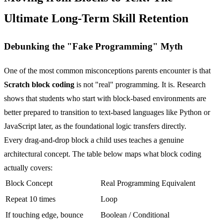
Ultimate Long-Term Skill Retention
Debunking the "Fake Programming" Myth
One of the most common misconceptions parents encounter is that
Scratch block coding
is not "real" programming. It is. Research
shows that students who start with block-based environments are
better prepared to transition to text-based languages like Python or
JavaScript later, as the foundational logic transfers directly.
Every drag-and-drop block a child uses teaches a genuine
architectural concept. The table below maps what block coding
actually covers:
Block Concept
Real Programming Equivalent
Repeat 10 times
Loop
If touching edge, bounce
Boolean / Conditional