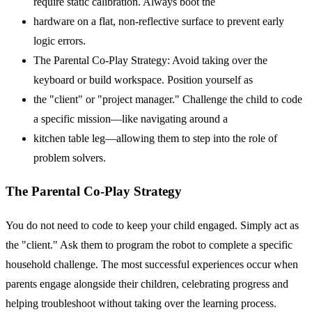
require static calibration. Always boot the
hardware on a flat, non-reflective surface to prevent early
logic errors.
The Parental Co-Play Strategy: Avoid taking over the
keyboard or build workspace. Position yourself as
the "client" or "project manager." Challenge the child to code
a specific mission—like navigating around a
kitchen table leg—allowing them to step into the role of
problem solvers.
The Parental Co-Play Strategy
You do not need to code to keep your child engaged. Simply act as
the "client." Ask them to program the robot to complete a specific
household challenge. The most successful experiences occur when
parents engage alongside their children, celebrating progress and
helping troubleshoot without taking over the learning process.