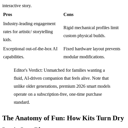
interactive story.
Pros
Cons
Industry-leading engagement
Rigid mechanical profiles limit
rates for artistic/ storytelling
custom physical builds.
kids.
Exceptional out-of-the-box AI
Fixed hardware layout prevents
capabilities.
modular modifications.
Editor's Verdict: Unmatched for families wanting a
fluid, AI-driven companion that feels alive. Note that
unlike older generations, premium 2026 smart models
operate on a subscription-free, one-time purchase
standard.
The Anatomy of Fun: How Kits Turn Dry