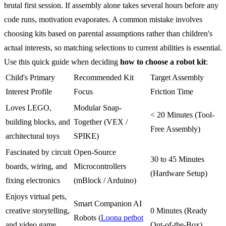
brutal first session. If assembly alone takes several hours before any
code runs, motivation evaporates. A common mistake involves
choosing kits based on parental assumptions rather than children's
actual interests, so matching selections to current abilities is essential.
Use this quick guide when deciding
how to choose a robot kit
:
Child's Primary
Recommended Kit
Target Assembly
Interest Profile
Focus
Friction Time
Loves LEGO,
Modular Snap-
< 20 Minutes (Tool-
building blocks, and
Together (VEX /
Free Assembly)
architectural toys
SPIKE)
Fascinated by circuit
Open-Source
30 to 45 Minutes
boards, wiring, and
Microcontrollers
(Hardware Setup)
fixing electronics
(mBlock / Arduino)
Enjoys virtual pets,
Smart Companion AI
creative storytelling,
0 Minutes (Ready
Robots (
Loona petbot
and video game
Out-of-the-Box)