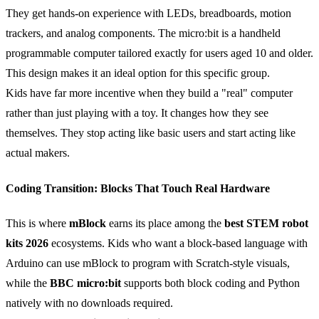
They get hands-on experience with LEDs, breadboards, motion
trackers, and analog components. The micro:bit is a handheld
programmable computer tailored exactly for users aged 10 and older.
This design makes it an ideal option for this specific group.
Kids have far more incentive when they build a "real" computer
rather than just playing with a toy. It changes how they see
themselves. They stop acting like basic users and start acting like
actual makers.
Coding Transition: Blocks That Touch Real Hardware
This is where
mBlock
earns its place among the
best STEM robot
kits 2026
ecosystems. Kids who want a block-based language with
Arduino can use mBlock to program with Scratch-style visuals,
while the
BBC micro:bit
supports both block coding and Python
natively with no downloads required.