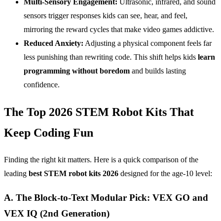
Multi-Sensory Engagement:
Ultrasonic, infrared, and sound
sensors trigger responses kids can see, hear, and feel,
mirroring the reward cycles that make video games addictive.
Reduced Anxiety:
Adjusting a physical component feels far
less punishing than rewriting code. This shift helps kids
learn
programming without boredom
and builds lasting
confidence.
The Top 2026 STEM Robot Kits That
Keep Coding Fun
Finding the right kit matters. Here is a quick comparison of the
leading
best
STEM
robot kits 2026
designed for the age-10 level:
A. The Block-to-Text Modular Pick: VEX GO and
VEX IQ (2nd Generation)