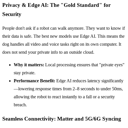
Privacy & Edge AI: The "Gold Standard" for
Security
People don't ask if a robot can walk anymore. They want to know if
their data is safe. The best new models use Edge AI. This means the
dog handles all video and voice tasks right on its own computer. It
does not send your private info to an outside cloud.
Why it matters:
Local processing ensures that "private eyes"
stay private.
Performance Benefit:
Edge AI reduces latency significantly
—lowering response times from 2–8 seconds to under 50ms,
allowing the robot to react instantly to a fall or a security
breach.
Seamless Connectivity: Matter and 5G/6G Syncing