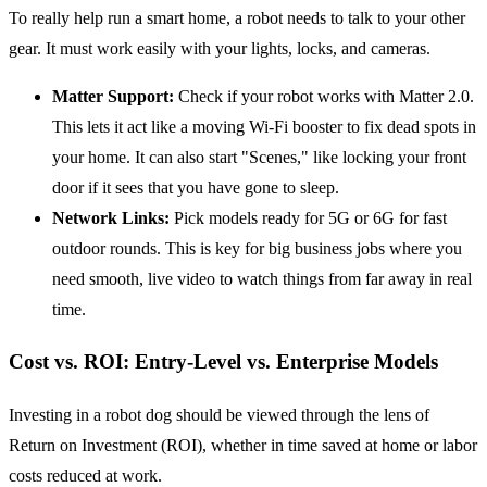
To really help run a smart home, a robot needs to talk to your other
gear. It must work easily with your lights, locks, and cameras.
Matter Support:
Check if your robot works with Matter 2.0.
This lets it act like a moving Wi-Fi booster to fix dead spots in
your home. It can also start "Scenes," like locking your front
door if it sees that you have gone to sleep.
Network Links:
Pick models ready for 5G or 6G for fast
outdoor rounds. This is key for big business jobs where you
need smooth, live video to watch things from far away in real
time.
Cost vs. ROI: Entry-Level vs. Enterprise Models
Investing in a robot dog should be viewed through the lens of
Return on Investment (ROI), whether in time saved at home or labor
costs reduced at work.