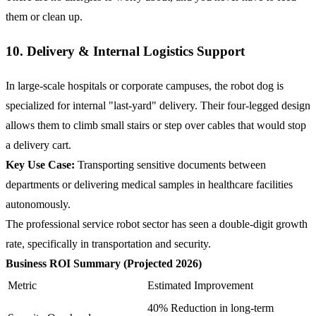
them or clean up.
10. Delivery & Internal Logistics Support
In large-scale hospitals or corporate campuses, the robot dog is
specialized for internal "last-yard" delivery. Their four-legged design
allows them to climb small stairs or step over cables that would stop
a delivery cart.
Key Use Case:
Transporting sensitive documents between
departments or delivering medical samples in healthcare facilities
autonomously.
The professional service robot sector has seen a double-digit growth
rate, specifically in transportation and security.
Business ROI Summary (Projected 2026)
Metric
Estimated Improvement
40% Reduction in long-term