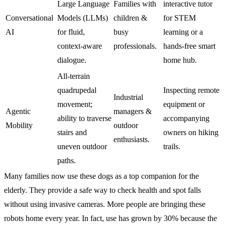
Large Language
Families with
interactive tutor
Conversational
Models (LLMs)
children &
for STEM
AI
for fluid,
busy
learning or a
context-aware
professionals.
hands-free smart
dialogue.
home hub.
All-terrain
quadrupedal
Inspecting remote
Industrial
movement;
equipment or
Agentic
managers &
ability to traverse
accompanying
Mobility
outdoor
stairs and
owners on hiking
enthusiasts.
uneven outdoor
trails.
paths.
Many families now use these dogs as a top companion for the
elderly. They provide a safe way to check health and spot falls
without using invasive cameras. More people are bringing these
robots home every year. In fact, use has grown by 30% because the