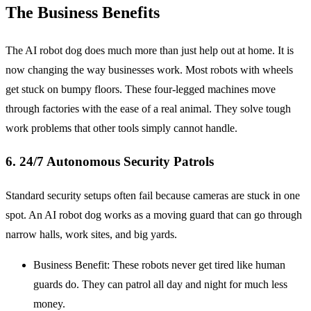
The Business Benefits
The AI robot dog does much more than just help out at home. It is
now changing the way businesses work. Most robots with wheels
get stuck on bumpy floors. These four-legged machines move
through factories with the ease of a real animal. They solve tough
work problems that other tools simply cannot handle.
6. 24/7 Autonomous Security Patrols
Standard security setups often fail because cameras are stuck in one
spot. An AI robot dog works as a moving guard that can go through
narrow halls, work sites, and big yards.
Business Benefit: These robots never get tired like human
guards do. They can patrol all day and night for much less
money.