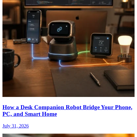
How a Desk Companion Robot Bridge Your Phone,
PC, and Smart Home
July 31, 2026