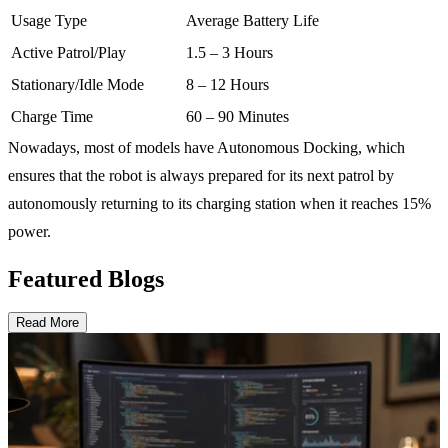
Usage Type
Average Battery Life
Active Patrol/Play
1.5 – 3 Hours
Stationary/Idle Mode
8 – 12 Hours
Charge Time
60 – 90 Minutes
Nowadays, most of models have Autonomous Docking, which
ensures that the robot is always prepared for its next patrol by
autonomously returning to its charging station when it reaches 15%
power.
Featured Blogs
Read More