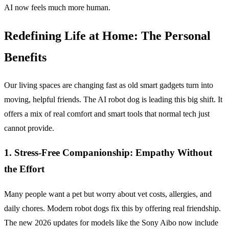
AI now feels much more human.
Redefining Life at Home: The Personal
Benefits
Our living spaces are changing fast as old smart gadgets turn into
moving, helpful friends. The AI robot dog is leading this big shift. It
offers a mix of real comfort and smart tools that normal tech just
cannot provide.
1.
Stress-Free Companionship: Empathy Without
the Effort
Many people want a pet but worry about vet costs, allergies, and
daily chores. Modern robot dogs fix this by offering real friendship.
The new 2026 updates for models like the Sony Aibo now include