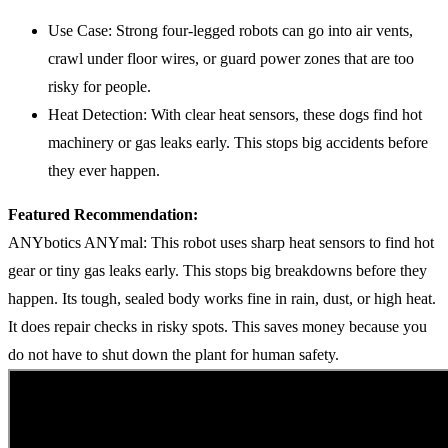
Use Case: Strong four-legged robots can go into air vents,
crawl under floor wires, or guard power zones that are too
risky for people.
Heat Detection: With clear heat sensors, these dogs find hot
machinery or gas leaks early. This stops big accidents before
they ever happen.
Featured Recommendation:
ANYbotics ANYmal: This robot uses sharp heat sensors to find hot
gear or tiny gas leaks early. This stops big breakdowns before they
happen. Its tough, sealed body works fine in rain, dust, or high heat.
It does repair checks in risky spots. This saves money because you
do not have to shut down the plant for human safety.