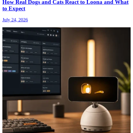
How Real Dogs and Cats React to Loona and What
to Expect
July 24, 2026