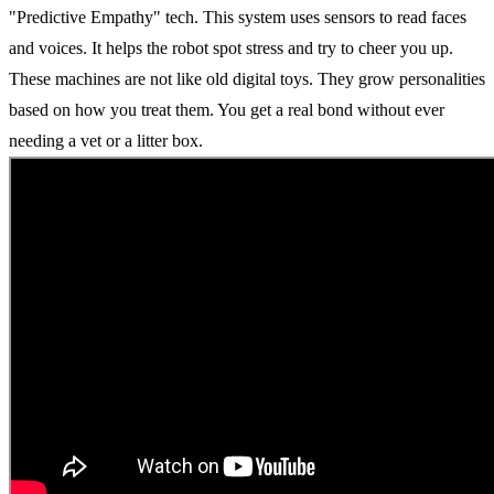
"Predictive Empathy" tech. This system uses sensors to read faces
and voices. It helps the robot spot stress and try to cheer you up.
These machines are not like old digital toys. They grow personalities
based on how you treat them. You get a real bond without ever
needing a vet or a litter box.