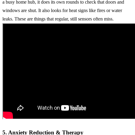
a busy home hub, it does its own rounds to check that doors and
windows are shut. It also looks for heat signs like fires or water
leaks. These are things that regular, still sensors often miss.
5. Anxiety Reduction & Therapy