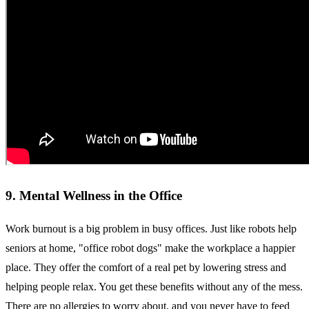
9. Mental Wellness in the Office
Work burnout is a big problem in busy offices. Just like robots help
seniors at home, "office robot dogs" make the workplace a happier
place. They offer the comfort of a real pet by lowering stress and
helping people relax. You get these benefits without any of the mess.
There are no allergies to worry about, and you never have to feed