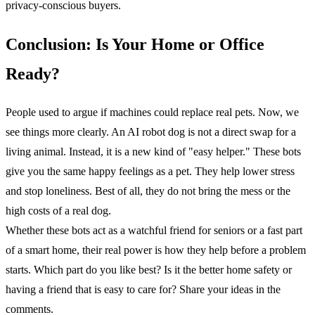
privacy-conscious buyers.
Conclusion: Is Your Home or Office
Ready?
People used to argue if machines could replace real pets. Now, we
see things more clearly. An AI robot dog is not a direct swap for a
living animal. Instead, it is a new kind of "easy helper." These bots
give you the same happy feelings as a pet. They help lower stress
and stop loneliness. Best of all, they do not bring the mess or the
high costs of a real dog.
Whether these bots act as a watchful friend for seniors or a fast part
of a smart home, their real power is how they help before a problem
starts. Which part do you like best? Is it the better home safety or
having a friend that is easy to care for? Share your ideas in the
comments.