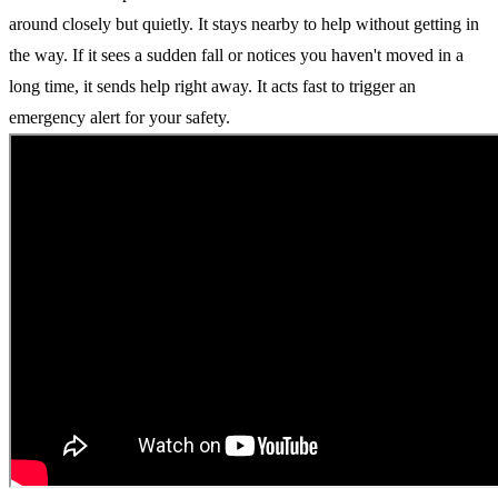
around closely but quietly. It stays nearby to help without getting in
the way. If it sees a sudden fall or notices you haven't moved in a
long time, it sends help right away. It acts fast to trigger an
emergency alert for your safety.