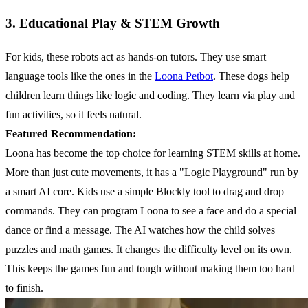
3. Educational Play & STEM Growth
For kids, these robots act as hands-on tutors. They use smart
language tools like the ones in the
Loona Petbot
. These dogs help
children learn things like logic and coding. They learn via play and
fun activities, so it feels natural.
Featured Recommendation:
Loona has become the top choice for learning STEM skills at home.
More than just cute movements, it has a "Logic Playground" run by
a smart AI core. Kids use a simple Blockly tool to drag and drop
commands. They can program Loona to see a face and do a special
dance or find a message. The AI watches how the child solves
puzzles and math games. It changes the difficulty level on its own.
This keeps the games fun and tough without making them too hard
to finish.