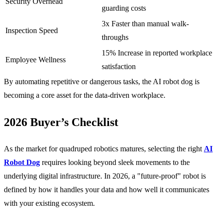
Security Overhead
guarding costs
3x Faster than manual walk-
Inspection Speed
throughs
15% Increase in reported workplace
Employee Wellness
satisfaction
By automating repetitive or dangerous tasks, the AI robot dog is
becoming a core asset for the data-driven workplace.
2026 Buyer’s Checklist
As the market for quadruped robotics matures, selecting the right
AI
Robot Dog
requires looking beyond sleek movements to the
underlying digital infrastructure. In 2026, a "future-proof" robot is
defined by how it handles your data and how well it communicates
with your existing ecosystem.