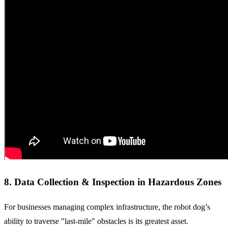
8. Data Collection & Inspection in Hazardous Zones
For businesses managing complex infrastructure, the robot dog’s
ability to traverse "last-mile" obstacles is its greatest asset.