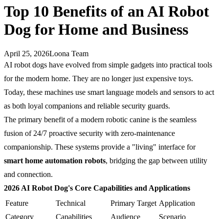
Top 10 Benefits of an AI Robot
Dog for Home and Business
April 25, 2026
Loona Team
AI robot dogs have evolved from simple gadgets into practical tools
for the modern home. They are no longer just expensive toys.
Today, these machines use smart language models and sensors to act
as both loyal companions and reliable security guards.
The primary benefit of a modern robotic canine is the seamless
fusion of 24/7 proactive security with zero-maintenance
companionship. These systems provide a "living" interface for
smart home automation robots
, bridging the gap between utility
and connection.
2026 AI Robot Dog's Core Capabilities and Applications
Feature
Technical
Primary Target
Application
Category
Capabilities
Audience
Scenario