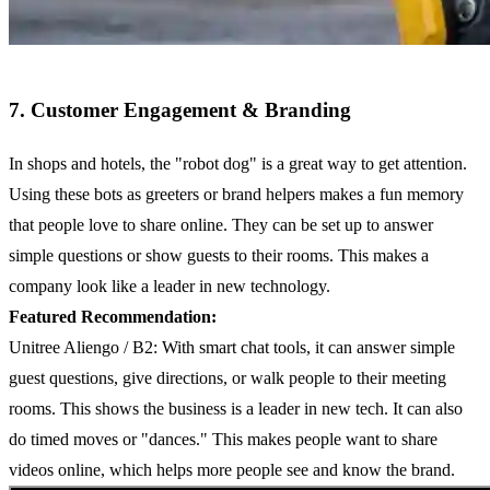
7. Customer Engagement & Branding
In shops and hotels, the "robot dog" is a great way to get attention.
Using these bots as greeters or brand helpers makes a fun memory
that people love to share online. They can be set up to answer
simple questions or show guests to their rooms. This makes a
company look like a leader in new technology.
Featured Recommendation:
Unitree Aliengo / B2: With smart chat tools, it can answer simple
guest questions, give directions, or walk people to their meeting
rooms. This shows the business is a leader in new tech. It can also
do timed moves or "dances." This makes people want to share
videos online, which helps more people see and know the brand.