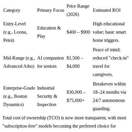
Price Range
Category
Primary Focus
Estimated ROI
(2026)
Entry-Level
High educational
Education &
(e.g., Loona,
$400 – $900
value; basic smart
Play
Petoi)
home triggers.
Peace of mind;
Mid-Range (e.g.,
AI companion
$1,500 –
reduced "check-in"
Advanced Aibo)
for seniors
$4,000
travel for
caregivers.
Breakeven within
Enterprise-Grade
Industrial
$30,000 –
18–24 months via
(e.g., Boston
Security &
$75,000+
24/7 autonomous
Dynamics)
Inspection
guarding.
Total cost of ownership (TCO) is now more transparent, with most
"subscription-free" models becoming the preferred choice for