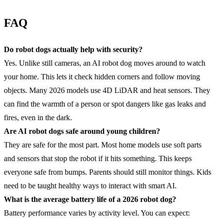
FAQ
Do robot dogs actually help with security?
Yes. Unlike still cameras, an AI robot dog moves around to watch
your home. This lets it check hidden corners and follow moving
objects. Many 2026 models use 4D LiDAR and heat sensors. They
can find the warmth of a person or spot dangers like gas leaks and
fires, even in the dark.
Are AI robot dogs safe around young children?
They are safe for the most part. Most home models use soft parts
and sensors that stop the robot if it hits something. This keeps
everyone safe from bumps. Parents should still monitor things. Kids
need to be taught healthy ways to interact with smart AI.
What is the average
battery life
of a 2026 robot dog?
Battery performance varies by activity level. You can expect: