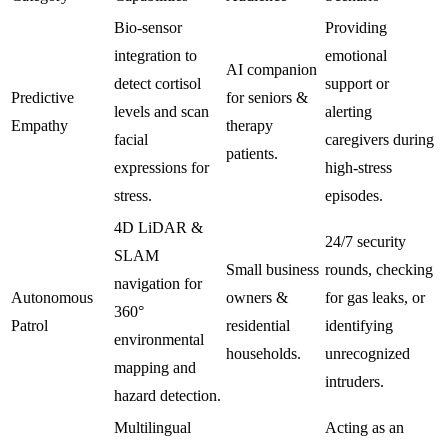
Bio-sensor
Providing
integration to
emotional
AI companion
detect cortisol
support or
Predictive
for seniors &
levels and scan
alerting
Empathy
therapy
facial
caregivers during
patients.
expressions for
high-stress
stress.
episodes.
4D LiDAR &
24/7 security
SLAM
Small business
rounds, checking
navigation for
Autonomous
owners &
for gas leaks, or
360°
Patrol
residential
identifying
environmental
households.
unrecognized
mapping and
intruders.
hazard detection.
Multilingual
Acting as an