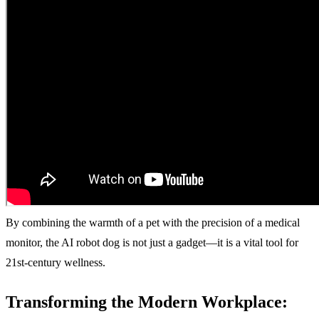
By combining the warmth of a pet with the precision of a medical
monitor, the AI robot dog is not just a gadget—it is a vital tool for
21st-century wellness.
Transforming the Modern Workplace: