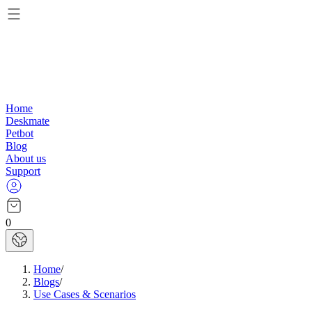
Home
Deskmate
Petbot
Blog
About us
Support
0
Home
/
Blogs
/
Use Cases & Scenarios