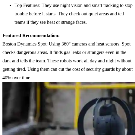
Top Features: They use night vision and smart tracking to stop
trouble before it starts. They check out quiet areas and tell
teams if they see heat or strange faces.
Featured Recommendation:
Boston Dynamics Spot: Using 360° cameras and heat sensors, Spot
checks dangerous areas. It finds gas leaks or strangers even in the
dark and tells the team. These robots work all day and night without
getting tired. Using them can cut the cost of security guards by about
40% over time.