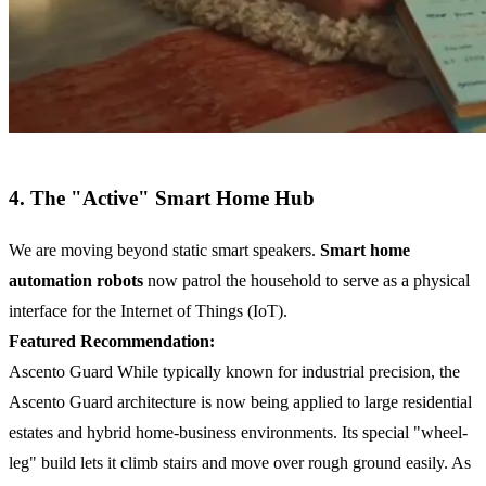
4. The "Active" Smart Home Hub
We are moving beyond static smart speakers.
Smart home
automation robots
now patrol the household to serve as a physical
interface for the Internet of Things (IoT).
Featured Recommendation:
Ascento Guard While typically known for industrial precision, the
Ascento Guard architecture is now being applied to large residential
estates and hybrid home-business environments. Its special "wheel-
leg" build lets it climb stairs and move over rough ground easily. As