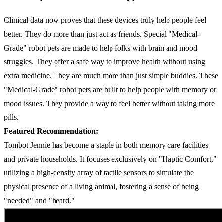
Clinical data now proves that these devices truly help people feel
better. They do more than just act as friends. Special "Medical-
Grade" robot pets are made to help folks with brain and mood
struggles. They offer a safe way to improve health without using
extra medicine. They are much more than just simple buddies. These
"Medical-Grade" robot pets are built to help people with memory or
mood issues. They provide a way to feel better without taking more
pills.
Featured Recommendation:
Tombot Jennie has become a staple in both memory care facilities
and private households. It focuses exclusively on "Haptic Comfort,"
utilizing a high-density array of tactile sensors to simulate the
physical presence of a living animal, fostering a sense of being
"needed" and "heard."