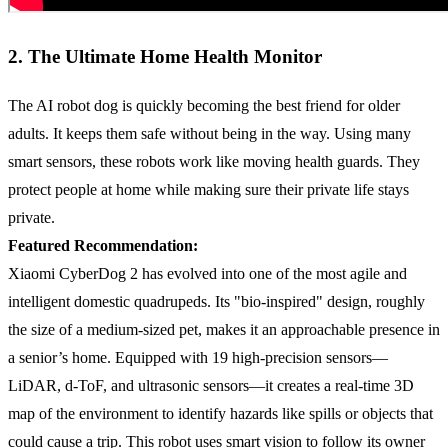
2. The Ultimate Home Health Monitor
The AI robot dog is quickly becoming the best friend for older
adults. It keeps them safe without being in the way. Using many
smart sensors, these robots work like moving health guards. They
protect people at home while making sure their private life stays
private.
Featured Recommendation:
Xiaomi CyberDog 2 has evolved into one of the most agile and
intelligent domestic quadrupeds. Its "bio-inspired" design, roughly
the size of a medium-sized pet, makes it an approachable presence in
a senior’s home. Equipped with 19 high-precision sensors—
LiDAR, d-ToF, and ultrasonic sensors—it creates a real-time 3D
map of the environment to identify hazards like spills or objects that
could cause a trip. This robot uses smart vision to follow its owner