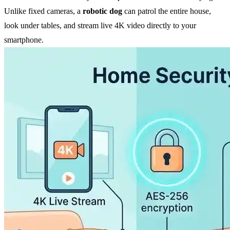
Unlike fixed cameras, a
robotic dog
can patrol the entire house,
look under tables, and stream live 4K video directly to your
smartphone.