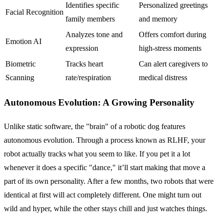
Identifies specific
Personalized greetings
Facial Recognition
family members
and memory
Analyzes tone and
Offers comfort during
Emotion AI
expression
high-stress moments
Biometric
Tracks heart
Can alert caregivers to
Scanning
rate/respiration
medical distress
Autonomous Evolution: A Growing Personality
Unlike static software, the "brain" of a robotic dog features
autonomous evolution. Through a process known as RLHF, your
robot actually tracks what you seem to like. If you pet it a lot
whenever it does a specific "dance," it’ll start making that move a
part of its own personality. After a few months, two robots that were
identical at first will act completely different. One might turn out
wild and hyper, while the other stays chill and just watches things.