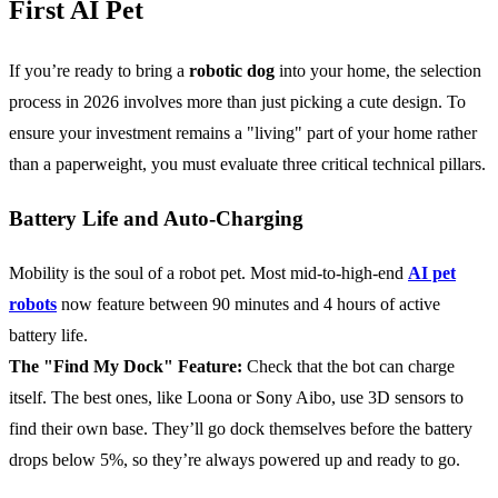
First AI Pet
If you’re ready to bring a
robotic dog
into your home, the selection
process in 2026 involves more than just picking a cute design. To
ensure your investment remains a "living" part of your home rather
than a paperweight, you must evaluate three critical technical pillars.
Battery Life and Auto-Charging
Mobility is the soul of a robot pet. Most mid-to-high-end
AI pet
robots
now feature between 90 minutes and 4 hours of active
battery life.
The "Find My Dock" Feature:
Check that the bot can charge
itself. The best ones, like Loona or Sony Aibo, use 3D sensors to
find their own base. They’ll go dock themselves before the battery
drops below 5%, so they’re always powered up and ready to go.