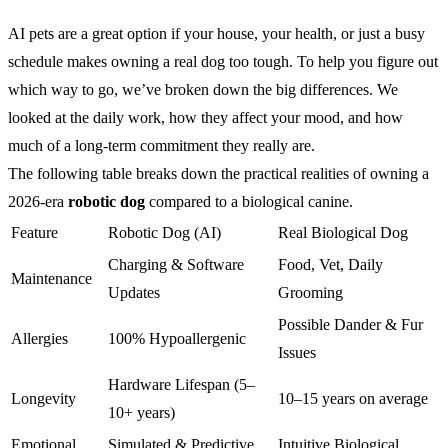
AI pets are a great option if your house, your health, or just a busy
schedule makes owning a real dog too tough. To help you figure out
which way to go, we’ve broken down the big differences. We
looked at the daily work, how they affect your mood, and how
much of a long-term commitment they really are.
The following table breaks down the practical realities of owning a
2026-era
robotic dog
compared to a biological canine.
Feature
Robotic Dog (AI)
Real Biological Dog
Charging & Software
Food, Vet, Daily
Maintenance
Updates
Grooming
Possible Dander & Fur
Allergies
100% Hypoallergenic
Issues
Hardware Lifespan (5–
Longevity
10–15 years on average
10+ years)
Emotional
Simulated & Predictive
Intuitive Biological