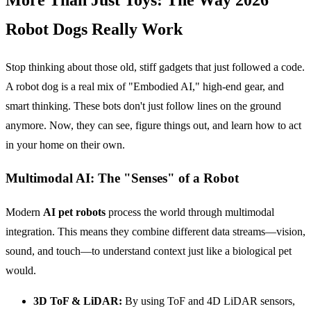
Robot Dogs Really Work
Stop thinking about those old, stiff gadgets that just followed a code.
A robot dog is a real mix of "Embodied AI," high-end gear, and
smart thinking. These bots don't just follow lines on the ground
anymore. Now, they can see, figure things out, and learn how to act
in your home on their own.
Multimodal AI: The "Senses" of a Robot
Modern
AI pet robots
process the world through multimodal
integration. This means they combine different data streams—vision,
sound, and touch—to understand context just like a biological pet
would.
3D ToF & LiDAR:
By using ToF and 4D LiDAR sensors,