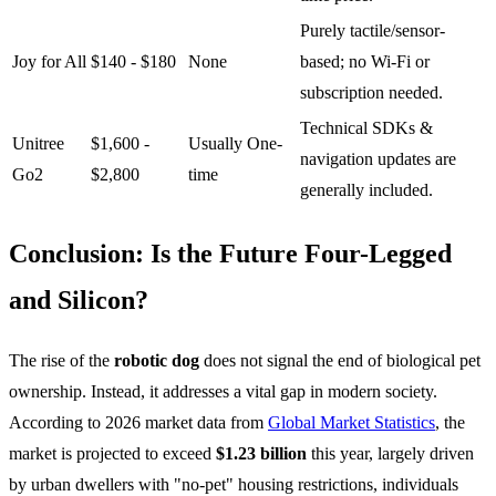
Purely tactile/sensor-
Joy for All
$140 - $180
None
based; no Wi-Fi or
subscription needed.
Technical SDKs &
Unitree
$1,600 -
Usually One-
navigation updates are
Go2
$2,800
time
generally included.
Conclusion: Is the Future Four-Legged
and Silicon?
The rise of the
robotic dog
does not signal the end of biological pet
ownership. Instead, it addresses a vital gap in modern society.
According to 2026 market data from
Global Market Statistics
, the
market is projected to exceed
$1.23 billion
this year, largely driven
by urban dwellers with "no-pet" housing restrictions, individuals