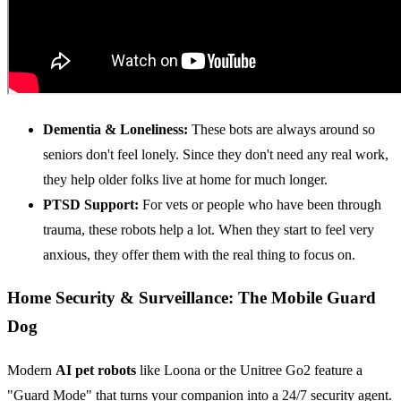
Dementia & Loneliness:
These bots are always around so
seniors don't feel lonely. Since they don't need any real work,
they help older folks live at home for much longer.
PTSD Support:
For vets or people who have been through
trauma, these robots help a lot. When they start to feel very
anxious, they offer them with the real thing to focus on.
Home Security & Surveillance: The Mobile Guard
Dog
Modern
AI pet robots
like Loona or the Unitree Go2 feature a
"Guard Mode" that turns your companion into a 24/7 security agent.