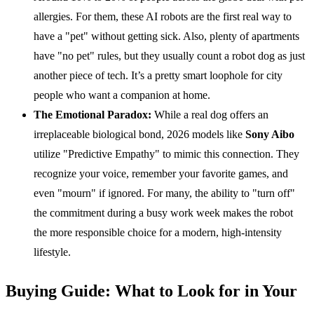
allergies. For them, these AI robots are the first real way to
have a "pet" without getting sick. Also, plenty of apartments
have "no pet" rules, but they usually count a robot dog as just
another piece of tech. It’s a pretty smart loophole for city
people who want a companion at home.
The Emotional Paradox:
While a real dog offers an
irreplaceable biological bond, 2026 models like
Sony Aibo
utilize "Predictive Empathy" to mimic this connection. They
recognize your voice, remember your favorite games, and
even "mourn" if ignored. For many, the ability to "turn off"
the commitment during a busy work week makes the robot
the more responsible choice for a modern, high-intensity
lifestyle.
Buying Guide: What to Look for in Your