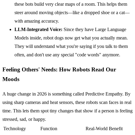
these bots build very clear maps of a room. This helps them
steer around moving objects—like a dropped shoe or a cat—
with amazing accuracy.
LLM-Integrated Voice:
Since they have Large Language
Models inside, robot dogs now get what you actually mean.
They will understand what you're saying if you talk to them
often, and don't use any special "code words" anymore.
Feeling Others' Needs: How Robots Read Our
Moods
A huge change in 2026 is something called Predictive Empathy. By
using sharp cameras and heat sensors, these robots scan faces in real
time. This lets them spot tiny changes that show if a person is feeling
stressed, sad, or happy.
Technology
Function
Real-World Benefit