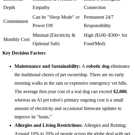
Depth
Empathy
Connection
Can be "Sleep Mode" or
Permanent 24/7
Commitment
Power Off
Responsibility
Minimal (Electricity &
High ($100–$300+ for
Monthly Cost
Optional Sub)
Food/Med)
Key Decision Factors
Maintenance and Sustainability:
A
robotic dog
eliminates
the traditional chores of pet ownership. There are no early
morning walks in the rain or expensive emergency vet bills.
The average first-year cost of a real dog can exceed
$2,000
,
whereas an AI pet robot’s primary ongoing cost is a small
amount of electricity and occasional firmware updates to
improve its "brain."
Allergies and Living Restrictions:
Allergies and Renting:
Around 10% to 20% of people across the globe deal with pet