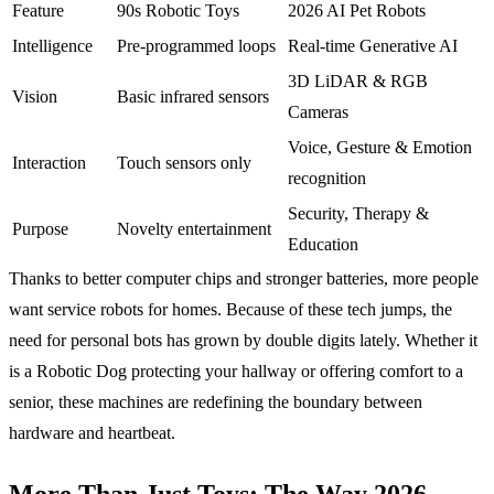
Feature
90s Robotic Toys
2026 AI Pet Robots
Intelligence
Pre-programmed loops
Real-time Generative AI
3D LiDAR & RGB
Vision
Basic infrared sensors
Cameras
Voice, Gesture & Emotion
Interaction
Touch sensors only
recognition
Security, Therapy &
Purpose
Novelty entertainment
Education
Thanks to better computer chips and stronger batteries, more people
want service robots for homes. Because of these tech jumps, the
need for personal bots has grown by double digits lately. Whether it
is a Robotic Dog protecting your hallway or offering comfort to a
senior, these machines are redefining the boundary between
hardware and heartbeat.
More Than Just Toys: The Way 2026