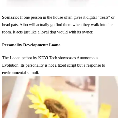
Scenario:
If one person in the house often gives it digital "treats" or
head pats, Aibo will actually go find them when they walk into the
room. It acts just like a loyal dog would with its owner.
Personality Development: Loona
The Loona petbot by KEYi Tech showcases Autonomous
Evolution. Its personality is not a fixed script but a response to
environmental stimuli.