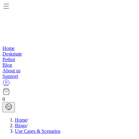
Home
Deskmate
Petbot
Blog
About us
Support
0
Home
/
Blogs
/
Use Cases & Scenarios