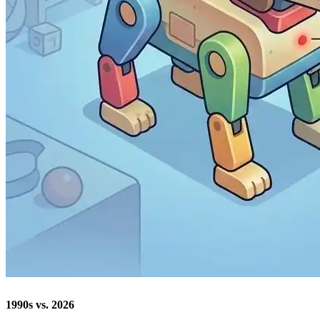
1990s vs. 2026