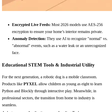
Encrypted Live Feeds:
Most 2026 models use AES-256
encryption to ensure your home’s interior remains private.
Anomaly Detection:
They use AI to recognize "normal" vs.
"abnormal" events, such as a water leak or an unrecognized
face.
Educational STEM Tools & Industrial Utility
For the next generation, a robotic dog is a mobile classroom.
Products like
PYXEL
allow children as young as eight to learn
Python and Blockly through interactive play. Meanwhile, in
professional sectors, the transition from home to industry is
seamless.