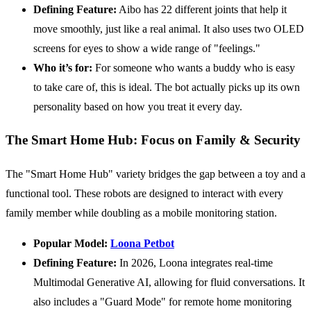
Defining Feature:
Aibo has 22 different joints that help it
move smoothly, just like a real animal. It also uses two OLED
screens for eyes to show a wide range of "feelings."
Who it’s for:
For someone who wants a buddy who is easy
to take care of, this is ideal. The bot actually picks up its own
personality based on how you treat it every day.
The Smart Home Hub: Focus on Family & Security
The "Smart Home Hub" variety bridges the gap between a toy and a
functional tool. These robots are designed to interact with every
family member while doubling as a mobile monitoring station.
Popular Model:
Loona Petbot
Defining Feature:
In 2026, Loona integrates real-time
Multimodal Generative AI, allowing for fluid conversations. It
also includes a "Guard Mode" for remote home monitoring