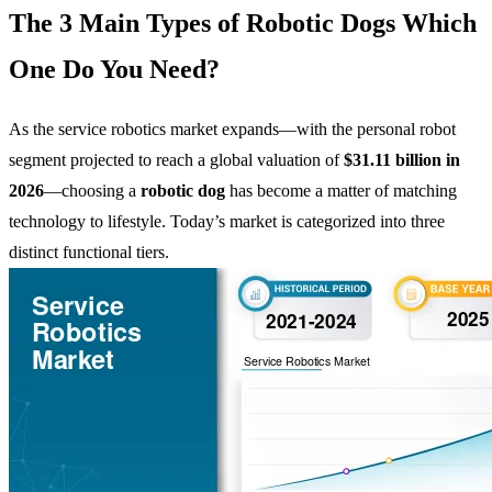
The 3 Main Types of Robotic Dogs Which
One Do You Need?
As the service robotics market expands—with the personal robot
segment projected to reach a global valuation of
$31.11 billion in
2026
—choosing a
robotic dog
has become a matter of matching
technology to lifestyle. Today’s market is categorized into three
distinct functional tiers.