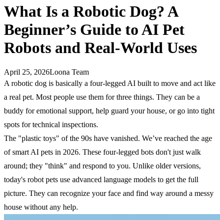
What Is a Robotic Dog? A
Beginner’s Guide to AI Pet
Robots and Real-World Uses
April 25, 2026
Loona Team
A robotic dog is basically a four-legged AI built to move and act like
a real pet. Most people use them for three things. They can be a
buddy for emotional support, help guard your house, or go into tight
spots for technical inspections.
The "plastic toys" of the 90s have vanished. We’ve reached the age
of smart AI pets in 2026. These four-legged bots don't just walk
around; they "think" and respond to you. Unlike older versions,
today's robot pets use advanced language models to get the full
picture. They can recognize your face and find way around a messy
house without any help.