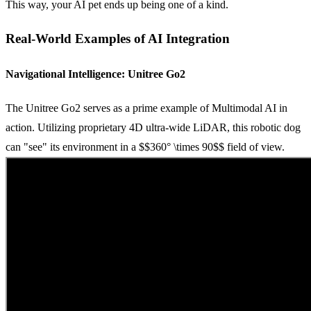
This way, your AI pet ends up being one of a kind.
Real-World Examples of AI Integration
Navigational Intelligence: Unitree Go2
The Unitree Go2 serves as a prime example of Multimodal AI in
action. Utilizing proprietary 4D ultra-wide LiDAR, this robotic dog
can "see" its environment in a
$$360° \times 90$$
field of view.