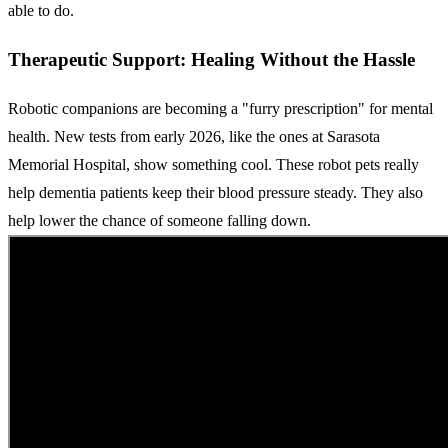
able to do.
Therapeutic Support: Healing Without the Hassle
Robotic companions are becoming a "furry prescription" for mental
health. New tests from early 2026, like the ones at Sarasota
Memorial Hospital, show something cool. These robot pets really
help dementia patients keep their blood pressure steady. They also
help lower the chance of someone falling down.