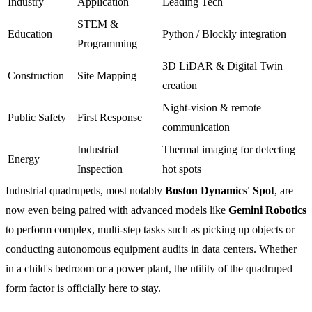
Industry
Application
Leading Tech
STEM &
Education
Python / Blockly integration
Programming
3D LiDAR & Digital Twin
Construction
Site Mapping
creation
Night-vision & remote
Public Safety
First Response
communication
Industrial
Thermal imaging for detecting
Energy
Inspection
hot spots
Industrial quadrupeds, most notably
Boston Dynamics' Spot
, are
now even being paired with advanced models like
Gemini Robotics
to perform complex, multi-step tasks such as picking up objects or
conducting autonomous equipment audits in data centers. Whether
in a child's bedroom or a power plant, the utility of the quadruped
form factor is officially here to stay.