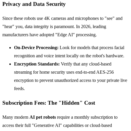
Privacy and Data Security
Since these robots use 4K cameras and microphones to "see" and
"hear" you, data integrity is paramount. In 2026, leading
manufacturers have adopted "Edge AI" processing.
On-Device Processing:
Look for models that process facial
recognition and voice intent locally on the robot's hardware.
Encryption Standards:
Verify that any cloud-based
streaming for home security uses end-to-end AES-256
encryption to prevent unauthorized access to your private live
feeds.
Subscription Fees: The "Hidden" Cost
Many modern
AI pet robots
require a monthly subscription to
access their full "Generative AI" capabilities or cloud-based