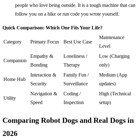
people who love being outside. It is a tough machine that can
follow you on a hike or run code you wrote yourself.
Quick Comparison: Which One Fits Your Life?
Maintenance
Category
Primary Focus
Best Use Case
Level
Empathy &
Loneliness /
Low (Charging
Companion
Bonding
Therapy
only)
Interaction &
Family Fun /
Medium (App
Home Hub
Security
Surveillance
updates)
Navigation &
Coding /
High (Technical
Utility
Speed
Inspection
setup)
Comparing Robot Dogs and Real Dogs in
2026