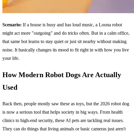
Scenario:
If a house is busy and has loud music, a Loona robot
might act more "outgoing" and do tricks often. But in a calm office,
that same bot learns to stay quiet or just sit nearby without making
noise. It basically changes its mood to fit right in with how you live
your life.
How Modern Robot Dogs Are Actually
Used
Back then, people mostly saw these as toys, but the 2026 robot dog
is now a serious tool that helps society in big ways. From health
clinics to high-end security, these AI pets are tackling real issues.
They can do things that living animals or basic cameras just aren't