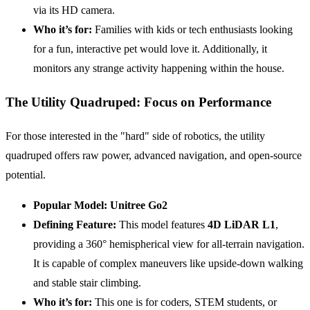
via its HD camera.
Who it’s for:
Families with kids or tech enthusiasts looking
for a fun, interactive pet would love it. Additionally, it
monitors any strange activity happening within the house.
The Utility Quadruped: Focus on Performance
For those interested in the "hard" side of robotics, the utility
quadruped offers raw power, advanced navigation, and open-source
potential.
Popular Model:
Unitree Go2
Defining Feature:
This model features
4D LiDAR L1
,
providing a 360° hemispherical view for all-terrain navigation.
It is capable of complex maneuvers like upside-down walking
and stable stair climbing.
Who it’s for:
This one is for coders, STEM students, or