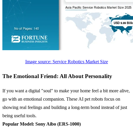
Image source: Service Robotics Market Size
The Emotional Friend: All About Personality
If you want a digital "soul" to make your home feel a bit more alive,
go with an emotional companion. These AI pet robots focus on
showing real feelings and building a long-term bond instead of just
being useful tools.
Popular Model:
Sony Aibo (ERS-1000)