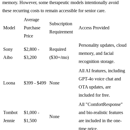
memory. However, some therapeutic models intentionally avoid
these recurring costs to remain accessible for senior care.
Average
Subscription
Model
Purchase
Access Provided
Requirement
Price
Personality updates, cloud
Sony
$2,800 -
Required
memory, and facial
Aibo
$3,200
($30+/mo)
recognition storage.
All AI features, including
GPT-4o voice chat and
Loona
$399 - $499
None
OTA updates, are
included for free.
All "ComfortResponse"
Tombot
$1,000 -
and bio-realistic features
None
Jennie
$1,500
are included in the one-
time price.