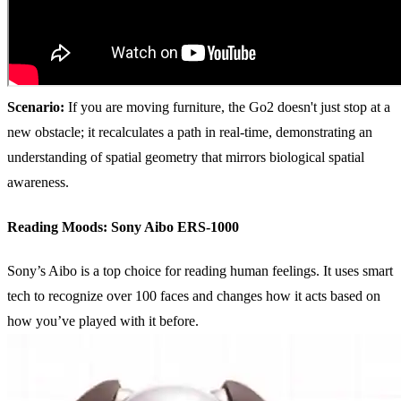
Scenario:
If you are moving furniture, the Go2 doesn't just stop at a
new obstacle; it recalculates a path in real-time, demonstrating an
understanding of spatial geometry that mirrors biological spatial
awareness.
Reading Moods: Sony Aibo ERS-1000
Sony’s Aibo is a top choice for reading human feelings. It uses smart
tech to recognize over 100 faces and changes how it acts based on
how you’ve played with it before.