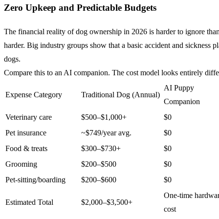
Zero Upkeep and Predictable Budgets
The financial reality of dog ownership in 2026 is harder to ignore t
harder. Big industry groups show that a basic accident and sickness p
dogs.
Compare this to an AI companion. The cost model looks entirely diffe
AI Puppy
Expense Category
Traditional Dog (Annual)
Companion
Veterinary care
$500–$1,000+
$0
Pet insurance
~$749/year avg.
$0
Food & treats
$300–$730+
$0
Grooming
$200–$500
$0
Pet-sitting/boarding
$200–$600
$0
One-time hardwa
Estimated Total
$2,000–$3,500+
cost