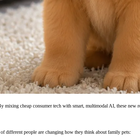
By mixing cheap consumer tech with smart, multimodal AI, these new rob
s of different people are changing how they think about family pets: