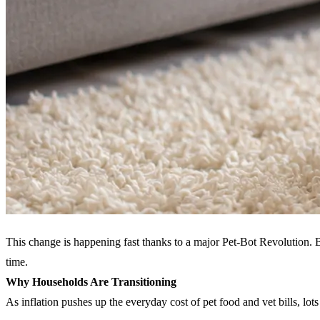
This change is happening fast thanks to a major Pet-Bot Revolution. 
time.
Why Households Are Transitioning
As inflation pushes up the everyday cost of pet food and vet bills, lot