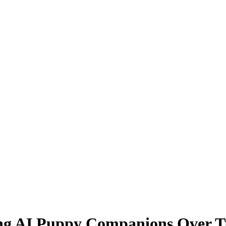
g AI Puppy Companions Over Tr