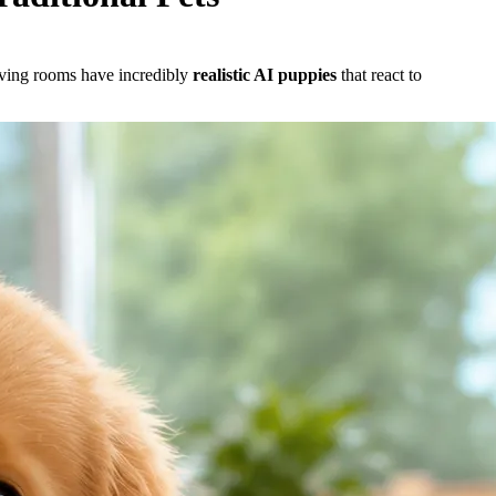
living rooms have incredibly
realistic AI puppies
that react to