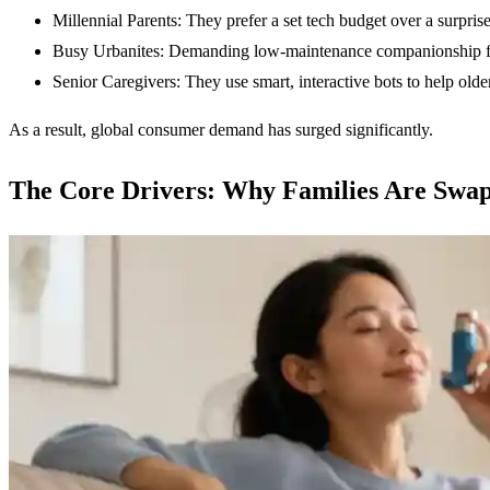
Millennial Parents: They prefer a set tech budget over a surprise
Busy Urbanites: Demanding low-maintenance companionship for
Senior Caregivers: They use smart, interactive bots to help older
As a result, global consumer demand has surged significantly.
The Core Drivers: Why Families Are Swa