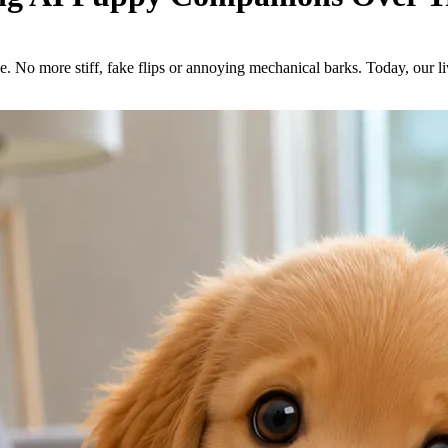
ne. No more stiff, fake flips or annoying mechanical barks. Today, our 