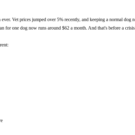
han ever. Vet prices jumped over 5% recently, and keeping a normal dog
lan for one dog now runs around $62 a month. And that's before a crisis
rent:
re