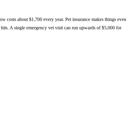
 now costs about $1,700 every year. Pet insurance makes things even
 hits. A single emergency vet visit can run upwards of $5,000 for