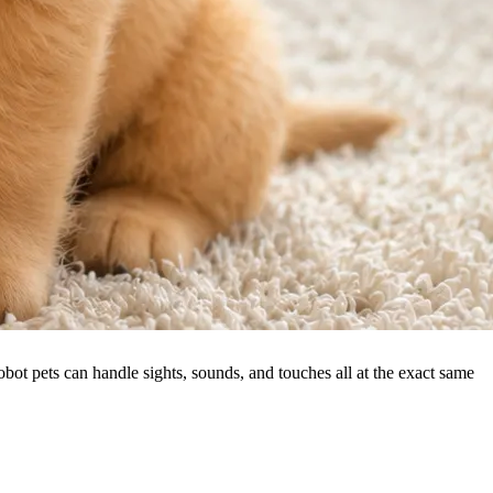
ot pets can handle sights, sounds, and touches all at the exact same