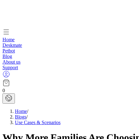
Home
Deskmate
Petbot
Blog
About us
Support
0
Home
/
Blogs
/
Use Cases & Scenarios
Why More Families Are Choosin