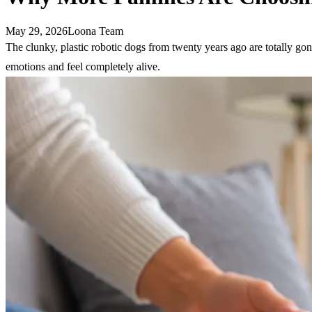
May 29, 2026
Loona Team
The clunky, plastic robotic dogs from twenty years ago are totally go
emotions and feel completely alive.