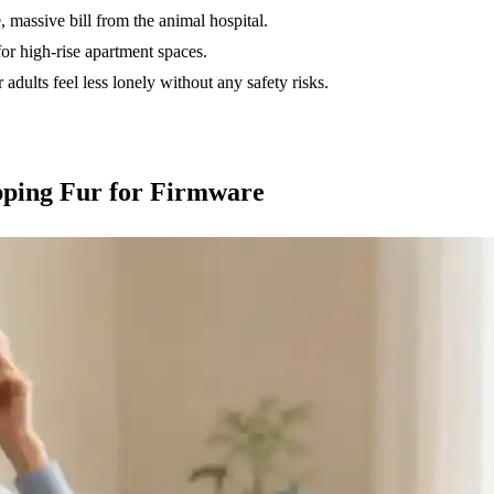
, massive bill from the animal hospital.
 high-rise apartment spaces.
 adults feel less lonely without any safety risks.
pping Fur for Firmware