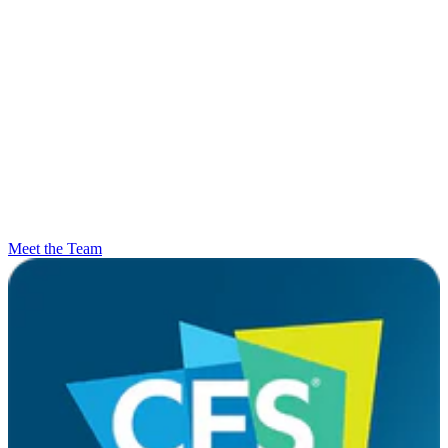
Meet the Team