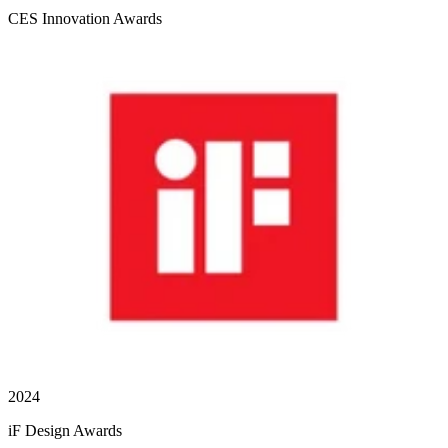
CES Innovation Awards
2024
iF Design Awards