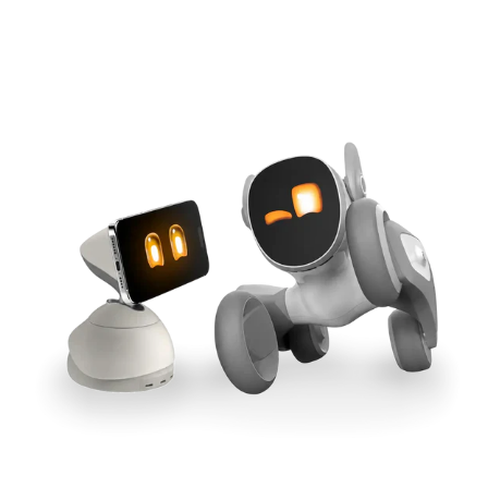
Cross-Tool Sync
165W GaN Power
Buy Now