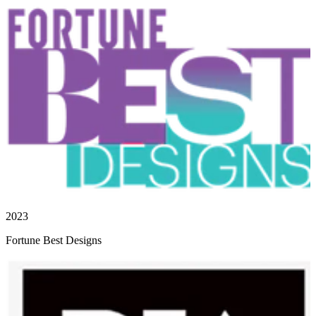
2023
Fortune Best Designs