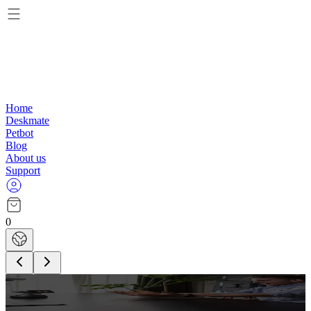
Home
Deskmate
Petbot
Blog
About us
Support
0