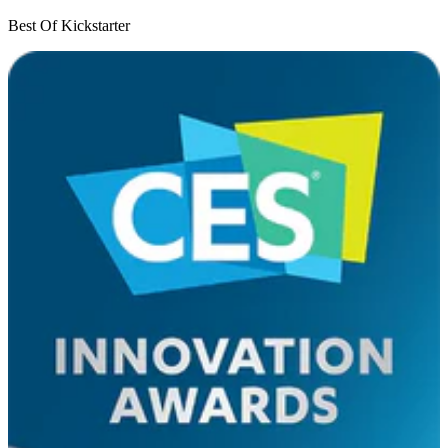
Best Of Kickstarter