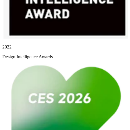
2022
Design Intelligence Awards