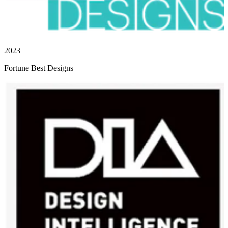
2023
Fortune Best Designs