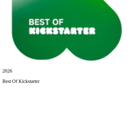
2026
Best Of Kickstarter