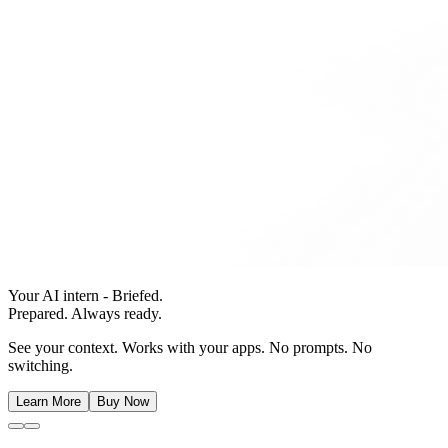
Your AI intern - Briefed.
Prepared. Always ready.
See your context. Works with your apps. No prompts. No
switching.
Learn More
Buy Now