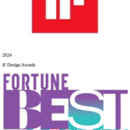
2024
iF Design Awards