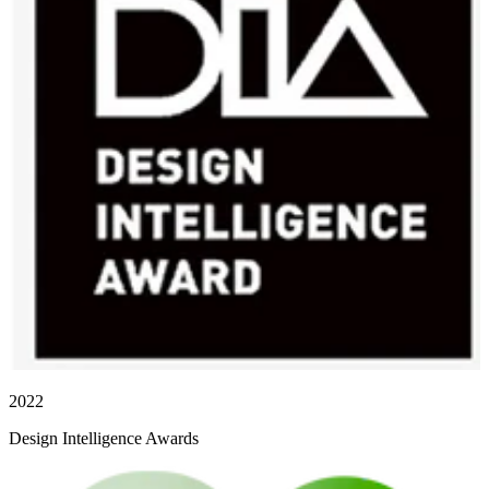
2022
Design Intelligence Awards