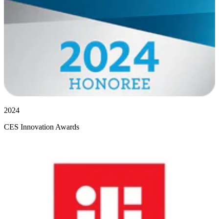
2024
CES Innovation Awards