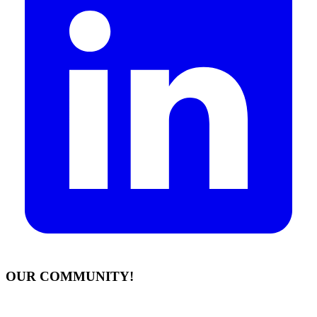
OUR COMMUNITY!