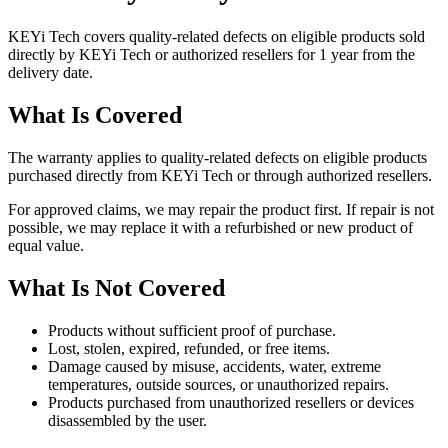
KEYi Tech covers quality-related defects on eligible products sold
directly by KEYi Tech or authorized resellers for 1 year from the
delivery date.
What Is Covered
The warranty applies to quality-related defects on eligible products
purchased directly from KEYi Tech or through authorized resellers.
For approved claims, we may repair the product first. If repair is not
possible, we may replace it with a refurbished or new product of
equal value.
What Is Not Covered
Products without sufficient proof of purchase.
Lost, stolen, expired, refunded, or free items.
Damage caused by misuse, accidents, water, extreme
temperatures, outside sources, or unauthorized repairs.
Products purchased from unauthorized resellers or devices
disassembled by the user.