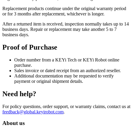
Replacement products continue under the original warranty period
or for 3 months after replacement, whichever is longer.
After a returned item is received, inspection normally takes up to 14
business days. Repair or replacement may take another 5 to 7
business days.
Proof of Purchase
Order number from a KEYi Tech or KEYi Robot online
purchase.
Sales invoice or dated receipt from an authorized reseller.
Additional documentation may be requested to verify
payment or original shipment details.
Need help?
For policy questions, order support, or warranty claims, contact us at
feedback@global.keyirobot.com
.
About us