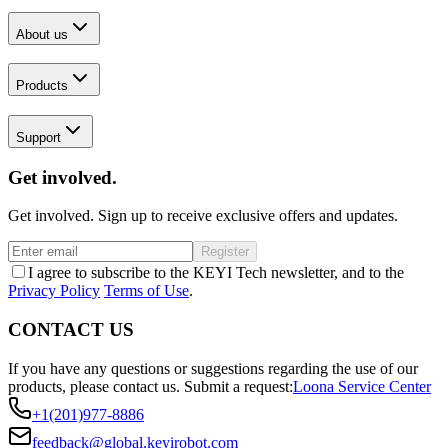
About us
Products
Support
Get involved.
Get involved. Sign up to receive exclusive offers and updates.
Register
I agree to subscribe to the KEYI Tech newsletter, and to the
Privacy Policy
Terms of Use
.
CONTACT US
If you have any questions or suggestions regarding the use of our
products, please contact us.
Submit a request:
Loona Service Center
+1(201)977-8886
feedback@global.keyirobot.com