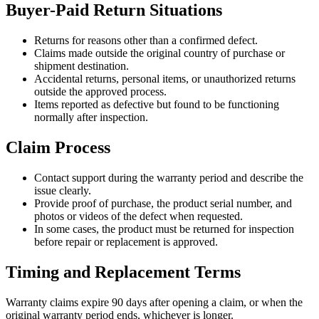
Buyer-Paid Return Situations
Returns for reasons other than a confirmed defect.
Claims made outside the original country of purchase or
shipment destination.
Accidental returns, personal items, or unauthorized returns
outside the approved process.
Items reported as defective but found to be functioning
normally after inspection.
Claim Process
Contact support during the warranty period and describe the
issue clearly.
Provide proof of purchase, the product serial number, and
photos or videos of the defect when requested.
In some cases, the product must be returned for inspection
before repair or replacement is approved.
Timing and Replacement Terms
Warranty claims expire 90 days after opening a claim, or when the
original warranty period ends, whichever is longer.