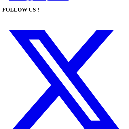
FOLLOW US !