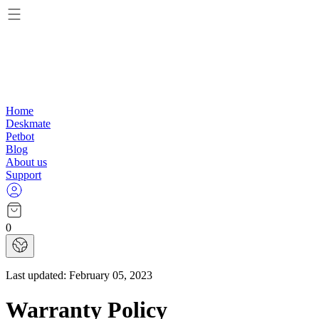
Home
Deskmate
Petbot
Blog
About us
Support
0
Last updated:
February 05, 2023
Warranty Policy