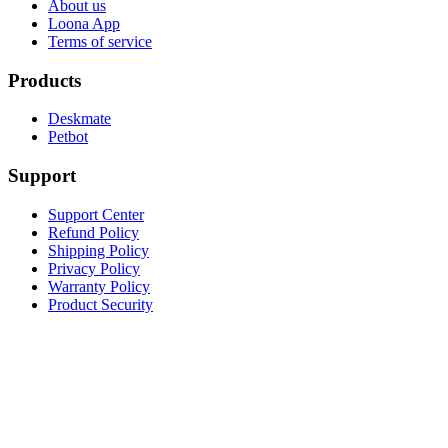
About us
Loona App
Terms of service
Products
Deskmate
Petbot
Support
Support Center
Refund Policy
Shipping Policy
Privacy Policy
Warranty Policy
Product Security