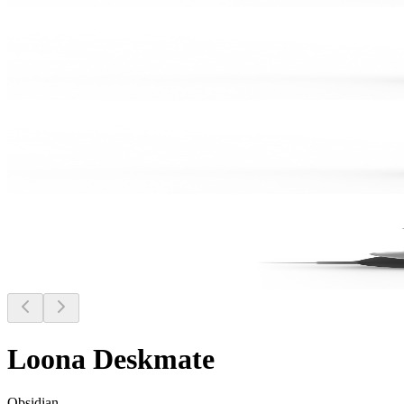
Loona Deskmate
Obsidian