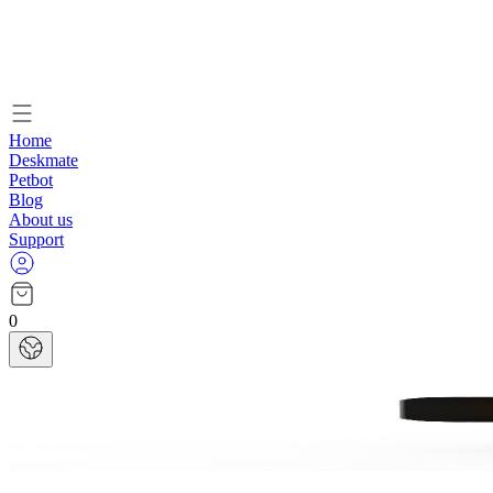
Home
Deskmate
Petbot
Blog
About us
Support
0