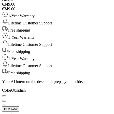
€349.00
€349.00
1-Year Warranty
Lifetime Customer Support
Free shipping
1-Year Warranty
Lifetime Customer Support
Free shipping
1-Year Warranty
Lifetime Customer Support
Free shipping
Your AI intern on the desk — it preps, you decide.
Color
Obsidian
Buy Now