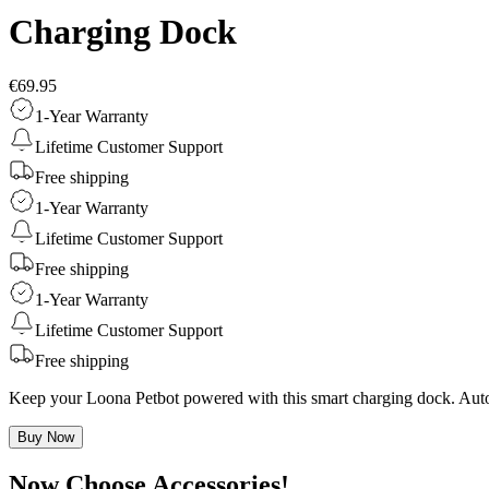
Charging Dock
€69.95
1-Year Warranty
Lifetime Customer Support
Free shipping
1-Year Warranty
Lifetime Customer Support
Free shipping
1-Year Warranty
Lifetime Customer Support
Free shipping
Keep your Loona Petbot powered with this smart charging dock. Auto r
Buy Now
Now Choose Accessories!