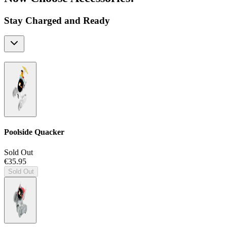
Stay Charged and Ready
Poolside Quacker
Sold Out
€35.95
Sold Out