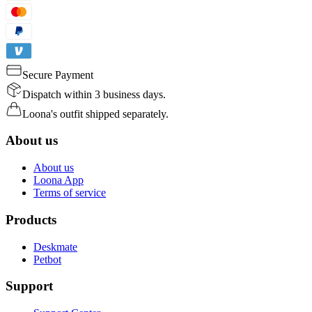
Secure Payment
Dispatch within 3 business days.
Loona's outfit shipped separately.
About us
About us
Loona App
Terms of service
Products
Deskmate
Petbot
Support