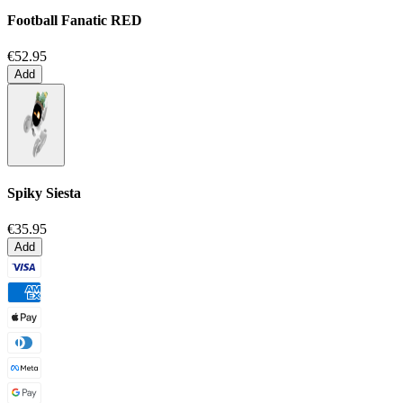
Football Fanatic
RED
€52.95
Add
Spiky Siesta
€35.95
Add