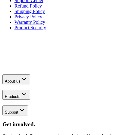
Support Center
Refund Policy
Shipping Policy
Privacy Policy
Warranty Policy
Product Security
About us
Products
Support
Get involved.