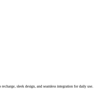
echarge, sleek design, and seamless integration for daily use.