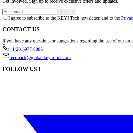
Get involved. Sign up to receive exclusive offers and updates.
Register
I agree to subscribe to the KEYI Tech newsletter, and to the
Privac
CONTACT US
If you have any questions or suggestions regarding the use of our prod
+1(201)977-8886
feedback@global.keyirobot.com
FOLLOW US !