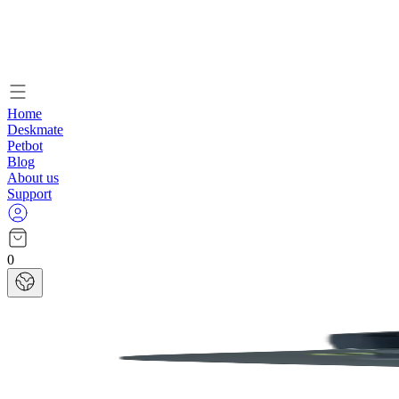
Home
Deskmate
Petbot
Blog
About us
Support
0