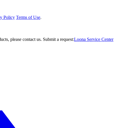
y Policy
Terms of Use
.
ucts, please contact us.
Submit a request:
Loona Service Center