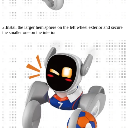
2.Install the larger hemisphere on the left wheel exterior and secure
the smaller one on the interior.