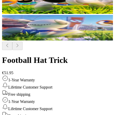
Football Hat Trick
€51.95
1-Year Warranty
Lifetime Customer Support
Free shipping
1-Year Warranty
Lifetime Customer Support