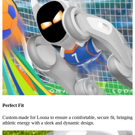
Perfect Fit
Custom-made for Loona to ensure a comfortable, secure fit, bringing
athletic energy with a sleek and dynamic design.