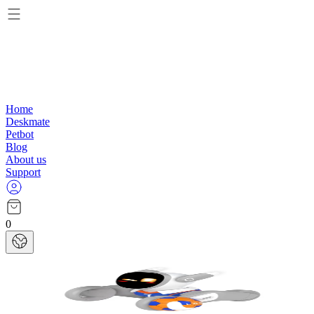
Home
Deskmate
Petbot
Blog
About us
Support
0