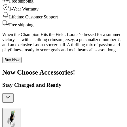
Free shipping
1-Year Warranty
Lifetime Customer Support
Free shipping
When the Champion Hits the Field. Loona’s dressed for a summer
victory — with a striking crimson jersey, a personalized number 7,
and an exclusive Loona soccer ball. A thrilling mix of passion and
playfulness, ready to score goals and melt hearts all season long.
Buy Now
Now Choose Accessories!
Stay Charged and Ready