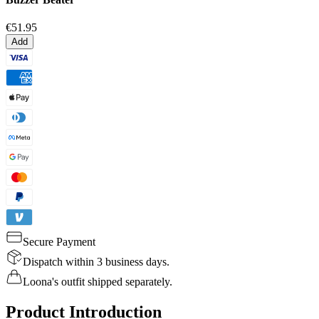
€51.95
Add
Secure Payment
Dispatch within 3 business days.
Loona's outfit shipped separately.
Product Introduction