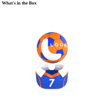
What's in the Box