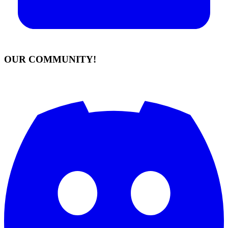
OUR COMMUNITY!