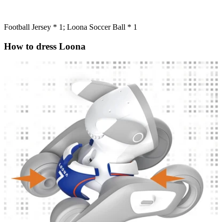
Football Jersey * 1; Loona Soccer Ball * 1
How to dress Loona