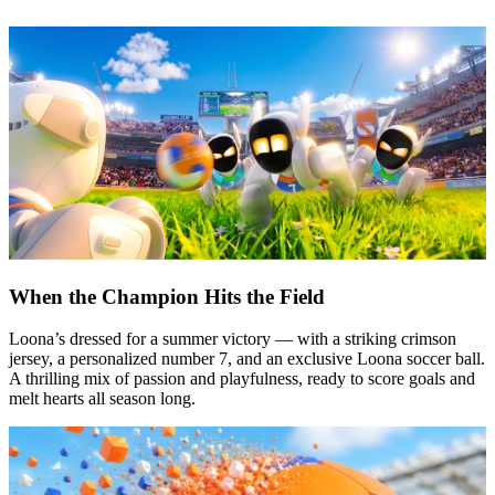
When the Champion Hits the Field
Loona’s dressed for a summer victory — with a striking crimson
jersey, a personalized number 7, and an exclusive Loona soccer ball.
A thrilling mix of passion and playfulness, ready to score goals and
melt hearts all season long.