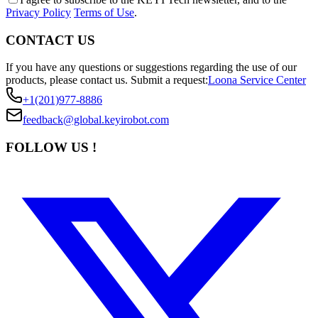
Privacy Policy
Terms of Use
.
CONTACT US
If you have any questions or suggestions regarding the use of our
products, please contact us.
Submit a request:
Loona Service Center
+1(201)977-8886
feedback@global.keyirobot.com
FOLLOW US !