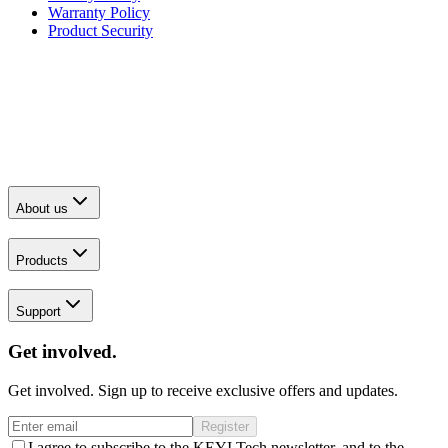
Warranty Policy
Product Security
About us
Products
Support
Get involved.
Get involved. Sign up to receive exclusive offers and updates.
Register
I agree to subscribe to the KEYI Tech newsletter, and to the