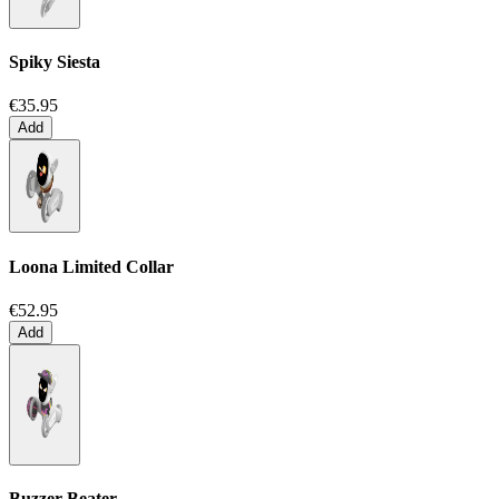
Spiky Siesta
€35.95
Add
Loona Limited Collar
€52.95
Add
Buzzer Beater