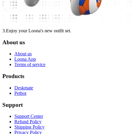
3.Enjoy your Loona's new outfit set.
About us
About us
Loona App
Terms of service
Products
Deskmate
Petbot
Support
Support Center
Refund Policy
Shipping Policy
Privacy Policy