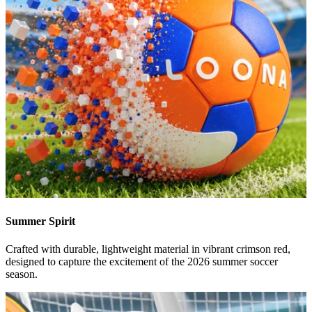
Summer Spirit
Crafted with durable, lightweight material in vibrant crimson red,
designed to capture the excitement of the 2026 summer soccer
season.