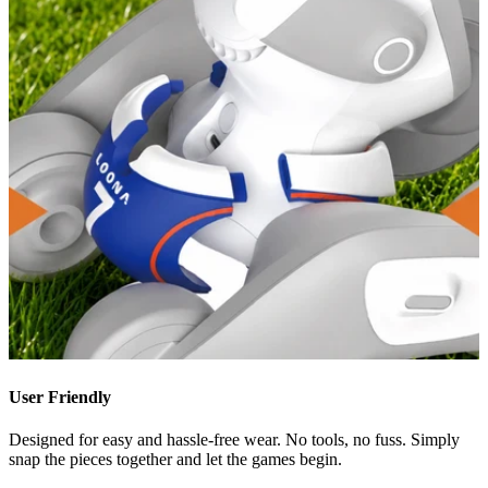
User Friendly
Designed for easy and hassle-free wear. No tools, no fuss. Simply
snap the pieces together and let the games begin.