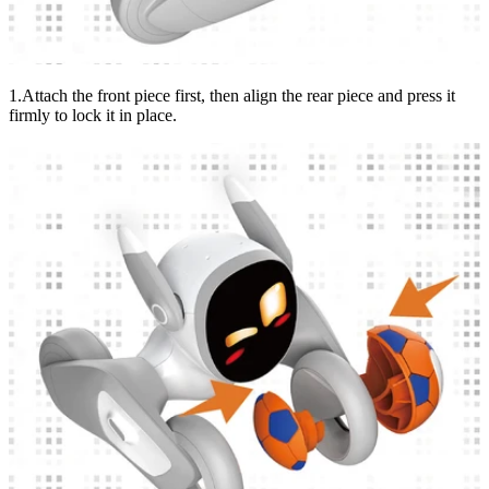
1.Attach the front piece first, then align the rear piece and press it
firmly to lock it in place.