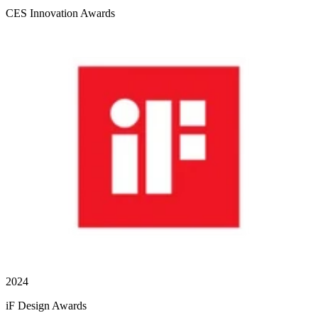
CES Innovation Awards
2024
iF Design Awards