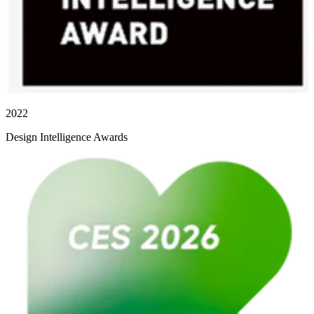
2022
Design Intelligence Awards