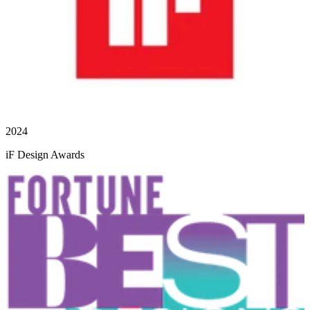
2024
iF Design Awards