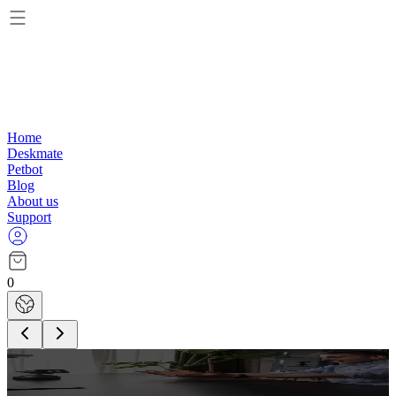
Home
Deskmate
Petbot
Blog
About us
Support
0