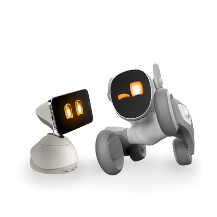
Cross-Tool Sync
165W GaN Power
Buy Now