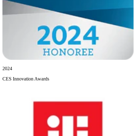
2024
CES Innovation Awards