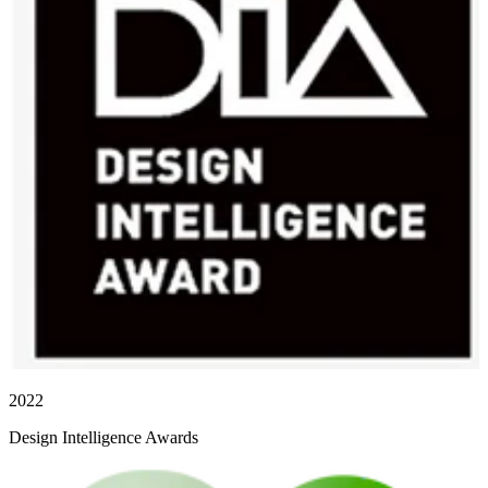
2022
Design Intelligence Awards