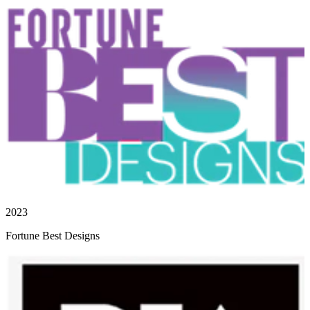
2023
Fortune Best Designs