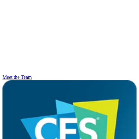
Meet the Team