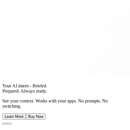
Your AI intern - Briefed.
Prepared. Always ready.
See your context. Works with your apps. No prompts. No
switching.
Learn More
Buy Now