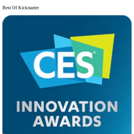
Best Of Kickstarter