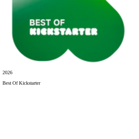
2026
Best Of Kickstarter