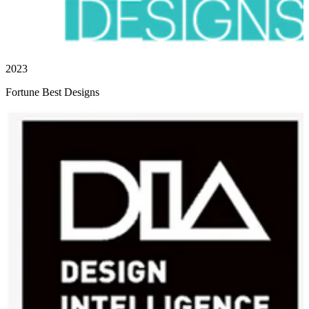
2023
Fortune Best Designs