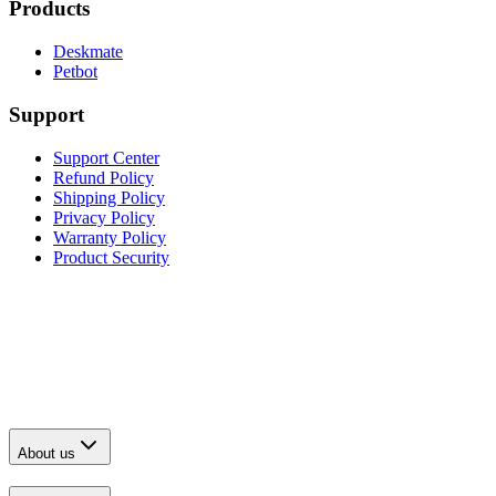
Products
Deskmate
Petbot
Support
Support Center
Refund Policy
Shipping Policy
Privacy Policy
Warranty Policy
Product Security
About us