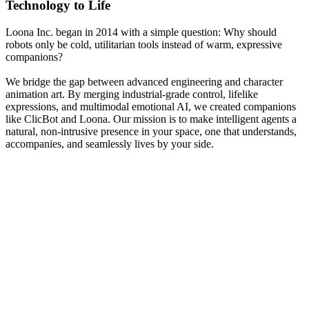
Technology to Life
Loona Inc. began in 2014 with a simple question: Why should
robots only be cold, utilitarian tools instead of warm, expressive
companions?
We bridge the gap between advanced engineering and character
animation art. By merging industrial-grade control, lifelike
expressions, and multimodal emotional AI, we created companions
like ClicBot and Loona. Our mission is to make intelligent agents a
natural, non-intrusive presence in your space, one that understands,
accompanies, and seamlessly lives by your side.
2014
Foundation of Loona Inc.
KEYi Technology was established in Beijing to research high-
torque actuators.
Our early research focused on high-torque servo actuators and
precise motion control algorithms, laying the bedrock for ClicBot's
multi-functional configurations.