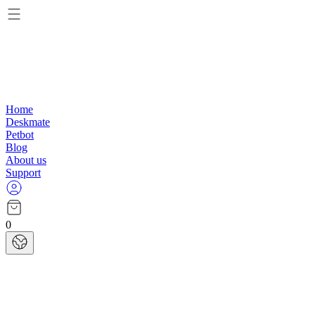
Home
Deskmate
Petbot
Blog
About us
Support
0