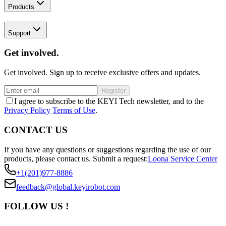
Products
Support
Get involved.
Get involved. Sign up to receive exclusive offers and updates.
Register
I agree to subscribe to the KEYI Tech newsletter, and to the
Privacy Policy
Terms of Use
.
CONTACT US
If you have any questions or suggestions regarding the use of our
products, please contact us.
Submit a request:
Loona Service Center
+1(201)977-8886
feedback@global.keyirobot.com
FOLLOW US !