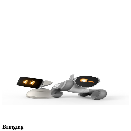
Our Origin
Our Value
Our Dream
Our Origin
Our Value
Our Dream
Bringing