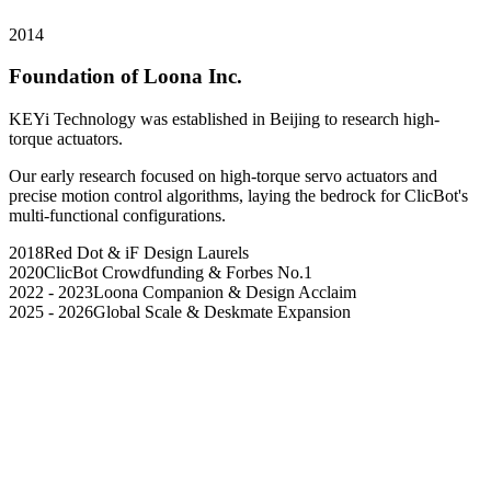
2014
Foundation of Loona Inc.
KEYi Technology was established in Beijing to research high-
torque actuators.
Our early research focused on high-torque servo actuators and
precise motion control algorithms, laying the bedrock for ClicBot's
multi-functional configurations.
2018
Red Dot & iF Design Laurels
2020
ClicBot Crowdfunding & Forbes No.1
2022 - 2023
Loona Companion & Design Acclaim
2025 - 2026
Global Scale & Deskmate Expansion
Our Origin
Our Value
Our Dream