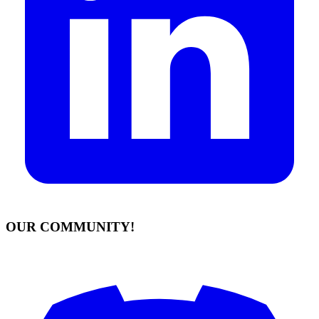
OUR COMMUNITY!