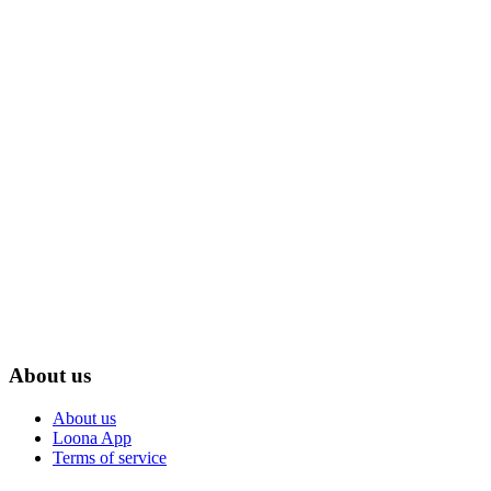
About us
About us
Loona App
Terms of service