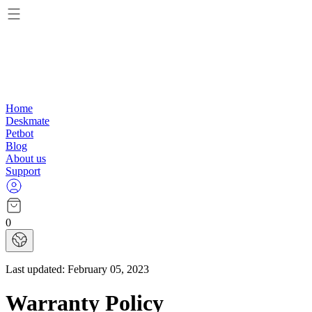
Home
Deskmate
Petbot
Blog
About us
Support
0
Last updated:
February 05, 2023
Warranty Policy