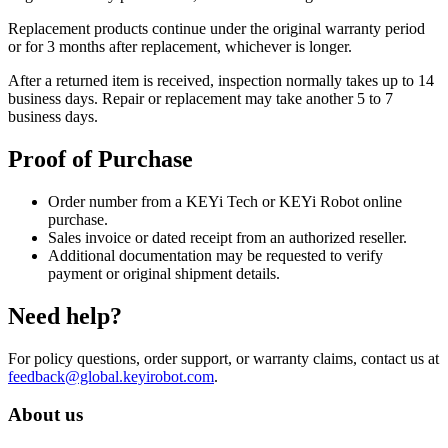
Replacement products continue under the original warranty period
or for 3 months after replacement, whichever is longer.
After a returned item is received, inspection normally takes up to 14
business days. Repair or replacement may take another 5 to 7
business days.
Proof of Purchase
Order number from a KEYi Tech or KEYi Robot online
purchase.
Sales invoice or dated receipt from an authorized reseller.
Additional documentation may be requested to verify
payment or original shipment details.
Need help?
For policy questions, order support, or warranty claims, contact us at
feedback@global.keyirobot.com
.
About us