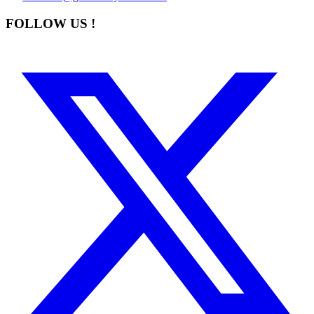
FOLLOW US !