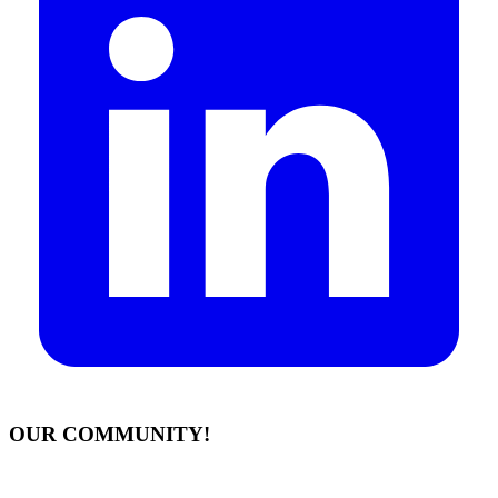
OUR COMMUNITY!