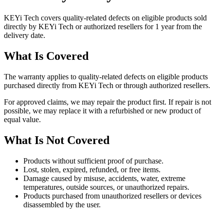
KEYi Tech covers quality-related defects on eligible products sold
directly by KEYi Tech or authorized resellers for 1 year from the
delivery date.
What Is Covered
The warranty applies to quality-related defects on eligible products
purchased directly from KEYi Tech or through authorized resellers.
For approved claims, we may repair the product first. If repair is not
possible, we may replace it with a refurbished or new product of
equal value.
What Is Not Covered
Products without sufficient proof of purchase.
Lost, stolen, expired, refunded, or free items.
Damage caused by misuse, accidents, water, extreme
temperatures, outside sources, or unauthorized repairs.
Products purchased from unauthorized resellers or devices
disassembled by the user.