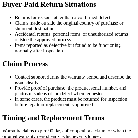
Buyer-Paid Return Situations
Returns for reasons other than a confirmed defect.
Claims made outside the original country of purchase or
shipment destination.
Accidental returns, personal items, or unauthorized returns
outside the approved process.
Items reported as defective but found to be functioning
normally after inspection.
Claim Process
Contact support during the warranty period and describe the
issue clearly.
Provide proof of purchase, the product serial number, and
photos or videos of the defect when requested.
In some cases, the product must be returned for inspection
before repair or replacement is approved.
Timing and Replacement Terms
Warranty claims expire 90 days after opening a claim, or when the
original warranty period ends, whichever is longer.