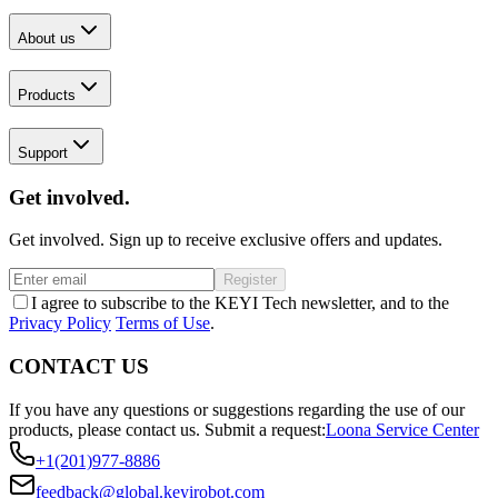
About us
Products
Support
Get involved.
Get involved. Sign up to receive exclusive offers and updates.
Register
I agree to subscribe to the KEYI Tech newsletter, and to the
Privacy Policy
Terms of Use
.
CONTACT US
If you have any questions or suggestions regarding the use of our
products, please contact us.
Submit a request:
Loona Service Center
+1(201)977-8886
feedback@global.keyirobot.com