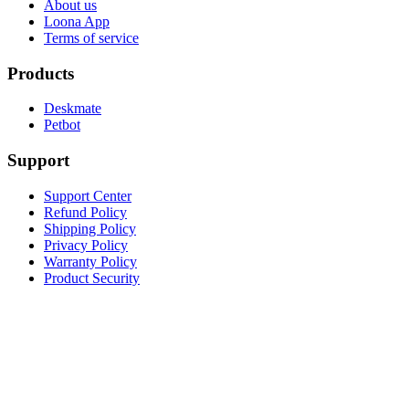
About us
Loona App
Terms of service
Products
Deskmate
Petbot
Support
Support Center
Refund Policy
Shipping Policy
Privacy Policy
Warranty Policy
Product Security