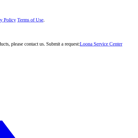
y Policy
Terms of Use
.
ucts, please contact us.
Submit a request:
Loona Service Center