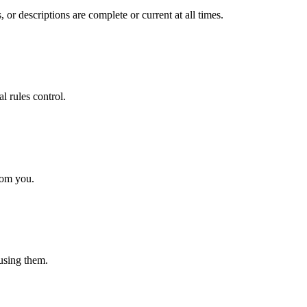
 or descriptions are complete or current at all times.
l rules control.
rom you.
 using them.