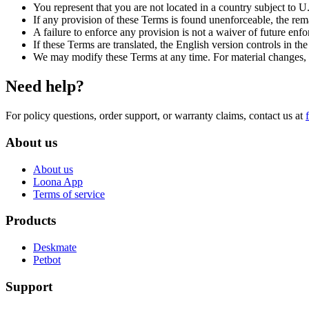
You represent that you are not located in a country subject to U
If any provision of these Terms is found unenforceable, the rem
A failure to enforce any provision is not a waiver of future enf
If these Terms are translated, the English version controls in the 
We may modify these Terms at any time. For material changes, we
Need help?
For policy questions, order support, or warranty claims, contact us at
About us
About us
Loona App
Terms of service
Products
Deskmate
Petbot
Support