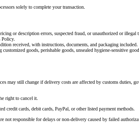
cessors solely to complete your transaction.
icing or description errors, suspected fraud, or unauthorized or illegal t
 Policy.
dition received, with instructions, documents, and packaging included.
uding customized goods, perishable goods, unsealed hygiene-sensitive goo
es may still change if delivery costs are affected by customs duties, go
e right to cancel it.
 credit cards, debit cards, PayPal, or other listed payment methods.
re not responsible for delays or non-delivery caused by failed authoriza