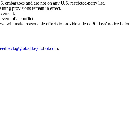
.S. embargoes and are not on any U.S. restricted-party list.
aining provisions remain in effect.
orcement.
event of a conflict.
 will make reasonable efforts to provide at least 30 days' notice befor
feedback@global.keyirobot.com
.