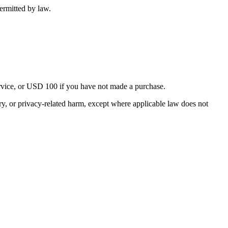
ermitted by law.
Service, or USD 100 if you have not made a purchase.
njury, or privacy-related harm, except where applicable law does not