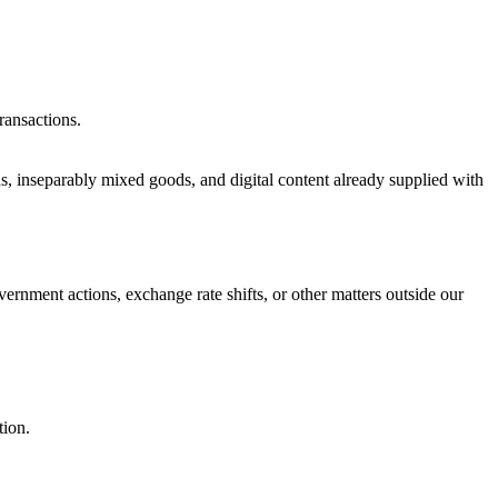
ransactions.
ds, inseparably mixed goods, and digital content already supplied with
vernment actions, exchange rate shifts, or other matters outside our
tion.