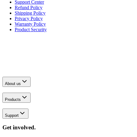
Support Center
Refund Policy
Shipping Policy
Privacy Policy
Warranty Policy
Product Security
About us
Products
Support
Get involved.