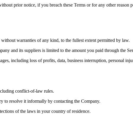
ithout prior notice, if you breach these Terms or for any other reason p
out warranties of any kind, to the fullest extent permitted by law.
mpany and its suppliers is limited to the amount you paid through the 
mages, including loss of profits, data, business interruption, personal i
luding conflict-of-law rules.
try to resolve it informally by contacting the Company.
ctions of the laws in your country of residence.