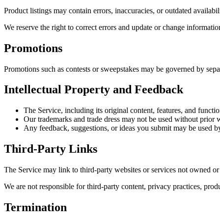
Product listings may contain errors, inaccuracies, or outdated availabil
We reserve the right to correct errors and update or change informatio
Promotions
Promotions such as contests or sweepstakes may be governed by separat
Intellectual Property and Feedback
The Service, including its original content, features, and functi
Our trademarks and trade dress may not be used without prior w
Any feedback, suggestions, or ideas you submit may be used by
Third-Party Links
The Service may link to third-party websites or services not owned o
We are not responsible for third-party content, privacy practices, prod
Termination