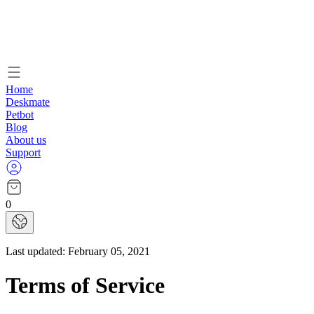
Home
Deskmate
Petbot
Blog
About us
Support
0
Last updated:
February 05, 2021
Terms of Service