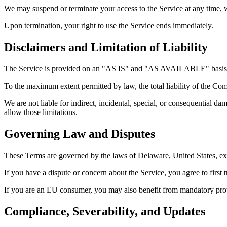
We may suspend or terminate your access to the Service at any time, w
Upon termination, your right to use the Service ends immediately.
Disclaimers and Limitation of Liability
The Service is provided on an "AS IS" and "AS AVAILABLE" basis with
To the maximum extent permitted by law, the total liability of the Co
We are not liable for indirect, incidental, special, or consequential da
allow those limitations.
Governing Law and Disputes
These Terms are governed by the laws of Delaware, United States, exc
If you have a dispute or concern about the Service, you agree to first 
If you are an EU consumer, you may also benefit from mandatory prote
Compliance, Severability, and Updates