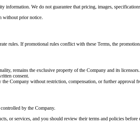
ity information. We do not guarantee that pricing, images, specifications,
n without prior notice.
e rules. If promotional rules conflict with these Terms, the promotiona
onality, remains the exclusive property of the Company and its licensors.
ritten consent.
 the Company without restriction, compensation, or further approval f
r controlled by the Company.
ucts, or services, and you should review their terms and policies before