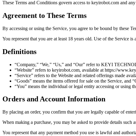
These Terms and Conditions govern access to keyirobot.com and a
Agreement to These Terms
By accessing or using the Service, you agree to be bound by these Te
You represent that you are at least 18 years old. Use of the Service is 
Definitions
“Company,” “We,” “Us,” and “Our” refer to KEYI TECHNOL
“Website” refers to keyirobot.com, available at https://www.ke
“Service” refers to the Website and related offerings made avail
“Goods” means the items offered for sale on the Service, and 
“You” means the individual or legal entity accessing or using th
Orders and Account Information
By placing an order, you confirm that you are legally capable of enteri
When making a purchase, you may be asked to provide details such as
You represent that any payment method you use is lawful and authorize