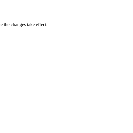
e the changes take effect.