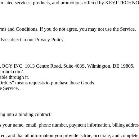
ny related services, products, and promotions offered by KEYI TEC
rms and Conditions. If you do not agree, you may not use the Service.
also subject to our Privacy Policy.
OGY INC, 1013 Centre Road, Suite 403S, Wilmington, DE 19805.
yirobot.com/.
able through it.
“Orders” means requests to purchase those Goods.
e Service.
ng into a binding contract.
 your name, email, phone number, payment information, billing address
d, and that all information you provide is true, accurate, and complete