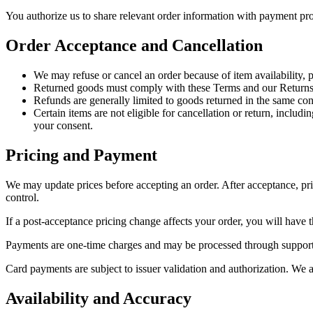
You authorize us to share relevant order information with payment pro
Order Acceptance and Cancellation
We may refuse or cancel an order because of item availability, pr
Returned goods must comply with these Terms and our Returns
Refunds are generally limited to goods returned in the same con
Certain items are not eligible for cancellation or return, incl
your consent.
Pricing and Payment
We may update prices before accepting an order. After acceptance, pric
control.
If a post-acceptance pricing change affects your order, you will have th
Payments are one-time charges and may be processed through supported
Card payments are subject to issuer validation and authorization. We a
Availability and Accuracy