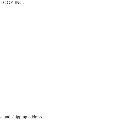
HNOLOGY INC.
, and shipping address.
.