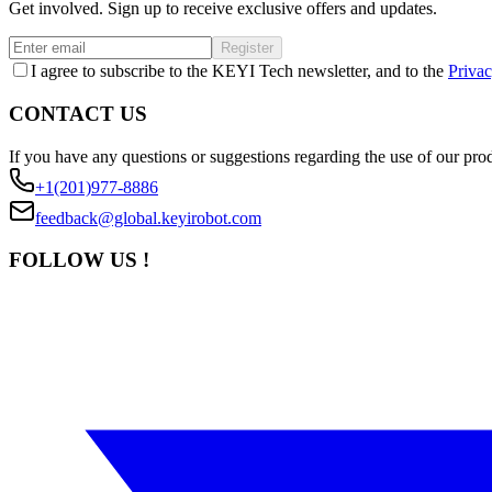
Get involved. Sign up to receive exclusive offers and updates.
Register
I agree to subscribe to the KEYI Tech newsletter, and to the
Privac
CONTACT US
If you have any questions or suggestions regarding the use of our prod
+1(201)977-8886
feedback@global.keyirobot.com
FOLLOW US !