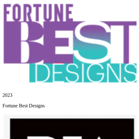
2023
Fortune Best Designs