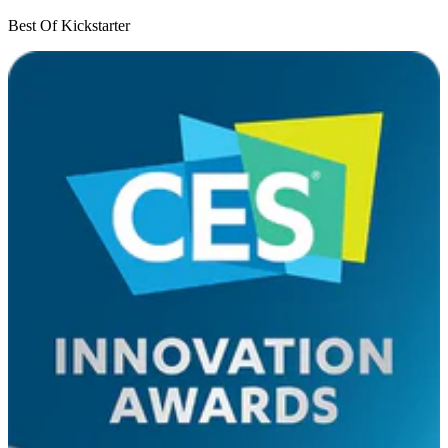
Best Of Kickstarter