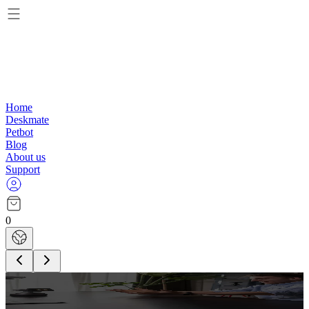
Home
Deskmate
Petbot
Blog
About us
Support
0