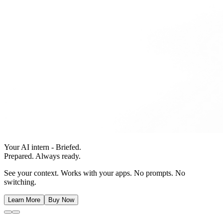
Your AI intern - Briefed.
Prepared. Always ready.
See your context. Works with your apps. No prompts. No
switching.
Learn More
Buy Now