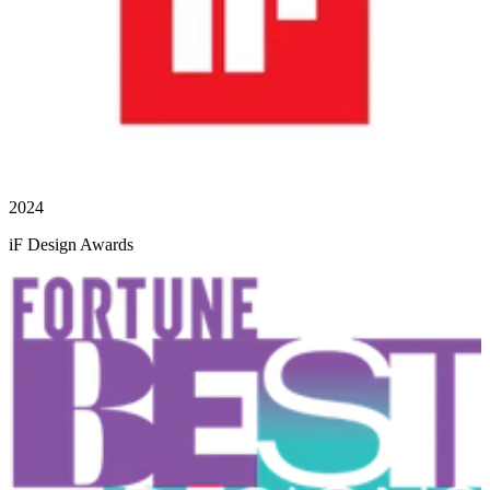
2024
iF Design Awards