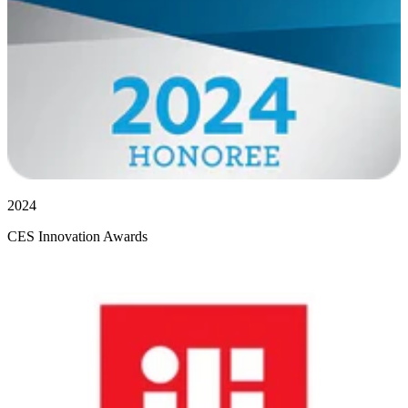
2024
CES Innovation Awards