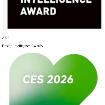
2022
Design Intelligence Awards