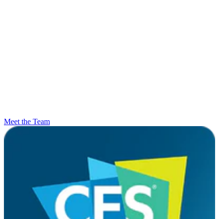
Meet the Team