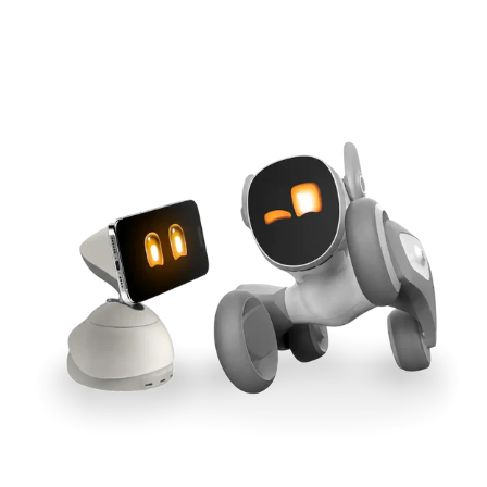
Cross-Tool Sync
165W GaN Power
Buy Now