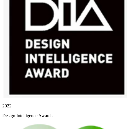
2022
Design Intelligence Awards