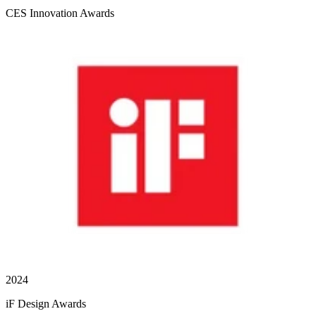
CES Innovation Awards
2024
iF Design Awards