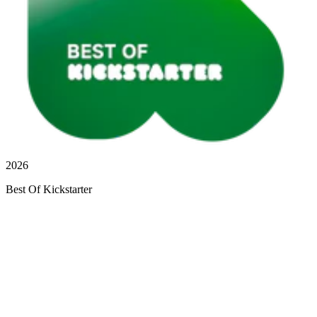
2026
Best Of Kickstarter