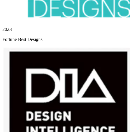
2023
Fortune Best Designs