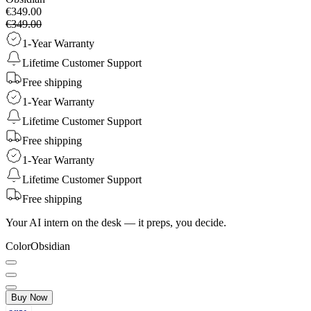
€349.00
€349.00
1-Year Warranty
Lifetime Customer Support
Free shipping
1-Year Warranty
Lifetime Customer Support
Free shipping
1-Year Warranty
Lifetime Customer Support
Free shipping
Your AI intern on the desk — it preps, you decide.
Color
Obsidian
Buy Now