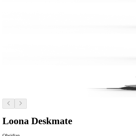
Loona Deskmate
Obsidian