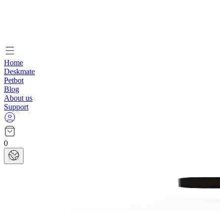
Home
Deskmate
Petbot
Blog
About us
Support
0