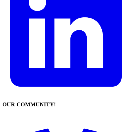
OUR COMMUNITY!