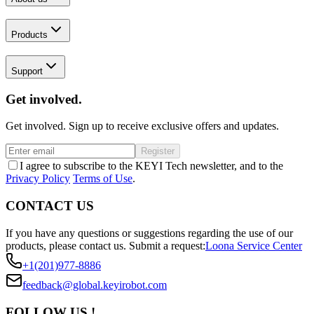
Products
Support
Get involved.
Get involved. Sign up to receive exclusive offers and updates.
Register
I agree to subscribe to the KEYI Tech newsletter, and to the
Privacy Policy
Terms of Use
.
CONTACT US
If you have any questions or suggestions regarding the use of our
products, please contact us.
Submit a request:
Loona Service Center
+1(201)977-8886
feedback@global.keyirobot.com
FOLLOW US !