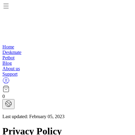
Home
Deskmate
Petbot
Blog
About us
Support
0
Last updated:
February 05, 2023
Privacy Policy