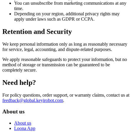
You can unsubscribe from marketing communications at any
time.
Depending on your region, additional privacy rights may
apply under laws such as GDPR or CCPA.
Retention and Security
We keep personal information only as long as reasonably necessary
for service, legal, accounting, and dispute-related purposes.
We apply reasonable safeguards to protect your information, but no
method of storage or transmission can be guaranteed to be
completely secure.
Need help?
For policy questions, order support, or warranty claims, contact us at
feedback@global.keyirobot.com
.
About us
About us
Loona App