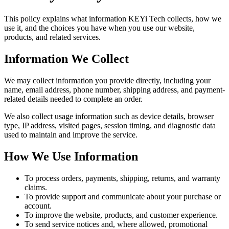
This policy explains what information KEYi Tech collects, how we
use it, and the choices you have when you use our website,
products, and related services.
Information We Collect
We may collect information you provide directly, including your
name, email address, phone number, shipping address, and payment-
related details needed to complete an order.
We also collect usage information such as device details, browser
type, IP address, visited pages, session timing, and diagnostic data
used to maintain and improve the service.
How We Use Information
To process orders, payments, shipping, returns, and warranty
claims.
To provide support and communicate about your purchase or
account.
To improve the website, products, and customer experience.
To send service notices and, where allowed, promotional