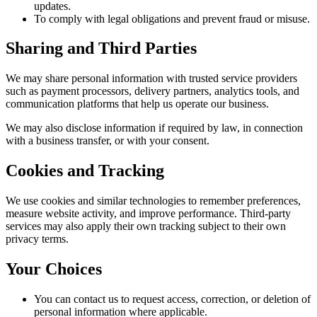
updates.
To comply with legal obligations and prevent fraud or misuse.
Sharing and Third Parties
We may share personal information with trusted service providers
such as payment processors, delivery partners, analytics tools, and
communication platforms that help us operate our business.
We may also disclose information if required by law, in connection
with a business transfer, or with your consent.
Cookies and Tracking
We use cookies and similar technologies to remember preferences,
measure website activity, and improve performance. Third-party
services may also apply their own tracking subject to their own
privacy terms.
Your Choices
You can contact us to request access, correction, or deletion of
personal information where applicable.