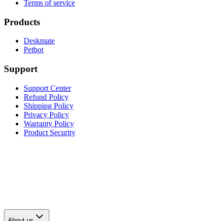
Terms of service
Products
Deskmate
Petbot
Support
Support Center
Refund Policy
Shipping Policy
Privacy Policy
Warranty Policy
Product Security
About us