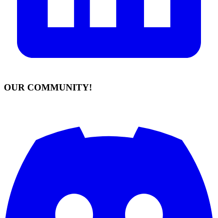
OUR COMMUNITY!