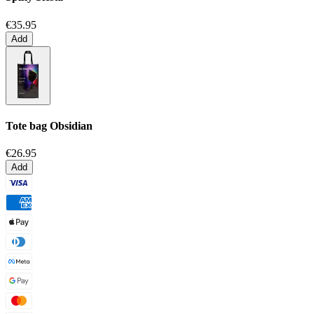
€35.95
Add
Tote bag
Obsidian
€26.95
Add