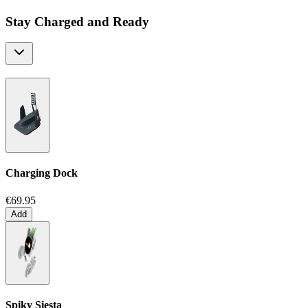
Stay Charged and Ready
Charging Dock
€69.95
Add
Spiky Siesta