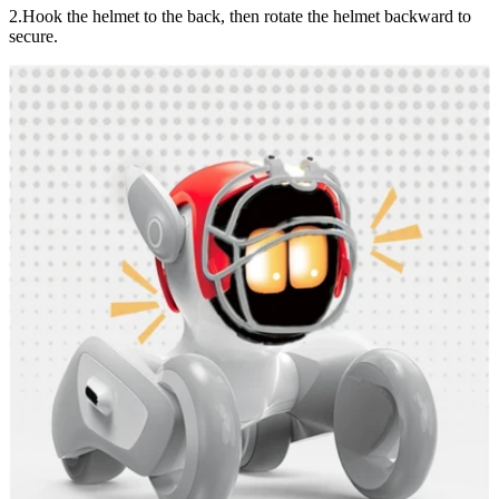
2.Hook the helmet to the back, then rotate the helmet backward to
secure.