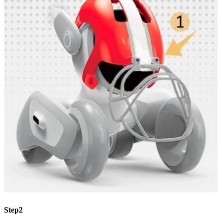
Step2