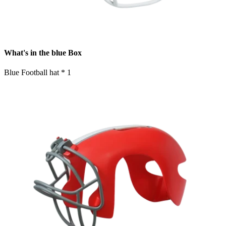
What's in the blue Box
Blue Football hat * 1