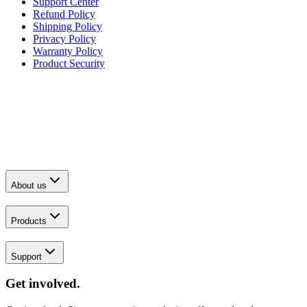
Support Center
Refund Policy
Shipping Policy
Privacy Policy
Warranty Policy
Product Security
About us
Products
Support
Get involved.