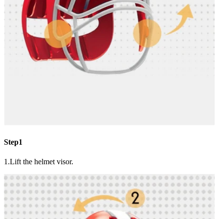
Step1
1.Lift the helmet visor.