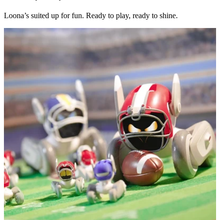
Loona’s suited up for fun. Ready to play, ready to shine.