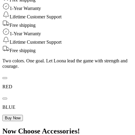
1-Year Warranty
Lifetime Customer Support
Free shipping
1-Year Warranty
Lifetime Customer Support
Free shipping
Two colors. One goal. Let Loona lead the game with strength and
courage.
RED
BLUE
Buy Now
Now Choose Accessories!