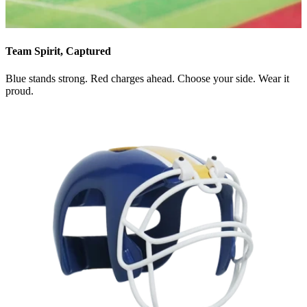
Team Spirit, Captured
Blue stands strong. Red charges ahead. Choose your side. Wear it
proud.