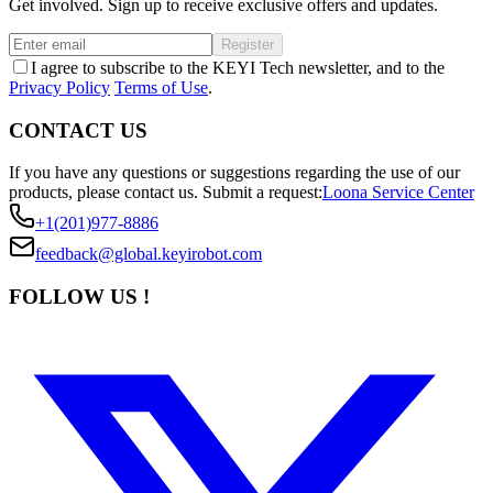
Get involved. Sign up to receive exclusive offers and updates.
Register
I agree to subscribe to the KEYI Tech newsletter, and to the
Privacy Policy
Terms of Use
.
CONTACT US
If you have any questions or suggestions regarding the use of our
products, please contact us.
Submit a request:
Loona Service Center
+1(201)977-8886
feedback@global.keyirobot.com
FOLLOW US !