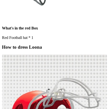
What's in the red Box
Red Football hat * 1
How to dress Loona