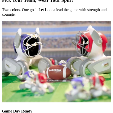
Pick Your Team, Wear Your Spirit
Two colors. One goal. Let Loona lead the game with strength and
courage.
Game Day Ready