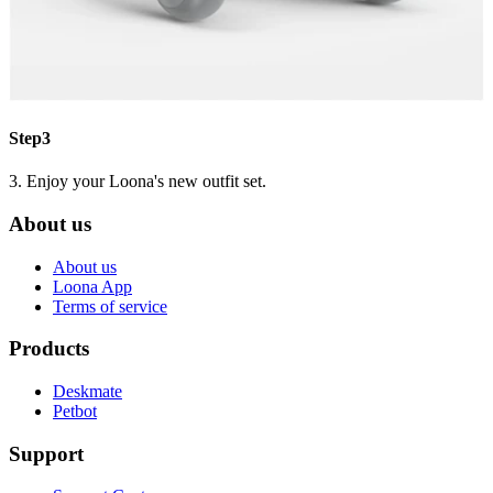
Step3
3. Enjoy your Loona's new outfit set.
About us
About us
Loona App
Terms of service
Products
Deskmate
Petbot
Support