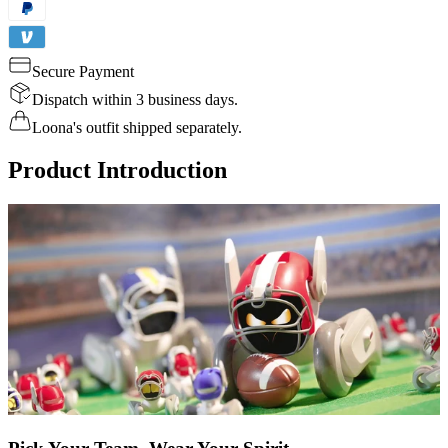
Secure Payment
Dispatch within 3 business days.
Loona's outfit shipped separately.
Product Introduction