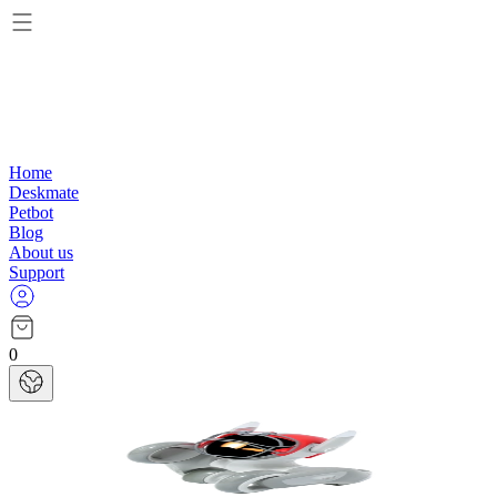
Home
Deskmate
Petbot
Blog
About us
Support
0