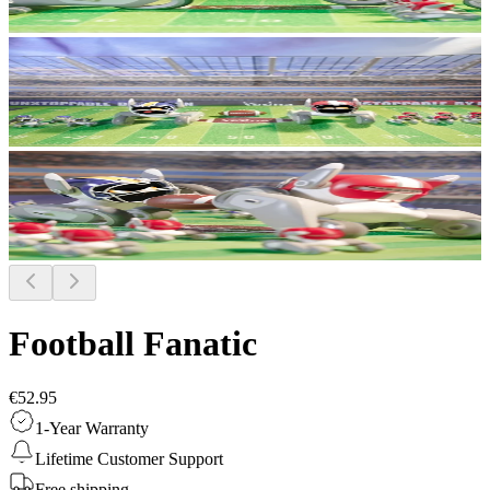
Football Fanatic
€52.95
1-Year Warranty
Lifetime Customer Support
Free shipping