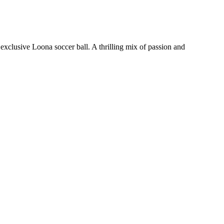
xclusive Loona soccer ball. A thrilling mix of passion and