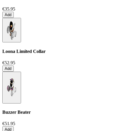
€35.95
Add
Loona Limited Collar
€52.95
Add
Buzzer Beater
€51.95
Add