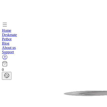
Home
Deskmate
Petbot
Blog
About us
Support
0