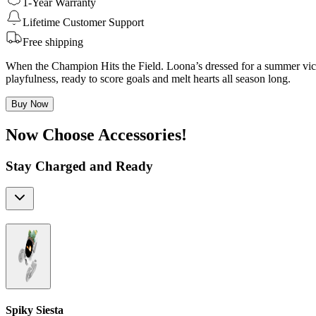
1-Year Warranty
Lifetime Customer Support
Free shipping
When the Champion Hits the Field. Loona’s dressed for a summer victo
playfulness, ready to score goals and melt hearts all season long.
Buy Now
Now Choose Accessories!
Stay Charged and Ready
Spiky Siesta