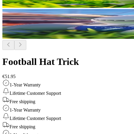
Football Hat Trick
€51.95
1-Year Warranty
Lifetime Customer Support
Free shipping
1-Year Warranty
Lifetime Customer Support
Free shipping