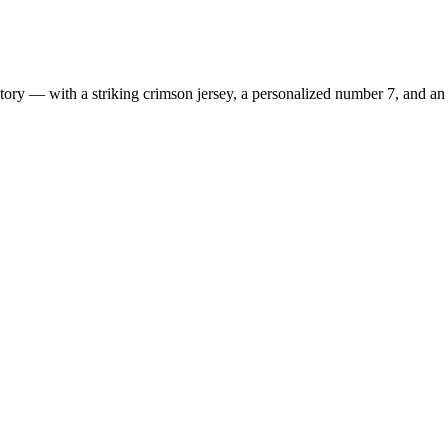
ry — with a striking crimson jersey, a personalized number 7, and an e