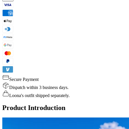
Secure Payment
Dispatch within 3 business days.
Loona's outfit shipped separately.
Product Introduction