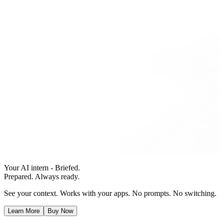
Your AI intern - Briefed.
Prepared. Always ready.
See your context. Works with your apps. No prompts. No switching.
Learn More
Buy Now