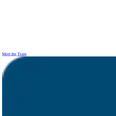
Meet the Team