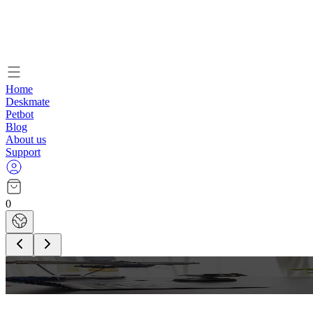
Home
Deskmate
Petbot
Blog
About us
Support
0