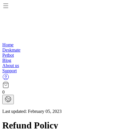
Home
Deskmate
Petbot
Blog
About us
Support
0
Last updated:
February 05, 2023
Refund Policy