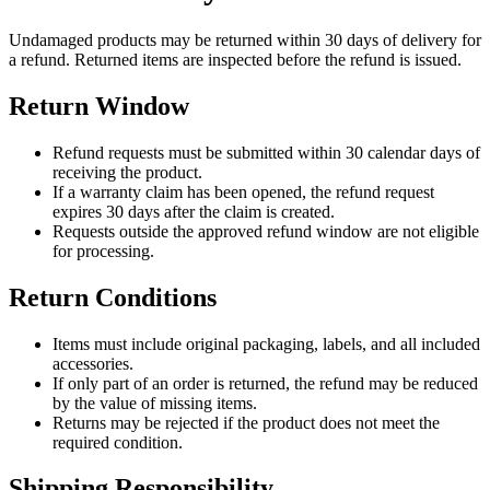
Undamaged products may be returned within 30 days of delivery for
a refund. Returned items are inspected before the refund is issued.
Return Window
Refund requests must be submitted within 30 calendar days of
receiving the product.
If a warranty claim has been opened, the refund request
expires 30 days after the claim is created.
Requests outside the approved refund window are not eligible
for processing.
Return Conditions
Items must include original packaging, labels, and all included
accessories.
If only part of an order is returned, the refund may be reduced
by the value of missing items.
Returns may be rejected if the product does not meet the
required condition.
Shipping Responsibility