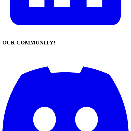
OUR COMMUNITY!