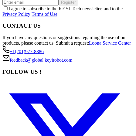
Register
I agree to subscribe to the KEYI Tech newsletter, and to the
Privacy Policy
Terms of Use
.
CONTACT US
If you have any questions or suggestions regarding the use of our
products, please contact us.
Submit a request:
Loona Service Center
+1(201)977-8886
feedback@global.keyirobot.com
FOLLOW US !