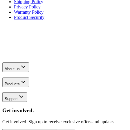
Shipping Policy
Privacy Policy
Warranty Policy
Product Security
About us
Products
Support
Get involved.
Get involved. Sign up to receive exclusive offers and updates.