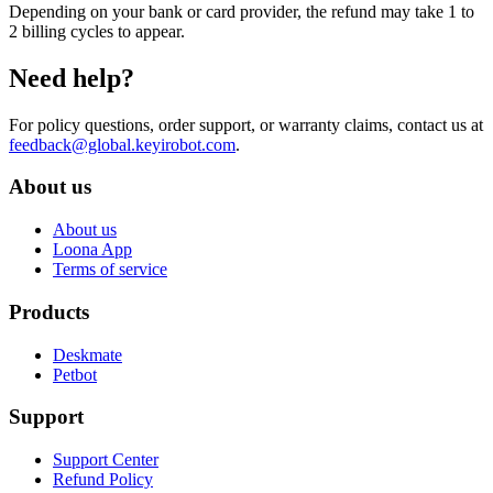
Depending on your bank or card provider, the refund may take 1 to
2 billing cycles to appear.
Need help?
For policy questions, order support, or warranty claims, contact us at
feedback@global.keyirobot.com
.
About us
About us
Loona App
Terms of service
Products
Deskmate
Petbot
Support
Support Center
Refund Policy