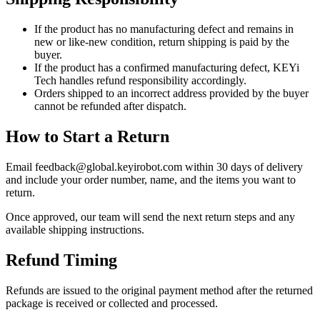
If the product has no manufacturing defect and remains in
new or like-new condition, return shipping is paid by the
buyer.
If the product has a confirmed manufacturing defect, KEYi
Tech handles refund responsibility accordingly.
Orders shipped to an incorrect address provided by the buyer
cannot be refunded after dispatch.
How to Start a Return
Email feedback@global.keyirobot.com within 30 days of delivery
and include your order number, name, and the items you want to
return.
Once approved, our team will send the next return steps and any
available shipping instructions.
Refund Timing
Refunds are issued to the original payment method after the returned
package is received or collected and processed.