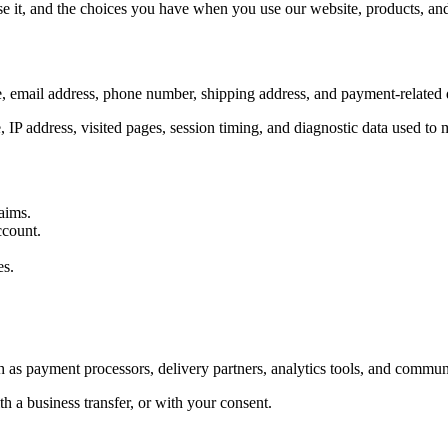
 it, and the choices you have when you use our website, products, and 
, email address, phone number, shipping address, and payment-related d
, IP address, visited pages, session timing, and diagnostic data used to
aims.
ccount.
es.
 as payment processors, delivery partners, analytics tools, and communi
h a business transfer, or with your consent.