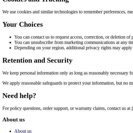
We use cookies and similar technologies to remember preferences, mea
Your Choices
You can contact us to request access, correction, or deletion of
You can unsubscribe from marketing communications at any ti
Depending on your region, additional privacy rights may app
Retention and Security
We keep personal information only as long as reasonably necessary for
We apply reasonable safeguards to protect your information, but no m
Need help?
For policy questions, order support, or warranty claims, contact us at
About us
About us