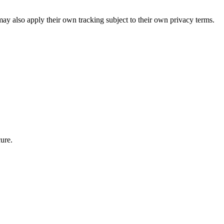
ay also apply their own tracking subject to their own privacy terms.
ure.