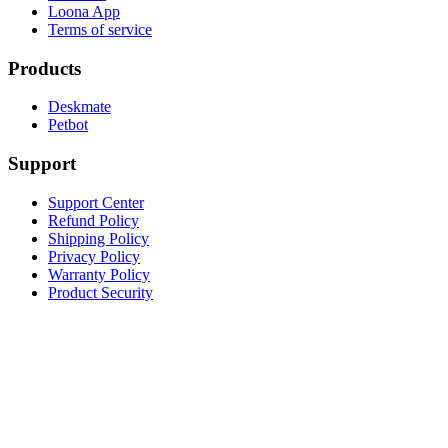
Loona App
Terms of service
Products
Deskmate
Petbot
Support
Support Center
Refund Policy
Shipping Policy
Privacy Policy
Warranty Policy
Product Security