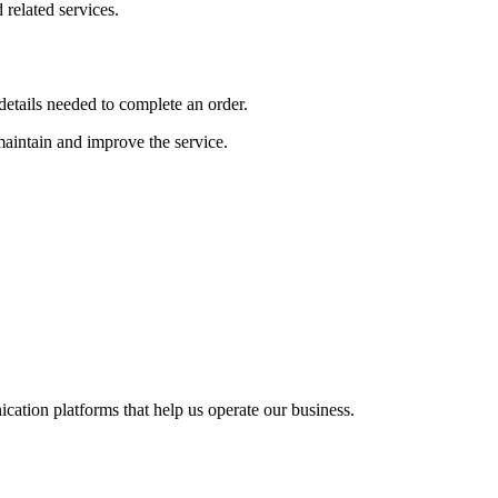
related services.
etails needed to complete an order.
 maintain and improve the service.
cation platforms that help us operate our business.