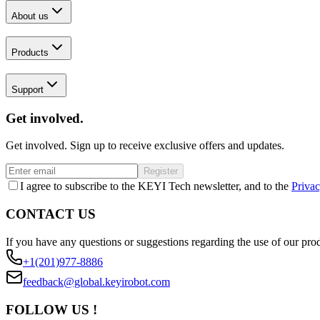
About us
Products
Support
Get involved.
Get involved. Sign up to receive exclusive offers and updates.
Register
I agree to subscribe to the KEYI Tech newsletter, and to the
Privac
CONTACT US
If you have any questions or suggestions regarding the use of our prod
+1(201)977-8886
feedback@global.keyirobot.com
FOLLOW US !