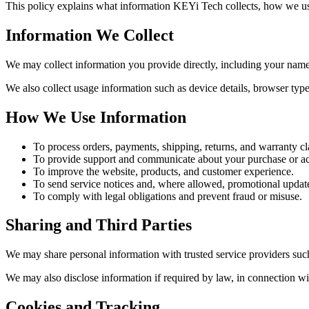
This policy explains what information KEYi Tech collects, how we use
Information We Collect
We may collect information you provide directly, including your name
We also collect usage information such as device details, browser type
How We Use Information
To process orders, payments, shipping, returns, and warranty cl
To provide support and communicate about your purchase or a
To improve the website, products, and customer experience.
To send service notices and, where allowed, promotional updat
To comply with legal obligations and prevent fraud or misuse.
Sharing and Third Parties
We may share personal information with trusted service providers such
We may also disclose information if required by law, in connection wit
Cookies and Tracking