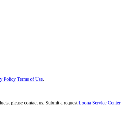
y Policy
Terms of Use
.
ucts, please contact us.
Submit a request:
Loona Service Center