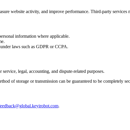
sure website activity, and improve performance. Third-party services m
 personal information where applicable.
me.
ly under laws such as GDPR or CCPA.
 service, legal, accounting, and dispute-related purposes.
ethod of storage or transmission can be guaranteed to be completely sec
feedback@global.keyirobot.com
.