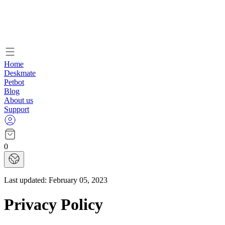
Home
Deskmate
Petbot
Blog
About us
Support
0
Last updated:
February 05, 2023
Privacy Policy