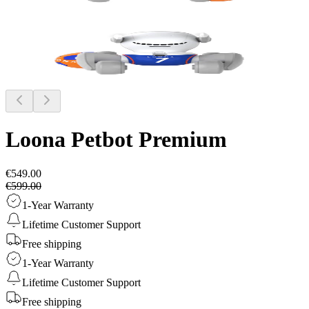
Loona Petbot
Premium
€549.00
€599.00
1-Year Warranty
Lifetime Customer Support
Free shipping
1-Year Warranty
Lifetime Customer Support
Free shipping