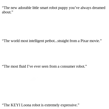
“The new adorable little smart robot puppy you’ve always dreamed
about.”
“The world most intelligent petbot...straight from a Pixar movie.”
“The most fluid I’ve ever seen from a consumer robot.”
“The KEYI Loona robot is extremely expressive.”