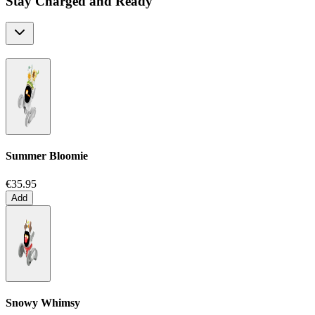
Stay Charged and Ready
Summer Bloomie
€35.95
Add
Snowy Whimsy