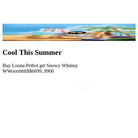
Reviews
FAQ
Buy Now
Cool This Summer
Buy Loona Petbot get Snowy Whimsy
W
W
o
o
r
r
t
t
h
h
$
$
6
6
9
9
.
.
9
9
0
0