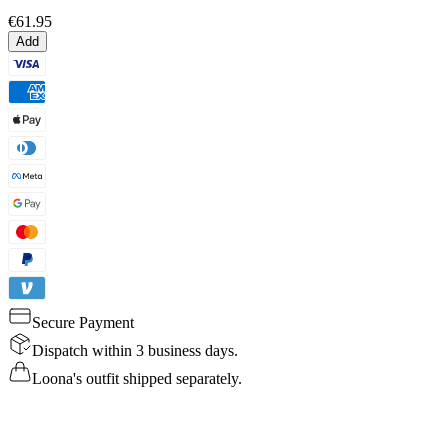
€61.95
Add
Secure Payment
Dispatch within 3 business days.
Loona's outfit shipped separately.
Details
Specs