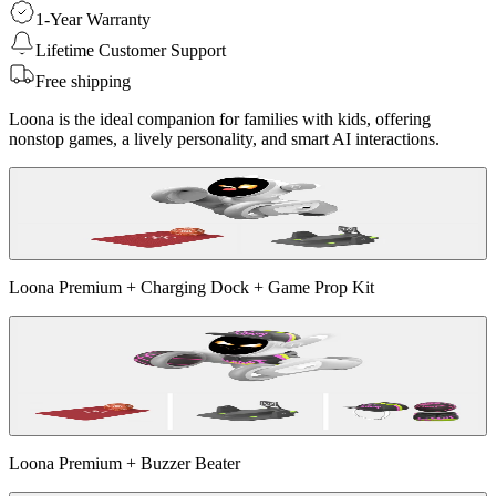
1-Year Warranty
Lifetime Customer Support
Free shipping
Loona is the ideal companion for families with kids, offering
nonstop games, a lively personality, and smart AI interactions.
Loona Premium + Charging Dock + Game Prop Kit
Loona Premium + Buzzer Beater