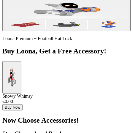
Loona Premium + Football Hat Trick
Buy Loona, Get a Free Accessory!
Snowy Whimsy
€0.00
Buy Now
Now Choose Accessories!