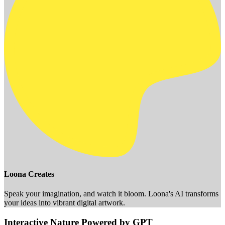
Loona Creates
Speak your imagination, and watch it bloom. Loona's AI transforms
your ideas into vibrant digital artwork.
Interactive Nature Powered by GPT