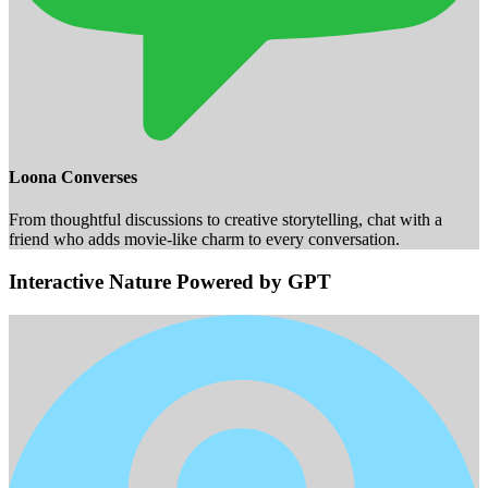
Loona Converses
From thoughtful discussions to creative storytelling, chat with a
friend who adds movie-like charm to every conversation.
Interactive Nature Powered by GPT