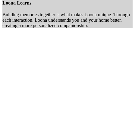
Loona Learns
Building memories together is what makes Loona unique. Through
each interaction, Loona understands you and your home better,
creating a more personalized companionship.