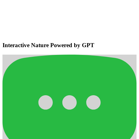
Environmental Sensing & Smart
Navigation
Detects bodies and obstacles, maintains safe distances, plans
efficient adaptive routes for smooth home navigation.
Interactive Nature Powered by GPT