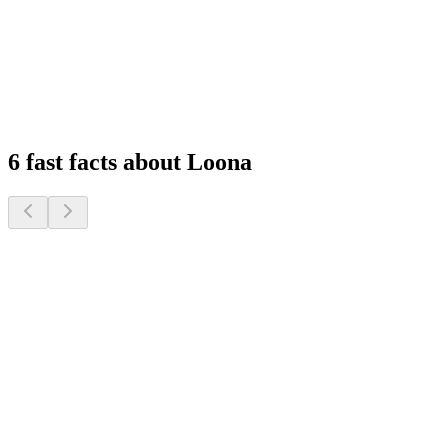
Feel at Home, Always Connected
Experience peace of mind with remote monitoring and interactive
features that keep you connected to your family, wherever you are.
1
2
3
4
6 fast facts about Loona