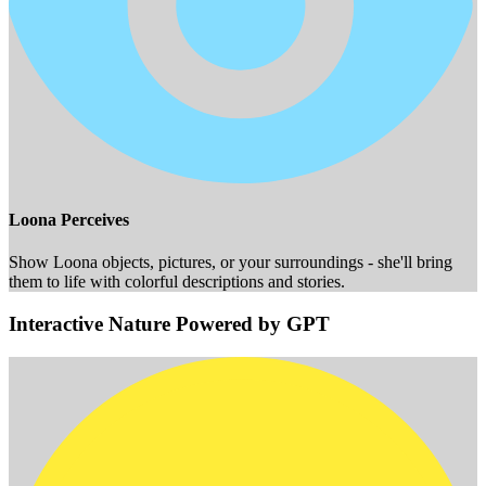
Loona Perceives
Show Loona objects, pictures, or your surroundings - she'll bring
them to life with colorful descriptions and stories.
Interactive Nature Powered by GPT