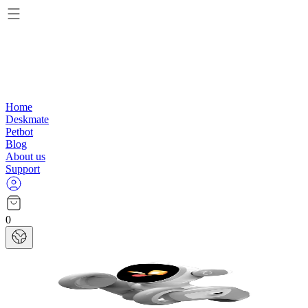
Home
Deskmate
Petbot
Blog
About us
Support
0