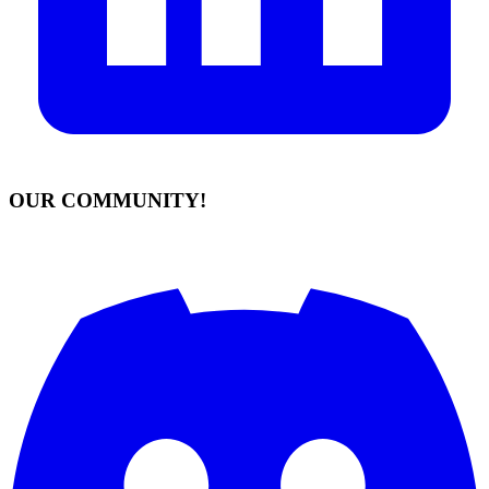
OUR COMMUNITY!