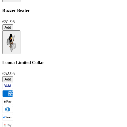
Buzzer Beater
€51.95
Add
Loona Limited Collar
€52.95
Add