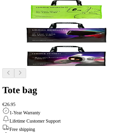
Tote bag
€26.95
1-Year Warranty
Lifetime Customer Support
Free shipping