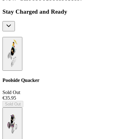
Stay Charged and Ready
Poolside Quacker
Sold Out
€35.95
Sold Out