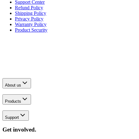
Support Center
Refund Policy
Shipping Policy
Privacy Policy
Warranty Policy
Product Security
About us
Products
Support
Get involved.