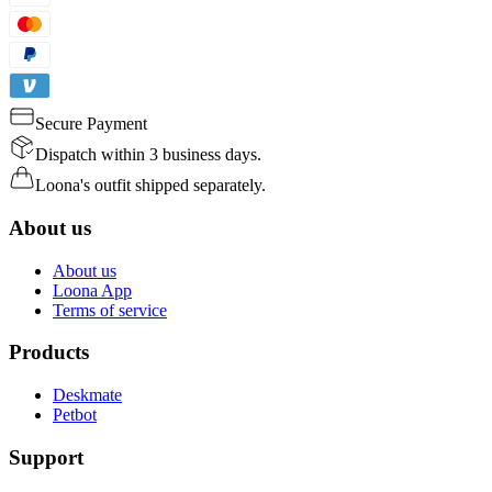
Secure Payment
Dispatch within 3 business days.
Loona's outfit shipped separately.
About us
About us
Loona App
Terms of service
Products
Deskmate
Petbot
Support