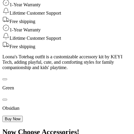
1-Year Warranty
Lifetime Customer Support
Free shipping
1-Year Warranty
Lifetime Customer Support
Free shipping
Loona's Totebag outfit is a customizable accessory kit by KEYI
Tech, adding playful, cute, and comforting styles for family
companionship and kids' playtime.
Green
Obsidian
Buy Now
Now Choose Accessories!