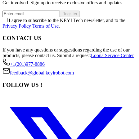
Get involved. Sign up to receive exclusive offers and updates.
Register
I agree to subscribe to the KEYI Tech newsletter, and to the
Privacy Policy
Terms of Use
.
CONTACT US
If you have any questions or suggestions regarding the use of our
products, please contact us.
Submit a request:
Loona Service Center
+1(201)977-8886
feedback@global.keyirobot.com
FOLLOW US !