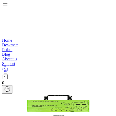
Home
Deskmate
Petbot
Blog
About us
Support
0