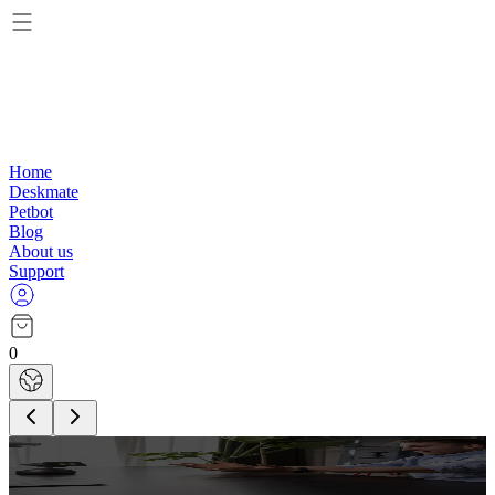
Home
Deskmate
Petbot
Blog
About us
Support
0