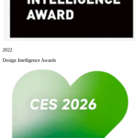
2022
Design Intelligence Awards