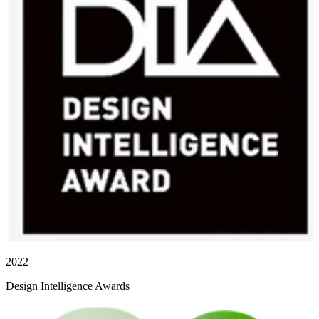
2022
Design Intelligence Awards