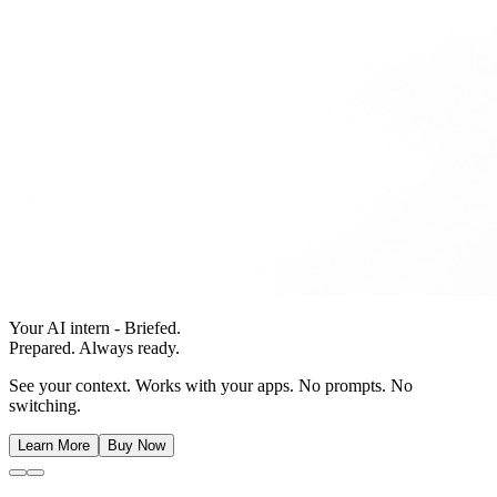
Your AI intern - Briefed.
Prepared. Always ready.
See your context. Works with your apps. No prompts. No
switching.
Learn More
Buy Now