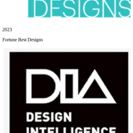
2023
Fortune Best Designs