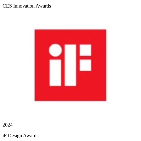
CES Innovation Awards
2024
iF Design Awards