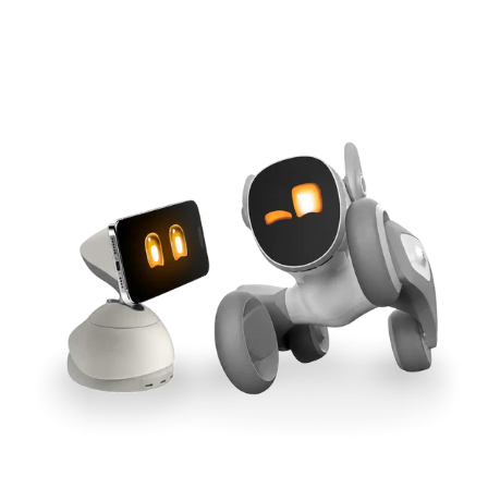
Cross-Tool Sync
165W GaN Power
Buy Now