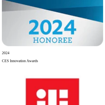
2024
CES Innovation Awards