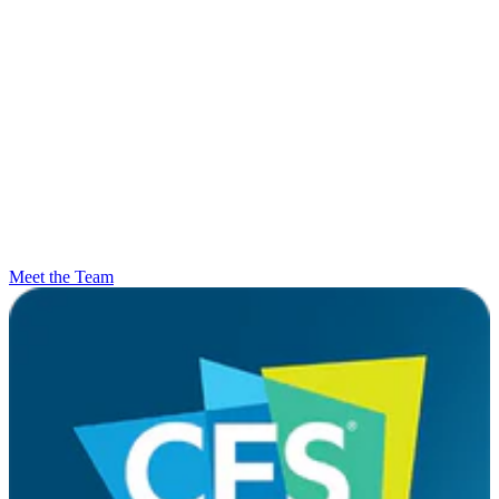
Meet the Team