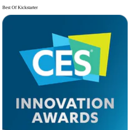
Best Of Kickstarter