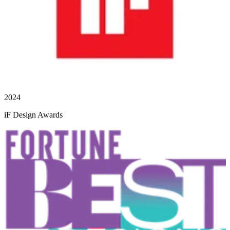
2024
iF Design Awards