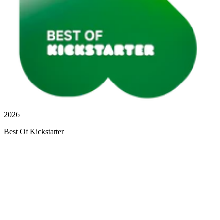
2026
Best Of Kickstarter