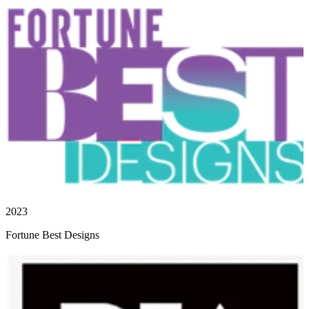
2023
Fortune Best Designs