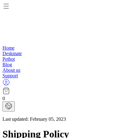
Home
Deskmate
Petbot
Blog
About us
Support
0
Last updated:
February 05, 2023
Shipping Policy