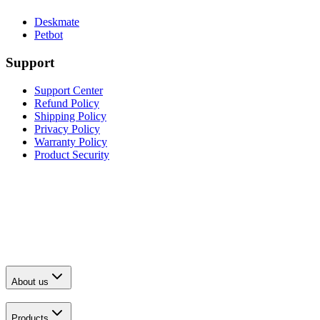
Deskmate
Petbot
Support
Support Center
Refund Policy
Shipping Policy
Privacy Policy
Warranty Policy
Product Security
About us
Products