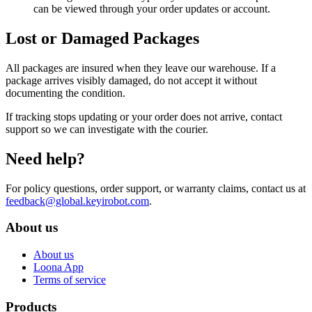
can be viewed through your order updates or account.
Lost or Damaged Packages
All packages are insured when they leave our warehouse. If a
package arrives visibly damaged, do not accept it without
documenting the condition.
If tracking stops updating or your order does not arrive, contact
support so we can investigate with the courier.
Need help?
For policy questions, order support, or warranty claims, contact us at
feedback@global.keyirobot.com
.
About us
About us
Loona App
Terms of service
Products