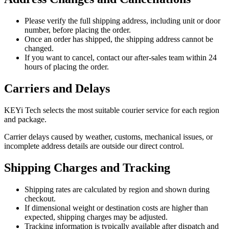
Please verify the full shipping address, including unit or door
number, before placing the order.
Once an order has shipped, the shipping address cannot be
changed.
If you want to cancel, contact our after-sales team within 24
hours of placing the order.
Carriers and Delays
KEYi Tech selects the most suitable courier service for each region
and package.
Carrier delays caused by weather, customs, mechanical issues, or
incomplete address details are outside our direct control.
Shipping Charges and Tracking
Shipping rates are calculated by region and shown during
checkout.
If dimensional weight or destination costs are higher than
expected, shipping charges may be adjusted.
Tracking information is typically available after dispatch and