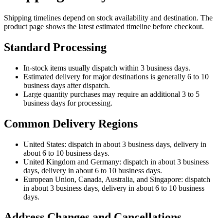
Shipping timelines depend on stock availability and destination. The
product page shows the latest estimated timeline before checkout.
Standard Processing
In-stock items usually dispatch within 3 business days.
Estimated delivery for major destinations is generally 6 to 10
business days after dispatch.
Large quantity purchases may require an additional 3 to 5
business days for processing.
Common Delivery Regions
United States: dispatch in about 3 business days, delivery in
about 6 to 10 business days.
United Kingdom and Germany: dispatch in about 3 business
days, delivery in about 6 to 10 business days.
European Union, Canada, Australia, and Singapore: dispatch
in about 3 business days, delivery in about 6 to 10 business
days.
Address Changes and Cancellations