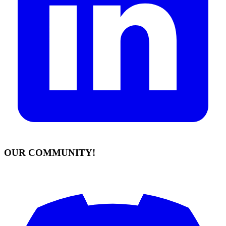
OUR COMMUNITY!