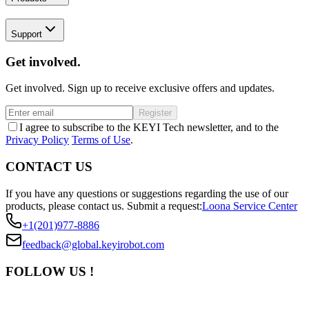
Support
Get involved.
Get involved. Sign up to receive exclusive offers and updates.
Register
I agree to subscribe to the KEYI Tech newsletter, and to the
Privacy Policy
Terms of Use
.
CONTACT US
If you have any questions or suggestions regarding the use of our
products, please contact us.
Submit a request:
Loona Service Center
+1(201)977-8886
feedback@global.keyirobot.com
FOLLOW US !