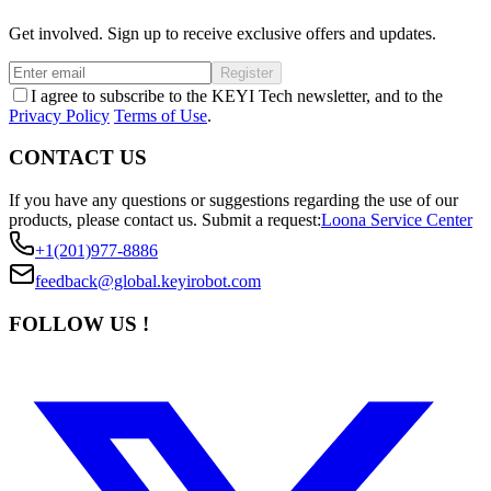
Get involved. Sign up to receive exclusive offers and updates.
Register
I agree to subscribe to the KEYI Tech newsletter, and to the
Privacy Policy
Terms of Use
.
CONTACT US
If you have any questions or suggestions regarding the use of our
products, please contact us.
Submit a request:
Loona Service Center
+1(201)977-8886
feedback@global.keyirobot.com
FOLLOW US !