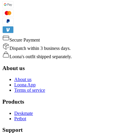
Secure Payment
Dispatch within 3 business days.
Loona's outfit shipped separately.
About us
About us
Loona App
Terms of service
Products
Deskmate
Petbot
Support