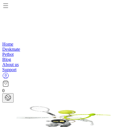
Home
Deskmate
Petbot
Blog
About us
Support
0