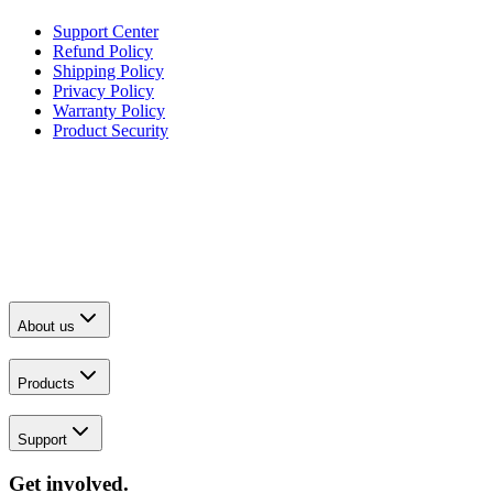
Support Center
Refund Policy
Shipping Policy
Privacy Policy
Warranty Policy
Product Security
About us
Products
Support
Get involved.