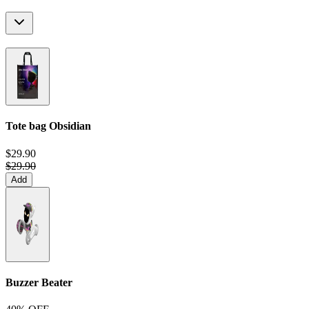
Tote bag
Obsidian
$29.90
$29.90
Add
Buzzer Beater