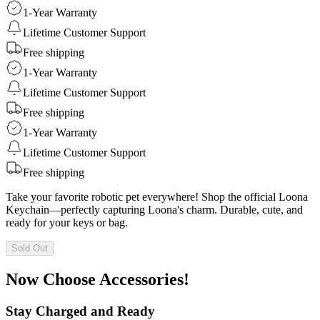
1-Year Warranty
Lifetime Customer Support
Free shipping
1-Year Warranty
Lifetime Customer Support
Free shipping
1-Year Warranty
Lifetime Customer Support
Free shipping
Take your favorite robotic pet everywhere! Shop the official Loona
Keychain—perfectly capturing Loona's charm. Durable, cute, and
ready for your keys or bag.
Sold Out
Now Choose Accessories!
Stay Charged and Ready