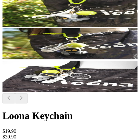
Loona Keychain
$19.90
$39.90