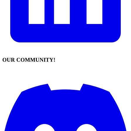
OUR COMMUNITY!