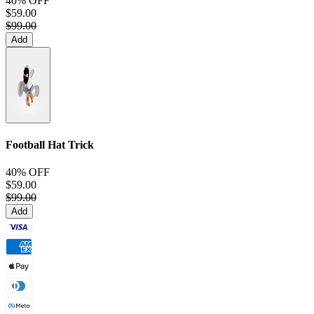
40% OFF
$59.00
$99.00
Add
Football Hat Trick
40% OFF
$59.00
$99.00
Add