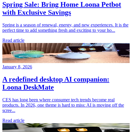
Spring Sale: Bring Home Loona Petbot
with Exclusive Savings
Spring is a season of renewal, energy, and new experiences. It is the
perfect time to add something fresh and exciting to your ho...
Read article
January 8, 2026
A redefined desktop AI companion:
Loona DeskMate
CES has long been where consumer tech trends become real
products. In 2026, one theme is hard to miss: AI is moving off the
scree...
Read article