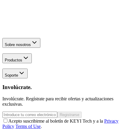
Sobre nosotros
Productos
Soporte
Involúcrate.
Involúcrate. Regístrate para recibir ofertas y actualizaciones
exclusivas.
Registrarse
Acepto suscribirme al boletín de KEYI Tech y a la
Privacy
Policy
Terms of Use
.