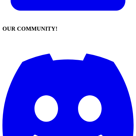
OUR COMMUNITY!