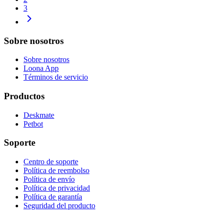
3
Sobre nosotros
Sobre nosotros
Loona App
Términos de servicio
Productos
Deskmate
Petbot
Soporte
Centro de soporte
Política de reembolso
Política de envío
Política de privacidad
Política de garantía
Seguridad del producto