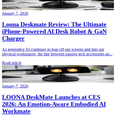
January 7, 2026
Loona Deskmate Review: The Ultimate
iPhone-Powered AI Desk Robot & GaN
Charger
As generative AI continues to leap off our screens and into our
physical workspaces, the line between passive tech accessories an...
Read article
January 7, 2026
LOONA DeskMate Launches at CES
2026: An Emotion-Aware Embodied AI
Workmate