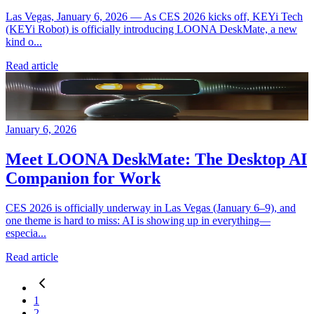
Las Vegas, January 6, 2026 — As CES 2026 kicks off, KEYi Tech
(KEYi Robot) is officially introducing LOONA DeskMate, a new
kind o...
Read article
January 6, 2026
Meet LOONA DeskMate: The Desktop AI
Companion for Work
CES 2026 is officially underway in Las Vegas (January 6–9), and
one theme is hard to miss: AI is showing up in everything—
especia...
Read article
1
2