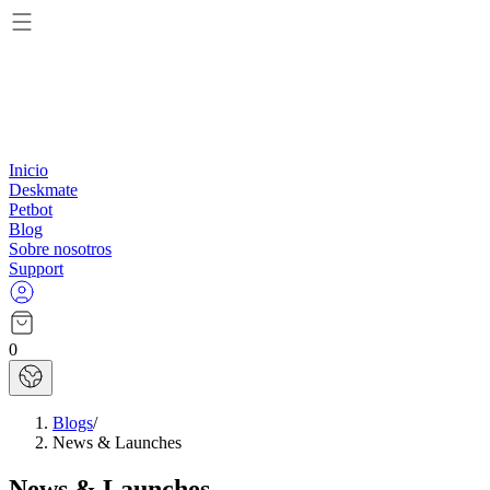
Inicio
Deskmate
Petbot
Blog
Sobre nosotros
Support
0
Blogs
/
News & Launches
News & Launches