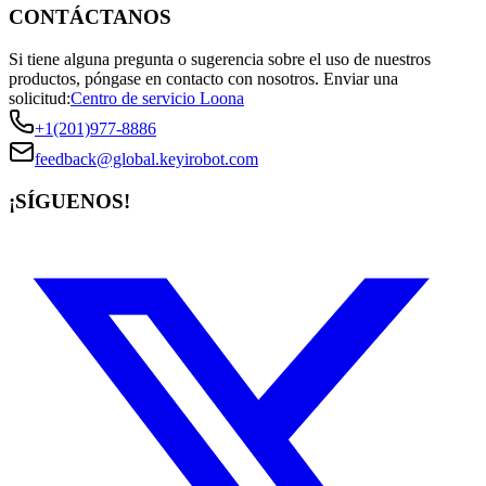
CONTÁCTANOS
Si tiene alguna pregunta o sugerencia sobre el uso de nuestros
productos, póngase en contacto con nosotros.
Enviar una
solicitud:
Centro de servicio Loona
+1(201)977-8886
feedback@global.keyirobot.com
¡SÍGUENOS!