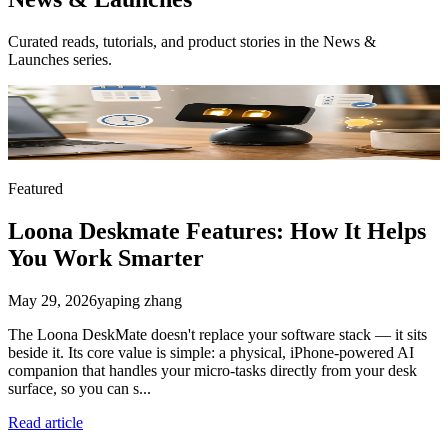
Curated reads, tutorials, and product stories in the
News &
Launches
series.
Featured
Loona Deskmate Features: How It Helps
You Work Smarter
May 29, 2026
yaping zhang
The Loona DeskMate doesn't replace your software stack — it sits
beside it. Its core value is simple: a physical, iPhone-powered AI
companion that handles your micro-tasks directly from your desk
surface, so you can s...
Read article