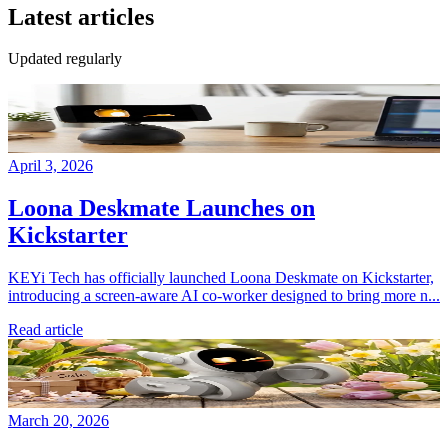
Latest articles
Updated regularly
April 3, 2026
Loona Deskmate Launches on
Kickstarter
KEYi Tech has officially launched Loona Deskmate on Kickstarter,
introducing a screen-aware AI co-worker designed to bring more n...
Read article
March 20, 2026