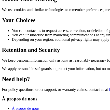
We use cookies and similar technologies to remember preferences, mea
Your Choices
You can contact us to request access, correction, or deletion of
You can unsubscribe from marketing communications at any ti
Depending on your region, additional privacy rights may app
Retention and Security
We keep personal information only as long as reasonably necessary for
We apply reasonable safeguards to protect your information, but no m
Need help?
For policy questions, order support, or warranty claims, contact us at
À propos de nous
À propos de nous