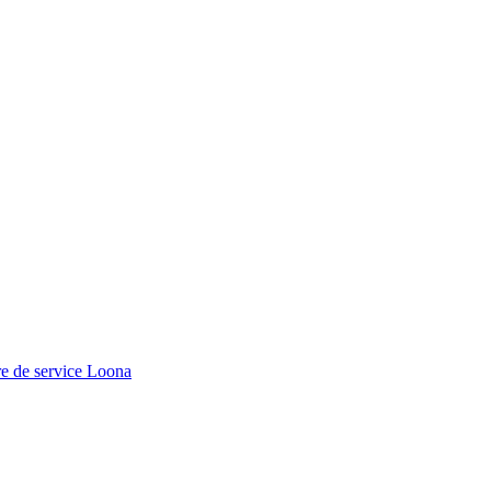
e de service Loona