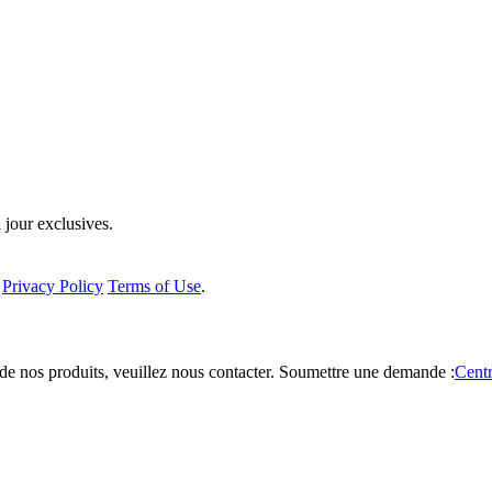
 jour exclusives.
a
Privacy Policy
Terms of Use
.
de nos produits, veuillez nous contacter.
Soumettre une demande :
Centr