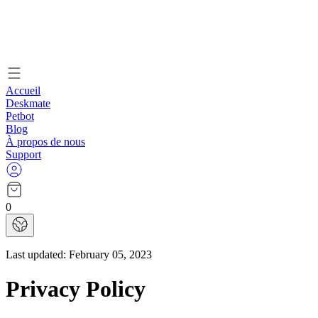
Accueil
Deskmate
Petbot
Blog
À propos de nous
Support
0
Last updated:
February 05, 2023
Privacy Policy