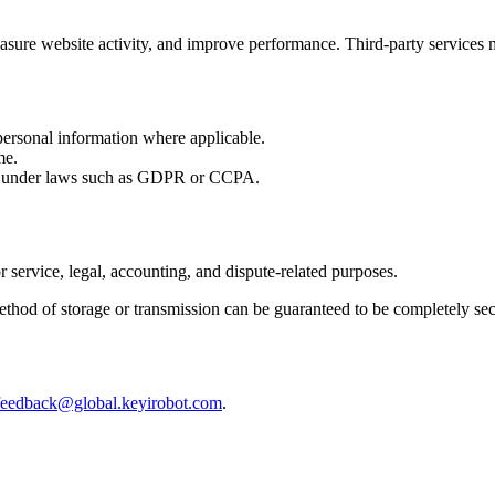
sure website activity, and improve performance. Third-party services m
 personal information where applicable.
me.
ly under laws such as GDPR or CCPA.
 service, legal, accounting, and dispute-related purposes.
ethod of storage or transmission can be guaranteed to be completely sec
feedback@global.keyirobot.com
.