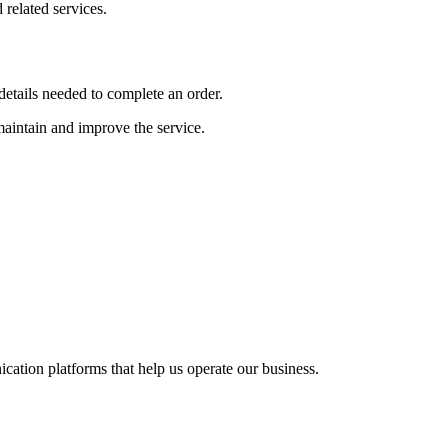
related services.
etails needed to complete an order.
 maintain and improve the service.
cation platforms that help us operate our business.