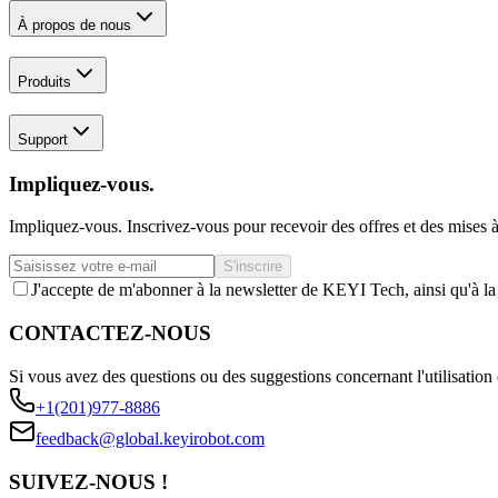
À propos de nous
Produits
Support
Impliquez-vous.
Impliquez-vous. Inscrivez-vous pour recevoir des offres et des mises à
S'inscrire
J'accepte de m'abonner à la newsletter de KEYI Tech, ainsi qu'à l
CONTACTEZ-NOUS
Si vous avez des questions ou des suggestions concernant l'utilisation 
+1(201)977-8886
feedback@global.keyirobot.com
SUIVEZ-NOUS !