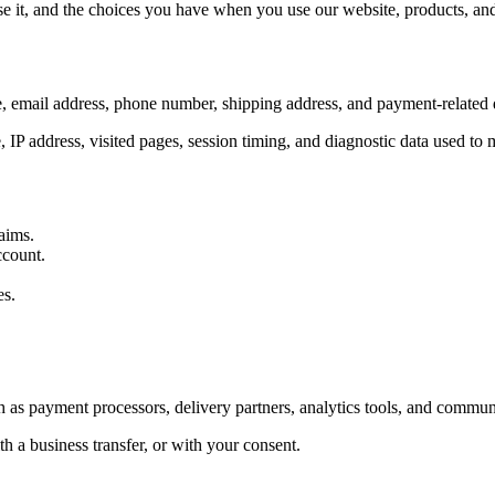
 it, and the choices you have when you use our website, products, and 
, email address, phone number, shipping address, and payment-related d
, IP address, visited pages, session timing, and diagnostic data used to
aims.
ccount.
es.
 as payment processors, delivery partners, analytics tools, and communi
h a business transfer, or with your consent.