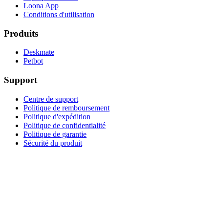
Loona App
Conditions d'utilisation
Produits
Deskmate
Petbot
Support
Centre de support
Politique de remboursement
Politique d'expédition
Politique de confidentialité
Politique de garantie
Sécurité du produit