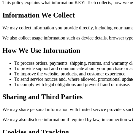
This policy explains what information KEYi Tech collects, how we use
Information We Collect
We may collect information you provide directly, including your name
We also collect usage information such as device details, browser type
How We Use Information
To process orders, payments, shipping, returns, and warranty cl
To provide support and communicate about your purchase or a
To improve the website, products, and customer experience.
To send service notices and, where allowed, promotional updat
To comply with legal obligations and prevent fraud or misuse.
Sharing and Third Parties
We may share personal information with trusted service providers such
We may also disclose information if required by law, in connection wit
Cookies and Tracking