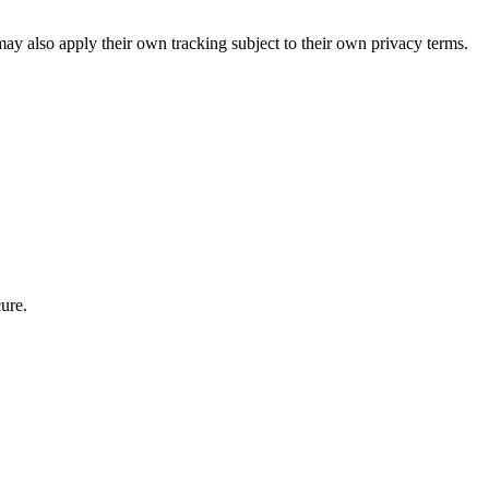
ay also apply their own tracking subject to their own privacy terms.
ure.