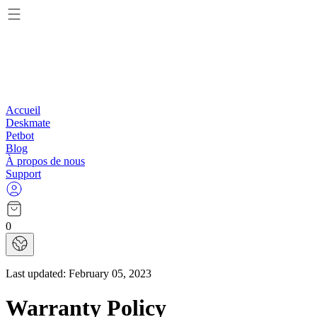
Accueil
Deskmate
Petbot
Blog
À propos de nous
Support
0
Last updated:
February 05, 2023
Warranty Policy