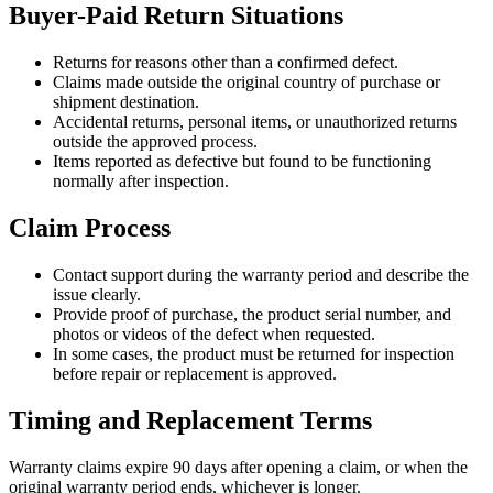
Buyer-Paid Return Situations
Returns for reasons other than a confirmed defect.
Claims made outside the original country of purchase or
shipment destination.
Accidental returns, personal items, or unauthorized returns
outside the approved process.
Items reported as defective but found to be functioning
normally after inspection.
Claim Process
Contact support during the warranty period and describe the
issue clearly.
Provide proof of purchase, the product serial number, and
photos or videos of the defect when requested.
In some cases, the product must be returned for inspection
before repair or replacement is approved.
Timing and Replacement Terms
Warranty claims expire 90 days after opening a claim, or when the
original warranty period ends, whichever is longer.