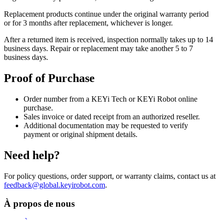
Replacement products continue under the original warranty period
or for 3 months after replacement, whichever is longer.
After a returned item is received, inspection normally takes up to 14
business days. Repair or replacement may take another 5 to 7
business days.
Proof of Purchase
Order number from a KEYi Tech or KEYi Robot online
purchase.
Sales invoice or dated receipt from an authorized reseller.
Additional documentation may be requested to verify
payment or original shipment details.
Need help?
For policy questions, order support, or warranty claims, contact us at
feedback@global.keyirobot.com
.
À propos de nous