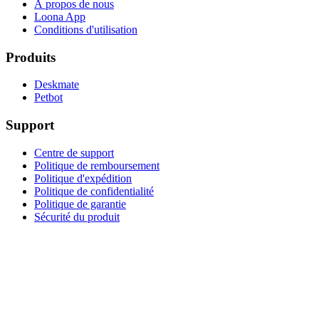
À propos de nous
Loona App
Conditions d'utilisation
Produits
Deskmate
Petbot
Support
Centre de support
Politique de remboursement
Politique d'expédition
Politique de confidentialité
Politique de garantie
Sécurité du produit