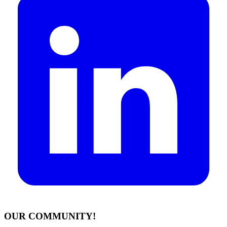
OUR COMMUNITY!