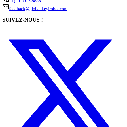
+1(201)977-8886
feedback@global.keyirobot.com
SUIVEZ-NOUS !