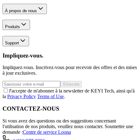
À propos de nous
Produits
Support
Impliquez-vous.
Impliquez-vous. Inscrivez-vous pour recevoir des offres et des mises
à jour exclusives.
S'inscrire
J'accepte de m'abonner à la newsletter de KEYI Tech, ainsi qu'à
la
Privacy Policy
Terms of Use
.
CONTACTEZ-NOUS
Si vous avez des questions ou des suggestions concernant
l'utilisation de nos produits, veuillez nous contacter.
Soumettre une
demande :
Centre de service Loona