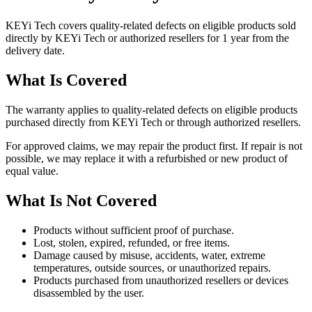
KEYi Tech covers quality-related defects on eligible products sold
directly by KEYi Tech or authorized resellers for 1 year from the
delivery date.
What Is Covered
The warranty applies to quality-related defects on eligible products
purchased directly from KEYi Tech or through authorized resellers.
For approved claims, we may repair the product first. If repair is not
possible, we may replace it with a refurbished or new product of
equal value.
What Is Not Covered
Products without sufficient proof of purchase.
Lost, stolen, expired, refunded, or free items.
Damage caused by misuse, accidents, water, extreme
temperatures, outside sources, or unauthorized repairs.
Products purchased from unauthorized resellers or devices
disassembled by the user.