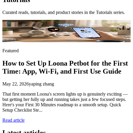
Curated reads, tutorials, and product stories in the
Tutorials
series.
Featured
How to Set Up Loona Petbot for the First
Time: App, Wi-Fi, and First Use Guide
May 22, 2026
yaping zhang
That first moment Loona's screen lights up is genuinely exciting —
but getting her fully up and running takes just a few focused steps.
Here's your First 30 Minutes roadmap to a smooth setup. Quick
Setup Checklist Ste...
Read article
Latest articles