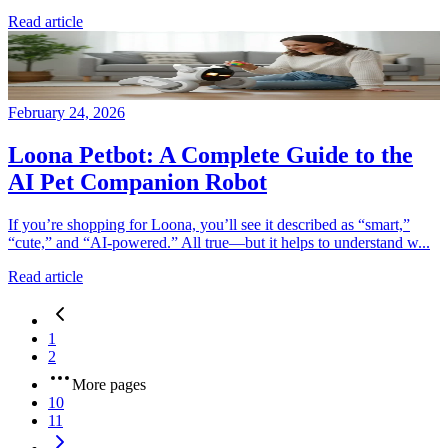
Read article
February 24, 2026
Loona Petbot: A Complete Guide to the
AI Pet Companion Robot
If you’re shopping for Loona, you’ll see it described as “smart,”
“cute,” and “AI-powered.” All true—but it helps to understand w...
Read article
1
2
More pages
10
11