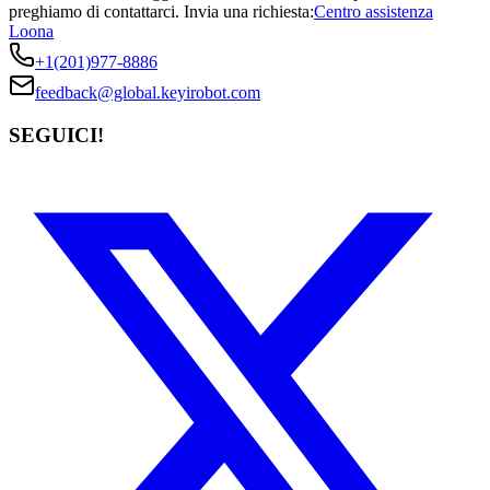
preghiamo di contattarci.
Invia una richiesta:
Centro assistenza
Loona
+1(201)977-8886
feedback@global.keyirobot.com
SEGUICI!