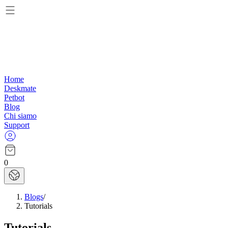
Home
Deskmate
Petbot
Blog
Chi siamo
Support
0
Blogs
/
Tutorials
Tutorials