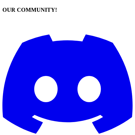
OUR COMMUNITY!