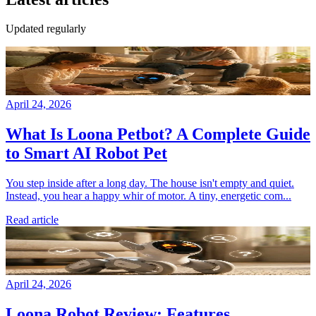
Updated regularly
April 24, 2026
What Is Loona Petbot? A Complete Guide
to Smart AI Robot Pet
You step inside after a long day. The house isn't empty and quiet.
Instead, you hear a happy whir of motor. A tiny, energetic com...
Read article
April 24, 2026
Loona Robot Review: Features,