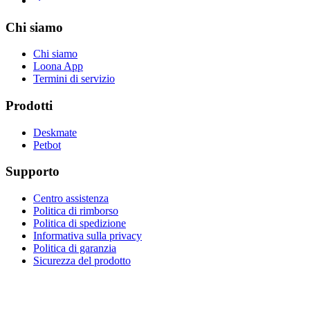
Chi siamo
Chi siamo
Loona App
Termini di servizio
Prodotti
Deskmate
Petbot
Supporto
Centro assistenza
Politica di rimborso
Politica di spedizione
Informativa sulla privacy
Politica di garanzia
Sicurezza del prodotto