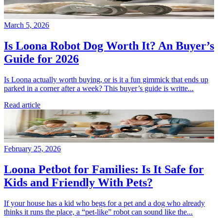
March 5, 2026
Is Loona Robot Dog Worth It? An Buyer’s
Guide for 2026
Is Loona actually worth buying, or is it a fun gimmick that ends up
parked in a corner after a week? This buyer’s guide is writte...
Read article
February 25, 2026
Loona Petbot for Families: Is It Safe for
Kids and Friendly With Pets?
If your house has a kid who begs for a pet and a dog who already
thinks it runs the place, a “pet-like” robot can sound like the...