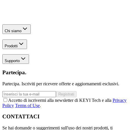
Chi siamo
Prodotti
Supporto
Partecipa.
Partecipa. Iscriviti per ricevere offerte e aggiornamenti esclusivi.
Registrati
Accetto di iscrivermi alla newsletter di KEYI Tech e alla
Privacy
Policy
Terms of Use
.
CONTATTACI
Se hai domande o suggerimenti sull'uso dei nostri prodotti, ti