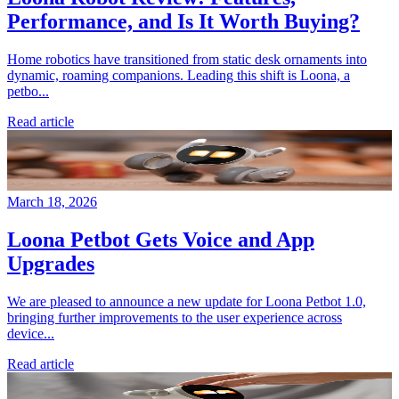
Performance, and Is It Worth Buying?
Home robotics have transitioned from static desk ornaments into
dynamic, roaming companions. Leading this shift is Loona, a
petbo...
Read article
March 18, 2026
Loona Petbot Gets Voice and App
Upgrades
We are pleased to announce a new update for Loona Petbot 1.0,
bringing further improvements to the user experience across
device...
Read article