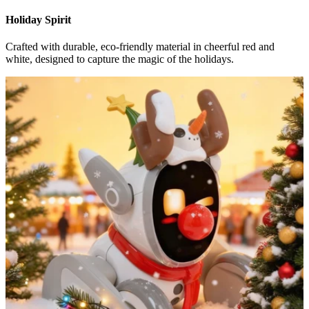
Holiday Spirit
Crafted with durable, eco-friendly material in cheerful red and
white, designed to capture the magic of the holidays.