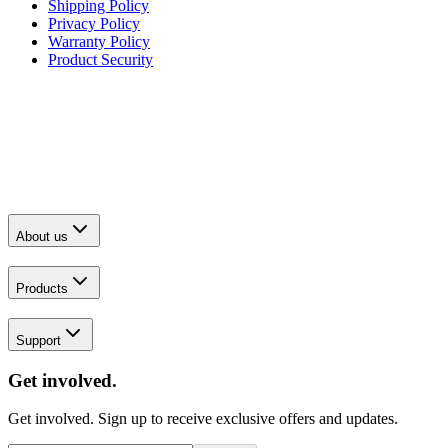
Shipping Policy
Privacy Policy
Warranty Policy
Product Security
About us
Products
Support
Get involved.
Get involved. Sign up to receive exclusive offers and updates.