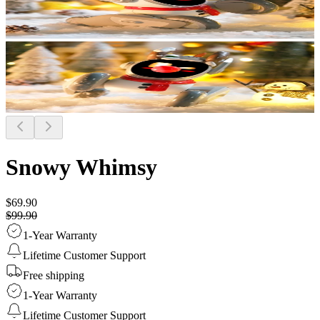
Snowy Whimsy
$69.90
$99.90
1-Year Warranty
Lifetime Customer Support
Free shipping
1-Year Warranty
Lifetime Customer Support