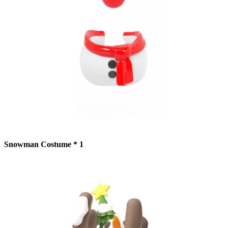
Snowman Costume * 1