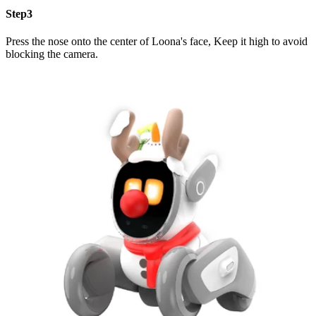
Step3
Press the nose onto the center of Loona's face, Keep it high to avoid
blocking the camera.