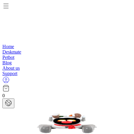
Home
Deskmate
Petbot
Blog
About us
Support
0