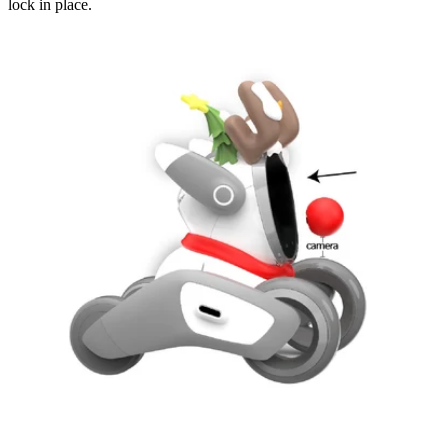
lock in place.