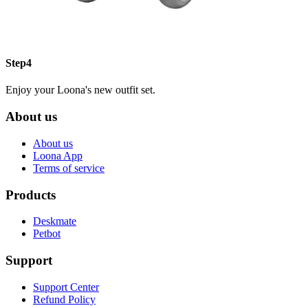
Step4
Enjoy your Loona's new outfit set.
About us
About us
Loona App
Terms of service
Products
Deskmate
Petbot
Support
Support Center
Refund Policy