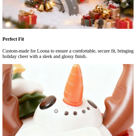
Perfect Fit
Custom-made for Loona to ensure a comfortable, secure fit, bringing
holiday cheer with a sleek and glossy finish.