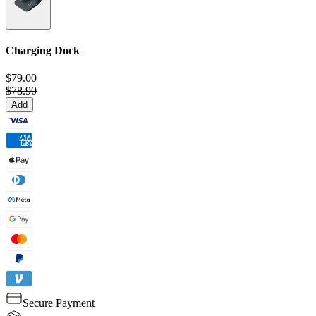
Charging Dock
$79.00
$78.90
Add
Secure Payment