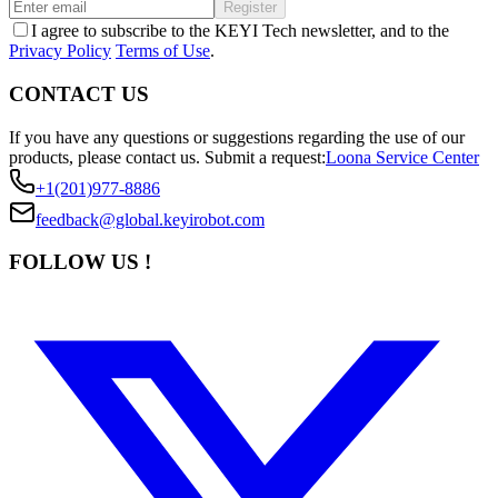
Register
I agree to subscribe to the KEYI Tech newsletter, and to the
Privacy Policy
Terms of Use
.
CONTACT US
If you have any questions or suggestions regarding the use of our
products, please contact us.
Submit a request:
Loona Service Center
+1(201)977-8886
feedback@global.keyirobot.com
FOLLOW US !