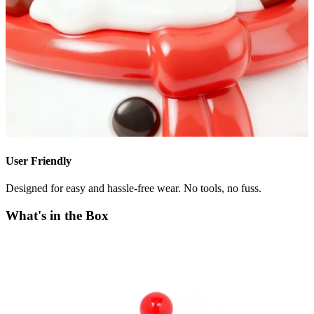
User Friendly
Designed for easy and hassle-free wear. No tools, no fuss.
What's in the Box