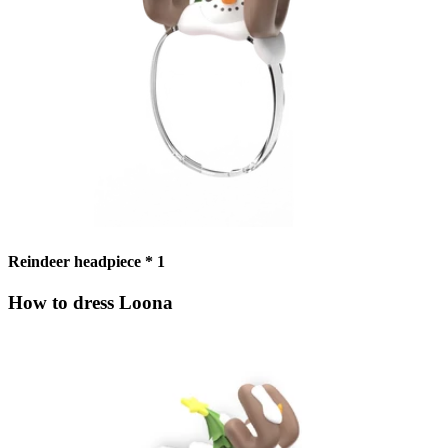
Reindeer headpiece * 1
How to dress Loona