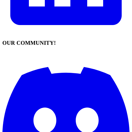
OUR COMMUNITY!