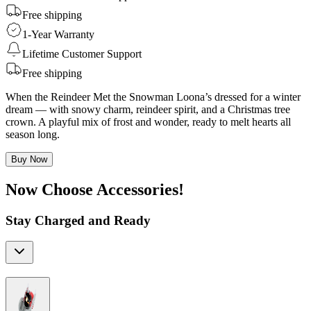
Free shipping
1-Year Warranty
Lifetime Customer Support
Free shipping
When the Reindeer Met the Snowman Loona’s dressed for a winter
dream — with snowy charm, reindeer spirit, and a Christmas tree
crown. A playful mix of frost and wonder, ready to melt hearts all
season long.
Buy Now
Now Choose Accessories!
Stay Charged and Ready