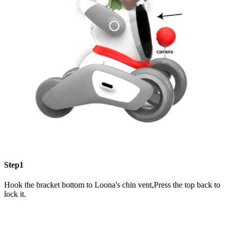
Step1
Hook the bracket bottom to Loona's chin vent,Press the top back to
lock it.