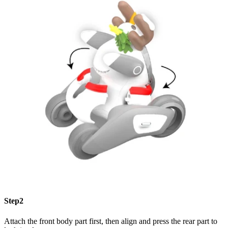
Step2
Attach the front body part first, then align and press the rear part to