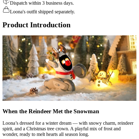
Dispatch within 3 business days.
Loona's outfit shipped separately.
Product Introduction
When the Reindeer Met the Snowman
Loona’s dressed for a winter dream — with snowy charm, reindeer
spirit, and a Christmas tree crown. A playful mix of frost and
wonder, ready to melt hearts all season long.