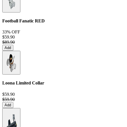
Football Fanatic
RED
33% OFF
$59.90
$89.90
Add
Loona Limited Collar
$59.90
$59.90
Add