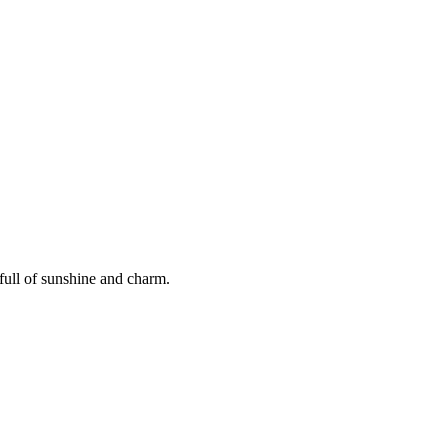
full of sunshine and charm.