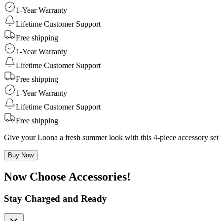
1-Year Warranty
Lifetime Customer Support
Free shipping
1-Year Warranty
Lifetime Customer Support
Free shipping
1-Year Warranty
Lifetime Customer Support
Free shipping
Give your Loona a fresh summer look with this 4-piece accessory set 
Buy Now
Now Choose Accessories!
Stay Charged and Ready