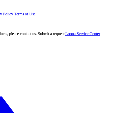
y Policy
Terms of Use
.
ucts, please contact us.
Submit a request:
Loona Service Center