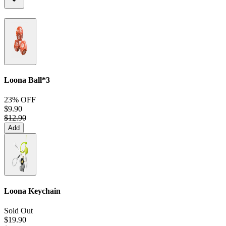
Loona Ball*3
23% OFF
$9.90
$12.90
Add
Loona Keychain
Sold Out
$19.90