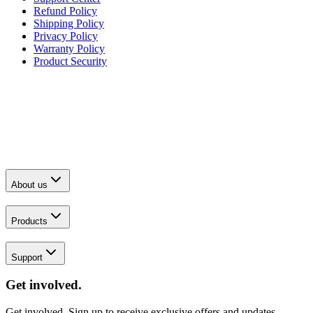
Refund Policy
Shipping Policy
Privacy Policy
Warranty Policy
Product Security
About us
Products
Support
Get involved.
Get involved. Sign up to receive exclusive offers and updates.