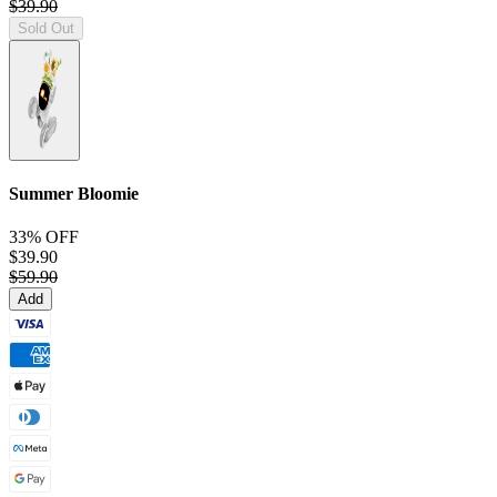
$39.90
Sold Out
Summer Bloomie
33% OFF
$39.90
$59.90
Add