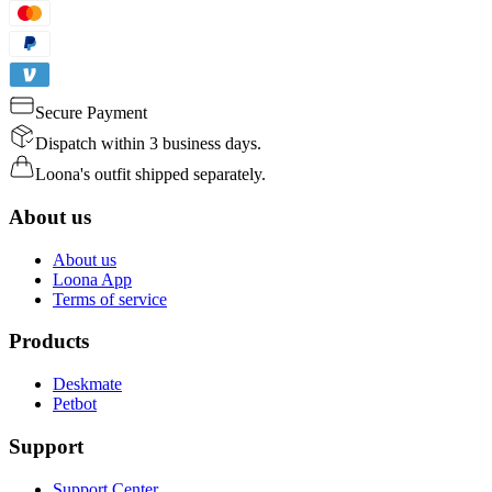
Secure Payment
Dispatch within 3 business days.
Loona's outfit shipped separately.
About us
About us
Loona App
Terms of service
Products
Deskmate
Petbot
Support
Support Center