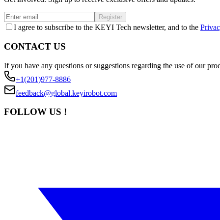
Register
I agree to subscribe to the KEYI Tech newsletter, and to the
Privac
CONTACT US
If you have any questions or suggestions regarding the use of our prod
+1(201)977-8886
feedback@global.keyirobot.com
FOLLOW US !