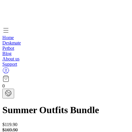
Home
Deskmate
Petbot
Blog
About us
Support
0
Summer Outfits Bundle
$119.90
$169.90