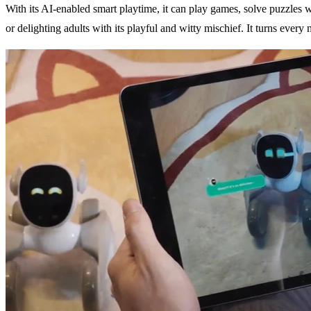
With its AI-enabled smart playtime, it can play games, solve puzzles w
or delighting adults with its playful and witty mischief. It turns ev