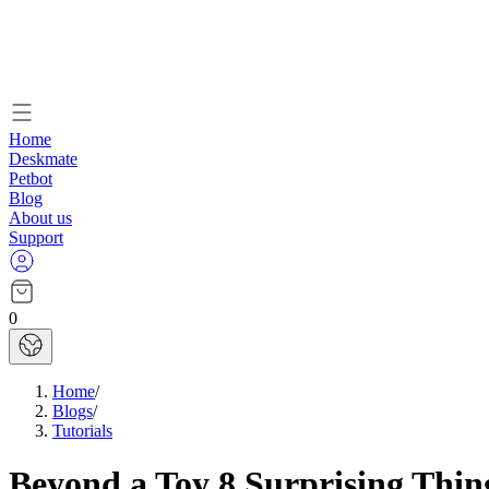
Home
Deskmate
Petbot
Blog
About us
Support
0
Home
/
Blogs
/
Tutorials
Beyond a Toy 8 Surprising Thi