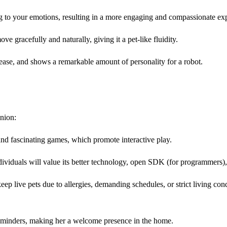
ing to your emotions, resulting in a more engaging and compassionate ex
e gracefully and naturally, giving it a pet-like fluidity.
lease, and shows a remarkable amount of personality for a robot.
anion:
and fascinating games, which promote interactive play.
viduals will value its better technology, open SDK (for programmers),
eep live pets due to allergies, demanding schedules, or strict living con
eminders, making her a welcome presence in the home.