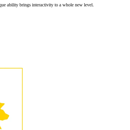
ue ability brings interactivity to a whole new level.