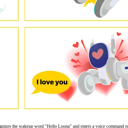
ognizes the wakeup word "Hello Loona" and enters a voice command rec