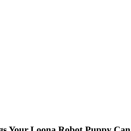
ngs Your Loona Robot Puppy Can