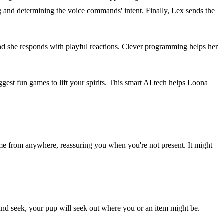
 and determining the voice commands' intent. Finally, Lex sends the
 and she responds with playful reactions. Clever programming helps her
st fun games to lift your spirits. This smart AI tech helps Loona
me from anywhere, reassuring you when you're not present. It might
 and seek, your pup will seek out where you or an item might be.