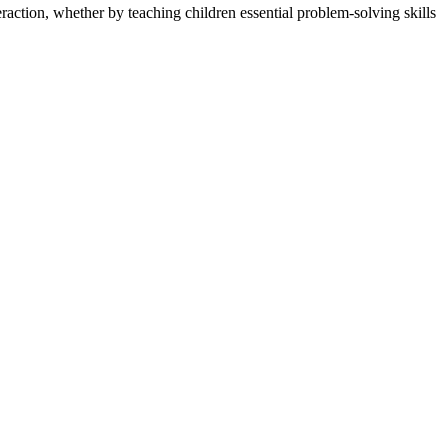
raction, whether by teaching children essential problem-solving skills