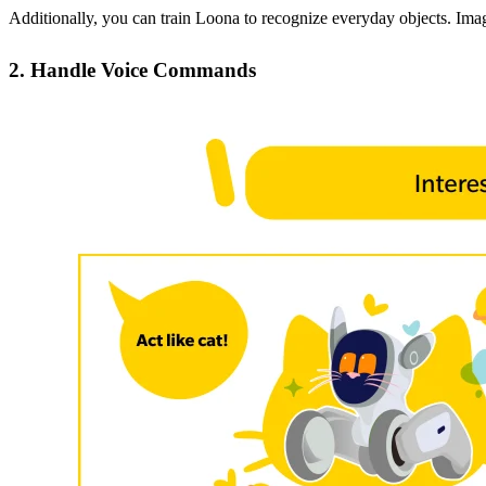
Additionally, you can train Loona to recognize everyday objects. Imagin
2. Handle Voice Commands