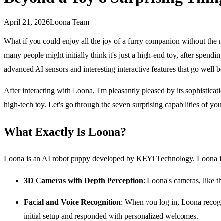
April 21, 2026
Loona Team
What if you could enjoy all the joy of a furry companion without th
many people might initially think it's just a high-end toy, after spen
advanced AI sensors and interesting interactive features that go well 
After interacting with Loona, I'm pleasantly pleased by its sophisticat
high-tech toy. Let's go through the seven surprising capabilities of y
What Exactly Is Loona?
Loona is an AI robot puppy developed by KEYi Technology. Loona isn't
3D Cameras with Depth Perception
: Loona's cameras, like th
Facial and Voice Recognition
: When you log in, Loona recogn
initial setup and responded with personalized welcomes.