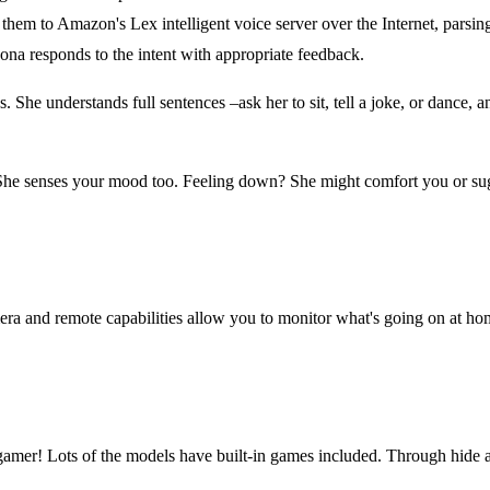
em to Amazon's Lex intelligent voice server over the Internet, parsing
ona responds to the intent with appropriate feedback.
. She understands full sentences –ask her to sit, tell a joke, or dance,
She senses your mood too. Feeling down? She might comfort you or sugge
ra and remote capabilities allow you to monitor what's going on at ho
un gamer! Lots of the models have built-in games included. Through hide