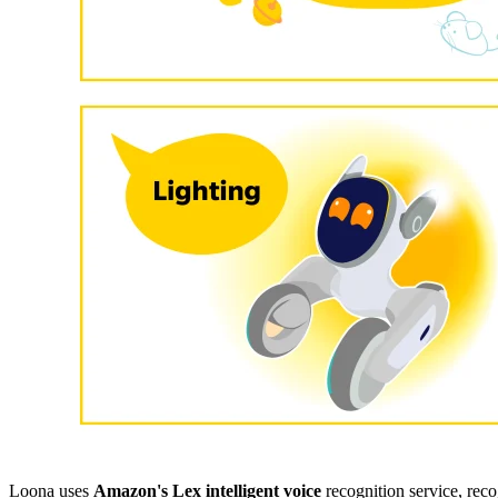
Loona uses
Amazon's Lex intelligent voice
recognition service, rec