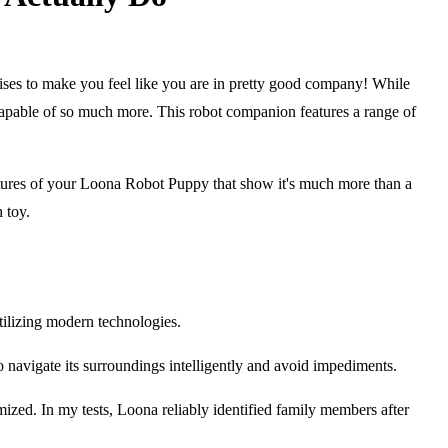
ises to make you feel like you are in pretty good company! While
s capable of so much more. This robot companion features a range of
g features of your Loona Robot Puppy that show it's much more than a
 toy.
tilizing modern technologies.
t to navigate its surroundings intelligently and avoid impediments.
zed. In my tests, Loona reliably identified family members after