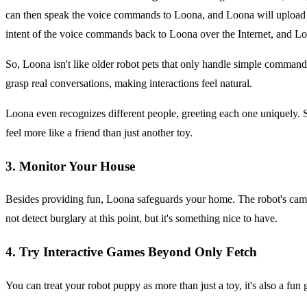
can then speak the voice commands to Loona, and Loona will upload th
intent of the voice commands back to Loona over the Internet, and Lo
So, Loona isn't like older robot pets that only handle simple commands
grasp real conversations, making interactions feel natural.
Loona even recognizes different people, greeting each one uniquely. 
feel more like a friend than just another toy.
3. Monitor Your House
Besides providing fun, Loona safeguards your home. The robot's came
not detect burglary at this point, but it's something nice to have.
4. Try Interactive Games Beyond Only Fetch
You can treat your robot puppy as more than just a toy, it's also a f