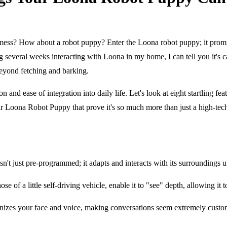
e mess? How about a robot puppy? Enter the Loona robot puppy; it prom
ding several weeks interacting with Loona in my home, I can tell you it'
beyond fetching and barking.
ion and ease of integration into daily life. Let's look at eight startlin
our Loona Robot Puppy that prove it's so much more than just a high-tech
 just pre-programmed; it adapts and interacts with its surroundings u
ose of a little self-driving vehicle, enable it to "see" depth, allowing i
izes your face and voice, making conversations seem extremely customi