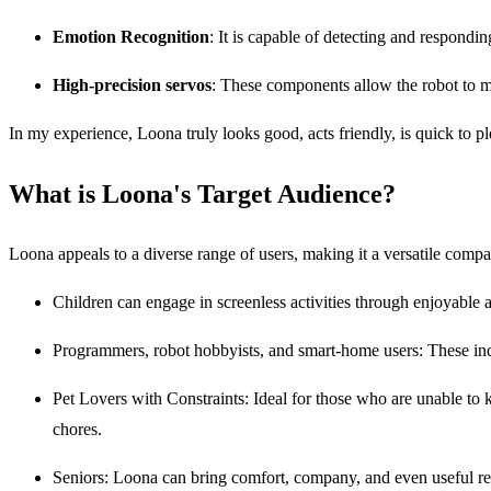
Emotion Recognition
: It is capable of detecting and respond
High-precision servos
: These components allow the robot to mov
In my experience, Loona truly looks good, acts friendly, is quick to p
What is Loona's Target Audience?
Loona appeals to a diverse range of users, making it a versatile comp
Children can engage in screenless activities through enjoyable 
Programmers, robot hobbyists, and smart-home users: These indi
Pet Lovers with Constraints: Ideal for those who are unable to k
chores.
Seniors: Loona can bring comfort, company, and even useful r