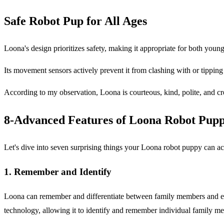
Safe Robot Pup for All Ages
Loona's design prioritizes safety, making it appropriate for both youngst
Its movement sensors actively prevent it from clashing with or tipping
According to my observation, Loona is courteous, kind, polite, and crea
8-Advanced Features of Loona Robot Pup
Let's dive into seven surprising things your Loona robot puppy can ac
1. Remember and Identify
Loona can remember and differentiate between family members and even
technology, allowing it to identify and remember individual family mem