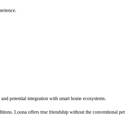
perience.
 and potential integration with smart home ecosystems.
ditions. Loona offers true friendship without the conventional pet