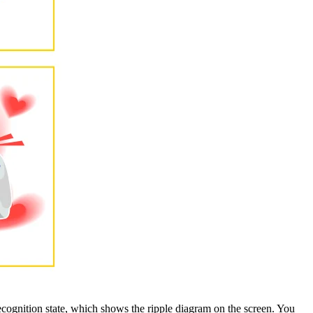
ognition state, which shows the ripple diagram on the screen. You