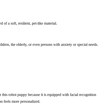
of a soft, resilient, pet-like material.
ldren, the elderly, or even persons with anxiety or special needs.
this robot puppy because it is equipped with facial recognition
on feels more personalized.