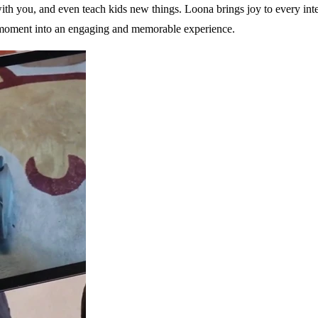
ith you, and even teach kids new things. Loona brings joy to every inte
ery moment into an engaging and memorable experience.