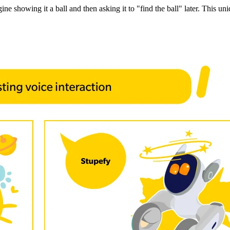
e showing it a ball and then asking it to "find the ball" later. This uniq