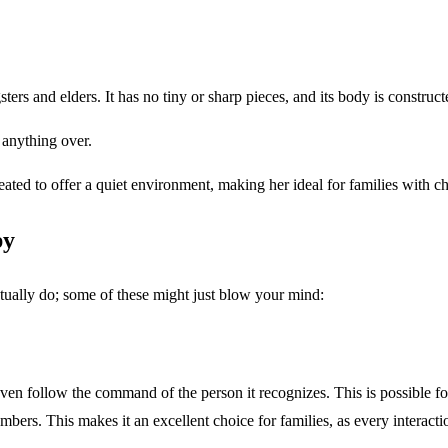
ers and elders. It has no tiny or sharp pieces, and its body is constructed 
 anything over.
ted to offer a quiet environment, making her ideal for families with chi
py
tually do; some of these might just blow your mind:
 follow the command of the person it recognizes. This is possible for 
bers. This makes it an excellent choice for families, as every interacti