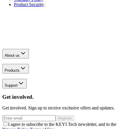
Product Security
About us
Products
Support
Get involved.
Get involved. Sign up to receive exclusive offers and updates.
Register
I agree to subscribe to the KEYI Tech newsletter, and to the