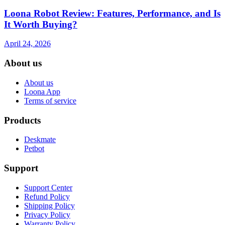
Loona Robot Review: Features, Performance, and Is
It Worth Buying?
April 24, 2026
About us
About us
Loona App
Terms of service
Products
Deskmate
Petbot
Support
Support Center
Refund Policy
Shipping Policy
Privacy Policy
Warranty Policy