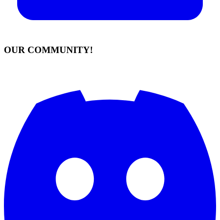
OUR COMMUNITY!