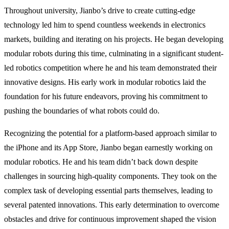
Throughout university, Jianbo’s drive to create cutting-edge
technology led him to spend countless weekends in electronics
markets, building and iterating on his projects. He began developing
modular robots during this time, culminating in a significant student-
led robotics competition where he and his team demonstrated their
innovative designs. His early work in modular robotics laid the
foundation for his future endeavors, proving his commitment to
pushing the boundaries of what robots could do.
Recognizing the potential for a platform-based approach similar to
the iPhone and its App Store, Jianbo began earnestly working on
modular robotics. He and his team didn’t back down despite
challenges in sourcing high-quality components. They took on the
complex task of developing essential parts themselves, leading to
several patented innovations. This early determination to overcome
obstacles and drive for continuous improvement shaped the vision