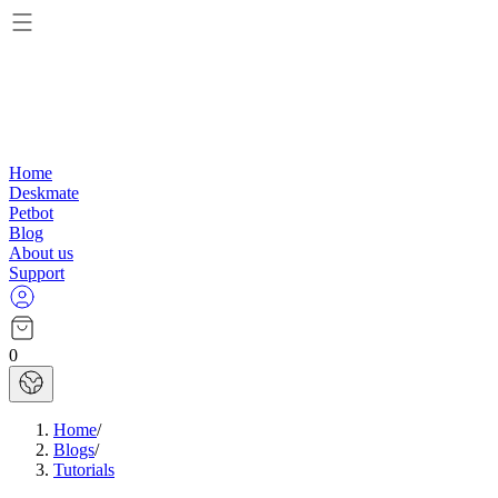
Home
Deskmate
Petbot
Blog
About us
Support
0
Home
/
Blogs
/
Tutorials