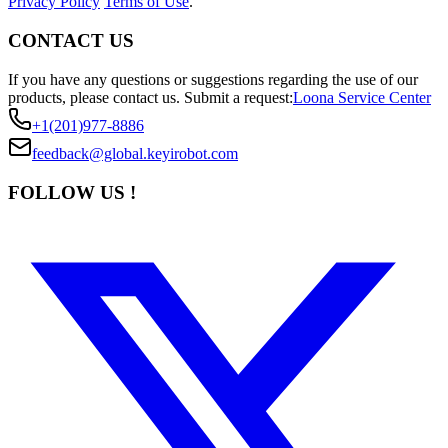
Privacy Policy
Terms of Use
.
CONTACT US
If you have any questions or suggestions regarding the use of our
products, please contact us.
Submit a request:
Loona Service Center
+1(201)977-8886
feedback@global.keyirobot.com
FOLLOW US !