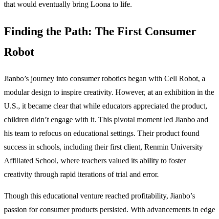
that would eventually bring Loona to life.
Finding the Path: The First Consumer
Robot
Jianbo’s journey into consumer robotics began with Cell Robot, a
modular design to inspire creativity. However, at an exhibition in the
U.S., it became clear that while educators appreciated the product,
children didn’t engage with it. This pivotal moment led Jianbo and
his team to refocus on educational settings. Their product found
success in schools, including their first client, Renmin University
Affiliated School, where teachers valued its ability to foster
creativity through rapid iterations of trial and error.
Though this educational venture reached profitability, Jianbo’s
passion for consumer products persisted. With advancements in edge