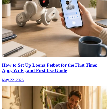
How to Set Up Loona Petbot for the First Time:
App, Wi-Fi, and First Use Guide
May 22, 2026