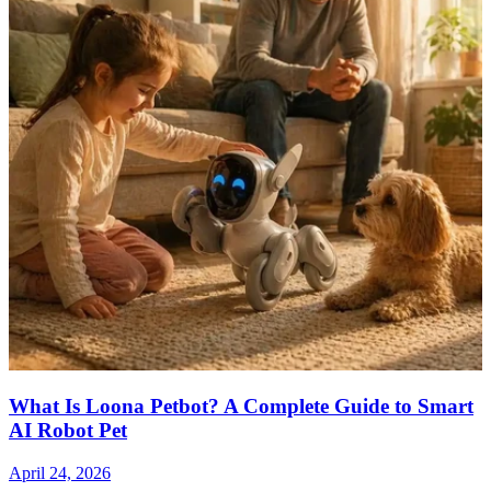
What Is Loona Petbot? A Complete Guide to Smart
AI Robot Pet
April 24, 2026