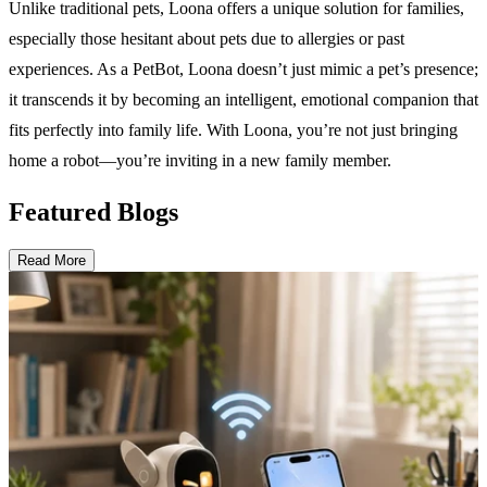
Unlike traditional pets, Loona offers a unique solution for families,
especially those hesitant about pets due to allergies or past
experiences. As a PetBot, Loona doesn’t just mimic a pet’s presence;
it transcends it by becoming an intelligent, emotional companion that
fits perfectly into family life. With Loona, you’re not just bringing
home a robot—you’re inviting in a new family member.
Featured Blogs
Read More