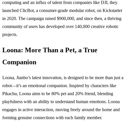
computing and an influx of talent from companies like DJI, they
launched ClicBot, a consumer-grade modular robot, on Kickstarter
in 2020. The campaign raised $900,000, and since then, a thriving
community of users has developed over 140,000 creative robotic
projects.
Loona: More Than a Pet, a True
Companion
Loona, Jianbo’s latest innovation, is designed to be more than just a
robot—it’s an emotional companion. Inspired by characters like
Pikachu,
Loona aims to be 80% pet and 20% friend, blending
playfulness with an ability to understand human emotions. Loona
engages in active interaction, moving freely around the home and
forming genuine connections with each family member.