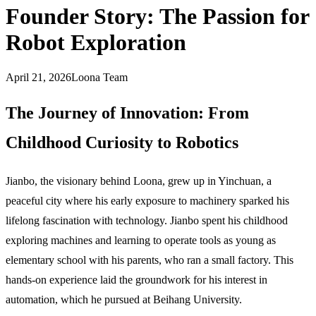
Founder Story: The Passion for
Robot Exploration
April 21, 2026
Loona Team
The Journey of Innovation: From
Childhood Curiosity to Robotics
Jianbo, the visionary behind Loona, grew up in Yinchuan, a
peaceful city where his early exposure to machinery sparked his
lifelong fascination with technology. Jianbo spent his childhood
exploring machines and learning to operate tools as young as
elementary school with his parents, who ran a small factory. This
hands-on experience laid the groundwork for his interest in
automation, which he pursued at Beihang University.