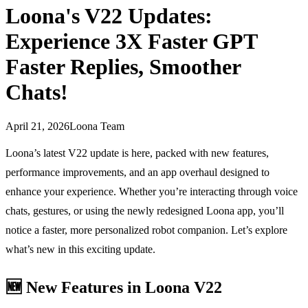
Loona's V22 Updates:
Experience 3X Faster GPT
Faster Replies, Smoother
Chats!
April 21, 2026
Loona Team
Loona’s latest V22 update is here, packed with new features,
performance improvements, and an app overhaul designed to
enhance your experience. Whether you’re interacting through voice
chats, gestures, or using the newly redesigned Loona app, you’ll
notice a faster, more personalized robot companion. Let’s explore
what’s new in this exciting update.
🆕
New Features in Loona V22