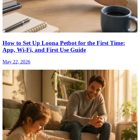
How to Set Up Loona Petbot for the First Time:
App, Wi-Fi, and First Use Guide
May 22, 2026