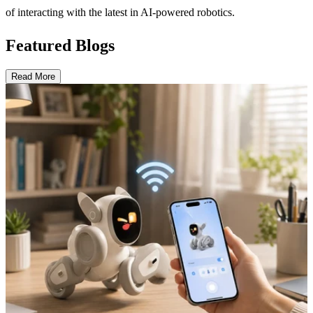
of interacting with the latest in AI-powered robotics.
Featured Blogs
Read More