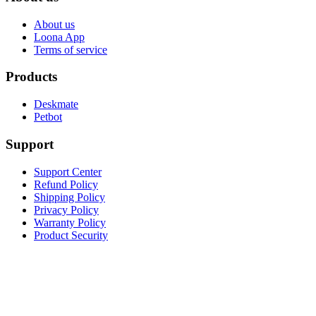
About us
Loona App
Terms of service
Products
Deskmate
Petbot
Support
Support Center
Refund Policy
Shipping Policy
Privacy Policy
Warranty Policy
Product Security