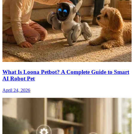
What Is Loona Petbot? A Complete Guide to Smart
AI Robot Pet
April 24, 2026