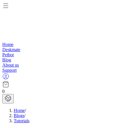
Home
Deskmate
Petbot
Blog
About us
Support
0
Home
/
Blogs
/
Tutorials