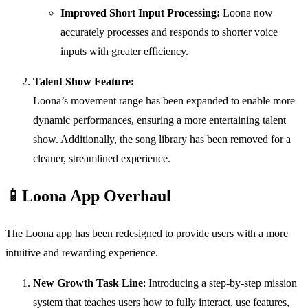
Improved Short Input Processing:
Loona now
accurately processes and responds to shorter voice
inputs with greater efficiency.
Talent Show Feature:
Loona’s movement range has been expanded to enable more
dynamic performances, ensuring a more entertaining talent
show. Additionally, the song library has been removed for a
cleaner, streamlined experience.
📱
Loona App Overhaul
The Loona app has been redesigned to provide users with a more
intuitive and rewarding experience.
New Growth Task Line
: Introducing a step-by-step mission
system that teaches users how to fully interact, use features,