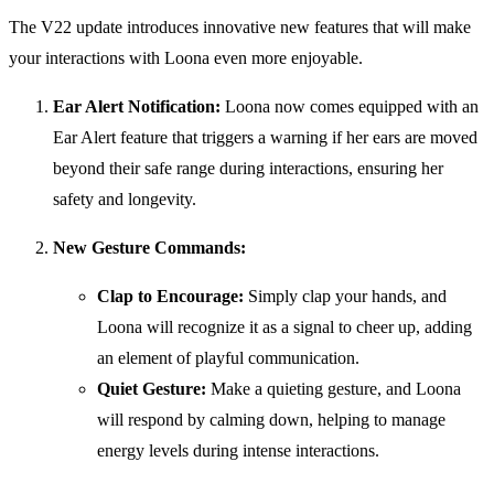
The V22 update introduces innovative new features that will make
your interactions with Loona even more enjoyable.
Ear Alert Notification:
Loona now comes equipped with an
Ear Alert feature that triggers a warning if her ears are moved
beyond their safe range during interactions, ensuring her
safety and longevity.
New Gesture Commands:
Clap to Encourage:
Simply clap your hands, and
Loona will recognize it as a signal to cheer up, adding
an element of playful communication.
Quiet Gesture:
Make a quieting gesture, and Loona
will respond by calming down, helping to manage
energy levels during intense interactions.