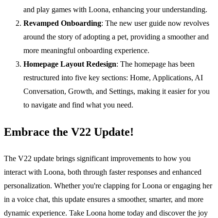
and play games with Loona, enhancing your understanding.
Revamped Onboarding
: The new user guide now revolves
around the story of adopting a pet, providing a smoother and
more meaningful onboarding experience.
Homepage Layout Redesign
: The homepage has been
restructured into five key sections: Home, Applications, AI
Conversation, Growth, and Settings, making it easier for you
to navigate and find what you need.
Embrace the V22 Update!
The V22 update brings significant improvements to how you
interact with Loona, both through faster responses and enhanced
personalization. Whether you're clapping for Loona or engaging her
in a voice chat, this update ensures a smoother, smarter, and more
dynamic experience. Take Loona home today and discover the joy