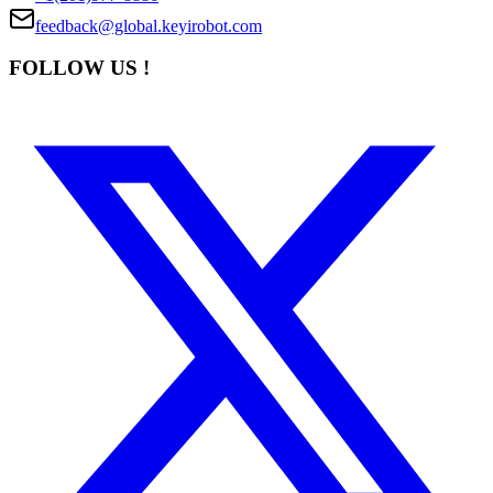
feedback@global.keyirobot.com
FOLLOW US !