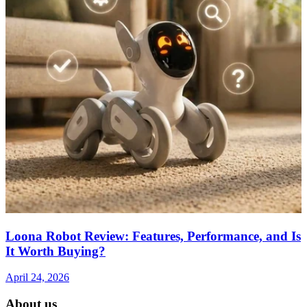
Loona Robot Review: Features, Performance, and Is
It Worth Buying?
April 24, 2026
About us