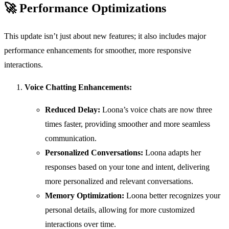
🚀
Performance Optimizations
This update isn’t just about new features; it also includes major
performance enhancements for smoother, more responsive
interactions.
Voice Chatting Enhancements:
Reduced Delay:
Loona’s voice chats are now three
times faster, providing smoother and more seamless
communication.
Personalized Conversations:
Loona adapts her
responses based on your tone and intent, delivering
more personalized and relevant conversations.
Memory Optimization:
Loona better recognizes your
personal details, allowing for more customized
interactions over time.