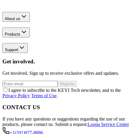
About us
Products
Support
Get involved.
Get involved. Sign up to receive exclusive offers and updates.
Register
I agree to subscribe to the KEYI Tech newsletter, and to the
Privacy Policy
Terms of Use
.
CONTACT US
If you have any questions or suggestions regarding the use of our
products, please contact us.
Submit a request:
Loona Service Center
+1(201)977-8886