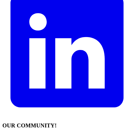
OUR COMMUNITY!