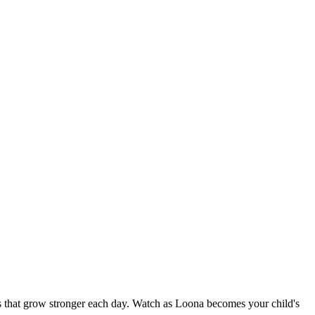
nds that grow stronger each day. Watch as Loona becomes your child's