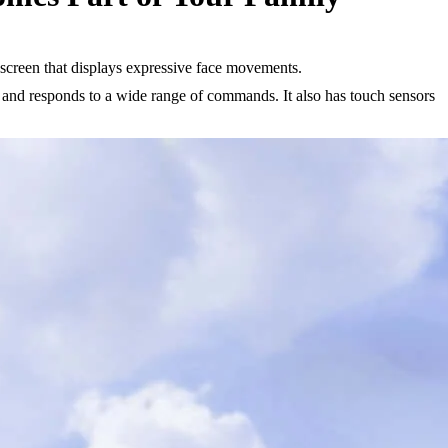
 screen that displays expressive face movements.
on and responds to a wide range of commands. It also has touch sensors