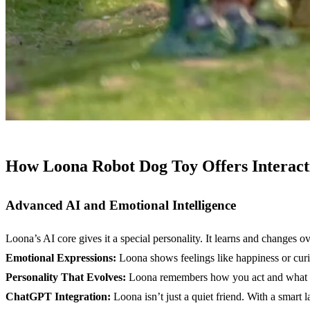
How Loona Robot Dog Toy Offers Interact
Advanced
AI
and
Emotional Intelligence
Loona’s AI core gives it a special personality. It learns and changes ov
Emotional Expressions:
Loona shows feelings like happiness or curiosi
Personality That Evolves:
Loona remembers how you act and what you
ChatGPT
Integration:
Loona isn’t just a quiet friend. With a smart