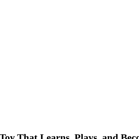
oy That Learns, Plays, and Bec