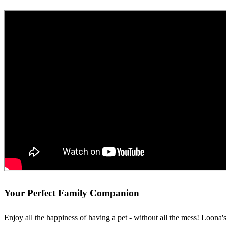
Your Perfect Family Companion
Enjoy all the happiness of having a pet - without all the mess! Loona