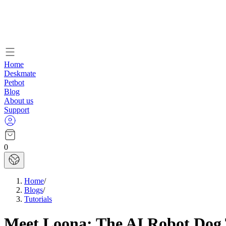
Home
Deskmate
Petbot
Blog
About us
Support
0
Home
/
Blogs
/
Tutorials
Meet Loona: The AI Robot Dog T