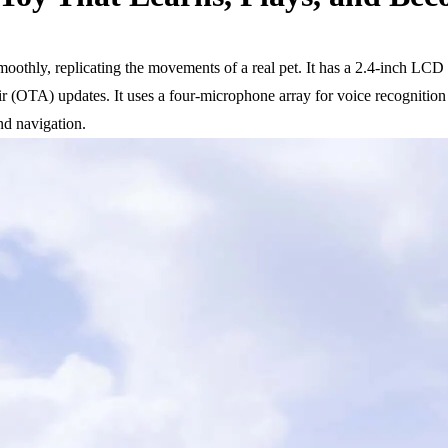
moothly, replicating the movements of a real pet. It has a 2.4-inch LCD
-air (OTA) updates. It uses a four-microphone array for voice recogniti
and navigation.