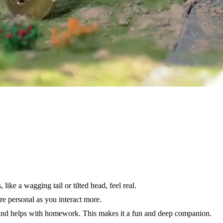
like a wagging tail or tilted head, feel real.
e personal as you interact more.
s, and helps with homework. This makes it a fun and deep companion.