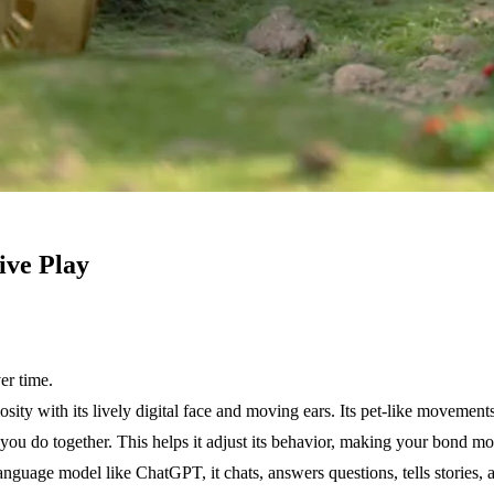
ive Play
er time.
ty with its lively digital face and moving ears. Its pet-like movements, 
 do together. This helps it adjust its behavior, making your bond mor
 language model like ChatGPT, it chats, answers questions, tells storie