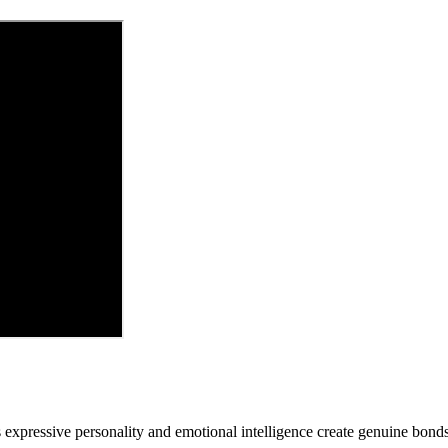
's expressive personality and emotional intelligence create genuine bo