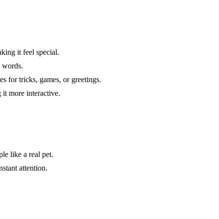
ing it feel special.
t words.
 for tricks, games, or greetings.
it more interactive.
e like a real pet.
nstant attention.