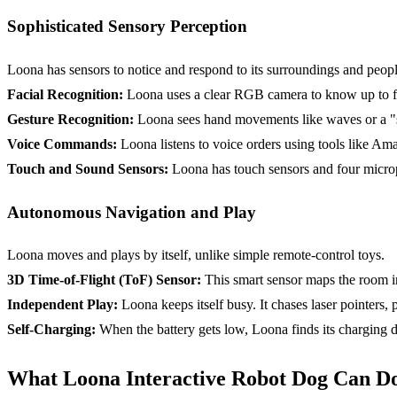
Sophisticated Sensory Perception
Loona has sensors to notice and respond to its surroundings and peopl
Facial Recognition
:
Loona uses a clear RGB camera to know up to five
Gesture Recognition:
Loona sees hand movements like waves or a "sta
Voice Commands:
Loona listens to voice orders using tools like Am
Touch and Sound Sensors:
Loona has touch sensors and four microph
Autonomous Navigation and Play
Loona moves and plays by itself, unlike simple remote-control toys.
3D Time-of-Flight (
ToF
) Sensor:
This smart sensor maps the room in 
Independent Play:
Loona keeps itself busy. It chases laser pointers, p
Self-Charging:
When the battery gets low, Loona finds its charging d
What Loona Interactive Robot Dog Can Do