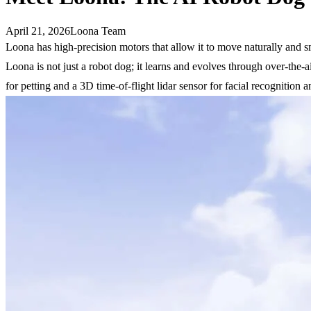
April 21, 2026
Loona Team
Loona has high-precision motors that allow it to move naturally and s
Loona is not just a robot dog; it learns and evolves through over-the
for petting and a 3D time-of-flight lidar sensor for facial recognition 