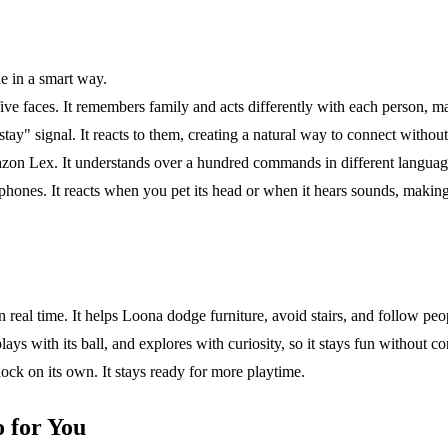
e in a smart way.
 faces. It remembers family and acts differently with each person, mak
y" signal. It reacts to them, creating a natural way to connect withou
azon Lex. It understands over a hundred commands in different languages
ones. It reacts when you pet its head or when it hears sounds, making 
real time. It helps Loona dodge furniture, avoid stairs, and follow peopl
lays with its ball, and explores with curiosity, so it stays fun without co
ock on its own. It stays ready for more playtime.
 for You