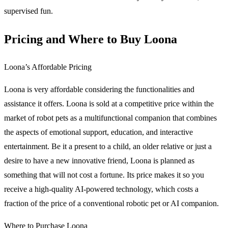
supervised fun.
Pricing and Where to Buy Loona
Loona’s Affordable Pricing
Loona is very affordable considering the functionalities and
assistance it offers. Loona is sold at a competitive price within the
market of robot pets as a multifunctional companion that combines
the aspects of emotional support, education, and interactive
entertainment. Be it a present to a child, an older relative or just a
desire to have a new innovative friend, Loona is planned as
something that will not cost a fortune. Its price makes it so you
receive a high-quality AI-powered technology, which costs a
fraction of the price of a conventional robotic pet or AI companion.
Where to Purchase Loona