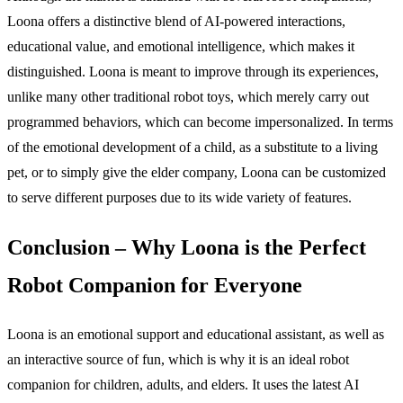
Loona offers a distinctive blend of AI-powered interactions,
educational value, and emotional intelligence, which makes it
distinguished. Loona is meant to improve through its experiences,
unlike many other traditional robot toys, which merely carry out
programmed behaviors, which can become impersonalized. In terms
of the emotional development of a child, as a substitute to a living
pet, or to simply give the elder company, Loona can be customized
to serve different purposes due to its wide variety of features.
Conclusion – Why Loona is the Perfect
Robot Companion for Everyone
Loona is an emotional support and educational assistant, as well as
an interactive source of fun, which is why it is an ideal robot
companion for children, adults, and elders. It uses the latest AI