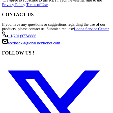
I agree to subscribe to the KEYI Tech newsletter, and to the
Privacy Policy
Terms of Use
.
CONTACT US
If you have any questions or suggestions regarding the use of our
products, please contact us.
Submit a request:
Loona Service Center
+1(201)977-8886
feedback@global.keyirobot.com
FOLLOW US !