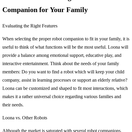
Companion for Your Family
Evaluating the Right Features
When selecting the proper robot companion to fit in your family, it is
useful to think of what functions will be the most useful. Loona will
provide a balance among emotional support, educative play, and
interactive entertainment. Think about the needs of your family
members: Do you want to find a robot which will keep your child
company, assist in learning processes or support an elderly relative?
Loona can be customized and shaped to fit most interactions, which
makes it a rather universal choice regarding various families and
their needs.
Loona vs. Other Robots
Although the market is saturated with several robot companions,