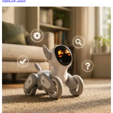
April 24, 2026