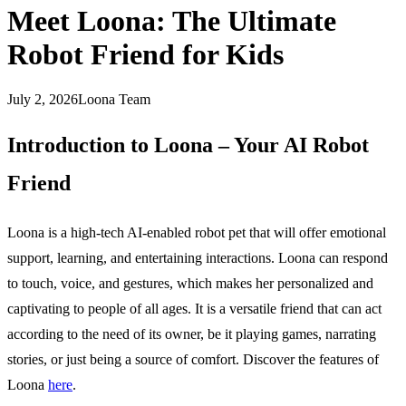
Meet Loona: The Ultimate
Robot Friend for Kids
July 2, 2026
Loona Team
Introduction to Loona – Your AI Robot
Friend
Loona is a high-tech AI-enabled robot pet that will offer emotional
support, learning, and entertaining interactions. Loona can respond
to touch, voice, and gestures, which makes her personalized and
captivating to people of all ages. It is a versatile friend that can act
according to the need of its owner, be it playing games, narrating
stories, or just being a source of comfort. Discover the features of
Loona
here
.