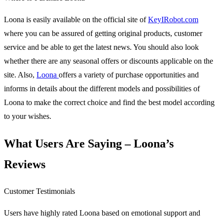
Loona is easily available on the official site of
KeyIRobot.com
where you can be assured of getting original products, customer
service and be able to get the latest news. You should also look
whether there are any seasonal offers or discounts applicable on the
site. Also,
Loona
offers a variety of purchase opportunities and
informs in details about the different models and possibilities of
Loona to make the correct choice and find the best model according
to your wishes.
What Users Are Saying – Loona’s
Reviews
Customer Testimonials
Users have highly rated Loona based on emotional support and