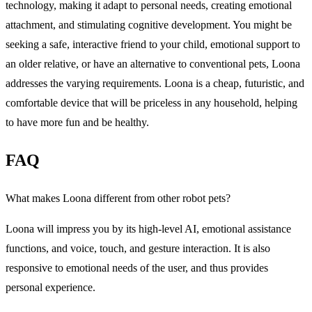
technology, making it adapt to personal needs, creating emotional
attachment, and stimulating cognitive development. You might be
seeking a safe, interactive friend to your child, emotional support to
an older relative, or have an alternative to conventional pets, Loona
addresses the varying requirements. Loona is a cheap, futuristic, and
comfortable device that will be priceless in any household, helping
to have more fun and be healthy.
FAQ
What makes Loona different from other robot pets?
Loona will impress you by its high-level AI, emotional assistance
functions, and voice, touch, and gesture interaction. It is also
responsive to emotional needs of the user, and thus provides
personal experience.