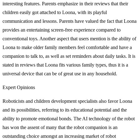
interesting features. Parents emphasize in their reviews that their
children easily got attached to Loona, with its playful
communication and lessons. Parents have valued the fact that Loona
provides an entertaining screen-free experience compared to
conventional toys. Another aspect that users mention is the ability of
Loona to make older family members feel comfortable and have a
companion to talk to, as well as set reminders about daily tasks. It is
stated in reviews that Loona fits various family types, thus it is a
universal device that can be of great use in any household.
Expert Opinions
Roboticists and children development specialists also favor Loona
and its possibilities, referring to its educational potential and the
ability to promote emotional bonds. The AI technology of the robot
has won the assent of many that the robot companion is an
outstanding choice amongst an increasing market of robot