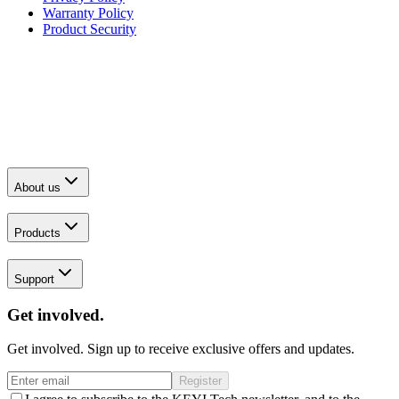
Warranty Policy
Product Security
About us
Products
Support
Get involved.
Get involved. Sign up to receive exclusive offers and updates.
Register