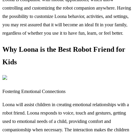
controlling and customizing the robot companion anywhere. Having
the possibility to customize Loona behavior, activities, and settings,
you may rest assured that it will become an ideal fit in your family,
regardless of whether you use it to have fun, learn, or feel better.
Why Loona is the Best Robot Friend for
Kids
Fostering Emotional Connections
Loona will assist children in creating emotional relationships with a
robot friend. Loona responds to voice, touch and gestures, getting
used to emotional needs of a child, providing comfort and
companionship when necessary. The interaction makes the children