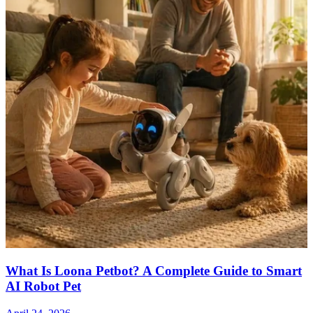
What Is Loona Petbot? A Complete Guide to Smart
AI Robot Pet