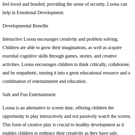
feel loved and bonded, providing the sense of security. Loona can
help in Emotional Development.
Developmental Benefits
Interactive Loona encourages creativity and problem solving.
Children are able to grow their imaginations, as well as acquire
essential cognitive skills through games, stories, and creative
activities. Loona encourages children to think critically, collaborate,
and be empathetic, turning it into a great educational resource and a
combination of entertainment and education.
Safe and Fun Entertainment
Loona is an alternative to screen time, offering children the
opportunity to play interactively and not passively watch the screen.
This form of creative play is crucial to healthy development as it
enables children to embrace their creativity as they have safe,