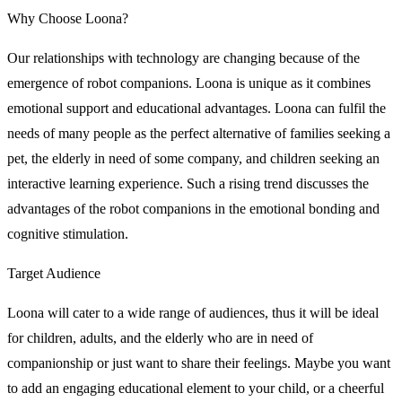
Why Choose Loona?
Our relationships with technology are changing because of the
emergence of robot companions. Loona is unique as it combines
emotional support and educational advantages. Loona can fulfil the
needs of many people as the perfect alternative of families seeking a
pet, the elderly in need of some company, and children seeking an
interactive learning experience. Such a rising trend discusses the
advantages of the robot companions in the emotional bonding and
cognitive stimulation.
Target Audience
Loona will cater to a wide range of audiences, thus it will be ideal
for children, adults, and the elderly who are in need of
companionship or just want to share their feelings. Maybe you want
to add an engaging educational element to your child, or a cheerful