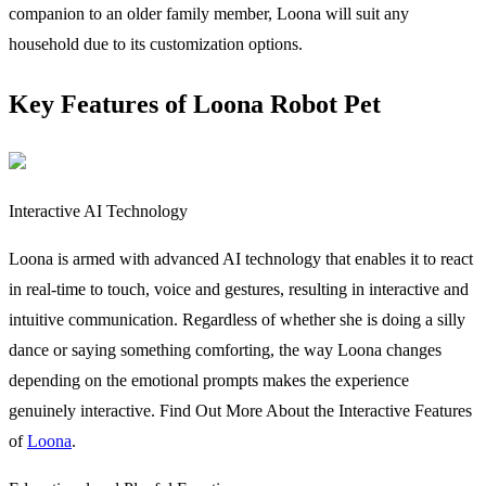
companion to an older family member, Loona will suit any
household due to its customization options.
Key Features of Loona Robot Pet
Interactive AI Technology
Loona is armed with advanced AI technology that enables it to react
in real-time to touch, voice and gestures, resulting in interactive and
intuitive communication. Regardless of whether she is doing a silly
dance or saying something comforting, the way Loona changes
depending on the emotional prompts makes the experience
genuinely interactive. Find Out More About the Interactive Features
of
Loona
.