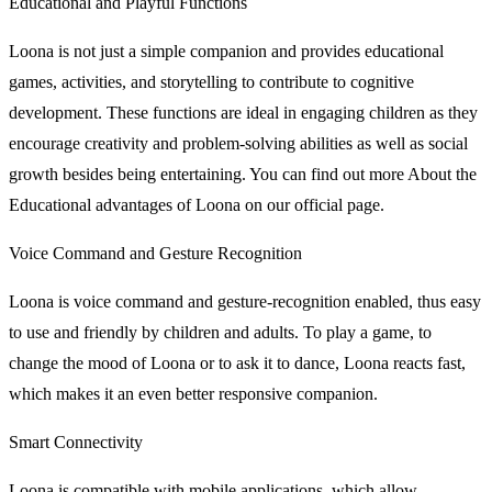
Educational and Playful Functions
Loona is not just a simple companion and provides educational
games, activities, and storytelling to contribute to cognitive
development. These functions are ideal in engaging children as they
encourage creativity and problem-solving abilities as well as social
growth besides being entertaining. You can find out more About the
Educational advantages of Loona on our official page.
Voice Command and Gesture Recognition
Loona is voice command and gesture-recognition enabled, thus easy
to use and friendly by children and adults. To play a game, to
change the mood of Loona or to ask it to dance, Loona reacts fast,
which makes it an even better responsive companion.
Smart Connectivity
Loona is compatible with mobile applications, which allow