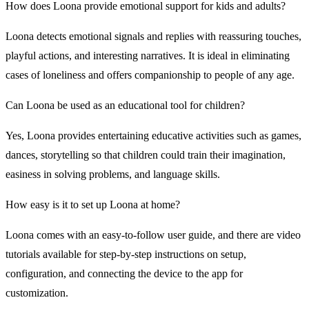
How does Loona provide emotional support for kids and adults?
Loona detects emotional signals and replies with reassuring touches,
playful actions, and interesting narratives. It is ideal in eliminating
cases of loneliness and offers companionship to people of any age.
Can Loona be used as an educational tool for children?
Yes, Loona provides entertaining educative activities such as games,
dances, storytelling so that children could train their imagination,
easiness in solving problems, and language skills.
How easy is it to set up Loona at home?
Loona comes with an easy-to-follow user guide, and there are video
tutorials available for step-by-step instructions on setup,
configuration, and connecting the device to the app for
customization.