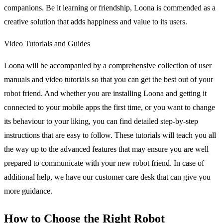
companions. Be it learning or friendship, Loona is commended as a
creative solution that adds happiness and value to its users.
Video Tutorials and Guides
Loona will be accompanied by a comprehensive collection of user
manuals and video tutorials so that you can get the best out of your
robot friend. And whether you are installing Loona and getting it
connected to your mobile apps the first time, or you want to change
its behaviour to your liking, you can find detailed step-by-step
instructions that are easy to follow. These tutorials will teach you all
the way up to the advanced features that may ensure you are well
prepared to communicate with your new robot friend. In case of
additional help, we have our customer care desk that can give you
more guidance.
How to Choose the Right Robot