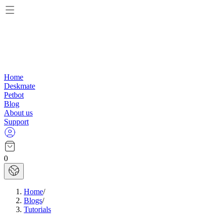
Home
Deskmate
Petbot
Blog
About us
Support
0
Home
/
Blogs
/
Tutorials