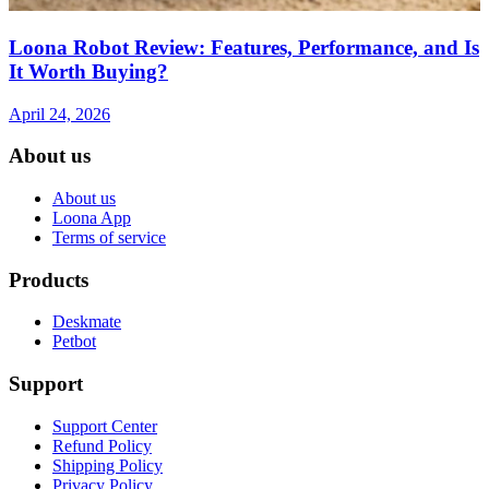
Loona Robot Review: Features, Performance, and Is
It Worth Buying?
April 24, 2026
About us
About us
Loona App
Terms of service
Products
Deskmate
Petbot
Support
Support Center
Refund Policy
Shipping Policy
Privacy Policy