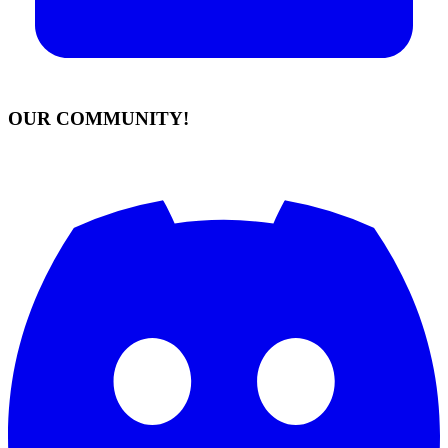
OUR COMMUNITY!