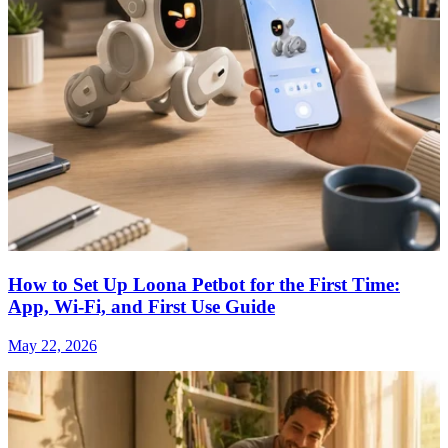
How to Set Up Loona Petbot for the First Time:
App, Wi-Fi, and First Use Guide
May 22, 2026