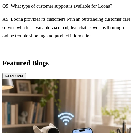
Q5: What type of customer support is available for Loona?
A5: Loona provides its customers with an outstanding customer care
service which is available via email, live chat as well as thorough
online trouble shooting and product information.
Featured Blogs
Read More