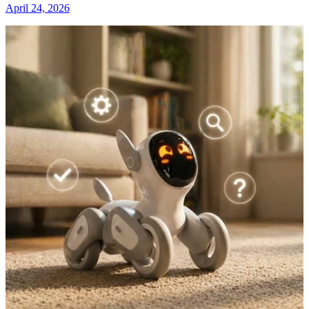
April 24, 2026