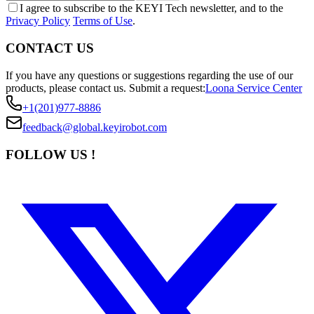
I agree to subscribe to the KEYI Tech newsletter, and to the
Privacy Policy
Terms of Use
.
CONTACT US
If you have any questions or suggestions regarding the use of our
products, please contact us.
Submit a request:
Loona Service Center
+1(201)977-8886
feedback@global.keyirobot.com
FOLLOW US !