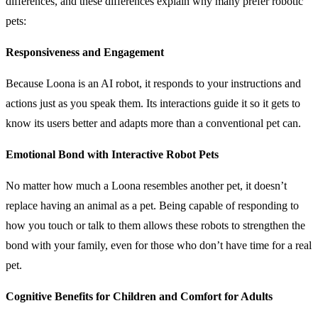
differences, and these differences explain why many prefer robotic
pets:
Responsiveness and Engagement
Because Loona is an AI robot, it responds to your instructions and
actions just as you speak them. Its interactions guide it so it gets to
know its users better and adapts more than a conventional pet can.
Emotional Bond with Interactive Robot Pets
No matter how much a Loona resembles another pet, it doesn’t
replace having an animal as a pet. Being capable of responding to
how you touch or talk to them allows these robots to strengthen the
bond with your family, even for those who don’t have time for a real
pet.
Cognitive Benefits for Children and Comfort for Adults