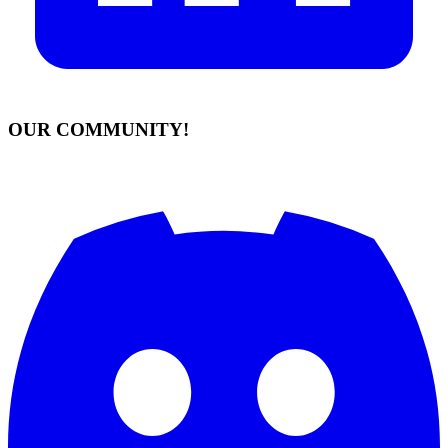
OUR COMMUNITY!