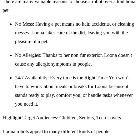
There are many valuable reasons to choose a robot over a traditional
pet.
No Mess
: Having a pet means no hair, accidents, or cleaning
messes. Loona takes care of the dirt, leaving you with the
pleasure of a pet.
No Allergies
: Thanks to her non-fur exterior, Loona doesn't
cause any allergic symptoms in people.
24/7 Availability
: Every time is the Right Time: You won’t
have to worry about meals or breaks for Loona because it
stands ready to play, comfort you, or handle tasks whenever
you need it.
Highlight Target Audiences: Children, Seniors, Tech Lovers
Loona robots appeal to many different kinds of people.