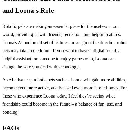
and Loona's Role
Robotic pets are making an essential place for themselves in our
world, providing us with friends, recreation, and helpful features.
Loona's AI and broad set of features are a sign of the direction robot
pets may take in the future. If you want to have a digital friend, a
helpful assistant, or someone to enjoy games with, Loona can
change the way you deal with technology.
As AI advances, robotic pets such as Loona will gain more abilities,
become even more active, and be used even more in our homes. For
those who experience Loona today, I feel they’re seeing what
friendship could become in the future – a balance of fun, use, and
bonding.
FAQs