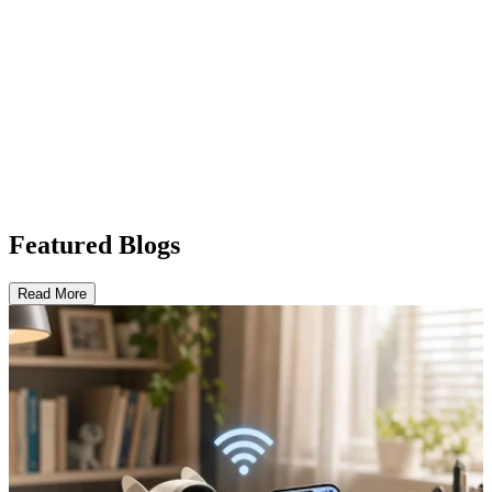
Featured Blogs
Read More