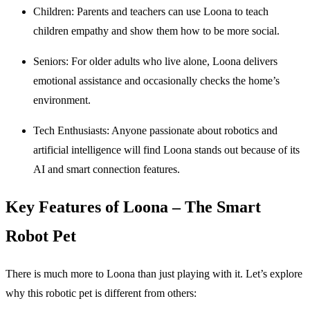
Children
: Parents and teachers can use Loona to teach
children empathy and show them how to be more social.
Seniors
: For older adults who live alone, Loona delivers
emotional assistance and occasionally checks the home’s
environment.
Tech Enthusiasts
: Anyone passionate about robotics and
artificial intelligence will find Loona stands out because of its
AI and smart connection features.
Key Features of Loona – The Smart
Robot Pet
There is much more to Loona than just playing with it. Let’s explore
why this robotic pet is different from others: