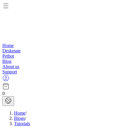
Home
Deskmate
Petbot
Blog
About us
Support
0
Home
/
Blogs
/
Tutorials