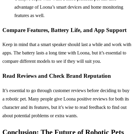
advantage of Loona’s smart devices and home monitoring
features as well.
Compare Features, Battery Life, and App Support
Keep in mind that a smart speaker should last a while and work with
apps. The battery lasts a long time with Loona, but it’s essential to
compare different models to see if they will suit you.
Read Reviews and Check Brand Reputation
It’s essential to go through customer reviews before deciding to buy
a robotic pet. Many people give Loona positive reviews for both its
character and its features, but it’s wise to read feedback to find out
about potential problems or extra wants.
Conclusion: The Future of Robotic Pets