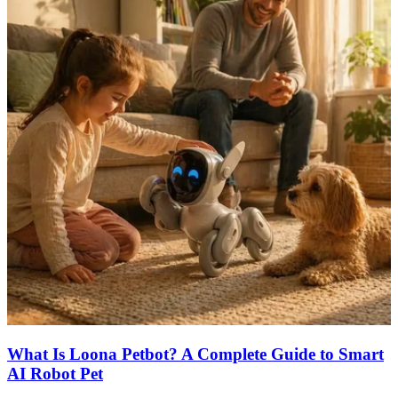
What Is Loona Petbot? A Complete Guide to Smart
AI Robot Pet