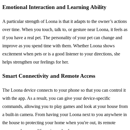
Emotional Interaction and Learning Ability
A particular strength of Loona is that it adapts to the owner’s actions
over time. When you touch, talk to, or gesture near Loona, it feels as
if you have a real pet. The personality of your pet can change and
improve as you spend time with them. Whether Loona shows
excitement when pets or is a good listener to your directions, she
helps strengthen our feelings for her.
Smart Connectivity and Remote Access
The Loona device connects to your phone so that you can control it
with the app. As a result, you can give your device-specific
commands, allowing you to play games and look at your house from
a built-in camera. From having your Loona next to you anywhere in
the house to protecting your home when you're out, its remote