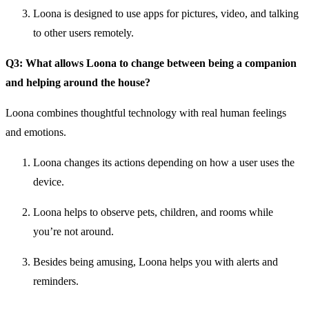
Loona is designed to use apps for pictures, video, and talking
to other users remotely.
Q3: What allows Loona to change between being a companion
and helping around the house?
Loona combines thoughtful technology with real human feelings
and emotions.
Loona changes its actions depending on how a user uses the
device.
Loona helps to observe pets, children, and rooms while
you’re not around.
Besides being amusing, Loona helps you with alerts and
reminders.