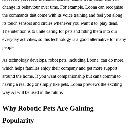
change its behaviour over time. For example, Loona can recognise
the commands that come with its voice training and feel you along
its touch sensors and circles whenever you want it to 'play dead.'
The intention is to unite caring for pets and fitting them into our
everyday activities, so this technology is a good alternative for many
people.
As technology develops, robot pets, including Loona, can do more,
which helps families enjoy their company and get more support
around the home. If you want companionship but can't commit to
having a real dog or simply like pets, Loona previews the exciting
way AI will be used in the future.
Why Robotic Pets Are Gaining
Popularity