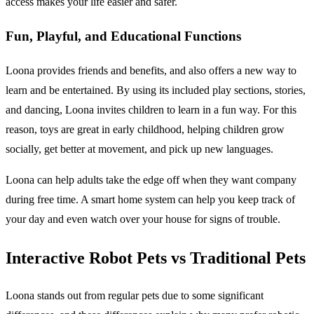
access makes your life easier and safer.
Fun, Playful, and Educational Functions
Loona provides friends and benefits, and also offers a new way to
learn and be entertained. By using its included play sections, stories,
and dancing, Loona invites children to learn in a fun way. For this
reason, toys are great in early childhood, helping children grow
socially, get better at movement, and pick up new languages.
Loona can help adults take the edge off when they want company
during free time. A smart home system can help you keep track of
your day and even watch over your house for signs of trouble.
Interactive Robot Pets vs Traditional Pets
Loona stands out from regular pets due to some significant