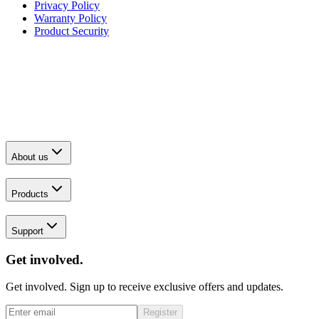
Privacy Policy
Warranty Policy
Product Security
About us
Products
Support
Get involved.
Get involved. Sign up to receive exclusive offers and updates.
Register