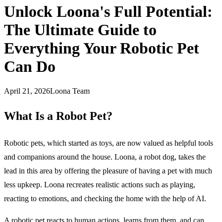
Unlock Loona's Full Potential:
The Ultimate Guide to
Everything Your Robotic Pet
Can Do
April 21, 2026
Loona Team
What Is a Robot Pet?
Robotic pets, which started as toys, are now valued as helpful tools
and companions around the house. Loona, a robot dog, takes the
lead in this area by offering the pleasure of having a pet with much
less upkeep. Loona recreates realistic actions such as playing,
reacting to emotions, and checking the home with the help of AI.
A robotic pet reacts to human actions, learns from them, and can