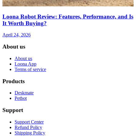
Loona Robot Review: Features, Performance, and Is
It Worth Buying?
April 24, 2026
About us
About us
Loona App
Terms of service
Products
Deskmate
Petbot
Support
Support Center
Refund Policy
Shipping Policy