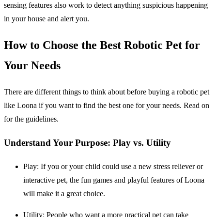
sensing features also work to detect anything suspicious happening
in your house and alert you.
How to Choose the Best Robotic Pet for
Your Needs
There are different things to think about before buying a robotic pet
like Loona if you want to find the best one for your needs. Read on
for the guidelines.
Understand Your Purpose: Play vs. Utility
Play
: If you or your child could use a new stress reliever or
interactive pet, the fun games and playful features of Loona
will make it a great choice.
Utility
: People who want a more practical pet can take