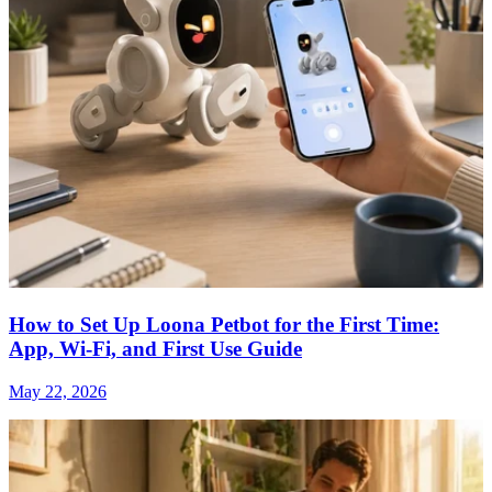
How to Set Up Loona Petbot for the First Time:
App, Wi-Fi, and First Use Guide
May 22, 2026