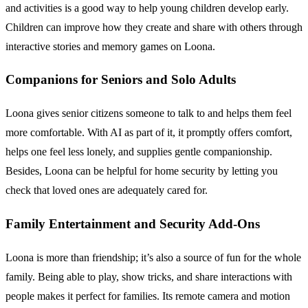
and activities is a good way to help young children develop early.
Children can improve how they create and share with others through
interactive stories and memory games on Loona.
Companions for Seniors and Solo Adults
Loona gives senior citizens someone to talk to and helps them feel
more comfortable. With AI as part of it, it promptly offers comfort,
helps one feel less lonely, and supplies gentle companionship.
Besides, Loona can be helpful for home security by letting you
check that loved ones are adequately cared for.
Family Entertainment and Security Add-Ons
Loona is more than friendship; it’s also a source of fun for the whole
family. Being able to play, show tricks, and share interactions with
people makes it perfect for families. Its remote camera and motion