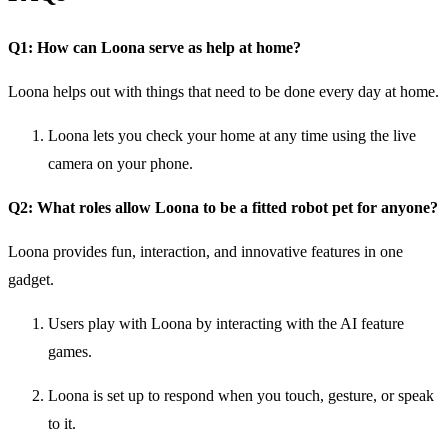
Q1: How can Loona serve as help at home?
Loona helps out with things that need to be done every day at home.
Loona lets you check your home at any time using the live
camera on your phone.
Q2: What roles allow Loona to be a fitted robot pet for anyone?
Loona provides fun, interaction, and innovative features in one
gadget.
Users play with Loona by interacting with the AI feature
games.
Loona is set up to respond when you touch, gesture, or speak
to it.