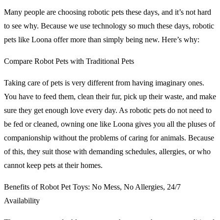
Many people are choosing robotic pets these days, and it’s not hard
to see why. Because we use technology so much these days, robotic
pets like Loona offer more than simply being new. Here’s why:
Compare Robot Pets with Traditional Pets
Taking care of pets is very different from having imaginary ones.
You have to feed them, clean their fur, pick up their waste, and make
sure they get enough love every day. As robotic pets do not need to
be fed or cleaned, owning one like Loona gives you all the pluses of
companionship without the problems of caring for animals. Because
of this, they suit those with demanding schedules, allergies, or who
cannot keep pets at their homes.
Benefits of Robot Pet Toys: No Mess, No Allergies, 24/7
Availability