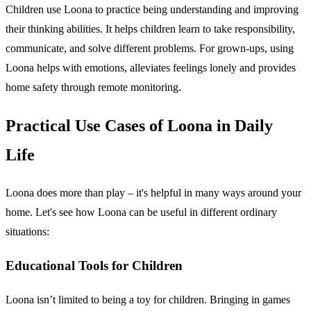
Children use Loona to practice being understanding and improving
their thinking abilities. It helps children learn to take responsibility,
communicate, and solve different problems. For grown-ups, using
Loona helps with emotions, alleviates feelings lonely and provides
home safety through remote monitoring.
Practical Use Cases of Loona in Daily
Life
Loona does more than play – it's helpful in many ways around your
home. Let's see how Loona can be useful in different ordinary
situations:
Educational Tools for Children
Loona isn’t limited to being a toy for children. Bringing in games