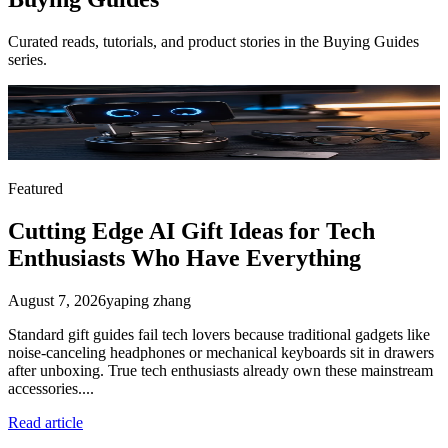
Curated reads, tutorials, and product stories in the
Buying Guides
series.
Featured
Cutting Edge AI Gift Ideas for Tech
Enthusiasts Who Have Everything
August 7, 2026
yaping zhang
Standard gift guides fail tech lovers because traditional gadgets like
noise-canceling headphones or mechanical keyboards sit in drawers
after unboxing. True tech enthusiasts already own these mainstream
accessories....
Read article