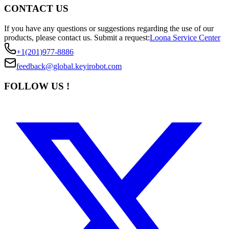
CONTACT US
If you have any questions or suggestions regarding the use of our
products, please contact us.
Submit a request:
Loona Service Center
+1(201)977-8886
feedback@global.keyirobot.com
FOLLOW US !