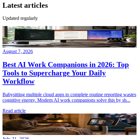
Latest articles
Updated regularly
August 7, 2026
Best AI Work Companions in 2026: Top
Tools to Supercharge Your Daily
Workflow
Babysitting multiple cloud apps to complete routine reporting wastes
cognitive energy. Modern AI work companions solve this by sh...
Read article
July 31, 2026