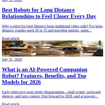
Best Robots for Long Distance
Relationships to Feel Closer Every Day
Why a robot for long distance beats traditional video calls? For long-
distance couples aged 20 to 35 and traveling parents, using...
Read article
July 31, 2026
What is an AI-Powered Companion
Robot? Features, Benefits, and Top
Models for 2026
Early robot toys were pretty disappointing—rigid scripts, awkward
silences, and zero context. Fast forward to 2026, and ai powere...
Read article