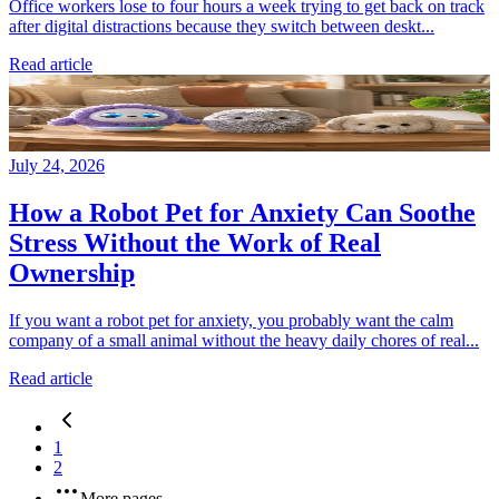
Office workers lose to four hours a week trying to get back on track
after digital distractions because they switch between deskt...
Read article
July 24, 2026
How a Robot Pet for Anxiety Can Soothe
Stress Without the Work of Real
Ownership
If you want a robot pet for anxiety, you probably want the calm
company of a small animal without the heavy daily chores of real...
Read article
1
2
More pages