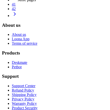
41
42
About us
About us
Loona App
Terms of service
Products
Deskmate
Petbot
Support
Support Center
Refund Policy
Shipping Policy
Privacy Policy
Warranty Policy
Product Security