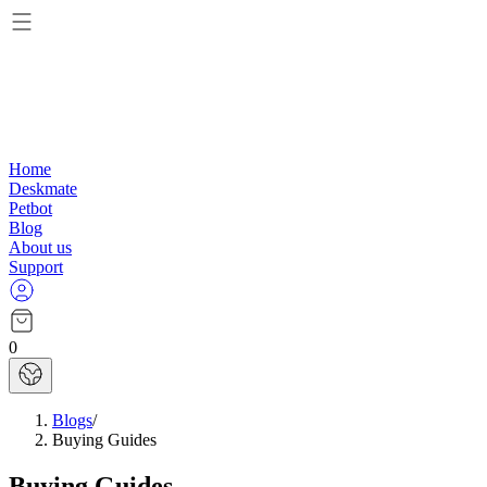
Home
Deskmate
Petbot
Blog
About us
Support
0
Blogs
/
Buying Guides
Buying Guides