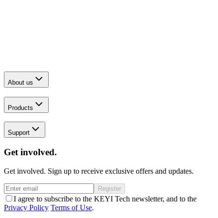
About us
Products
Support
Get involved.
Get involved. Sign up to receive exclusive offers and updates.
Register
I agree to subscribe to the KEYI Tech newsletter, and to the
Privacy Policy
Terms of Use
.