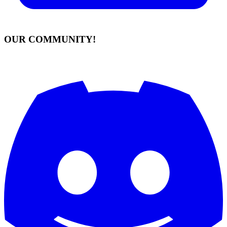
OUR COMMUNITY!