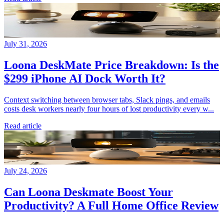
July 31, 2026
Loona DeskMate Price Breakdown: Is the
$299 iPhone AI Dock Worth It?
Context switching between browser tabs, Slack pings, and emails
costs desk workers nearly four hours of lost productivity every w...
Read article
July 24, 2026
Can Loona Deskmate Boost Your
Productivity? A Full Home Office Review